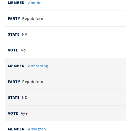
Amodei
Republican
NV
No
Armstrong
Republican
ND
Aye
Arrington