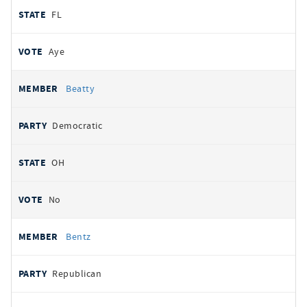
FL
Aye
Beatty
Democratic
OH
No
Bentz
Republican