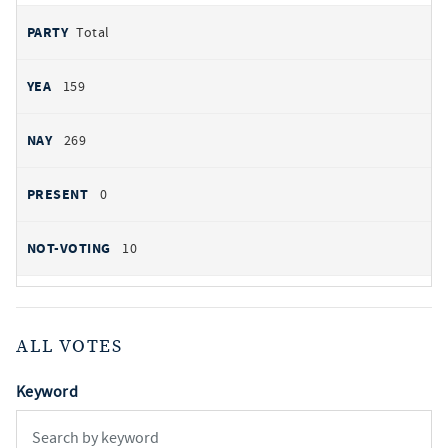
Total
159
269
0
10
ALL VOTES
Keyword