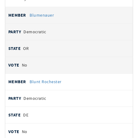
Blumenauer
Democratic
OR
No
Blunt Rochester
Democratic
DE
No