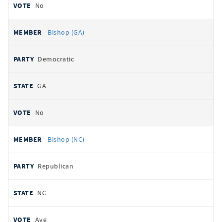
No
Bishop (GA)
Democratic
GA
No
Bishop (NC)
Republican
NC
Aye