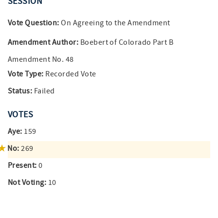
SESSION
Vote Question:
On Agreeing to the Amendment
Amendment Author:
Boebert of Colorado Part B
Amendment No. 48
Vote Type:
Recorded Vote
Status:
Failed
VOTES
Aye:
159
No:
269
Present:
0
Not Voting:
10