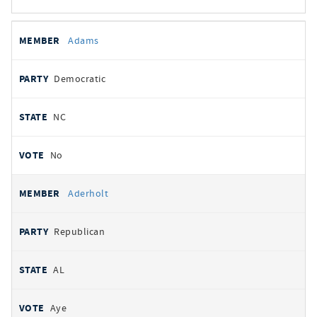
All
REPRESENTATIVE
PARTY
STATE
VOTE
Adams
votes
Democratic
NC
No
Aderholt
Republican
AL
Aye