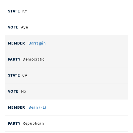
KY
Aye
Barragán
Democratic
CA
No
Bean (FL)
Republican