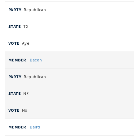
Republican
TX
Aye
Bacon
Republican
NE
No
Baird