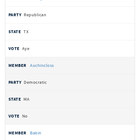
Republican
TX
Aye
Auchincloss
Democratic
MA
No
Babin