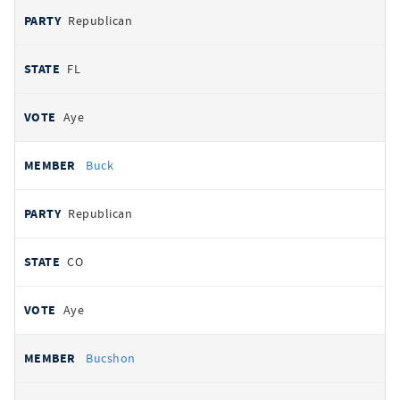
Republican
FL
Aye
Buck
Republican
CO
Aye
Bucshon