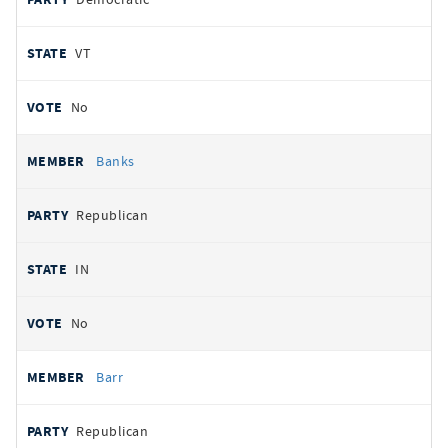
VT
No
Banks
Republican
IN
No
Barr
Republican