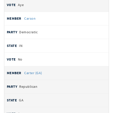
Aye
Carson
Democratic
IN
No
Carter (GA)
Republican
GA