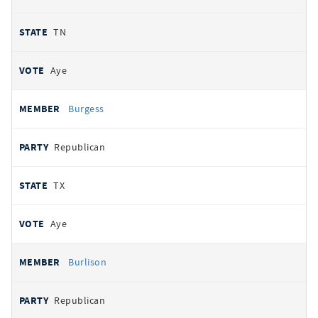
TN
Aye
Burgess
Republican
TX
Aye
Burlison
Republican