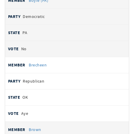
Boyle (PA)
Democratic
PA
No
Brecheen
Republican
OK
Aye
Brown