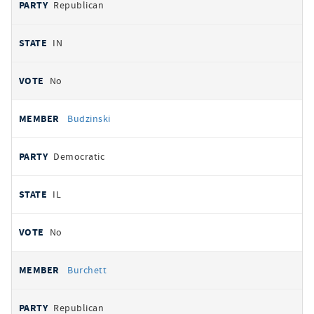
Republican
IN
No
Budzinski
Democratic
IL
No
Burchett
Republican