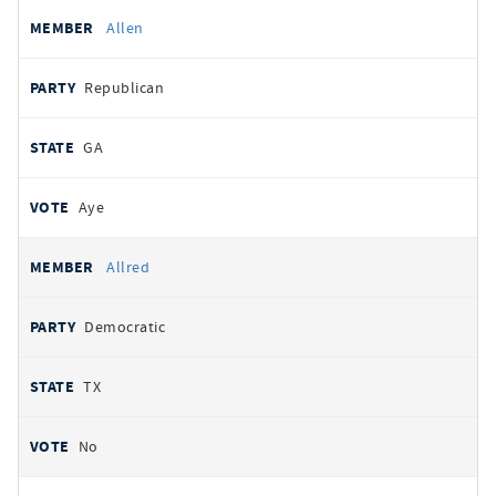
Allen
Republican
GA
Aye
Allred
Democratic
TX
No