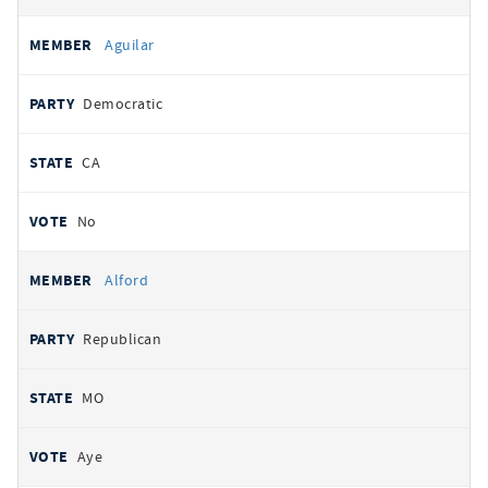
Aguilar
Democratic
CA
No
Alford
Republican
MO
Aye