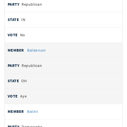
Republican
IN
No
Balderson
Republican
OH
Aye
Balint
Democratic