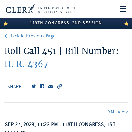
Togg
navi
119TH CONGRESS, 2ND SESSION
LEGISLATIVE INFORMATION
Back to Previous Page
MEMBER INFORMATION
Roll Call 451 | Bill Number:
COMMITTEE INFORMATION
H. R. 4367
DISCLOSURES
ABOUT THE CLERK
SHARE
XML View
SEP 27, 2023, 11:23 PM | 118TH CONGRESS, 1ST