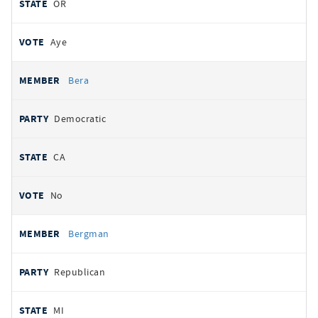
OR
Aye
Bera
Democratic
CA
No
Bergman
Republican
MI