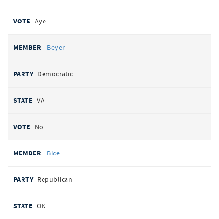
Aye
Beyer
Democratic
VA
No
Bice
Republican
OK