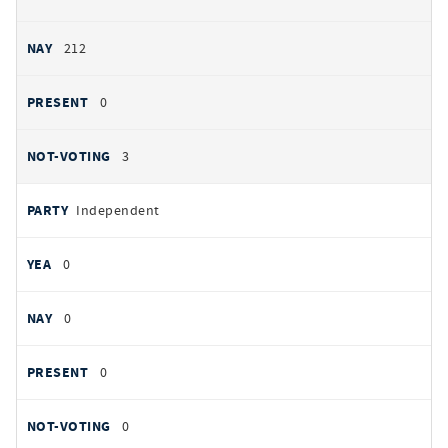
212
0
3
Independent
0
0
0
0