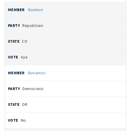
Boebert
Republican
CO
Aye
Bonamici
Democratic
OR
No