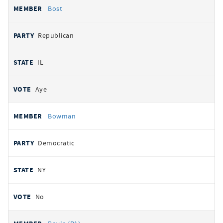
Bost
Republican
IL
Aye
Bowman
Democratic
NY
No