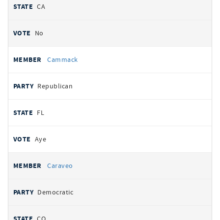
CA
No
Cammack
Republican
FL
Aye
Caraveo
Democratic
CO