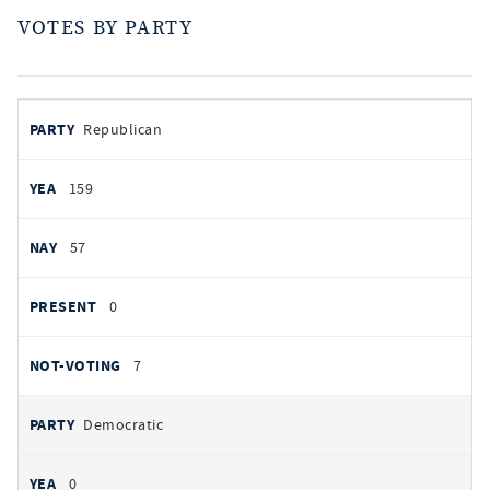
VOTES BY PARTY
votes
PARTY
Republican
by
party
AYES
159
NOES
57
PRESENT
0
NOT VOTING
7
Democratic
0