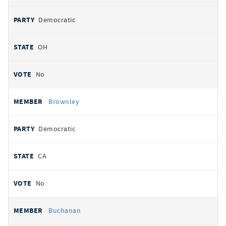
Democratic
OH
No
Brownley
Democratic
CA
No
Buchanan