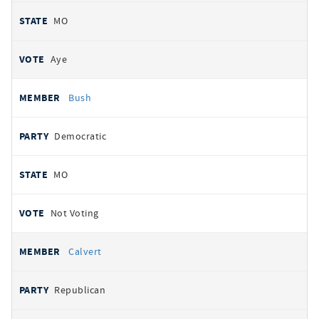
MO
Aye
Bush
Democratic
MO
Not Voting
Calvert
Republican