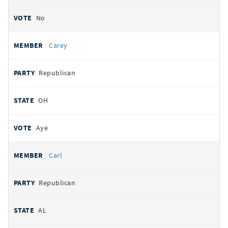
No
Carey
Republican
OH
Aye
Carl
Republican
AL