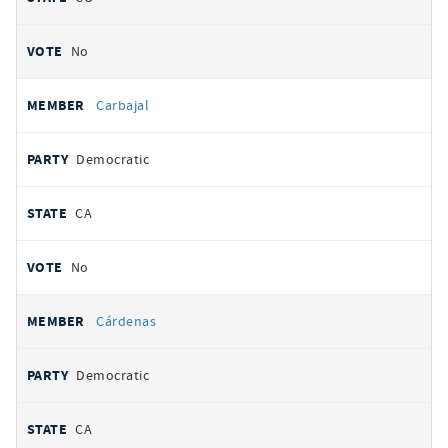
No
Carbajal
Democratic
CA
No
Cárdenas
Democratic
CA