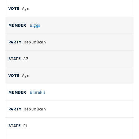
Aye
Biggs
Republican
AZ
Aye
Bilirakis
Republican
FL