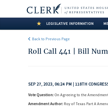
LEGISLATIVE INFORMATION
M
Back to Previous Page
Roll Call 441 | Bill Nu
SEP 27, 2023, 06:24 PM | 118TH CONGRES
Vote Question:
On Agreeing to the Amendmen
Amendment Author:
Roy of Texas Part A Amen