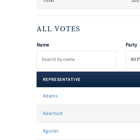
Total
202
ALL VOTES
Name
Party
REPRESENTATIVE
All
Adams
votes
Aderholt
Aguilar