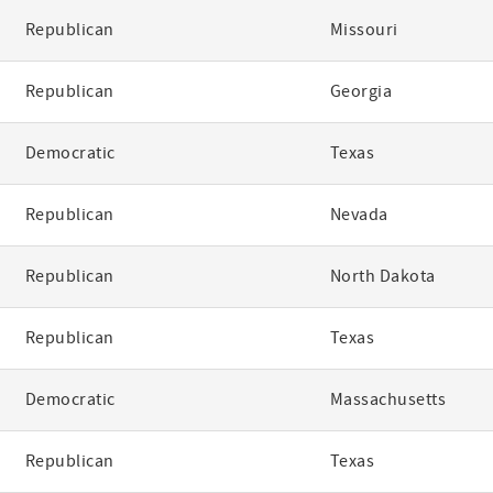
Republican
Missouri
Republican
Georgia
Democratic
Texas
Republican
Nevada
Republican
North Dakota
Republican
Texas
Democratic
Massachusetts
Republican
Texas