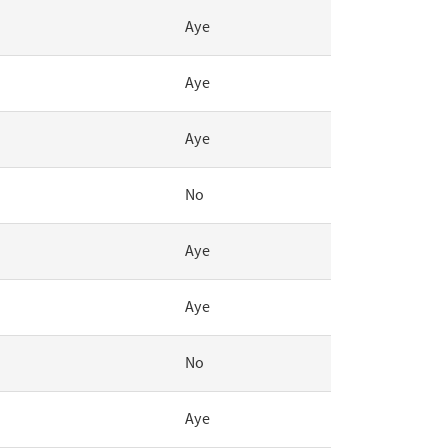
Aye
Aye
Aye
No
Aye
Aye
No
Aye