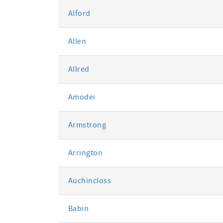
Alford
Allen
Allred
Amodei
Armstrong
Arrington
Auchincloss
Babin