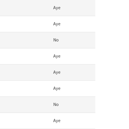
Aye
Aye
No
Aye
Aye
Aye
No
Aye