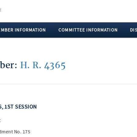
EMBER INFORMATION
COMMITTEE INFORMATION
DI
mber:
H. R. 4365
S, 1ST SESSION
t
dment No. 175