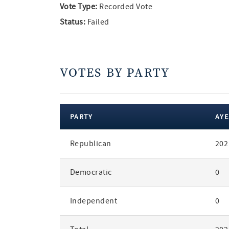
Vote Type:
Recorded Vote
Status:
Failed
VOTES BY PARTY
PARTY
AYE
votes
Republican
202
by
party
Democratic
0
Independent
0