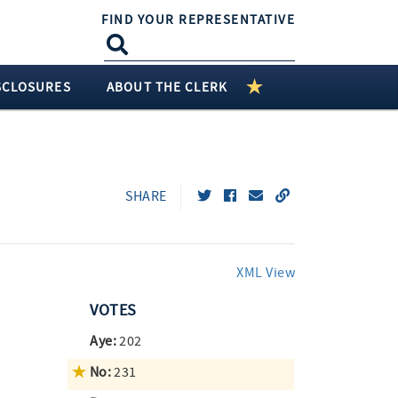
FIND YOUR REPRESENTATIVE
SCLOSURES
ABOUT THE CLERK
SHARE
XML View
VOTES
Aye:
202
No:
231