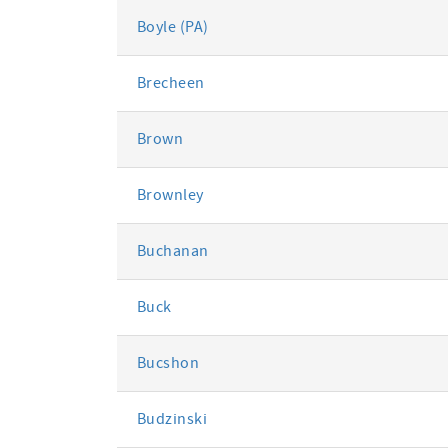
Boyle (PA)
Brecheen
Brown
Brownley
Buchanan
Buck
Bucshon
Budzinski