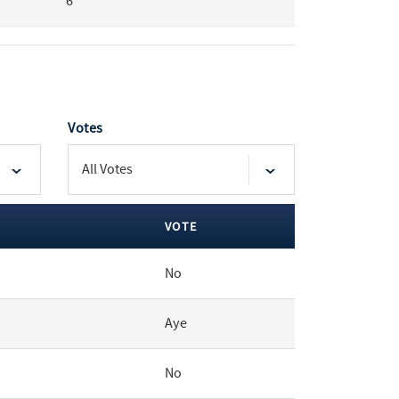
6
Votes
VOTE
No
Aye
No