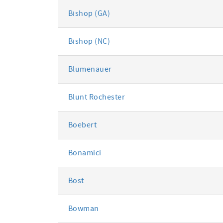
Bishop (GA)
Bishop (NC)
Blumenauer
Blunt Rochester
Boebert
Bonamici
Bost
Bowman