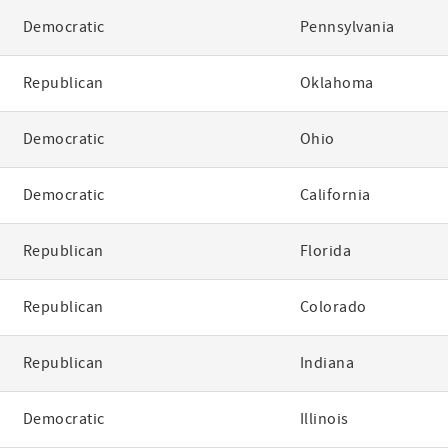
Democratic
Pennsylvania
Republican
Oklahoma
Democratic
Ohio
Democratic
California
Republican
Florida
Republican
Colorado
Republican
Indiana
Democratic
Illinois