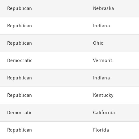
Republican
Nebraska
Republican
Indiana
Republican
Ohio
Democratic
Vermont
Republican
Indiana
Republican
Kentucky
Democratic
California
Republican
Florida