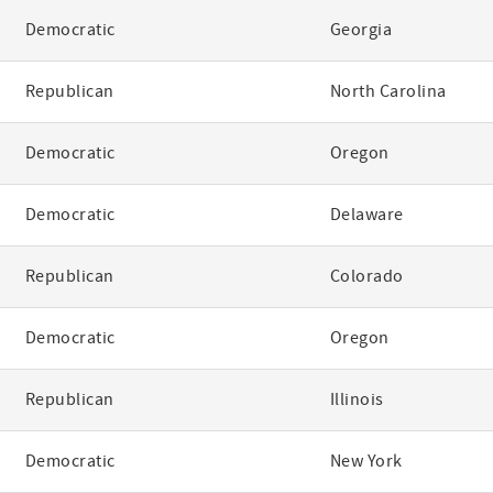
Democratic
Georgia
Republican
North Carolina
Democratic
Oregon
Democratic
Delaware
Republican
Colorado
Democratic
Oregon
Republican
Illinois
Democratic
New York