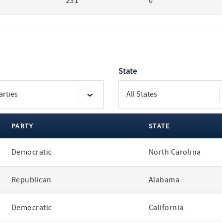
231
0
State
PARTY
STATE
Democratic
North Carolina
Republican
Alabama
Democratic
California