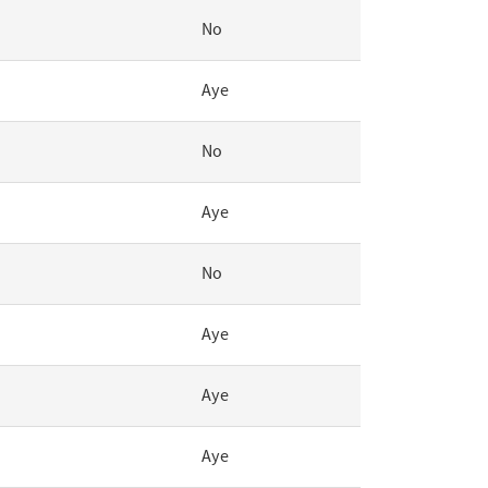
No
Aye
No
Aye
No
Aye
Aye
Aye