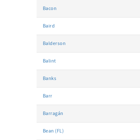
Bacon
Baird
Balderson
Balint
Banks
Barr
Barragán
Bean (FL)