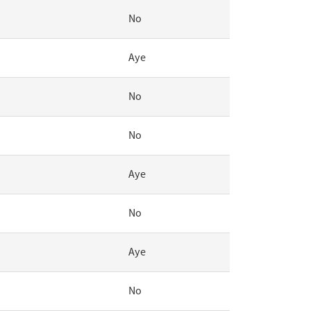
No
Aye
No
No
Aye
No
Aye
No