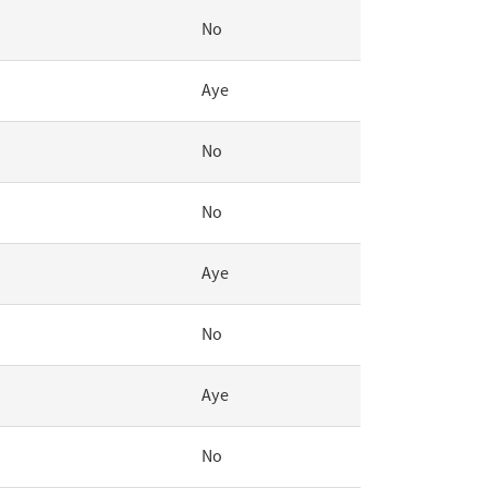
No
Aye
No
No
Aye
No
Aye
No