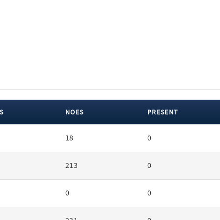
S
NOES
PRESENT
18
0
213
0
0
0