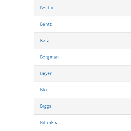
Beatty
Bentz
Bera
Bergman
Beyer
Bice
Biggs
Bilirakis