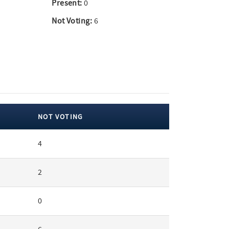
Present:
0
Not Voting:
6
NOT VOTING
4
2
0