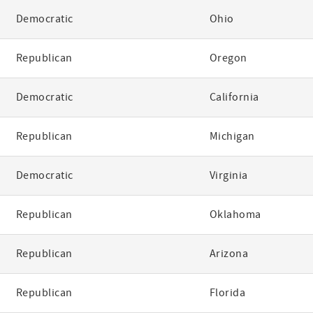
Democratic
Ohio
Republican
Oregon
Democratic
California
Republican
Michigan
Democratic
Virginia
Republican
Oklahoma
Republican
Arizona
Republican
Florida