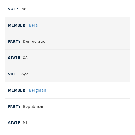
No
Bera
Democratic
CA
Aye
Bergman
Republican
MI