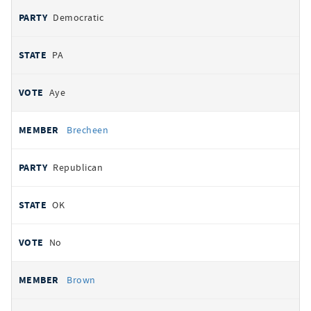
Democratic
PA
Aye
Brecheen
Republican
OK
No
Brown