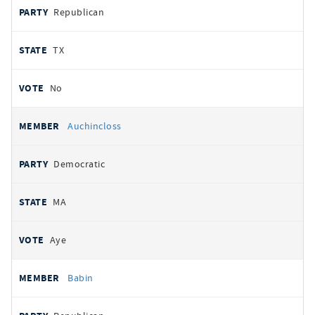
Republican
TX
No
Auchincloss
Democratic
MA
Aye
Babin