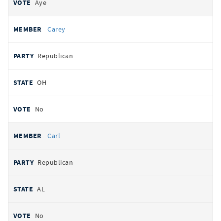
Aye
Carey
Republican
OH
No
Carl
Republican
AL
No