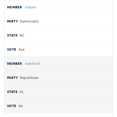
All
REPRESENTATIVE
PARTY
STATE
VOTE
Adams
votes
Democratic
NC
Aye
Aderholt
Republican
AL
No