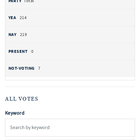
Total
214
219
0
7
ALL VOTES
Keyword