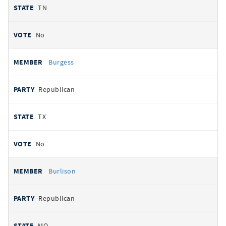
TN
No
Burgess
Republican
TX
No
Burlison
Republican
MO