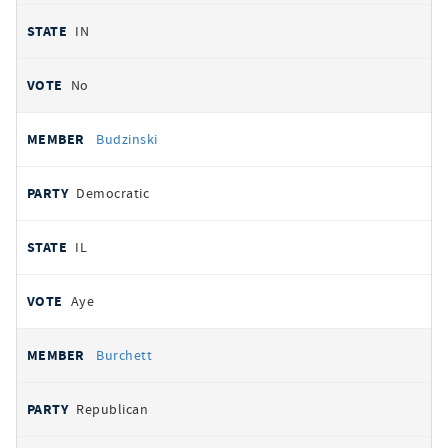
IN
No
Budzinski
Democratic
IL
Aye
Burchett
Republican