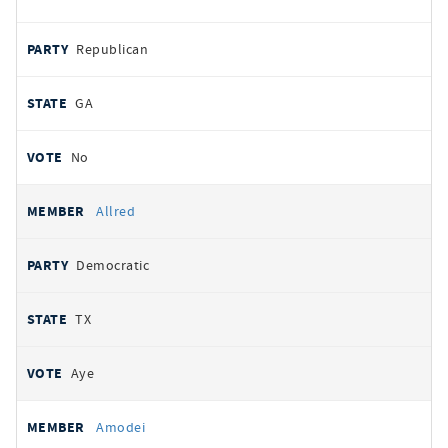
Republican
GA
No
Allred
Democratic
TX
Aye
Amodei