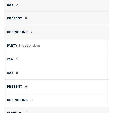
2
0
2
Independent
0
0
0
0