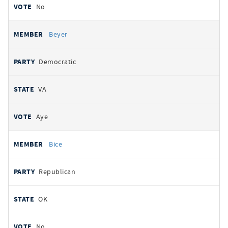
No
Beyer
Democratic
VA
Aye
Bice
Republican
OK
No