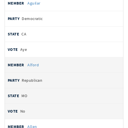
Aguilar
Democratic
CA
Aye
Alford
Republican
MO
No
Allen