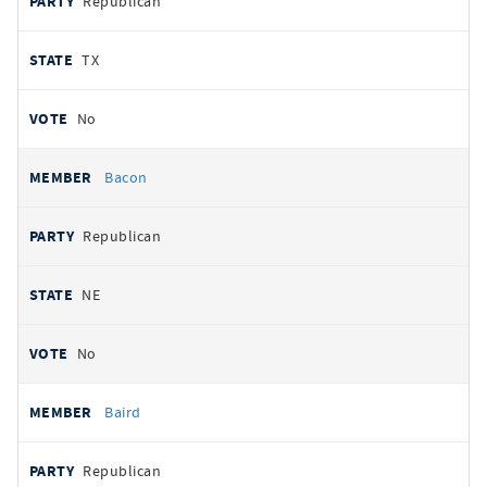
Republican
TX
No
Bacon
Republican
NE
No
Baird
Republican