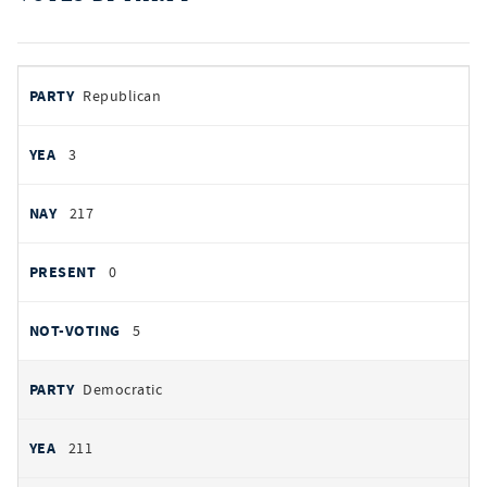
votes
PARTY
Republican
by
party
AYES
3
NOES
217
PRESENT
0
NOT VOTING
5
Democratic
211