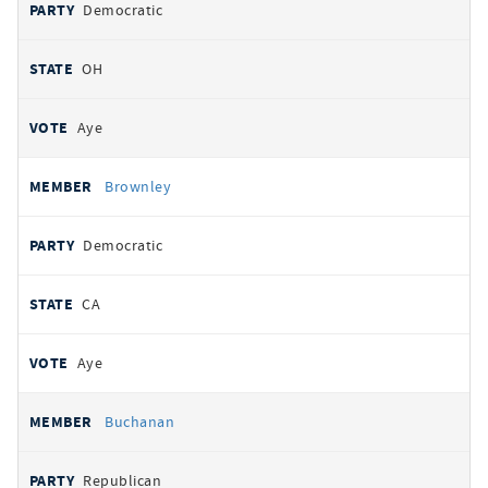
Democratic
OH
Aye
Brownley
Democratic
CA
Aye
Buchanan
Republican