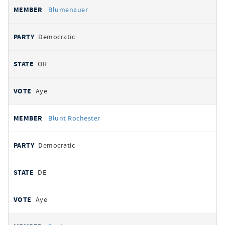
Blumenauer
Democratic
OR
Aye
Blunt Rochester
Democratic
DE
Aye