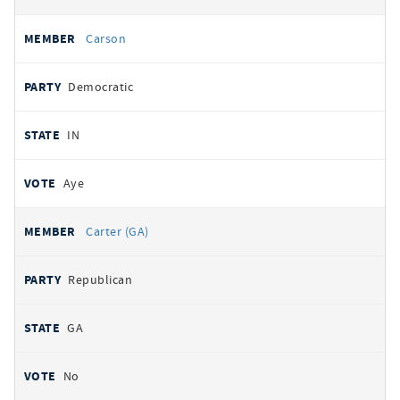
Carson
Democratic
IN
Aye
Carter (GA)
Republican
GA
No