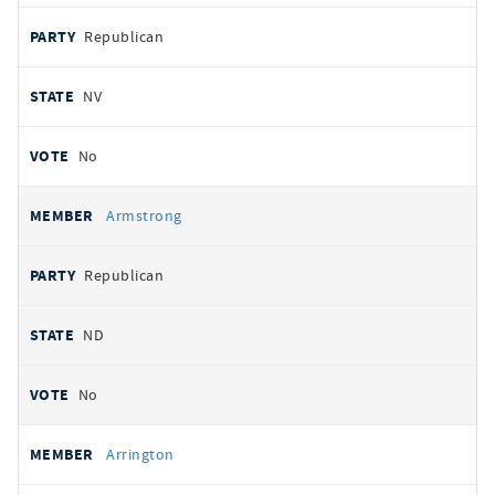
Republican
NV
No
Armstrong
Republican
ND
No
Arrington