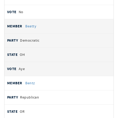
No
Beatty
Democratic
OH
Aye
Bentz
Republican
OR