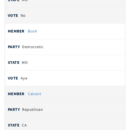
No
Bush
Democratic
MO
Aye
Calvert
Republican
CA