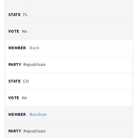
FL
No
Buck
Republican
CO
No
Bucshon
Republican