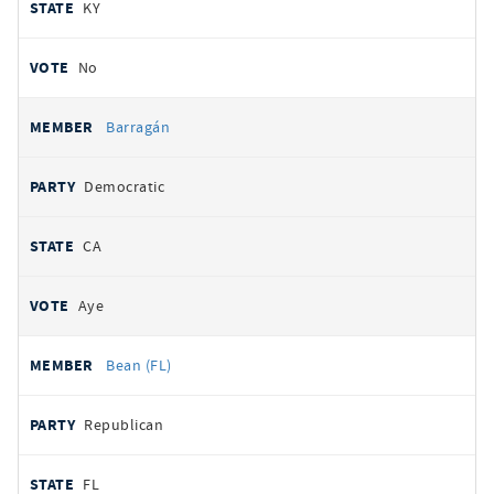
KY
No
Barragán
Democratic
CA
Aye
Bean (FL)
Republican
FL