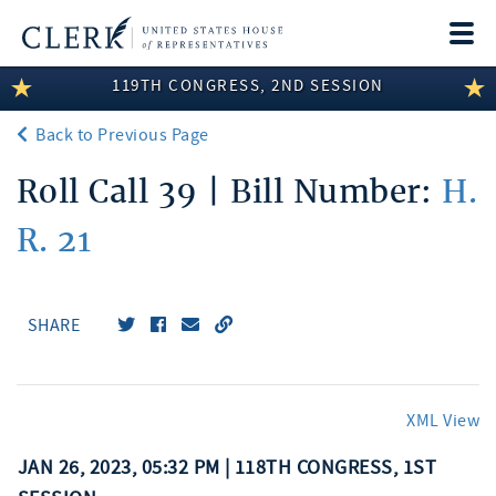
Togg
navi
119TH CONGRESS, 2ND SESSION
LEGISLATIVE INFORMATION
Back to Previous Page
MEMBER INFORMATION
Roll Call 39 | Bill Number:
H.
COMMITTEE INFORMATION
R. 21
DISCLOSURES
ABOUT THE CLERK
SHARE
XML View
JAN 26, 2023, 05:32 PM | 118TH CONGRESS, 1ST