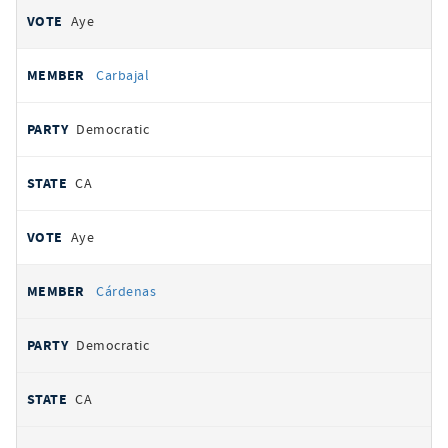
Aye
Carbajal
Democratic
CA
Aye
Cárdenas
Democratic
CA