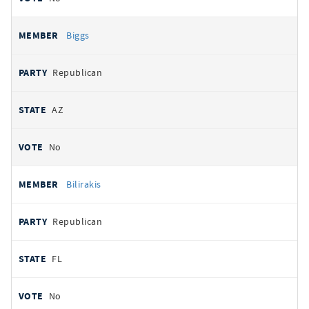
Biggs
Republican
AZ
No
Bilirakis
Republican
FL
No