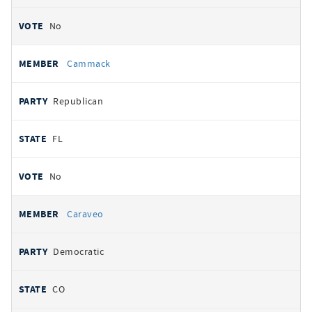
No
Cammack
Republican
FL
No
Caraveo
Democratic
CO