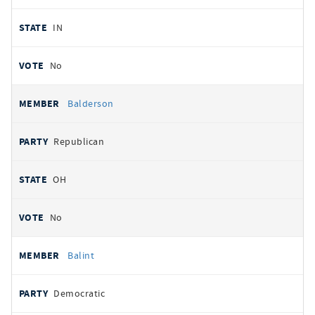
IN
No
Balderson
Republican
OH
No
Balint
Democratic