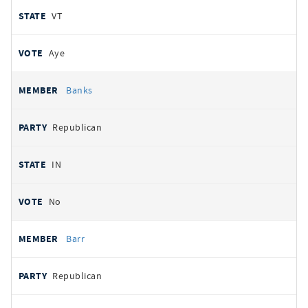
VT
Aye
Banks
Republican
IN
No
Barr
Republican