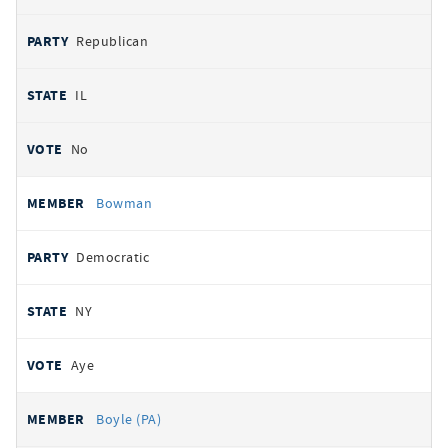
Republican
IL
No
Bowman
Democratic
NY
Aye
Boyle (PA)