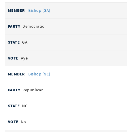
Bishop (GA)
Democratic
GA
Aye
Bishop (NC)
Republican
NC
No