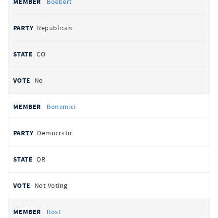
Boebert
Republican
CO
No
Bonamici
Democratic
OR
Not Voting
Bost