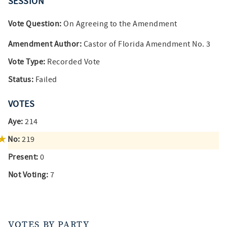
SESSION
Vote Question:
On Agreeing to the Amendment
Amendment Author:
Castor of Florida Amendment No. 3
Vote Type:
Recorded Vote
Status:
Failed
VOTES
Aye:
214
No:
219
Present:
0
Not Voting:
7
VOTES BY PARTY