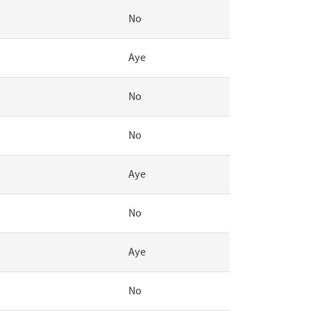
No
Aye
No
No
Aye
No
Aye
No