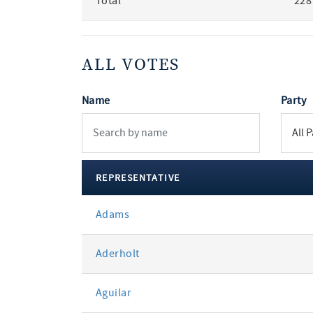
Total
228
ALL VOTES
Name
Party
REPRESENTATIVE
All
Adams
votes
Aderholt
Aguilar