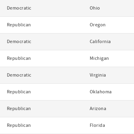
Democratic
Ohio
Republican
Oregon
Democratic
California
Republican
Michigan
Democratic
Virginia
Republican
Oklahoma
Republican
Arizona
Republican
Florida