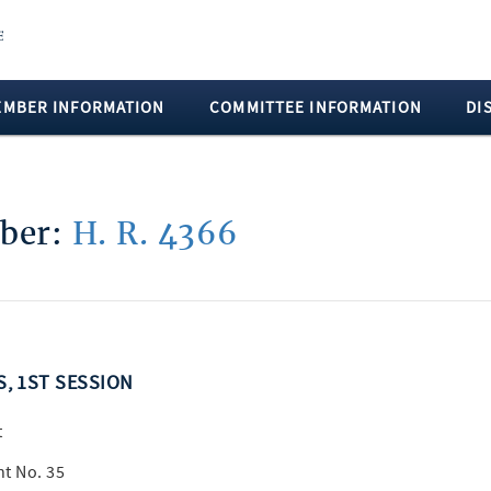
EMBER INFORMATION
COMMITTEE INFORMATION
DI
mber:
H. R. 4366
S, 1ST SESSION
t
t No. 35