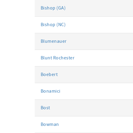
Bishop (GA)
Bishop (NC)
Blumenauer
Blunt Rochester
Boebert
Bonamici
Bost
Bowman