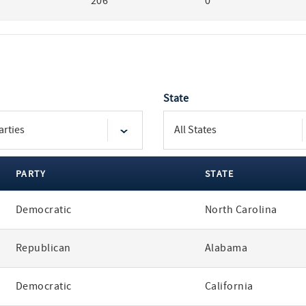
206
0
State
PARTY
STATE
Democratic
North Carolina
Republican
Alabama
Democratic
California