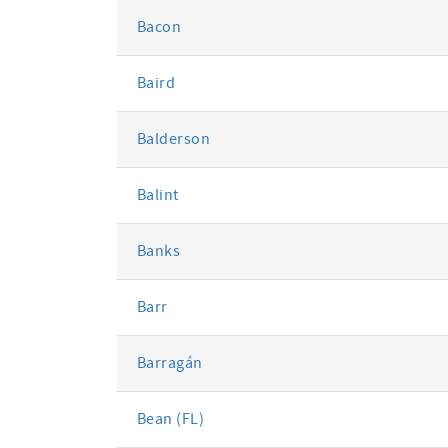
Bacon
Baird
Balderson
Balint
Banks
Barr
Barragán
Bean (FL)