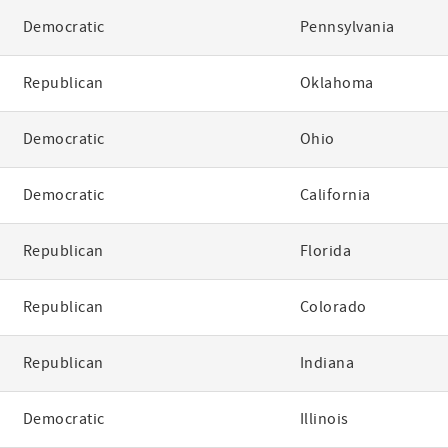
Democratic
Pennsylvania
Republican
Oklahoma
Democratic
Ohio
Democratic
California
Republican
Florida
Republican
Colorado
Republican
Indiana
Democratic
Illinois