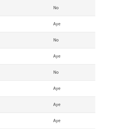
No
Aye
No
Aye
No
Aye
Aye
Aye