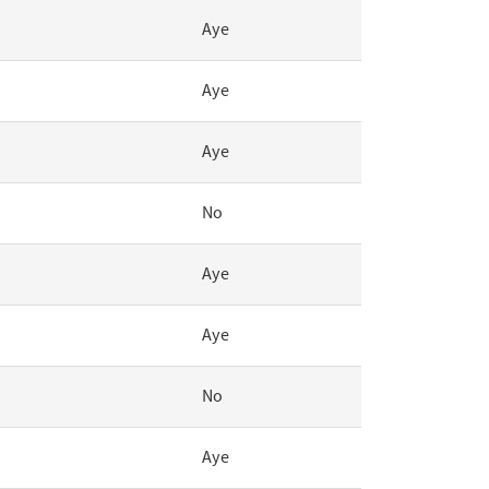
Aye
Aye
Aye
No
Aye
Aye
No
Aye