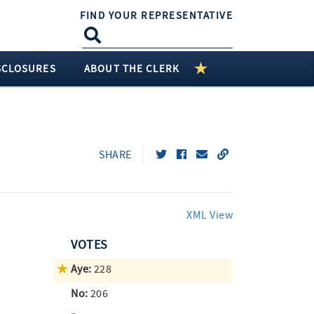
FIND YOUR REPRESENTATIVE
SCLOSURES
ABOUT THE CLERK
SHARE
XML View
VOTES
Aye:
228
No:
206