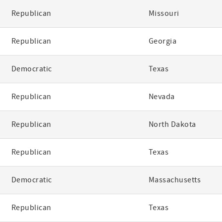
Republican
Missouri
Republican
Georgia
Democratic
Texas
Republican
Nevada
Republican
North Dakota
Republican
Texas
Democratic
Massachusetts
Republican
Texas