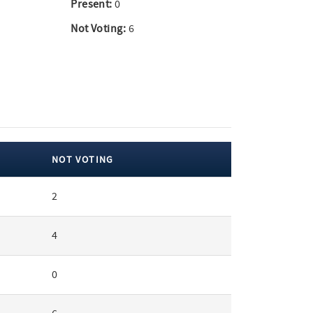
Present:
0
Not Voting:
6
NOT VOTING
2
4
0