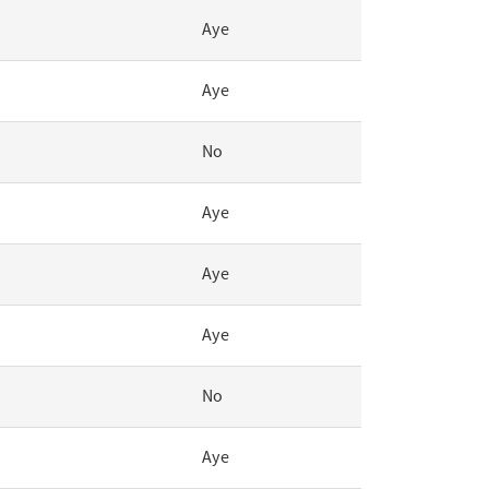
Aye
Aye
No
Aye
Aye
Aye
No
Aye