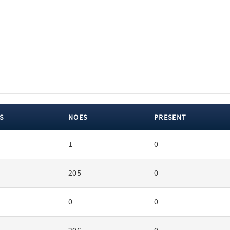
S
NOES
PRESENT
1
0
205
0
0
0