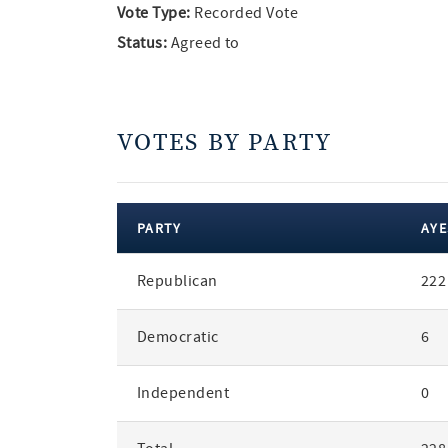
Vote Type:
Recorded Vote
Status:
Agreed to
VOTES BY PARTY
PARTY
AYE
votes
Republican
222
by
party
Democratic
6
Independent
0