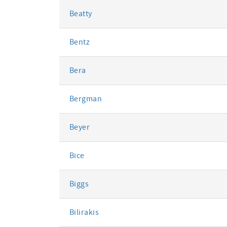
Beatty
Bentz
Bera
Bergman
Beyer
Bice
Biggs
Bilirakis