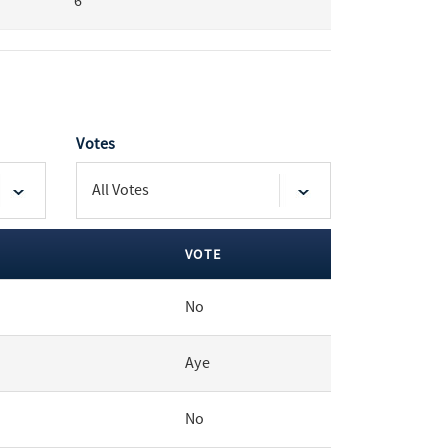
6
Votes
VOTE
No
Aye
No