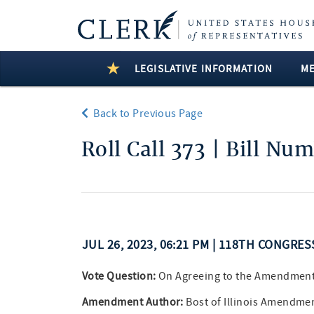
LEGISLATIVE INFORMATION
M
Back to Previous Page
Roll Call 373 | Bill Nu
JUL 26, 2023, 06:21 PM | 118TH CONGRES
Vote Question:
On Agreeing to the Amendmen
Amendment Author:
Bost of Illinois Amendmen