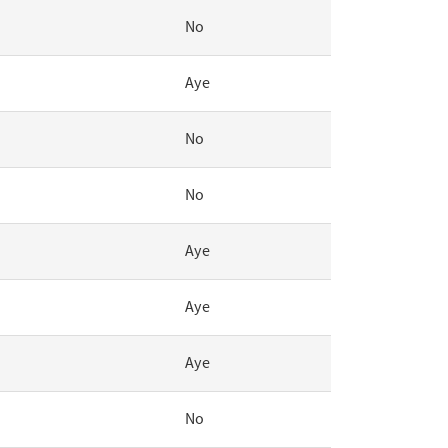
No
Aye
No
No
Aye
Aye
Aye
No