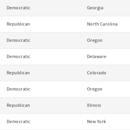
Democratic
Georgia
Republican
North Carolina
Democratic
Oregon
Democratic
Delaware
Republican
Colorado
Democratic
Oregon
Republican
Illinois
Democratic
New York