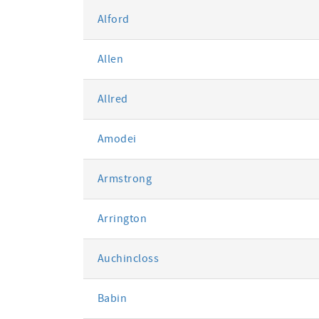
Alford
Allen
Allred
Amodei
Armstrong
Arrington
Auchincloss
Babin