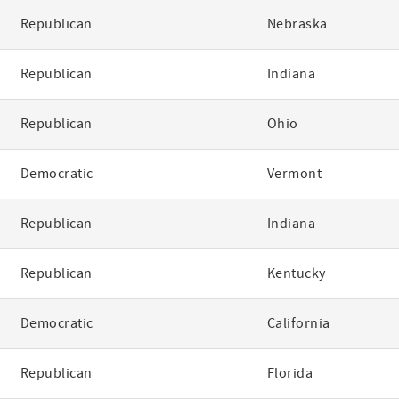
Republican
Nebraska
Republican
Indiana
Republican
Ohio
Democratic
Vermont
Republican
Indiana
Republican
Kentucky
Democratic
California
Republican
Florida