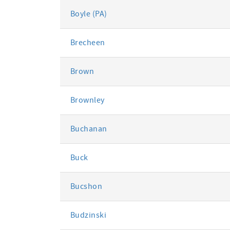
Boyle (PA)
Brecheen
Brown
Brownley
Buchanan
Buck
Bucshon
Budzinski