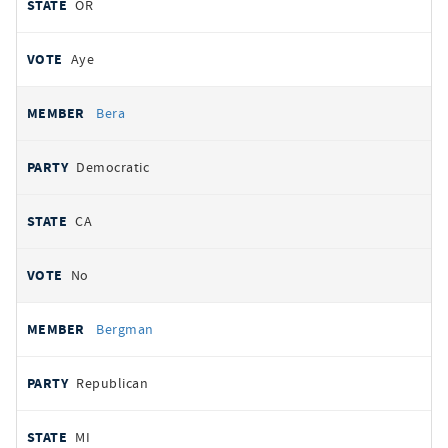
OR
Aye
Bera
Democratic
CA
No
Bergman
Republican
MI