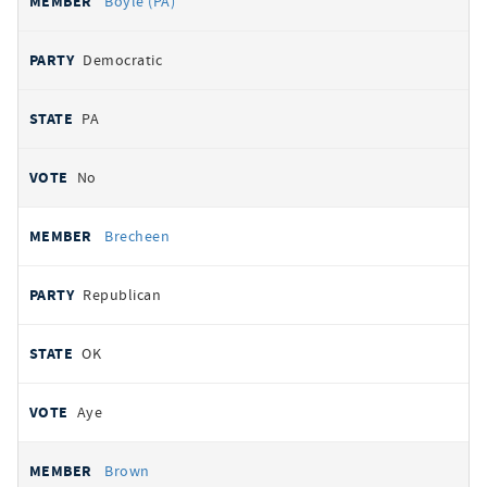
Boyle (PA)
Democratic
PA
No
Brecheen
Republican
OK
Aye
Brown