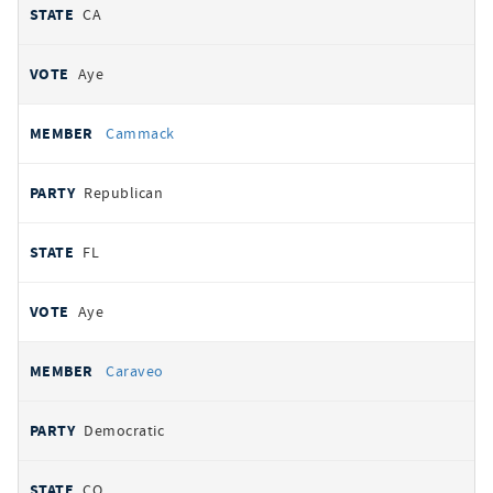
CA
Aye
Cammack
Republican
FL
Aye
Caraveo
Democratic
CO