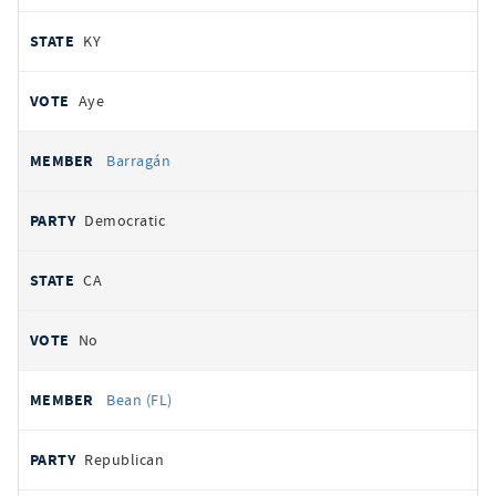
KY
Aye
Barragán
Democratic
CA
No
Bean (FL)
Republican