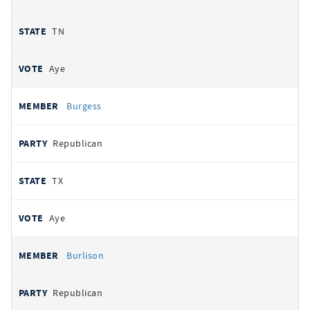
TN
Aye
Burgess
Republican
TX
Aye
Burlison
Republican