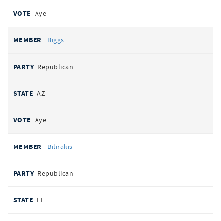
Aye
Biggs
Republican
AZ
Aye
Bilirakis
Republican
FL