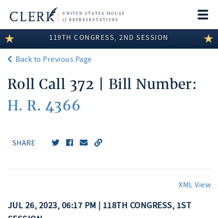
Togg
navi
119TH CONGRESS, 2ND SESSION
LEGISLATIVE INFORMATION
Back to Previous Page
MEMBER INFORMATION
Roll Call 372 | Bill Number:
COMMITTEE INFORMATION
H. R. 4366
DISCLOSURES
ABOUT THE CLERK
SHARE
XML View
JUL 26, 2023, 06:17 PM | 118TH CONGRESS, 1ST