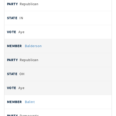
Republican
IN
Aye
Balderson
Republican
OH
Aye
Balint
Democratic