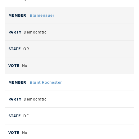
Blumenauer
Democratic
OR
No
Blunt Rochester
Democratic
DE
No