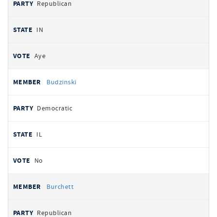
Republican
IN
Aye
Budzinski
Democratic
IL
No
Burchett
Republican