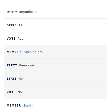
Republican
TX
Aye
Auchincloss
Democratic
MA
No
Babin