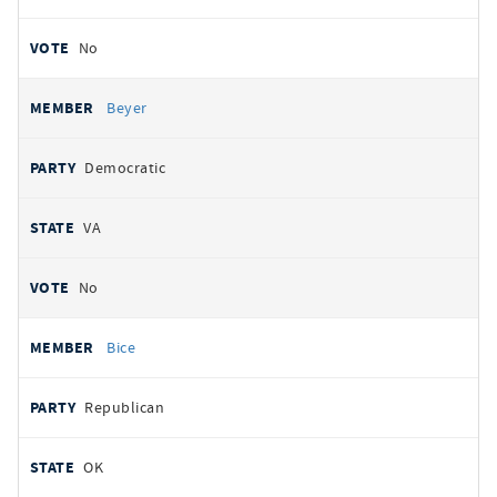
No
Beyer
Democratic
VA
No
Bice
Republican
OK