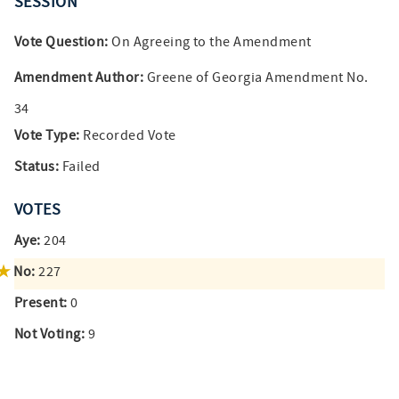
SESSION
Vote Question:
On Agreeing to the Amendment
Amendment Author:
Greene of Georgia Amendment No.
34
Vote Type:
Recorded Vote
Status:
Failed
VOTES
Aye:
204
No:
227
Present:
0
Not Voting:
9