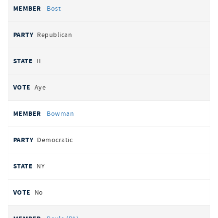
Bost
Republican
IL
Aye
Bowman
Democratic
NY
No