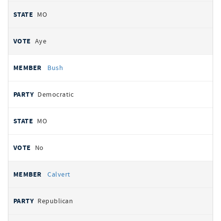
MO
Aye
Bush
Democratic
MO
No
Calvert
Republican