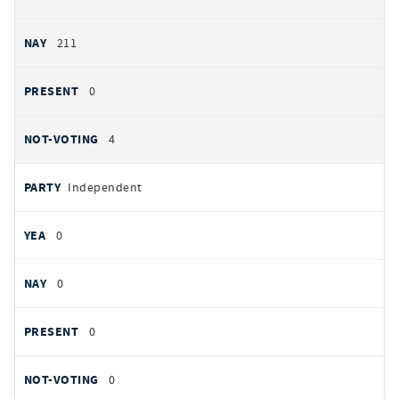
211
0
4
Independent
0
0
0
0