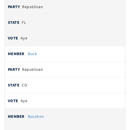
Republican
FL
Aye
Buck
Republican
CO
Aye
Bucshon