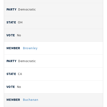
Democratic
OH
No
Brownley
Democratic
CA
No
Buchanan