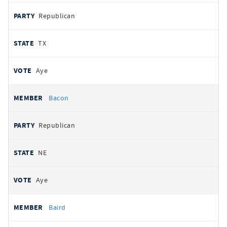
Republican
TX
Aye
Bacon
Republican
NE
Aye
Baird