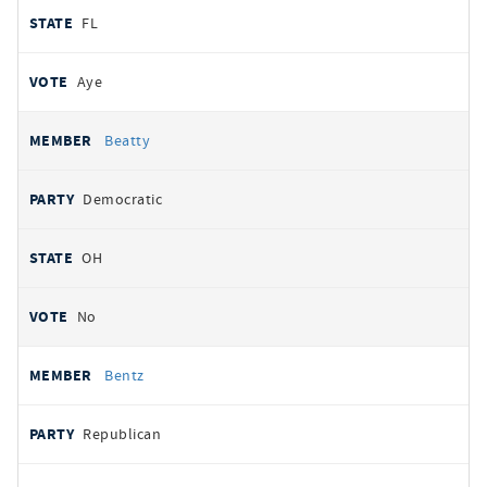
FL
Aye
Beatty
Democratic
OH
No
Bentz
Republican