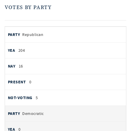
VOTES BY PARTY
votes
PARTY
Republican
by
party
AYES
204
NOES
16
PRESENT
0
NOT VOTING
5
Democratic
0