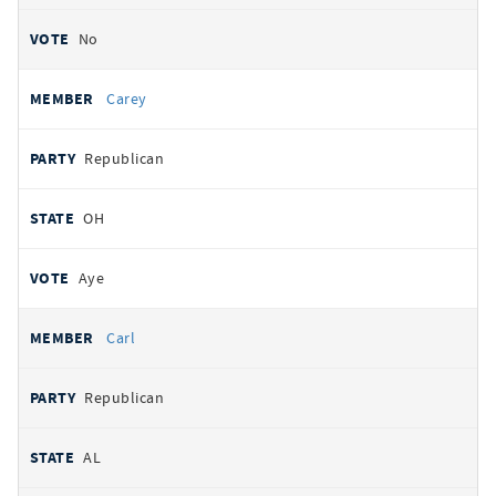
No
Carey
Republican
OH
Aye
Carl
Republican
AL