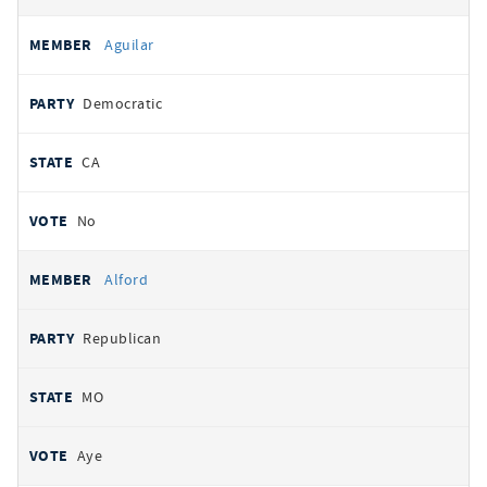
Aguilar
Democratic
CA
No
Alford
Republican
MO
Aye