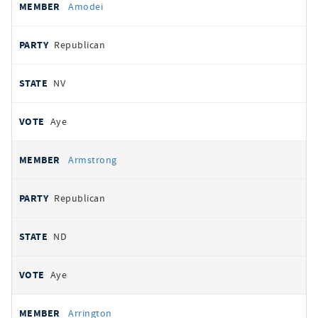
Amodei
Republican
NV
Aye
Armstrong
Republican
ND
Aye
Arrington