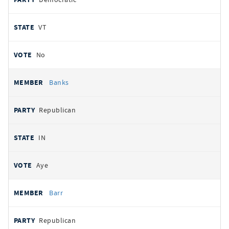
VT
No
Banks
Republican
IN
Aye
Barr
Republican