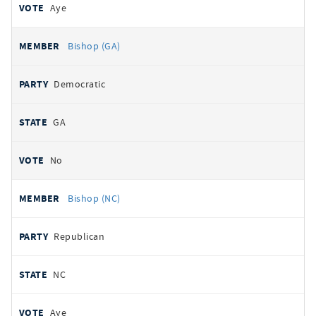
Aye
Bishop (GA)
Democratic
GA
No
Bishop (NC)
Republican
NC
Aye