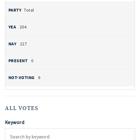
Total
204
227
0
9
ALL VOTES
Keyword