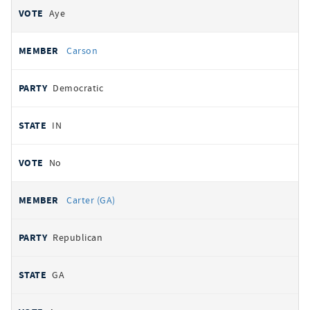
Aye
Carson
Democratic
IN
No
Carter (GA)
Republican
GA