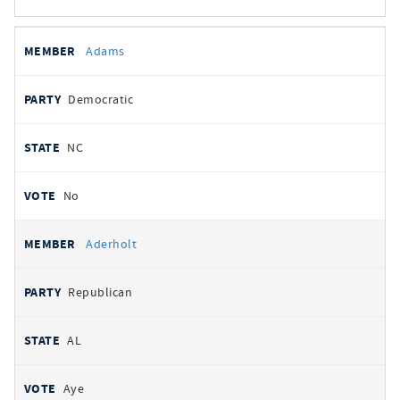
All
REPRESENTATIVE
PARTY
STATE
VOTE
Adams
votes
Democratic
NC
No
Aderholt
Republican
AL
Aye