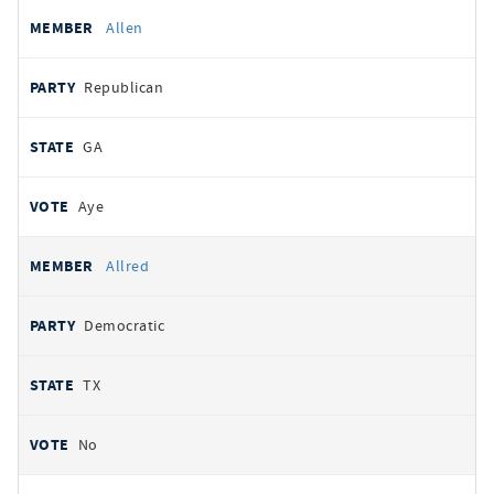
Allen
Republican
GA
Aye
Allred
Democratic
TX
No