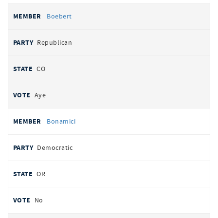
Boebert
Republican
CO
Aye
Bonamici
Democratic
OR
No