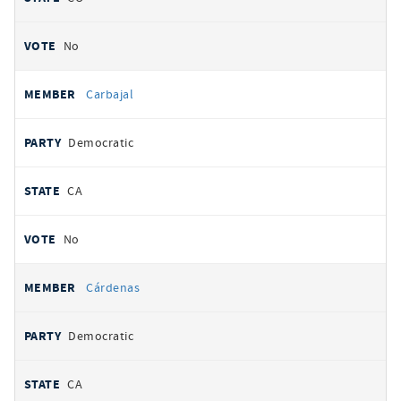
No
Carbajal
Democratic
CA
No
Cárdenas
Democratic
CA