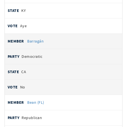
KY
Aye
Barragán
Democratic
CA
No
Bean (FL)
Republican