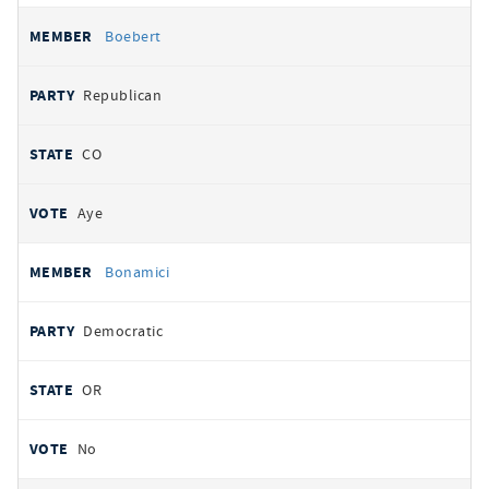
Boebert
Republican
CO
Aye
Bonamici
Democratic
OR
No