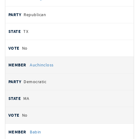
Republican
TX
No
Auchincloss
Democratic
MA
No
Babin