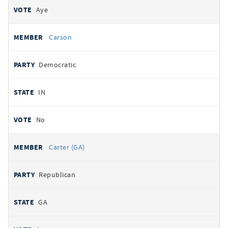
Aye
Carson
Democratic
IN
No
Carter (GA)
Republican
GA