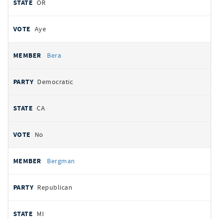
OR
Aye
Bera
Democratic
CA
No
Bergman
Republican
MI