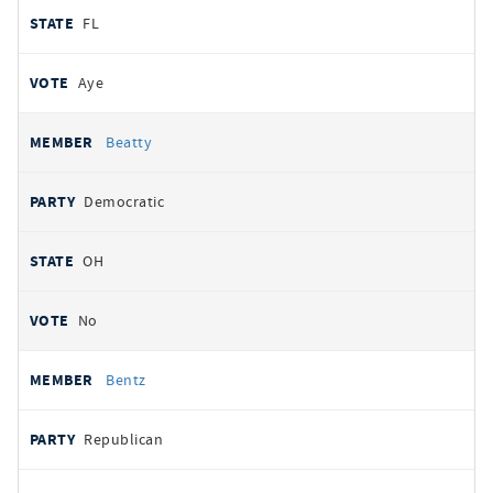
FL
Aye
Beatty
Democratic
OH
No
Bentz
Republican