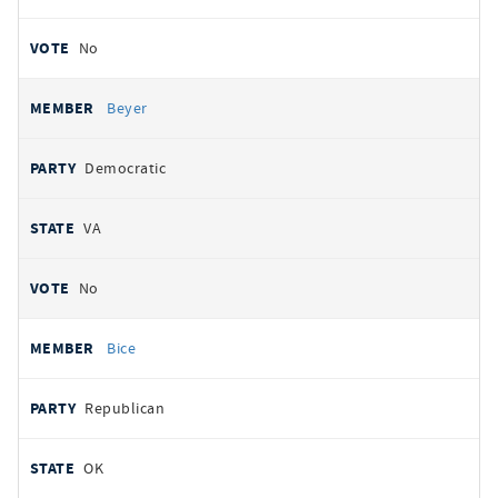
No
Beyer
Democratic
VA
No
Bice
Republican
OK