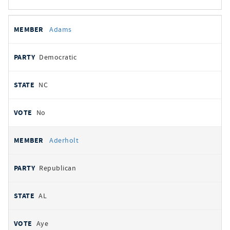
All
REPRESENTATIVE
PARTY
STATE
VOTE
Adams
votes
Democratic
NC
No
Aderholt
Republican
AL
Aye