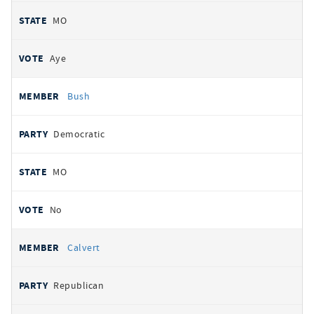
MO
Aye
Bush
Democratic
MO
No
Calvert
Republican