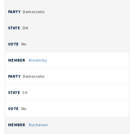
Democratic
OH
No
Brownley
Democratic
CA
No
Buchanan