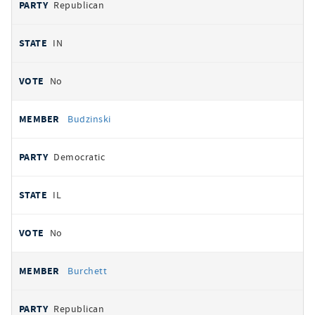
Republican
IN
No
Budzinski
Democratic
IL
No
Burchett
Republican