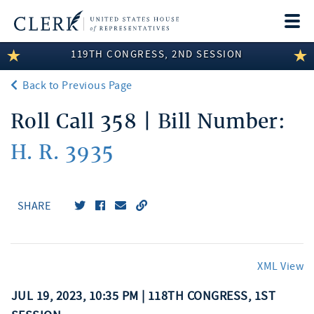
Togg
navi
119TH CONGRESS, 2ND SESSION
LEGISLATIVE INFORMATION
Back to Previous Page
MEMBER INFORMATION
Roll Call 358 | Bill Number:
COMMITTEE INFORMATION
H. R. 3935
DISCLOSURES
ABOUT THE CLERK
SHARE
XML View
JUL 19, 2023, 10:35 PM | 118TH CONGRESS, 1ST