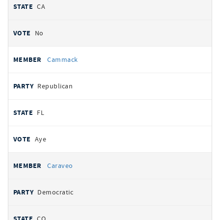
CA
No
Cammack
Republican
FL
Aye
Caraveo
Democratic
CO