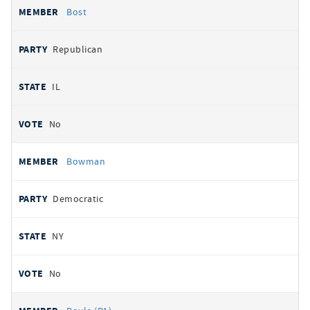
Bost
Republican
IL
No
Bowman
Democratic
NY
No