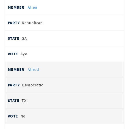
Allen
Republican
GA
Aye
Allred
Democratic
TX
No