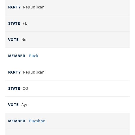
Republican
FL
No
Buck
Republican
CO
Aye
Bucshon