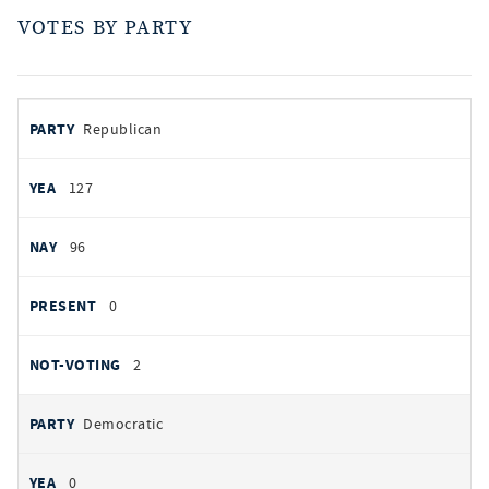
VOTES BY PARTY
votes
PARTY
Republican
by
party
AYES
127
NOES
96
PRESENT
0
NOT VOTING
2
Democratic
0