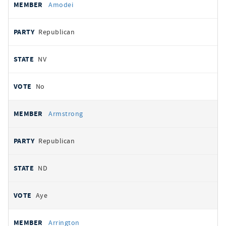
Amodei
Republican
NV
No
Armstrong
Republican
ND
Aye
Arrington