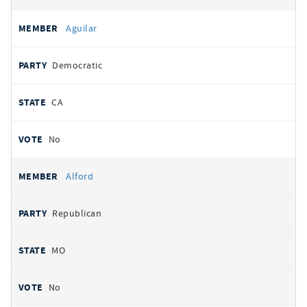
Aguilar
Democratic
CA
No
Alford
Republican
MO
No