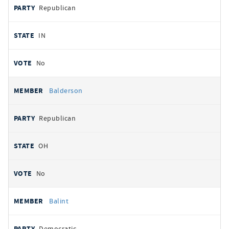
Republican
IN
No
Balderson
Republican
OH
No
Balint
Democratic