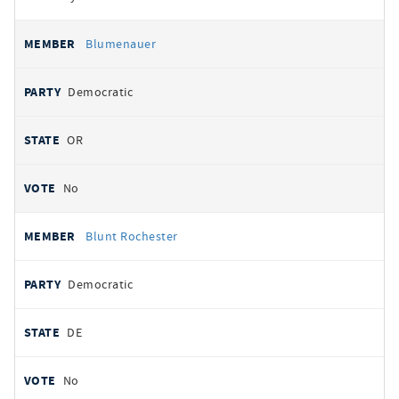
Blumenauer
Democratic
OR
No
Blunt Rochester
Democratic
DE
No