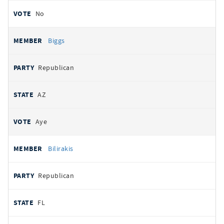
No
Biggs
Republican
AZ
Aye
Bilirakis
Republican
FL