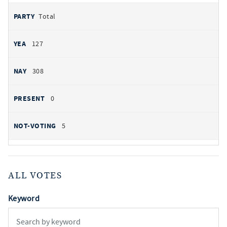
Total
127
308
0
5
ALL VOTES
Keyword