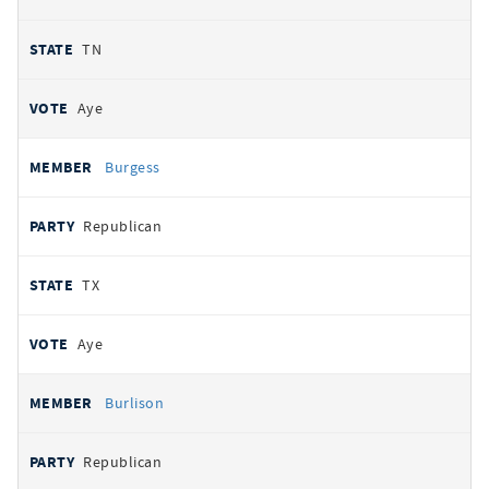
TN
Aye
Burgess
Republican
TX
Aye
Burlison
Republican