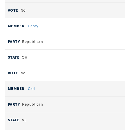
No
Carey
Republican
OH
No
Carl
Republican
AL