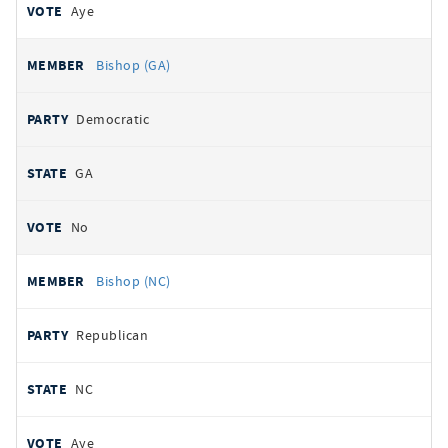
Aye
Bishop (GA)
Democratic
GA
No
Bishop (NC)
Republican
NC
Aye