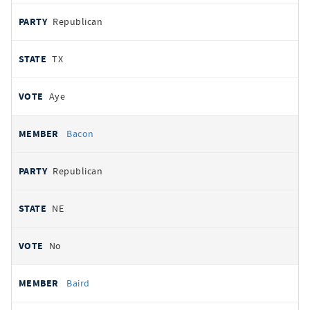
Republican
TX
Aye
Bacon
Republican
NE
No
Baird