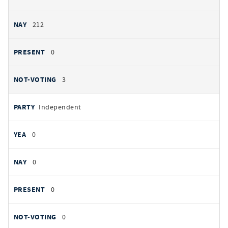
212
0
3
Independent
0
0
0
0