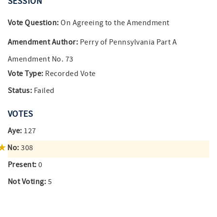
SESSION
Vote Question:
On Agreeing to the Amendment
Amendment Author:
Perry of Pennsylvania Part A
Amendment No. 73
Vote Type:
Recorded Vote
Status:
Failed
VOTES
Aye:
127
No:
308
Present:
0
Not Voting:
5