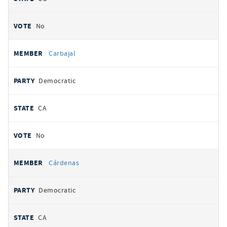
No
Carbajal
Democratic
CA
No
Cárdenas
Democratic
CA