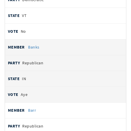
VT
No
Banks
Republican
IN
Aye
Barr
Republican