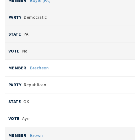
Boyle (PA)
Democratic
PA
No
Brecheen
Republican
OK
Aye
Brown