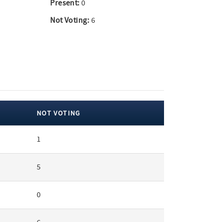
Present:
0
Not Voting:
6
NOT VOTING
1
5
0