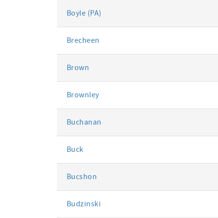
Boyle (PA)
Brecheen
Brown
Brownley
Buchanan
Buck
Bucshon
Budzinski