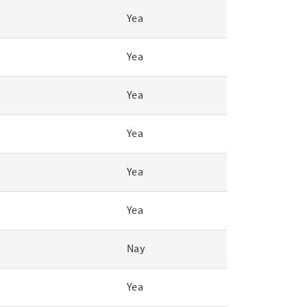
Yea
Yea
Yea
Yea
Yea
Yea
Nay
Yea