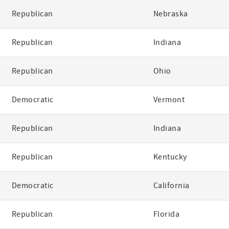
Republican
Nebraska
Republican
Indiana
Republican
Ohio
Democratic
Vermont
Republican
Indiana
Republican
Kentucky
Democratic
California
Republican
Florida