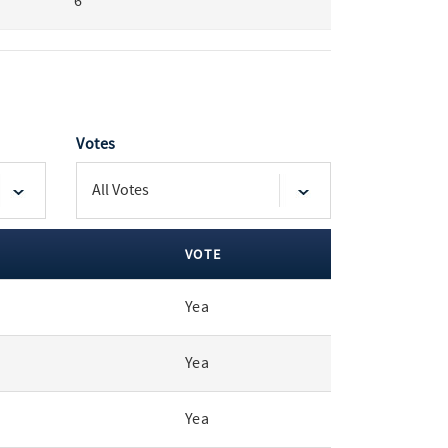
6
Votes
VOTE
Yea
Yea
Yea