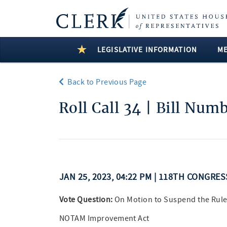
LEGISLATIVE INFORMATION
M
Back to Previous Page
Roll Call 34 | Bill Num
JAN 25, 2023, 04:22 PM | 118TH CONGRE
Vote Question:
On Motion to Suspend the Rule
NOTAM Improvement Act