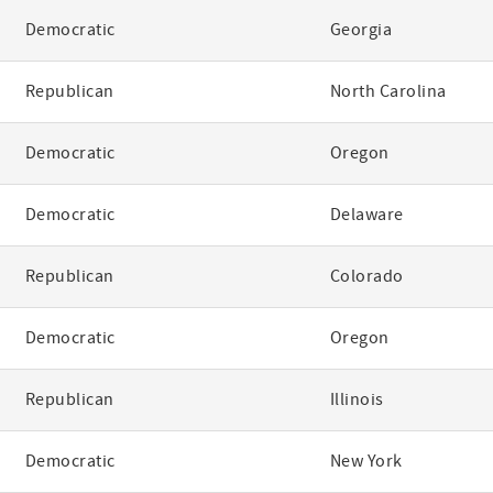
Democratic
Georgia
Republican
North Carolina
Democratic
Oregon
Democratic
Delaware
Republican
Colorado
Democratic
Oregon
Republican
Illinois
Democratic
New York