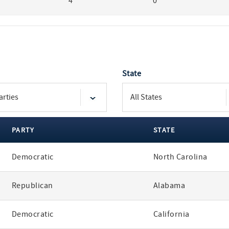
4
0
State
PARTY
STATE
Democratic
North Carolina
Republican
Alabama
Democratic
California