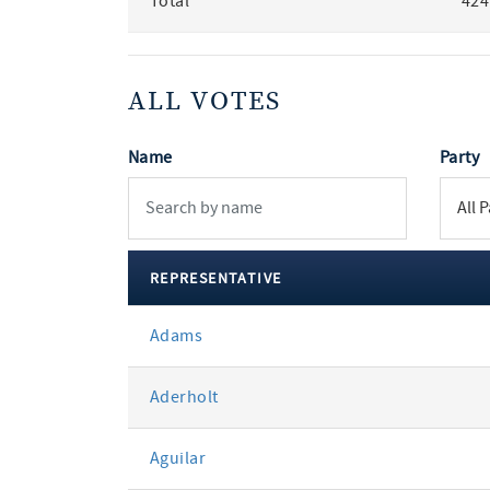
Total
424
ALL VOTES
Name
Party
REPRESENTATIVE
All
Adams
votes
Aderholt
Aguilar