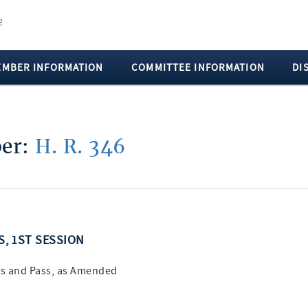
EMBER INFORMATION
COMMITTEE INFORMATION
DI
ber:
H. R. 346
SS, 1ST SESSION
s and Pass, as Amended