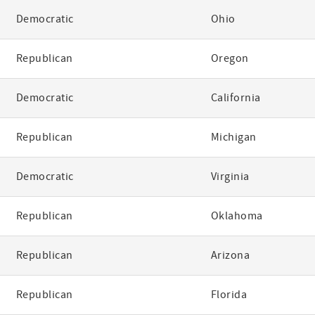
Democratic
Ohio
Republican
Oregon
Democratic
California
Republican
Michigan
Democratic
Virginia
Republican
Oklahoma
Republican
Arizona
Republican
Florida