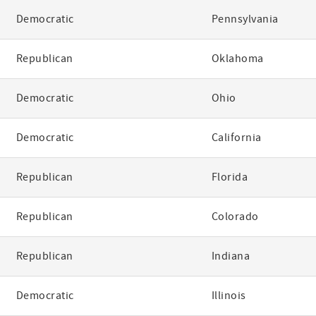
Democratic
Pennsylvania
Republican
Oklahoma
Democratic
Ohio
Democratic
California
Republican
Florida
Republican
Colorado
Republican
Indiana
Democratic
Illinois