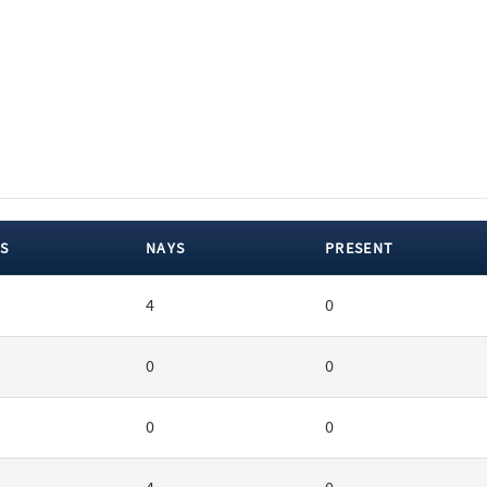
S
NAYS
PRESENT
4
0
0
0
0
0