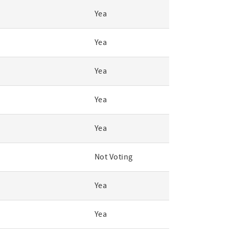
Yea
Yea
Yea
Yea
Yea
Not Voting
Yea
Yea