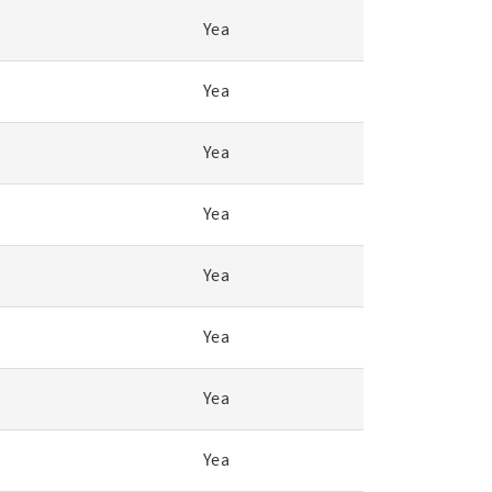
Yea
Yea
Yea
Yea
Yea
Yea
Yea
Yea