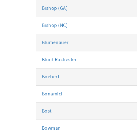
Bishop (GA)
Bishop (NC)
Blumenauer
Blunt Rochester
Boebert
Bonamici
Bost
Bowman