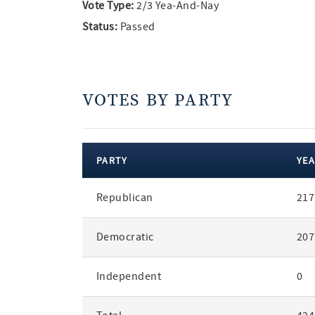
Vote Type:
2/3 Yea-And-Nay
Status:
Passed
VOTES BY PARTY
PARTY
YEA
votes
Republican
217
by
party
Democratic
207
Independent
0