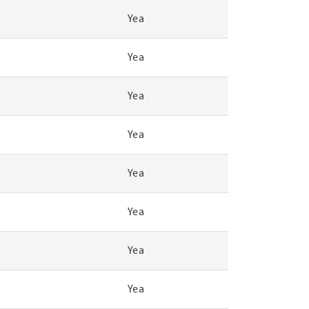
Yea
Yea
Yea
Yea
Yea
Yea
Yea
Yea