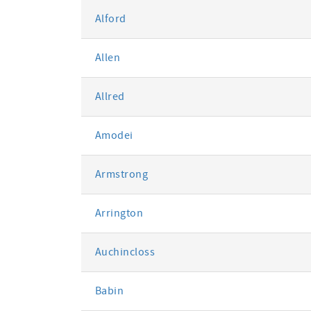
Alford
Allen
Allred
Amodei
Armstrong
Arrington
Auchincloss
Babin