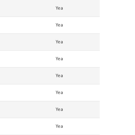
Yea
Yea
Yea
Yea
Yea
Yea
Yea
Yea