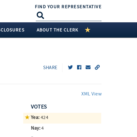
FIND YOUR REPRESENTATIVE
SCLOSURES
ABOUT THE CLERK
SHARE
XML View
VOTES
Yea:
424
Nay:
4