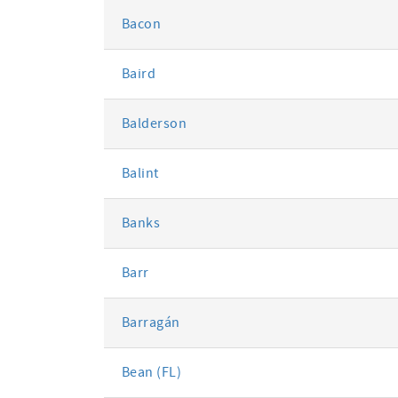
Bacon
Baird
Balderson
Balint
Banks
Barr
Barragán
Bean (FL)