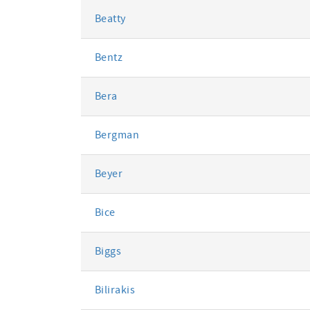
Beatty
Bentz
Bera
Bergman
Beyer
Bice
Biggs
Bilirakis