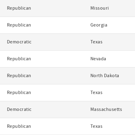
Republican
Missouri
Republican
Georgia
Democratic
Texas
Republican
Nevada
Republican
North Dakota
Republican
Texas
Democratic
Massachusetts
Republican
Texas