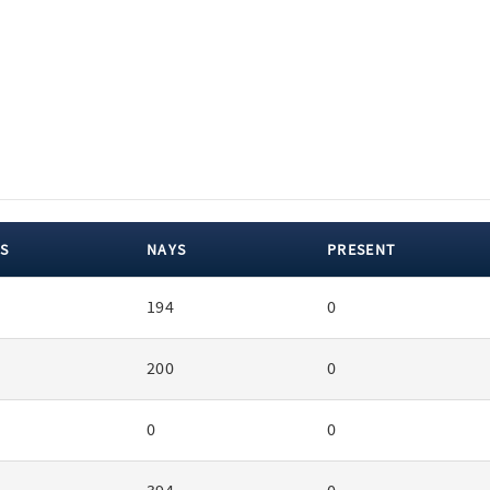
S
NAYS
PRESENT
194
0
200
0
0
0