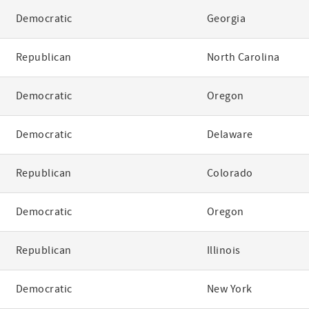
Democratic
Georgia
Republican
North Carolina
Democratic
Oregon
Democratic
Delaware
Republican
Colorado
Democratic
Oregon
Republican
Illinois
Democratic
New York