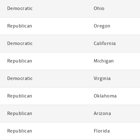
Democratic
Ohio
Republican
Oregon
Democratic
California
Republican
Michigan
Democratic
Virginia
Republican
Oklahoma
Republican
Arizona
Republican
Florida