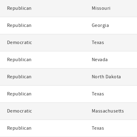
Republican
Missouri
Republican
Georgia
Democratic
Texas
Republican
Nevada
Republican
North Dakota
Republican
Texas
Democratic
Massachusetts
Republican
Texas