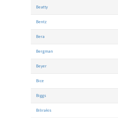
Beatty
Bentz
Bera
Bergman
Beyer
Bice
Biggs
Bilirakis