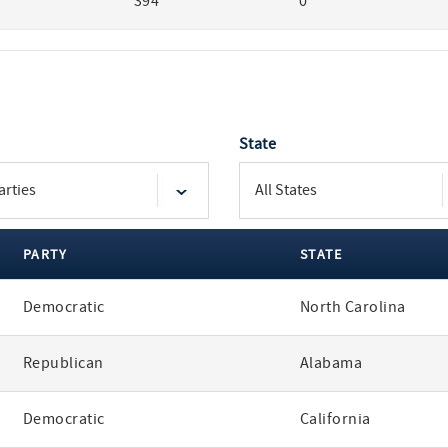
394
0
State
PARTY
STATE
Democratic
North Carolina
Republican
Alabama
Democratic
California