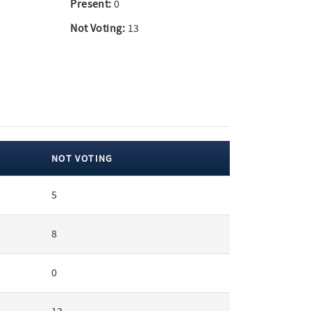
Present:
0
Not Voting:
13
NOT VOTING
5
8
0