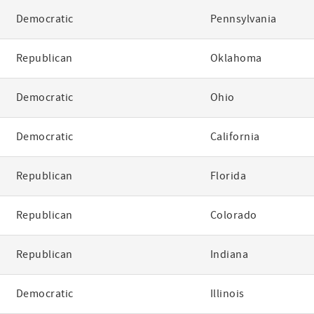
Democratic
Pennsylvania
Republican
Oklahoma
Democratic
Ohio
Democratic
California
Republican
Florida
Republican
Colorado
Republican
Indiana
Democratic
Illinois