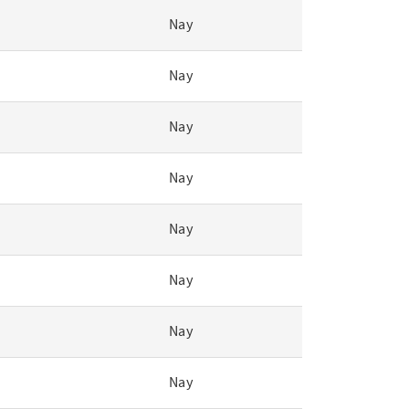
Nay
Nay
Nay
Nay
Nay
Nay
Nay
Nay