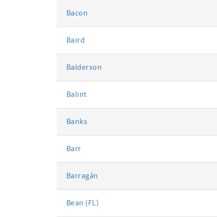
Bacon
Baird
Balderson
Balint
Banks
Barr
Barragán
Bean (FL)