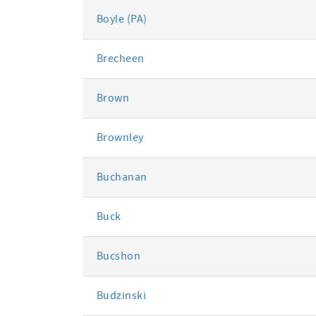
Boyle (PA)
Brecheen
Brown
Brownley
Buchanan
Buck
Bucshon
Budzinski