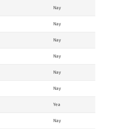
Nay
Nay
Nay
Nay
Nay
Nay
Yea
Nay