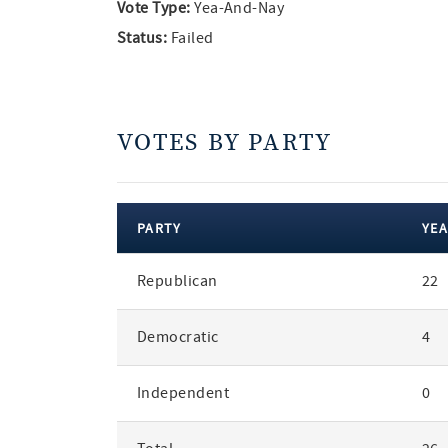
Vote Type:
Yea-And-Nay
Status:
Failed
VOTES BY PARTY
PARTY
YEA
votes
Republican
22
by
party
Democratic
4
Independent
0