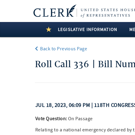
LEGISLATIVE INFORMATION
M
Back to Previous Page
Roll Call 336 | Bill Nu
JUL 18, 2023, 06:09 PM | 118TH CONGRES
Vote Question:
On Passage
Relating to a national emergency declared by 