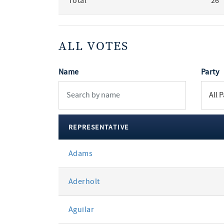
Total
26
ALL VOTES
Name
Party
REPRESENTATIVE
All
Adams
votes
Aderholt
Aguilar