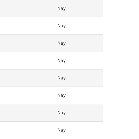
Nay
Nay
Nay
Nay
Nay
Nay
Nay
Nay