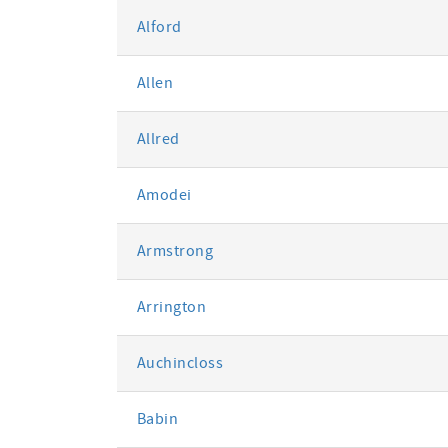
Alford
Allen
Allred
Amodei
Armstrong
Arrington
Auchincloss
Babin