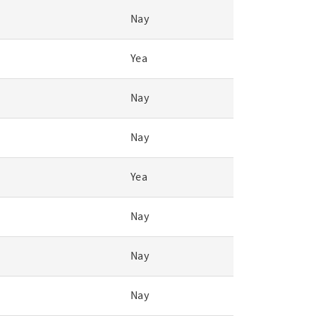
Nay
Yea
Nay
Nay
Yea
Nay
Nay
Nay