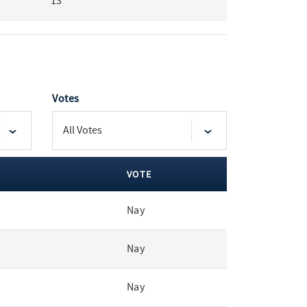
13
Votes
VOTE
Nay
Nay
Nay