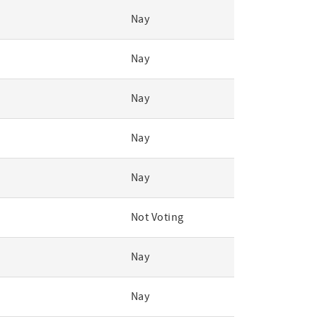
Nay
Nay
Nay
Nay
Nay
Not Voting
Nay
Nay