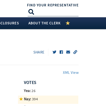
FIND YOUR REPRESENTATIVE
SCLOSURES
ABOUT THE CLERK
SHARE
XML View
VOTES
Yea:
26
Nay:
394