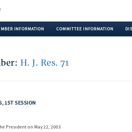
EMBER INFORMATION
COMMITTEE INFORMATION
DI
mber:
H. J. Res. 71
S, 1ST SESSION
the President on May 22, 2003