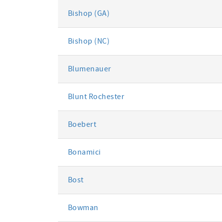
Bishop (GA)
Bishop (NC)
Blumenauer
Blunt Rochester
Boebert
Bonamici
Bost
Bowman