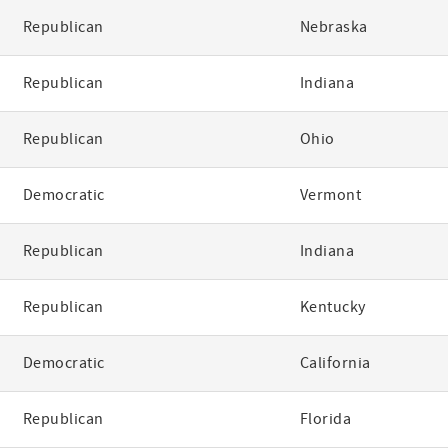
Republican
Nebraska
Republican
Indiana
Republican
Ohio
Democratic
Vermont
Republican
Indiana
Republican
Kentucky
Democratic
California
Republican
Florida