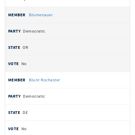
Blumenauer
Democratic
OR
No
Blunt Rochester
Democratic
DE
No