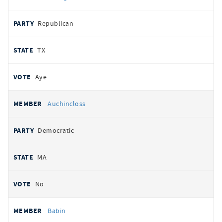
Republican
TX
Aye
Auchincloss
Democratic
MA
No
Babin