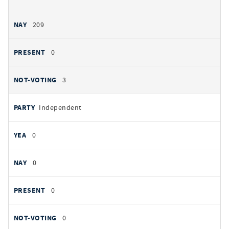
209
0
3
Independent
0
0
0
0