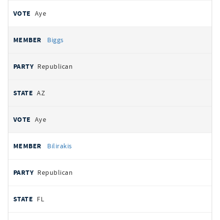
Aye
Biggs
Republican
AZ
Aye
Bilirakis
Republican
FL