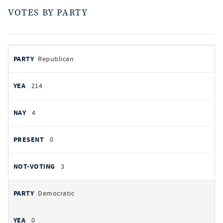
VOTES BY PARTY
votes
PARTY
Republican
by
party
AYES
214
NOES
4
PRESENT
0
NOT VOTING
3
Democratic
0