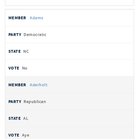
All
REPRESENTATIVE
PARTY
STATE
VOTE
Adams
votes
Democratic
NC
No
Aderholt
Republican
AL
Aye