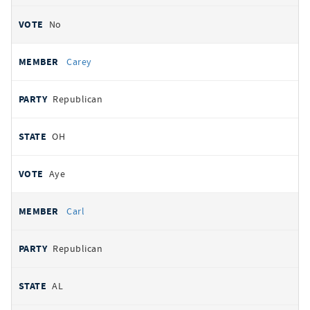
No
Carey
Republican
OH
Aye
Carl
Republican
AL