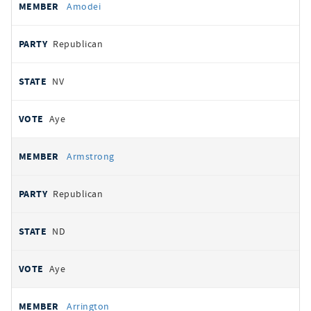
Amodei
Republican
NV
Aye
Armstrong
Republican
ND
Aye
Arrington