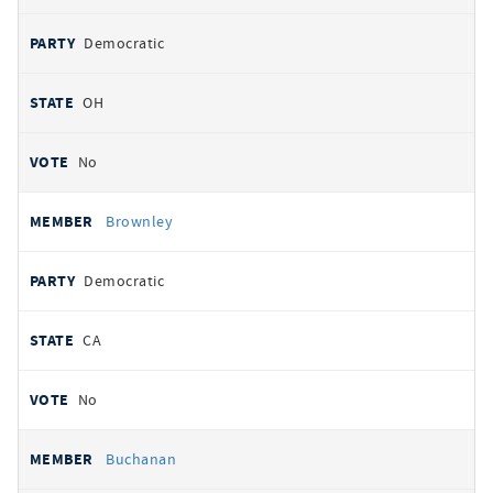
Democratic
OH
No
Brownley
Democratic
CA
No
Buchanan