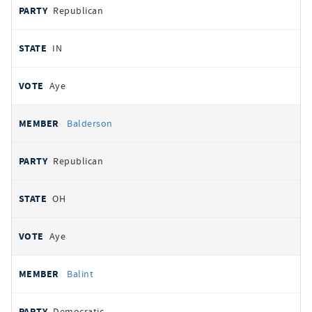
Republican
IN
Aye
Balderson
Republican
OH
Aye
Balint
Democratic