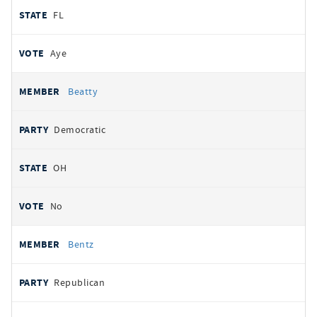
FL
Aye
Beatty
Democratic
OH
No
Bentz
Republican