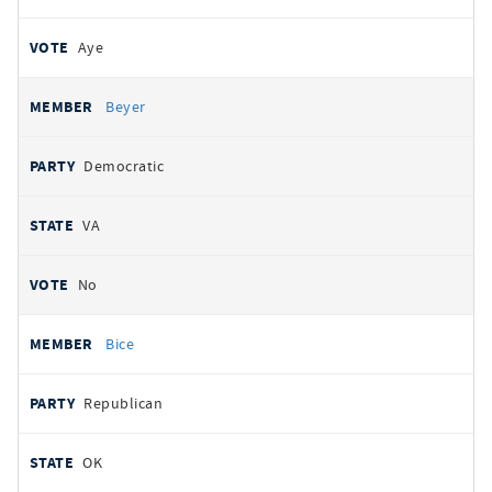
Aye
Beyer
Democratic
VA
No
Bice
Republican
OK