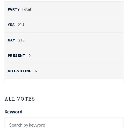
Total
214
213
0
6
ALL VOTES
Keyword