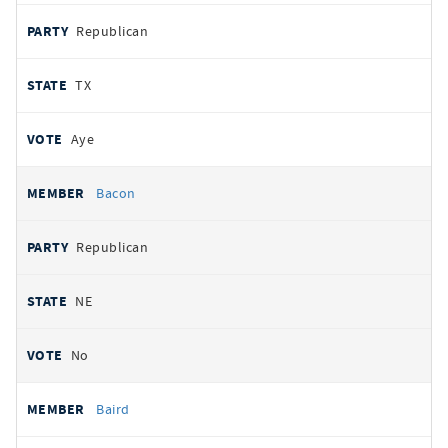
Republican
TX
Aye
Bacon
Republican
NE
No
Baird