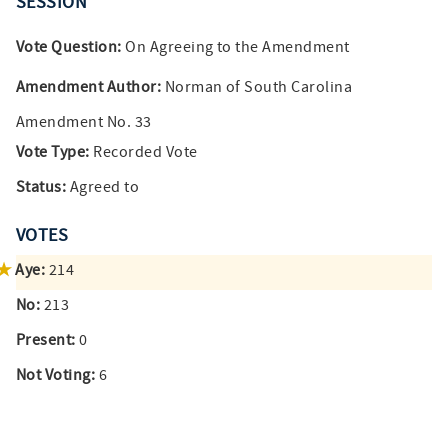
SESSION
Vote Question:
On Agreeing to the Amendment
Amendment Author:
Norman of South Carolina
Amendment No. 33
Vote Type:
Recorded Vote
Status:
Agreed to
VOTES
Aye:
214
No:
213
Present:
0
Not Voting:
6