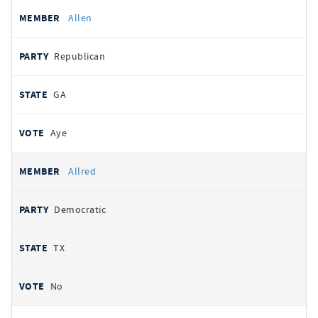
Allen
Republican
GA
Aye
Allred
Democratic
TX
No