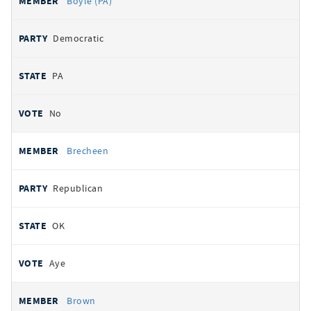
Boyle (PA)
Democratic
PA
No
Brecheen
Republican
OK
Aye
Brown