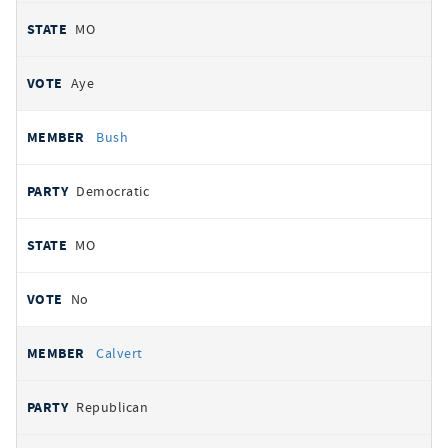
MO
Aye
Bush
Democratic
MO
No
Calvert
Republican