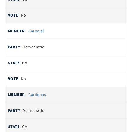
No
Carbajal
Democratic
CA
No
Cárdenas
Democratic
CA