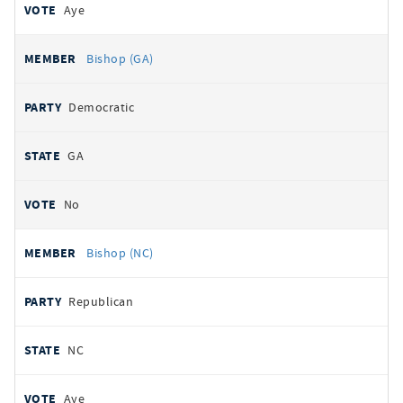
Aye
Bishop (GA)
Democratic
GA
No
Bishop (NC)
Republican
NC
Aye