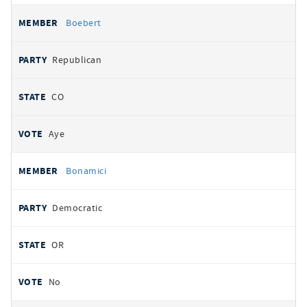
Boebert
Republican
CO
Aye
Bonamici
Democratic
OR
No