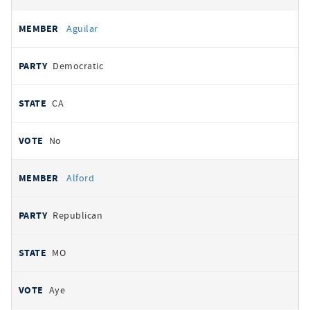
Aguilar
Democratic
CA
No
Alford
Republican
MO
Aye