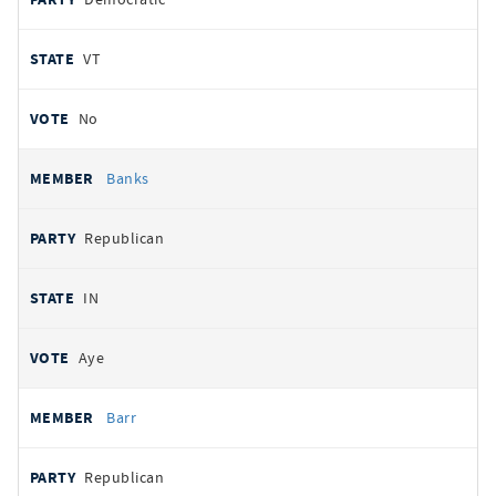
VT
No
Banks
Republican
IN
Aye
Barr
Republican