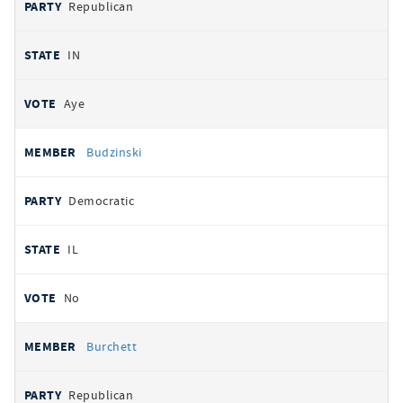
Republican
IN
Aye
Budzinski
Democratic
IL
No
Burchett
Republican