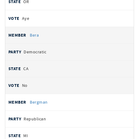
OR
Aye
Bera
Democratic
CA
No
Bergman
Republican
MI