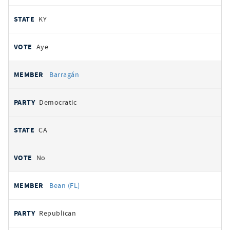
KY
Aye
Barragán
Democratic
CA
No
Bean (FL)
Republican