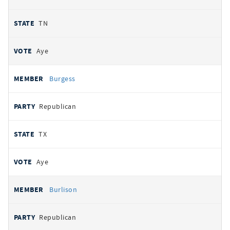
TN
Aye
Burgess
Republican
TX
Aye
Burlison
Republican