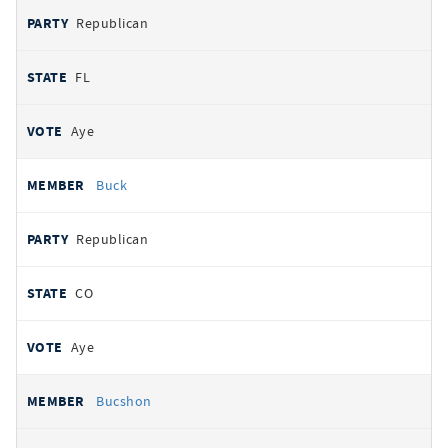
Republican
FL
Aye
Buck
Republican
CO
Aye
Bucshon