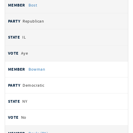
Bost
Republican
IL
Aye
Bowman
Democratic
NY
No