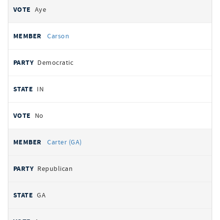
Aye
Carson
Democratic
IN
No
Carter (GA)
Republican
GA