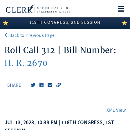
Togg
navi
119TH CONGRESS, 2ND SESSION
LEGISLATIVE INFORMATION
Back to Previous Page
MEMBER INFORMATION
Roll Call 312 | Bill Number:
COMMITTEE INFORMATION
H. R. 2670
DISCLOSURES
ABOUT THE CLERK
SHARE
XML View
JUL 13, 2023, 10:38 PM | 118TH CONGRESS, 1ST