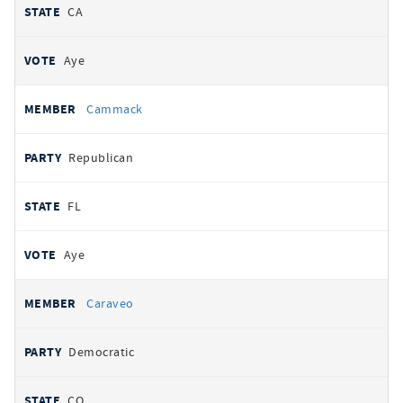
CA
Aye
Cammack
Republican
FL
Aye
Caraveo
Democratic
CO