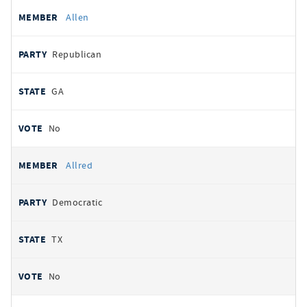
Allen
Republican
GA
No
Allred
Democratic
TX
No