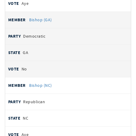
Aye
Bishop (GA)
Democratic
GA
No
Bishop (NC)
Republican
NC
Aye