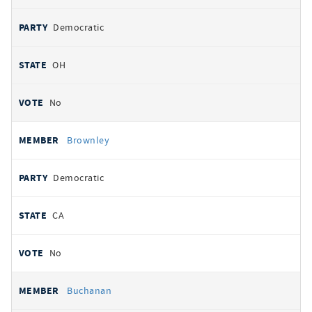
Democratic
OH
No
Brownley
Democratic
CA
No
Buchanan