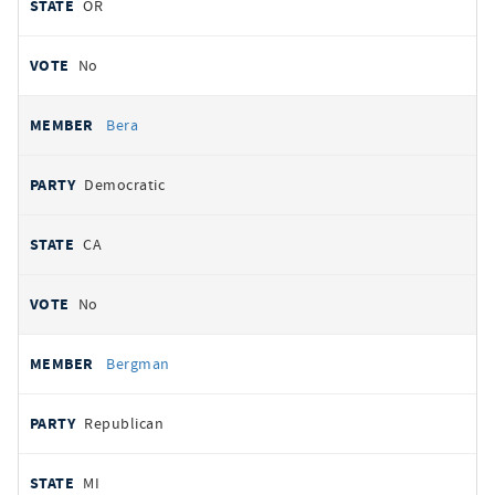
OR
No
Bera
Democratic
CA
No
Bergman
Republican
MI