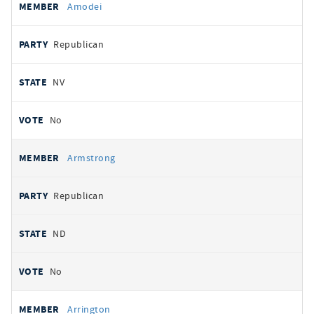
Amodei
Republican
NV
No
Armstrong
Republican
ND
No
Arrington