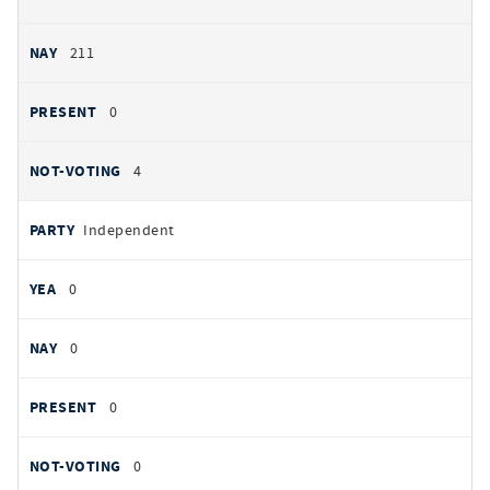
211
0
4
Independent
0
0
0
0