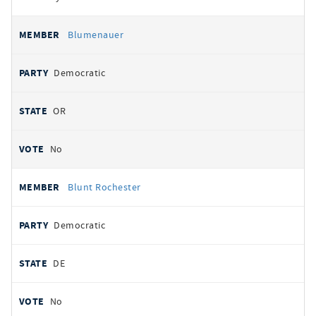
Blumenauer
Democratic
OR
No
Blunt Rochester
Democratic
DE
No