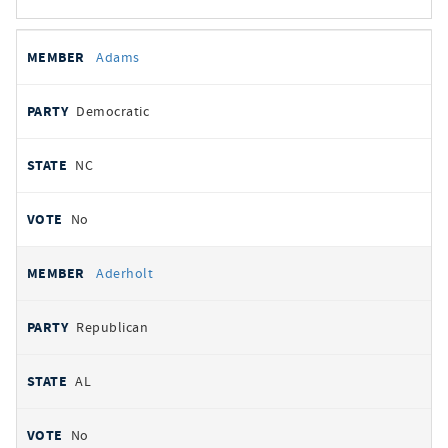
All
REPRESENTATIVE
PARTY
STATE
VOTE
Adams
votes
Democratic
NC
No
Aderholt
Republican
AL
No