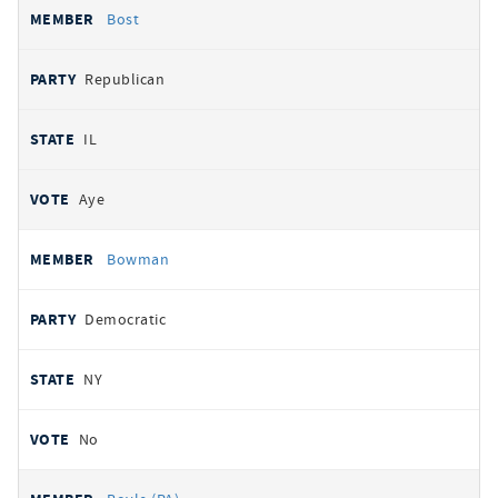
Bost
Republican
IL
Aye
Bowman
Democratic
NY
No