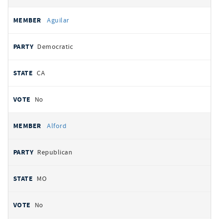
Aguilar
Democratic
CA
No
Alford
Republican
MO
No