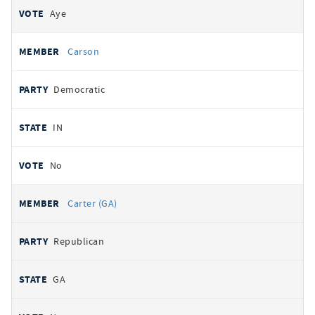
Aye
Carson
Democratic
IN
No
Carter (GA)
Republican
GA