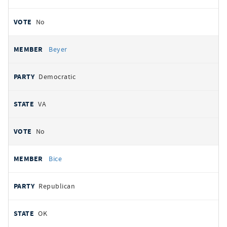
No
Beyer
Democratic
VA
No
Bice
Republican
OK