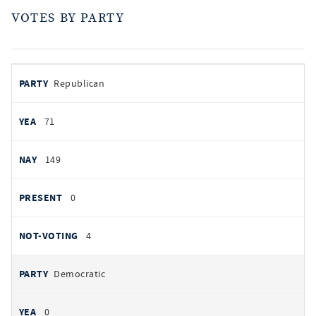
VOTES BY PARTY
votes
PARTY
Republican
by
party
AYES
71
NOES
149
PRESENT
0
NOT VOTING
4
Democratic
0