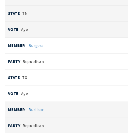
TN
Aye
Burgess
Republican
TX
Aye
Burlison
Republican