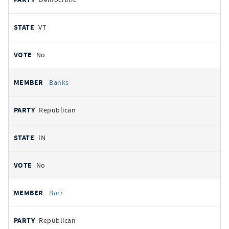
VT
No
Banks
Republican
IN
No
Barr
Republican