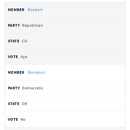
Boebert
Republican
CO
Aye
Bonamici
Democratic
OR
No