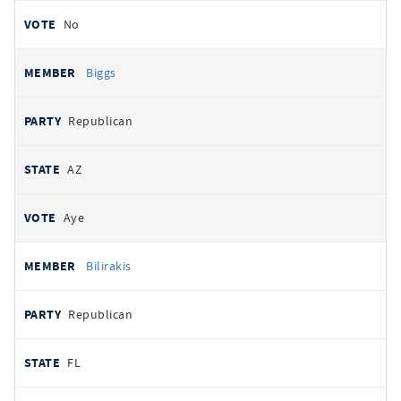
No
Biggs
Republican
AZ
Aye
Bilirakis
Republican
FL