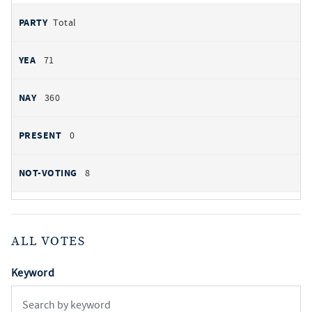
Total
71
360
0
8
ALL VOTES
Keyword