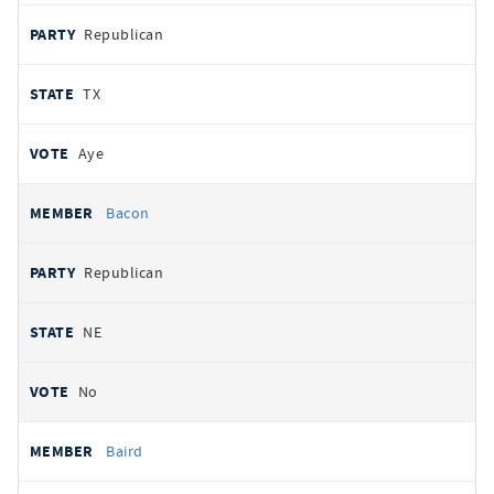
Republican
TX
Aye
Bacon
Republican
NE
No
Baird