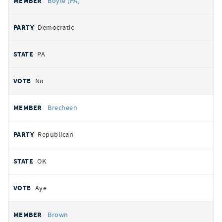
Boyle (PA)
Democratic
PA
No
Brecheen
Republican
OK
Aye
Brown