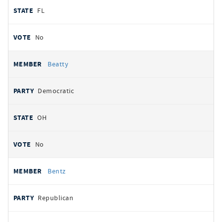
FL
No
Beatty
Democratic
OH
No
Bentz
Republican