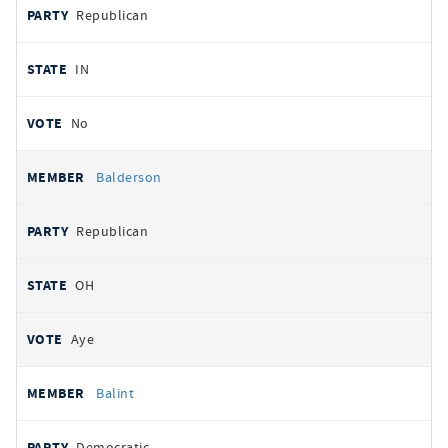
Republican
IN
No
Balderson
Republican
OH
Aye
Balint
Democratic