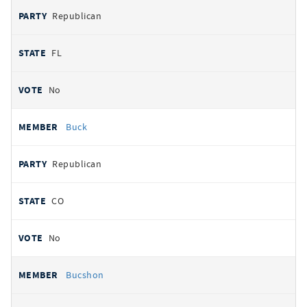
Republican
FL
No
Buck
Republican
CO
No
Bucshon