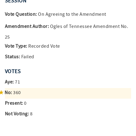
SESSION
Vote Question:
On Agreeing to the Amendment
Amendment Author:
Ogles of Tennessee Amendment No.
25
Vote Type:
Recorded Vote
Status:
Failed
VOTES
Aye:
71
No:
360
Present:
0
Not Voting:
8