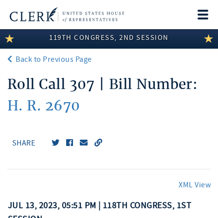
Togg
navi
119TH CONGRESS, 2ND SESSION
LEGISLATIVE INFORMATION
Back to Previous Page
MEMBER INFORMATION
Roll Call 307 | Bill Number:
COMMITTEE INFORMATION
H. R. 2670
DISCLOSURES
ABOUT THE CLERK
SHARE
XML View
JUL 13, 2023, 05:51 PM | 118TH CONGRESS, 1ST