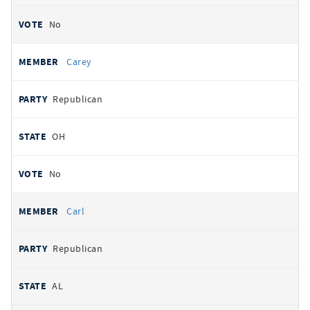
No
Carey
Republican
OH
No
Carl
Republican
AL