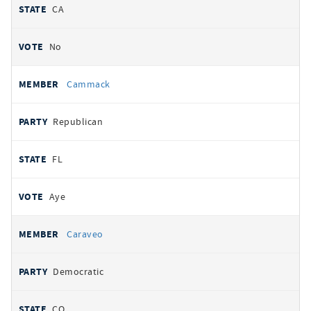
CA
No
Cammack
Republican
FL
Aye
Caraveo
Democratic
CO