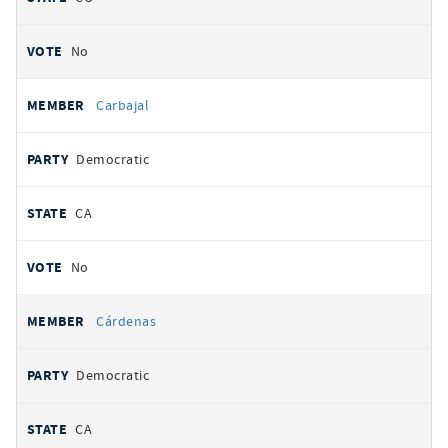
No
Carbajal
Democratic
CA
No
Cárdenas
Democratic
CA