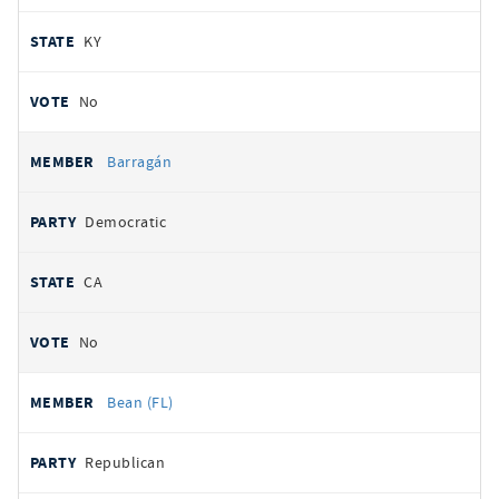
KY
No
Barragán
Democratic
CA
No
Bean (FL)
Republican