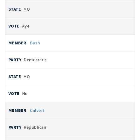
MO
Aye
Bush
Democratic
MO
No
Calvert
Republican