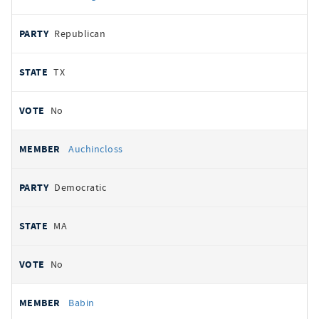
Republican
TX
No
Auchincloss
Democratic
MA
No
Babin