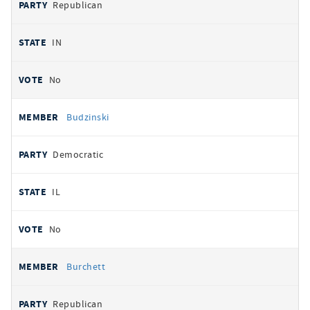
Republican
IN
No
Budzinski
Democratic
IL
No
Burchett
Republican