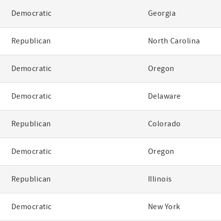
Democratic
Georgia
Republican
North Carolina
Democratic
Oregon
Democratic
Delaware
Republican
Colorado
Democratic
Oregon
Republican
Illinois
Democratic
New York