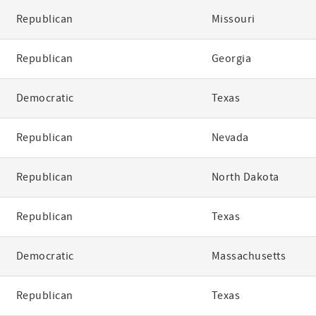
Republican
Missouri
Republican
Georgia
Democratic
Texas
Republican
Nevada
Republican
North Dakota
Republican
Texas
Democratic
Massachusetts
Republican
Texas