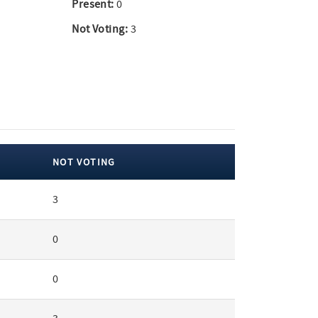
Present:
0
Not Voting:
3
NOT VOTING
3
0
0