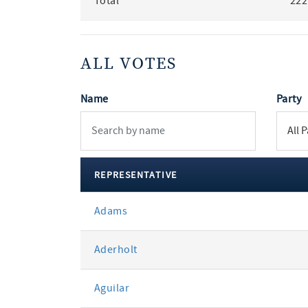
Total
222
ALL VOTES
Name
Party
REPRESENTATIVE
All
Adams
votes
Aderholt
Aguilar