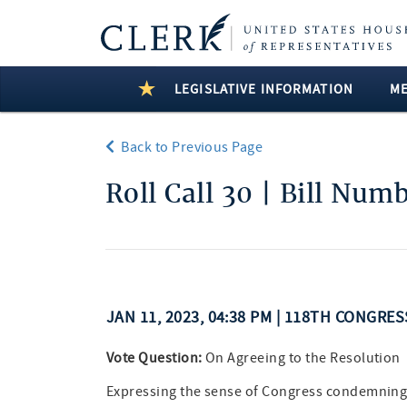
LEGISLATIVE INFORMATION
M
Back to Previous Page
Roll Call 30 | Bill Num
JAN 11, 2023, 04:38 PM | 118TH CONGRE
Vote Question:
On Agreeing to the Resolution
Expressing the sense of Congress condemning th