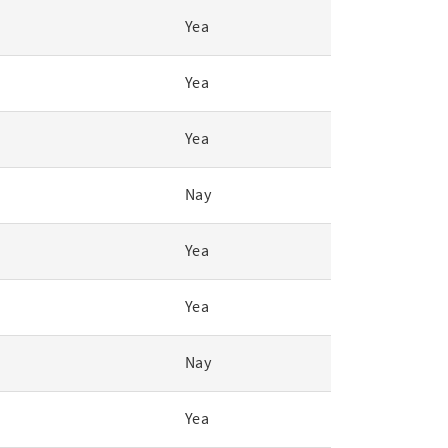
Yea
Yea
Yea
Nay
Yea
Yea
Nay
Yea