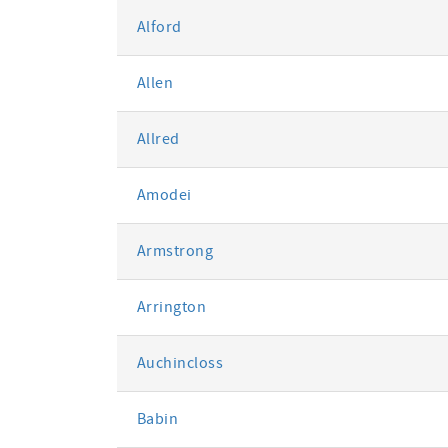
Alford
Allen
Allred
Amodei
Armstrong
Arrington
Auchincloss
Babin