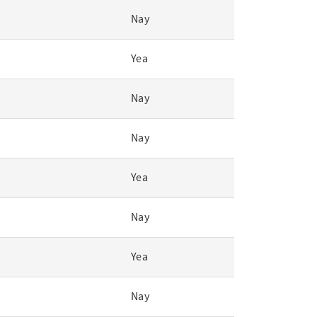
Nay
Yea
Nay
Nay
Yea
Nay
Yea
Nay