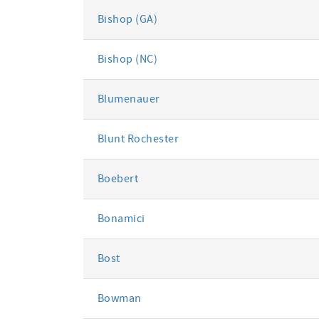
Bishop (GA)
Bishop (NC)
Blumenauer
Blunt Rochester
Boebert
Bonamici
Bost
Bowman