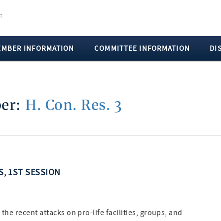
EMBER INFORMATION
COMMITTEE INFORMATION
DI
ber:
H. Con. Res. 3
SS, 1ST SESSION
e recent attacks on pro-life facilities, groups, and