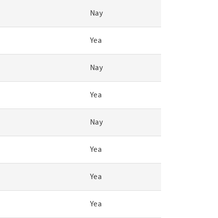
Nay
Yea
Nay
Yea
Nay
Yea
Yea
Yea