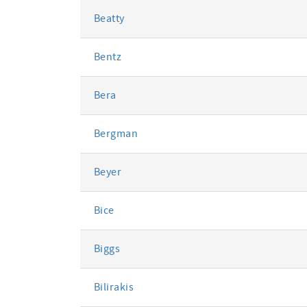
Beatty
Bentz
Bera
Bergman
Beyer
Bice
Biggs
Bilirakis