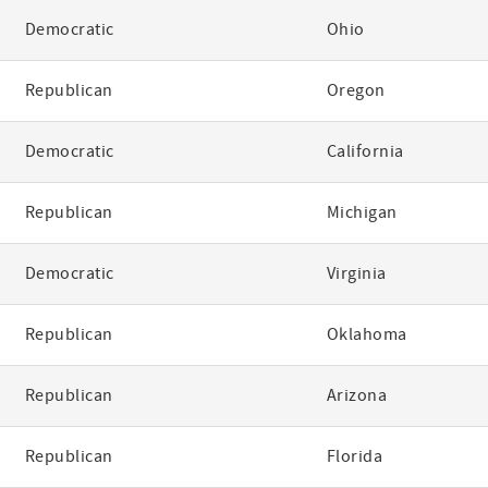
Democratic
Ohio
Republican
Oregon
Democratic
California
Republican
Michigan
Democratic
Virginia
Republican
Oklahoma
Republican
Arizona
Republican
Florida