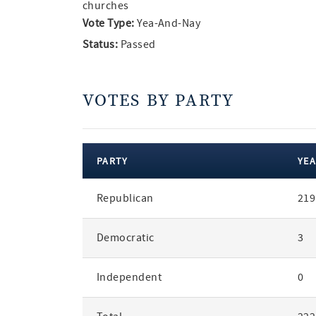
churches
Vote Type:
Yea-And-Nay
Status:
Passed
VOTES BY PARTY
PARTY
YEA
votes
Republican
219
by
party
Democratic
3
Independent
0