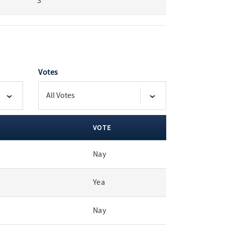
3
Votes
VOTE
Nay
Yea
Nay