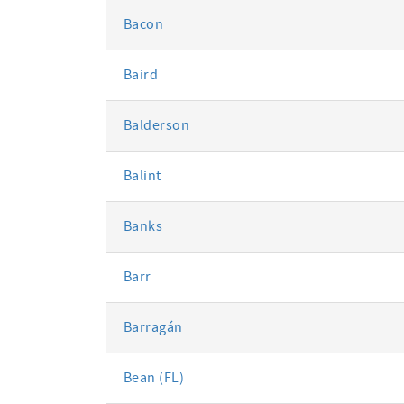
Bacon
Baird
Balderson
Balint
Banks
Barr
Barragán
Bean (FL)