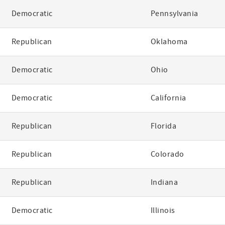
Democratic
Pennsylvania
Republican
Oklahoma
Democratic
Ohio
Democratic
California
Republican
Florida
Republican
Colorado
Republican
Indiana
Democratic
Illinois