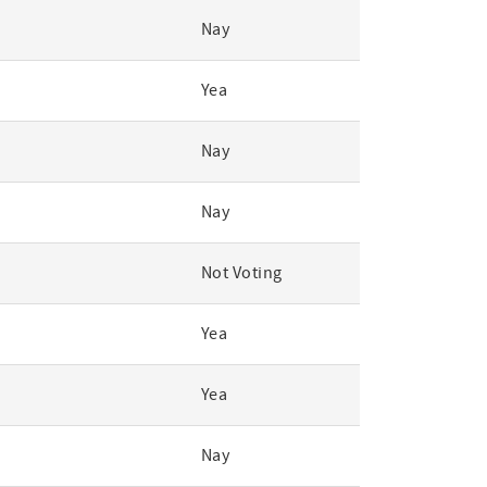
Nay
Yea
Nay
Nay
Not Voting
Yea
Yea
Nay