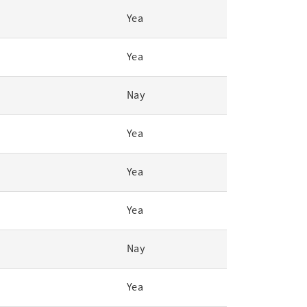
Yea
Yea
Nay
Yea
Yea
Yea
Nay
Yea