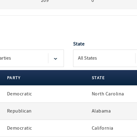
209
0
State
PARTY
STATE
Democratic
North Carolina
Republican
Alabama
Democratic
California