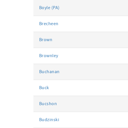
Boyle (PA)
Brecheen
Brown
Brownley
Buchanan
Buck
Bucshon
Budzinski