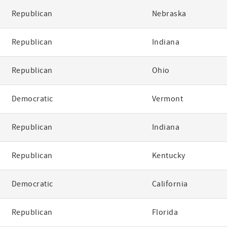
Republican
Nebraska
Republican
Indiana
Republican
Ohio
Democratic
Vermont
Republican
Indiana
Republican
Kentucky
Democratic
California
Republican
Florida