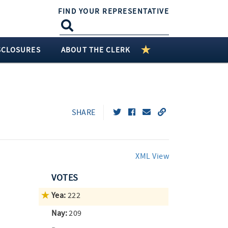
FIND YOUR REPRESENTATIVE
SCLOSURES
ABOUT THE CLERK
SHARE
XML View
VOTES
Yea:
222
Nay:
209