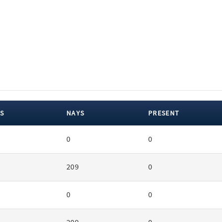
S
NAYS
PRESENT
0
0
209
0
0
0