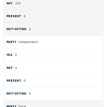
210
0
2
Independent
0
0
0
0
Total