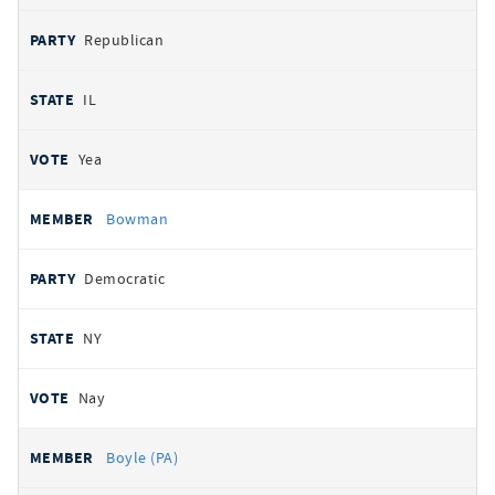
Republican
IL
Yea
Bowman
Democratic
NY
Nay
Boyle (PA)