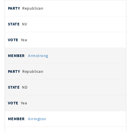
Republican
NV
Yea
Armstrong
Republican
ND
Yea
Arrington