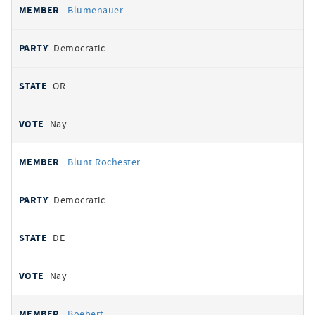
Blumenauer
Democratic
OR
Nay
Blunt Rochester
Democratic
DE
Nay
Boebert