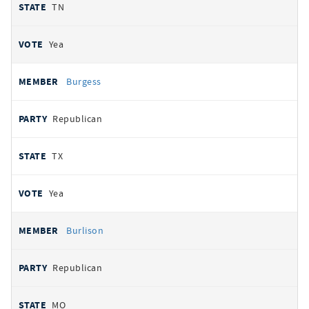
TN
Yea
Burgess
Republican
TX
Yea
Burlison
Republican
MO