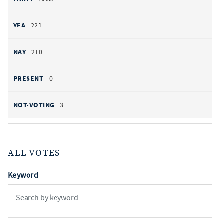
221
210
0
3
ALL VOTES
Keyword