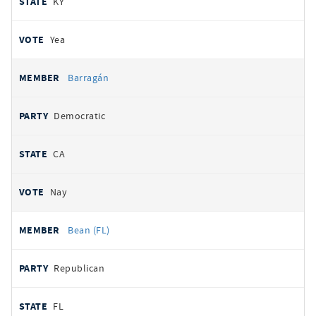
KY
Yea
Barragán
Democratic
CA
Nay
Bean (FL)
Republican
FL