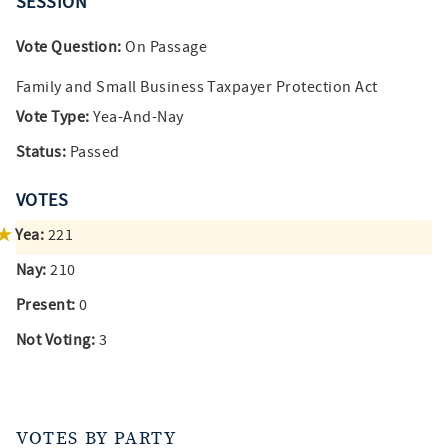
SESSION
Vote Question:
On Passage
Family and Small Business Taxpayer Protection Act
Vote Type:
Yea-And-Nay
Status:
Passed
VOTES
Yea:
221
Nay:
210
Present:
0
Not Voting:
3
VOTES BY PARTY