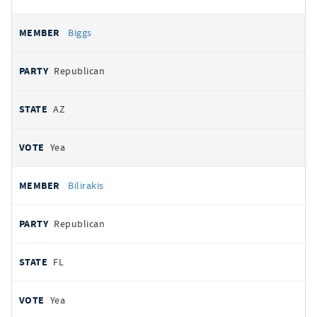
Biggs
Republican
AZ
Yea
Bilirakis
Republican
FL
Yea