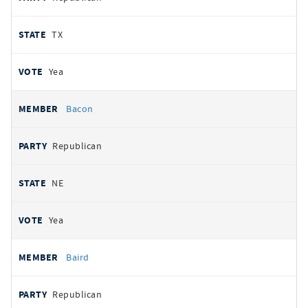
TX
Yea
Bacon
Republican
NE
Yea
Baird
Republican