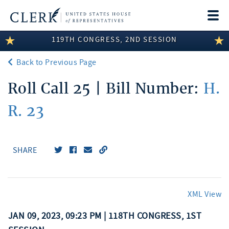
Togg
navi
119TH CONGRESS, 2ND SESSION
LEGISLATIVE INFORMATION
Back to Previous Page
MEMBER INFORMATION
Roll Call 25 | Bill Number:
H.
COMMITTEE INFORMATION
R. 23
DISCLOSURES
ABOUT THE CLERK
SHARE
XML View
JAN 09, 2023, 09:23 PM | 118TH CONGRESS, 1ST