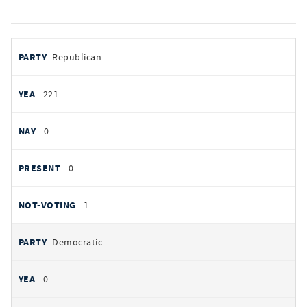
votes
PARTY
Republican
by
party
YEAS
221
NAYS
0
PRESENT
0
NOT VOTING
1
Democratic
0