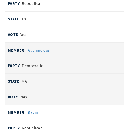
Republican
TX
Yea
Auchincloss
Democratic
MA
Nay
Babin
Republican