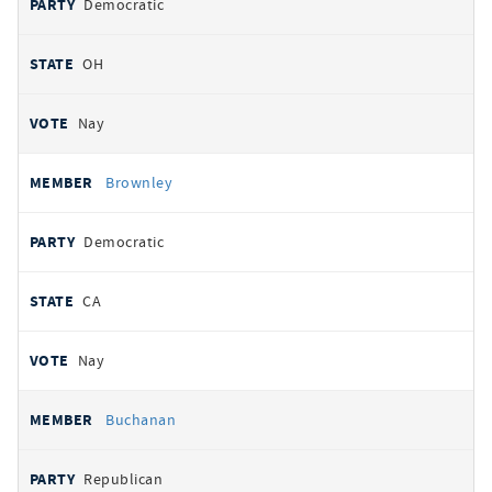
Democratic
OH
Nay
Brownley
Democratic
CA
Nay
Buchanan
Republican