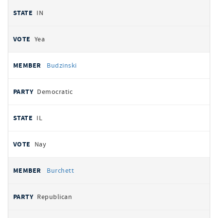
IN
Yea
Budzinski
Democratic
IL
Nay
Burchett
Republican