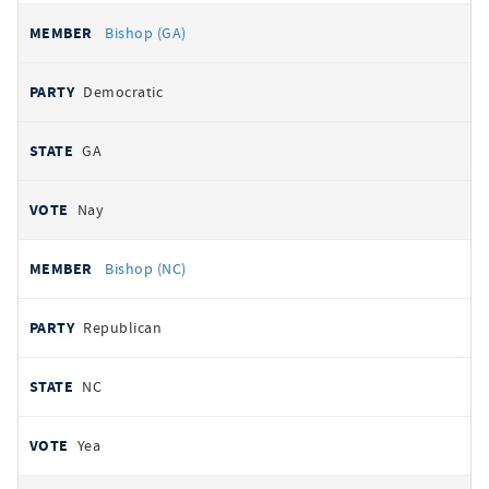
Bishop (GA)
Democratic
GA
Nay
Bishop (NC)
Republican
NC
Yea