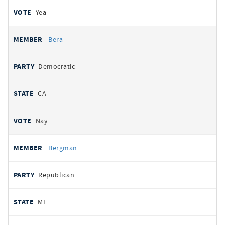
Yea
Bera
Democratic
CA
Nay
Bergman
Republican
MI