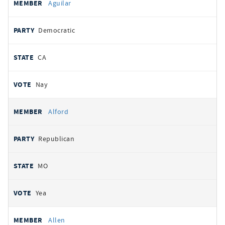
Aguilar
Democratic
CA
Nay
Alford
Republican
MO
Yea
Allen