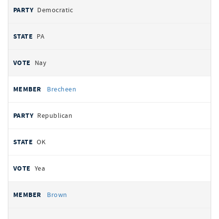
Democratic
PA
Nay
Brecheen
Republican
OK
Yea
Brown