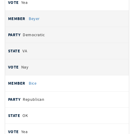
Yea
Beyer
Democratic
VA
Nay
Bice
Republican
OK
Yea