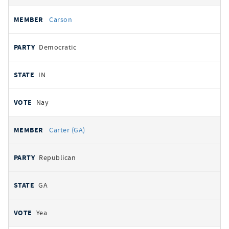
Carson
Democratic
IN
Nay
Carter (GA)
Republican
GA
Yea