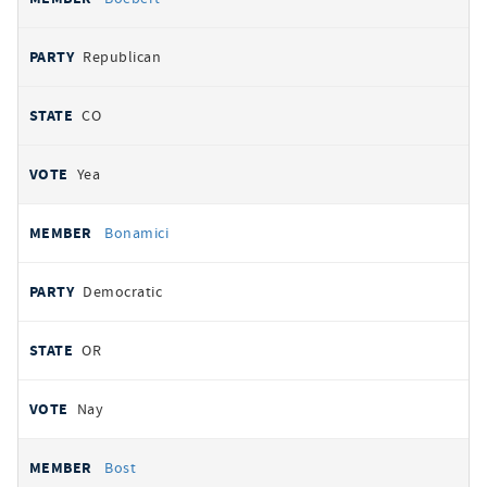
Republican
CO
Yea
Bonamici
Democratic
OR
Nay
Bost