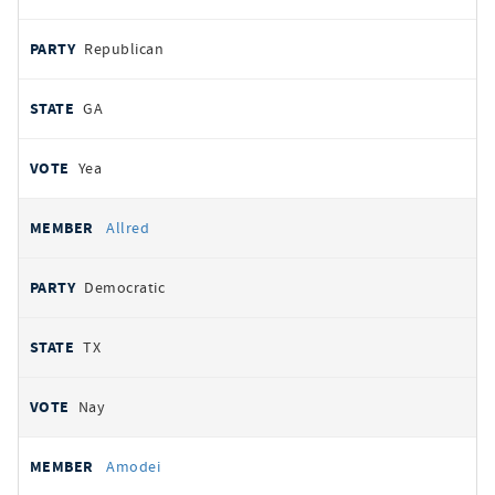
Republican
GA
Yea
Allred
Democratic
TX
Nay
Amodei