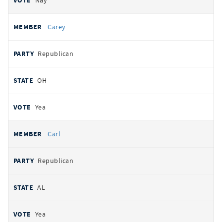
Nay
Carey
Republican
OH
Yea
Carl
Republican
AL
Yea