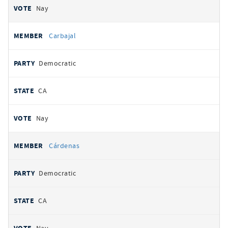
Nay
Carbajal
Democratic
CA
Nay
Cárdenas
Democratic
CA