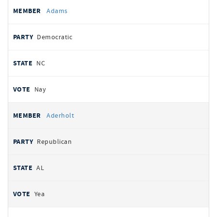
All
REPRESENTATIVE
PARTY
STATE
VOTE
Adams
votes
Democratic
NC
Nay
Aderholt
Republican
AL
Yea