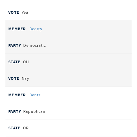
Yea
Beatty
Democratic
OH
Nay
Bentz
Republican
OR