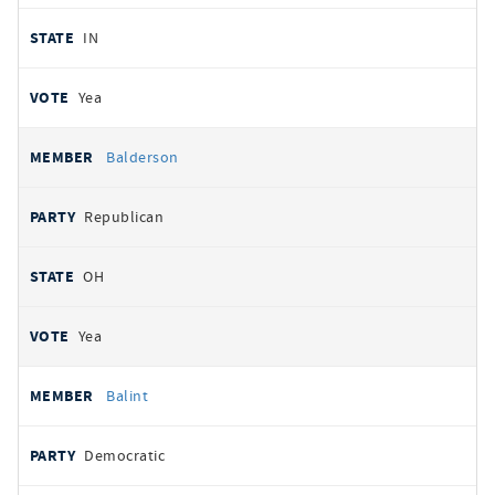
IN
Yea
Balderson
Republican
OH
Yea
Balint
Democratic