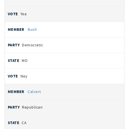
Yea
Bush
Democratic
MO
Nay
Calvert
Republican
CA