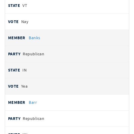
VT
Nay
Banks
Republican
IN
Yea
Barr
Republican