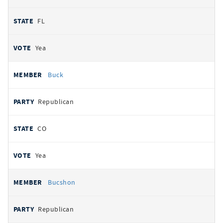
FL
Yea
Buck
Republican
CO
Yea
Bucshon
Republican