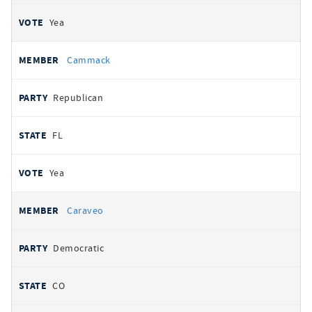
Yea
Cammack
Republican
FL
Yea
Caraveo
Democratic
CO