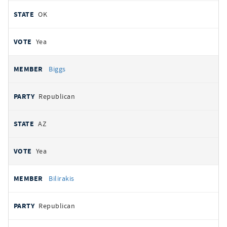
OK
Yea
Biggs
Republican
AZ
Yea
Bilirakis
Republican