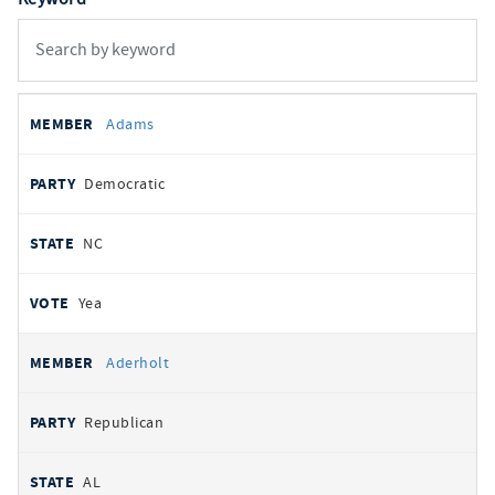
All
REPRESENTATIVE
PARTY
STATE
VOTE
Adams
votes
Democratic
NC
Yea
Aderholt
Republican
AL