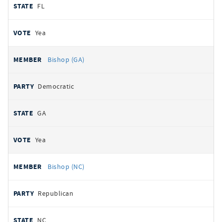
FL
Yea
Bishop (GA)
Democratic
GA
Yea
Bishop (NC)
Republican
NC