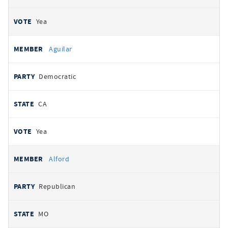
Yea
Aguilar
Democratic
CA
Yea
Alford
Republican
MO