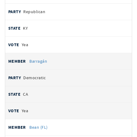
Republican
KY
Yea
Barragán
Democratic
CA
Yea
Bean (FL)