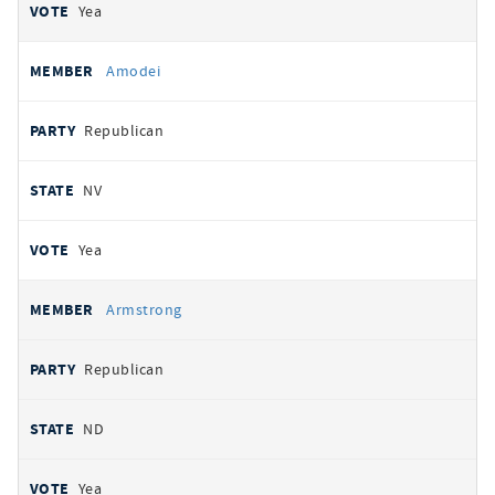
Yea
Amodei
Republican
NV
Yea
Armstrong
Republican
ND
Yea