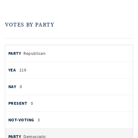
VOTES BY PARTY
votes
PARTY
Republican
by
party
YEAS
219
NAYS
0
PRESENT
0
NOT VOTING
3
Democratic