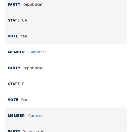
Republican
CA
Yea
Cammack
Republican
FL
Yea
Caraveo
Democratic