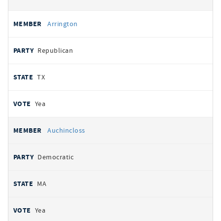
Arrington
Republican
TX
Yea
Auchincloss
Democratic
MA
Yea