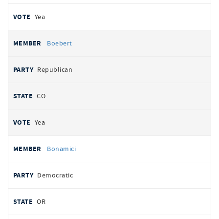
Yea
Boebert
Republican
CO
Yea
Bonamici
Democratic
OR