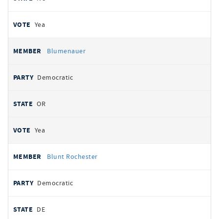
Yea
Blumenauer
Democratic
OR
Yea
Blunt Rochester
Democratic
DE