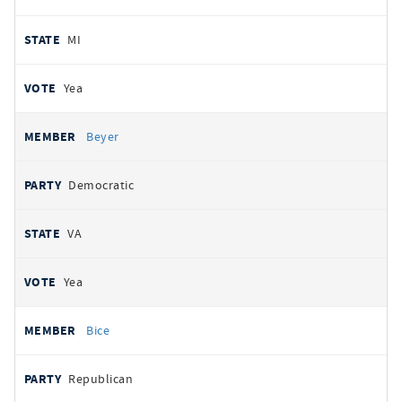
MI
Yea
Beyer
Democratic
VA
Yea
Bice
Republican