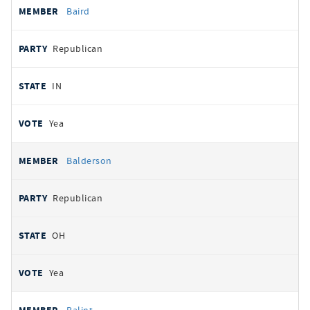
Baird
Republican
IN
Yea
Balderson
Republican
OH
Yea