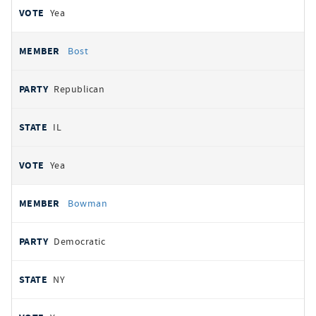
Yea
Bost
Republican
IL
Yea
Bowman
Democratic
NY