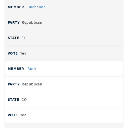
Buchanan
Republican
FL
Yea
Buck
Republican
CO
Yea