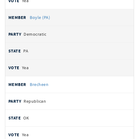
Yea
Boyle (PA)
Democratic
PA
Yea
Brecheen
Republican
OK
Yea