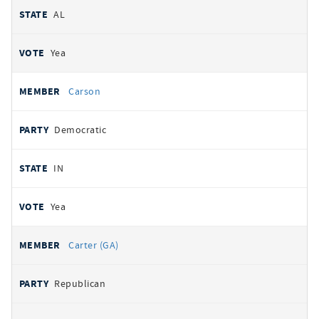
AL
Yea
Carson
Democratic
IN
Yea
Carter (GA)
Republican