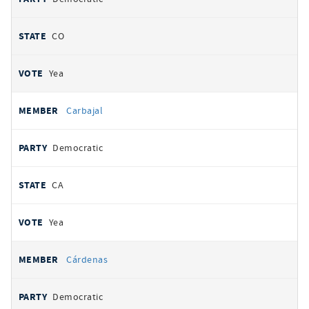
CO
Yea
Carbajal
Democratic
CA
Yea
Cárdenas
Democratic