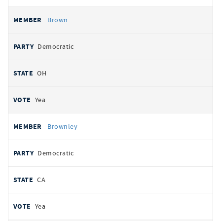
Brown
Democratic
OH
Yea
Brownley
Democratic
CA
Yea