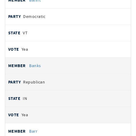
Balint
Democratic
VT
Yea
Banks
Republican
IN
Yea
Barr