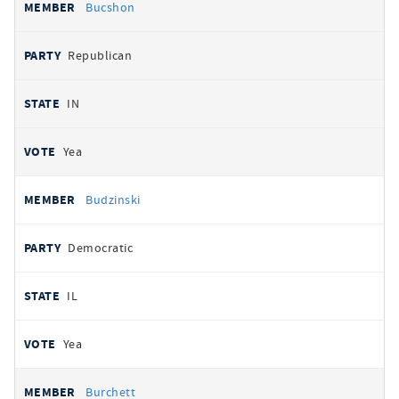
Bucshon
Republican
IN
Yea
Budzinski
Democratic
IL
Yea
Burchett