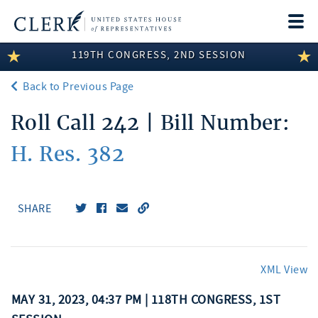
Togg
navi
119TH CONGRESS, 2ND SESSION
LEGISLATIVE INFORMATION
Back to Previous Page
MEMBER INFORMATION
Roll Call 242 | Bill Number:
COMMITTEE INFORMATION
H. Res. 382
DISCLOSURES
ABOUT THE CLERK
SHARE
XML View
MAY 31, 2023, 04:37 PM | 118TH CONGRESS, 1ST