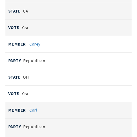
CA
Yea
Carey
Republican
OH
Yea
Carl
Republican