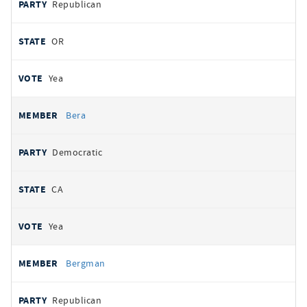
Republican
OR
Yea
Bera
Democratic
CA
Yea
Bergman
Republican