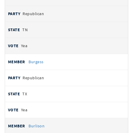
Republican
TN
Yea
Burgess
Republican
TX
Yea
Burlison