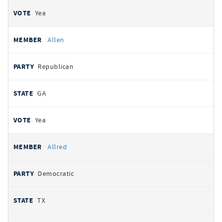
Yea
Allen
Republican
GA
Yea
Allred
Democratic
TX