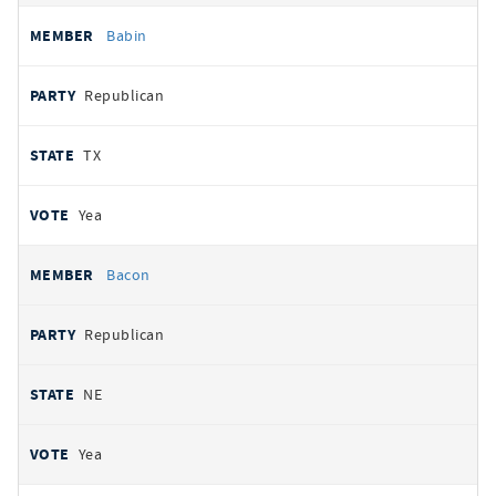
Babin
Republican
TX
Yea
Bacon
Republican
NE
Yea