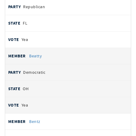
Republican
FL
Yea
Beatty
Democratic
OH
Yea
Bentz