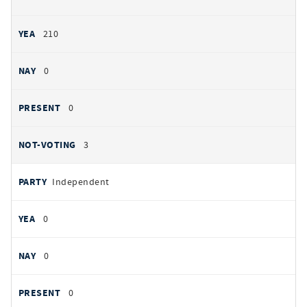
210
0
0
3
Independent
0
0
0