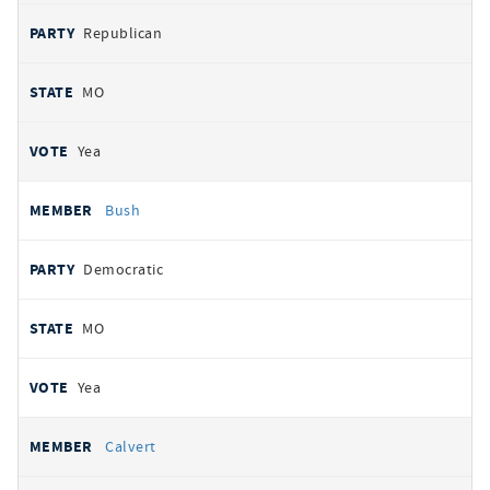
Republican
MO
Yea
Bush
Democratic
MO
Yea
Calvert