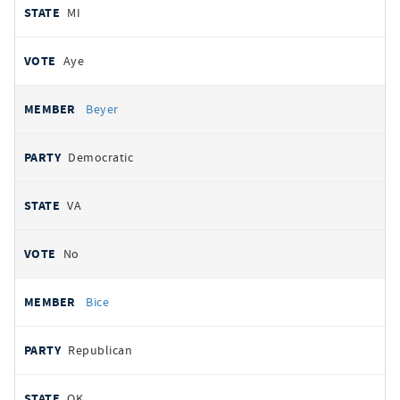
MI
Aye
Beyer
Democratic
VA
No
Bice
Republican
OK