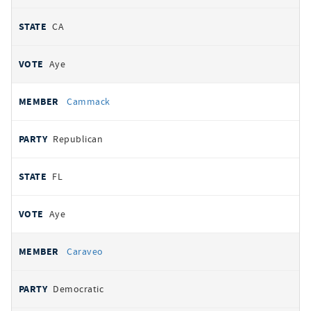
CA
Aye
Cammack
Republican
FL
Aye
Caraveo
Democratic