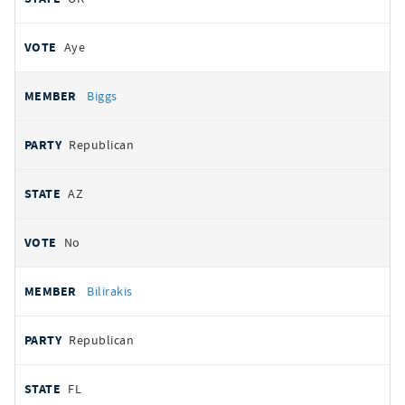
Aye
Biggs
Republican
AZ
No
Bilirakis
Republican
FL