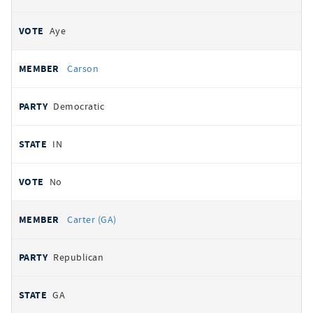
Aye
Carson
Democratic
IN
No
Carter (GA)
Republican
GA