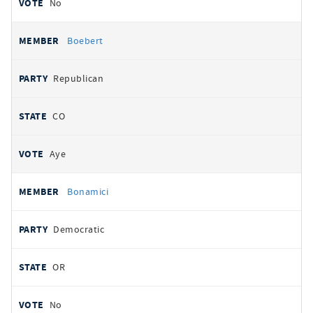
No
Boebert
Republican
CO
Aye
Bonamici
Democratic
OR
No