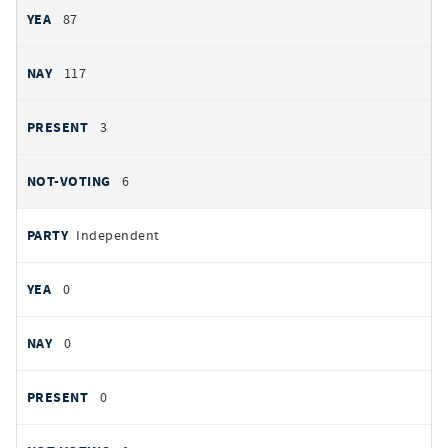
87
117
3
6
Independent
0
0
0