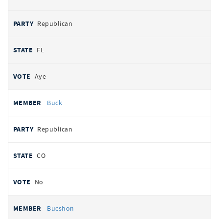
Republican
FL
Aye
Buck
Republican
CO
No
Bucshon