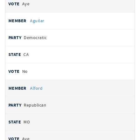
Aye
Aguilar
Democratic
CA
No
Alford
Republican
MO
Aye