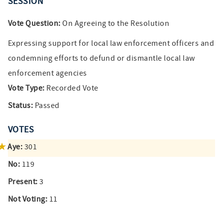
SESSION
Vote Question:
On Agreeing to the Resolution
Expressing support for local law enforcement officers and
condemning efforts to defund or dismantle local law
enforcement agencies
Vote Type:
Recorded Vote
Status:
Passed
VOTES
Aye:
301
No:
119
Present:
3
Not Voting:
11