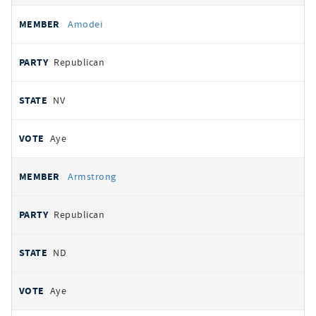
Amodei
Republican
NV
Aye
Armstrong
Republican
ND
Aye