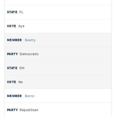
FL
Aye
Beatty
Democratic
OH
No
Bentz
Republican