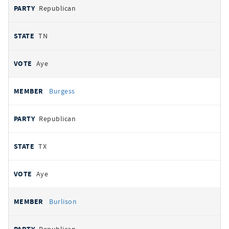
Republican
TN
Aye
Burgess
Republican
TX
Aye
Burlison