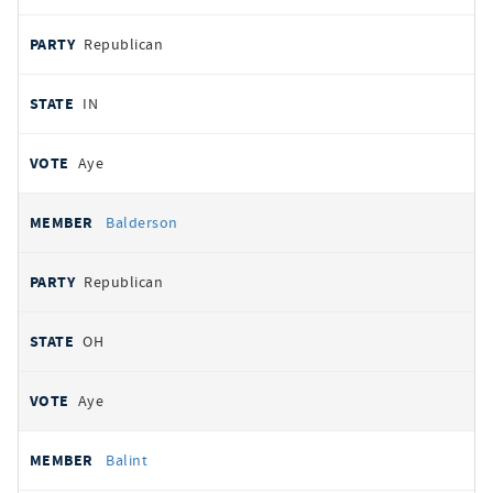
Republican
IN
Aye
Balderson
Republican
OH
Aye
Balint