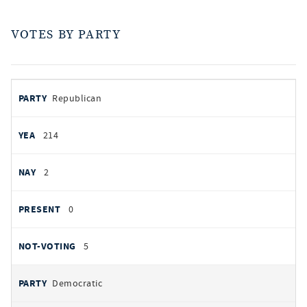
VOTES BY PARTY
votes
PARTY
Republican
by
party
AYES
214
NOES
2
PRESENT
0
NOT VOTING
5
Democratic