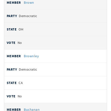
Brown
Democratic
OH
No
Brownley
Democratic
CA
No
Buchanan