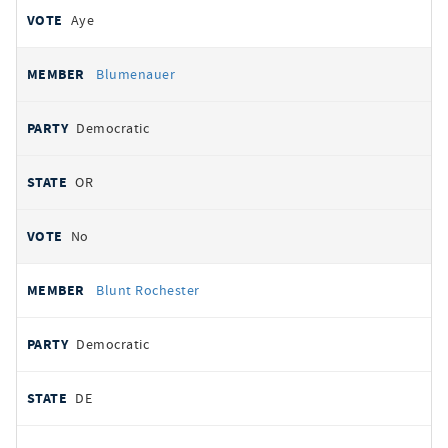
Aye
Blumenauer
Democratic
OR
No
Blunt Rochester
Democratic
DE