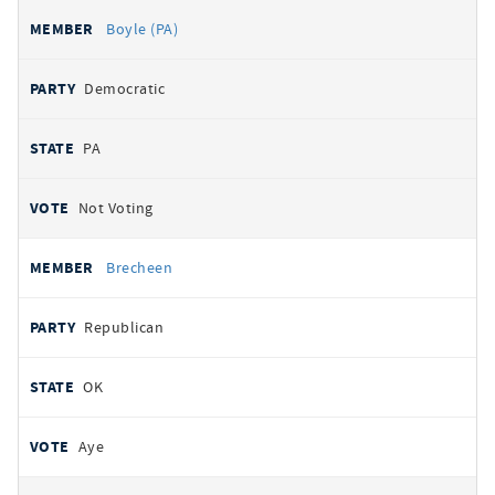
Boyle (PA)
Democratic
PA
Not Voting
Brecheen
Republican
OK
Aye