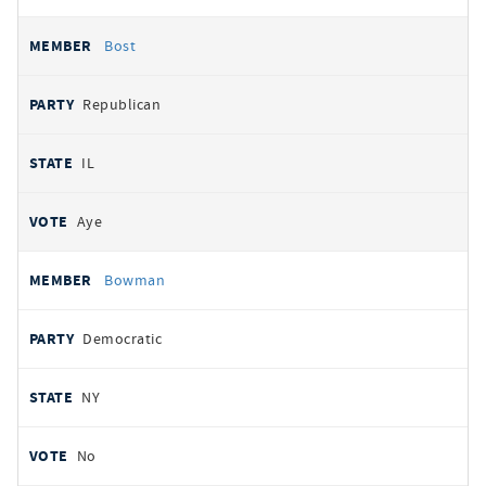
Bost
Republican
IL
Aye
Bowman
Democratic
NY
No