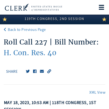
Togg
navi
119TH CONGRESS, 2ND SESSION
LEGISLATIVE INFORMATION
Back to Previous Page
MEMBER INFORMATION
Roll Call 227 | Bill Number:
COMMITTEE INFORMATION
H. Con. Res. 40
DISCLOSURES
ABOUT THE CLERK
SHARE
XML View
MAY 18, 2023, 10:53 AM | 118TH CONGRESS, 1ST