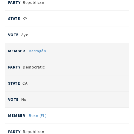
Republican
KY
Aye
Barragán
Democratic
CA
No
Bean (FL)
Republican