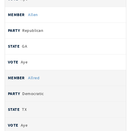
Allen
Republican
GA
Aye
Allred
Democratic
TX
Aye