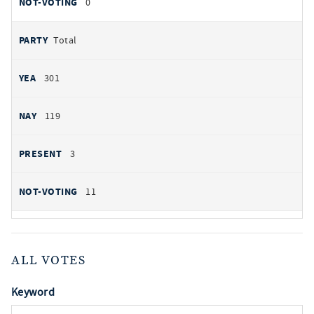
0
Total
301
119
3
11
ALL VOTES
Keyword