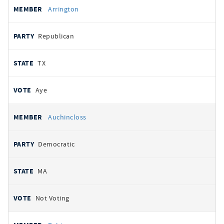
Arrington
Republican
TX
Aye
Auchincloss
Democratic
MA
Not Voting