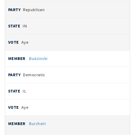
Republican
IN
Aye
Budzinski
Democratic
IL
Aye
Burchett