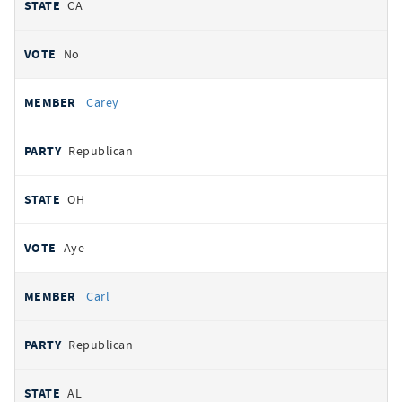
CA
No
Carey
Republican
OH
Aye
Carl
Republican
AL