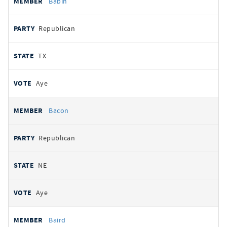
Babin
Republican
TX
Aye
Bacon
Republican
NE
Aye
Baird