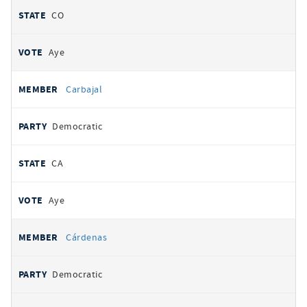
CO
Aye
Carbajal
Democratic
CA
Aye
Cárdenas
Democratic