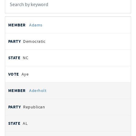
All
REPRESENTATIVE
PARTY
STATE
VOTE
Adams
votes
Democratic
NC
Aye
Aderholt
Republican
AL