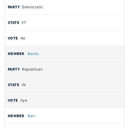
Democratic
VT
No
Banks
Republican
IN
Aye
Barr