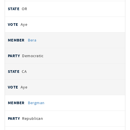
OR
Aye
Bera
Democratic
CA
Aye
Bergman
Republican