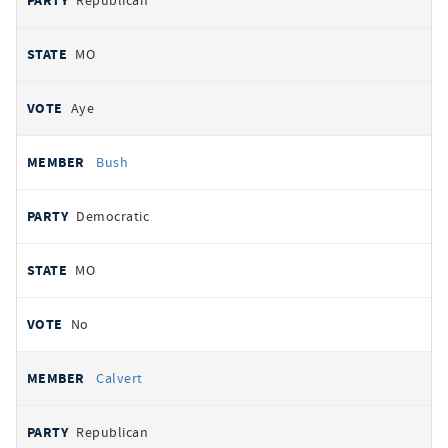
Republican
MO
Aye
Bush
Democratic
MO
No
Calvert
Republican