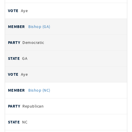
Aye
Bishop (GA)
Democratic
GA
Aye
Bishop (NC)
Republican
NC