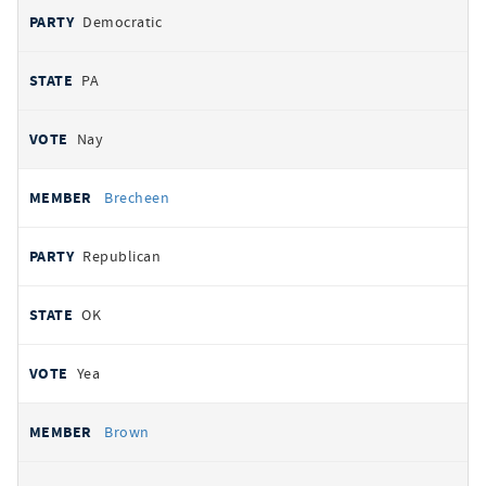
Democratic
PA
Nay
Brecheen
Republican
OK
Yea
Brown