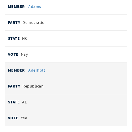
All
REPRESENTATIVE
PARTY
STATE
VOTE
Adams
votes
Democratic
NC
Nay
Aderholt
Republican
AL
Yea