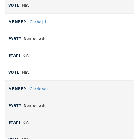
Nay
Carbajal
Democratic
CA
Nay
Cárdenas
Democratic
CA