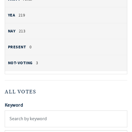
219
213
0
3
ALL VOTES
Keyword