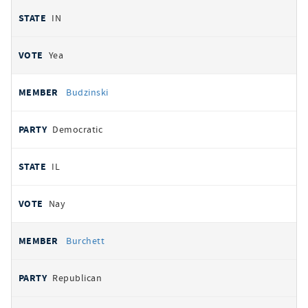
IN
Yea
Budzinski
Democratic
IL
Nay
Burchett
Republican