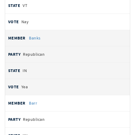
VT
Nay
Banks
Republican
IN
Yea
Barr
Republican