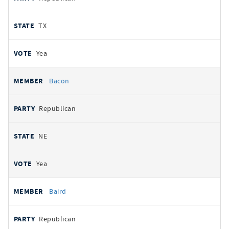
TX
Yea
Bacon
Republican
NE
Yea
Baird
Republican