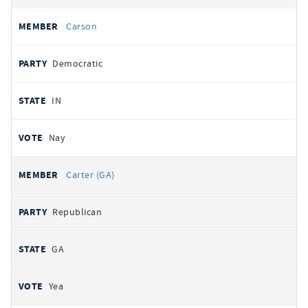
Carson
Democratic
IN
Nay
Carter (GA)
Republican
GA
Yea