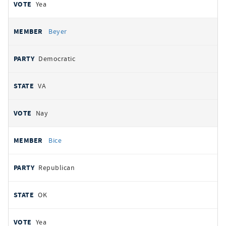
Yea
Beyer
Democratic
VA
Nay
Bice
Republican
OK
Yea