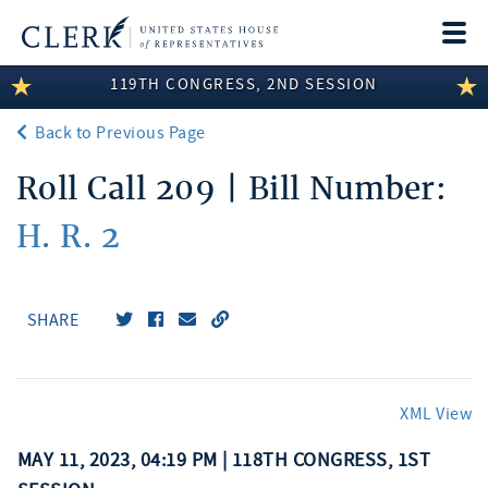
Togg
navi
119TH CONGRESS, 2ND SESSION
LEGISLATIVE INFORMATION
Back to Previous Page
MEMBER INFORMATION
Roll Call 209 | Bill Number:
COMMITTEE INFORMATION
H. R. 2
DISCLOSURES
ABOUT THE CLERK
SHARE
XML View
MAY 11, 2023, 04:19 PM | 118TH CONGRESS, 1ST