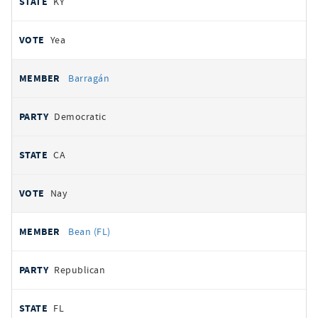
KY
Yea
Barragán
Democratic
CA
Nay
Bean (FL)
Republican
FL