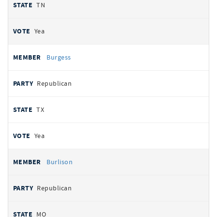
TN
Yea
Burgess
Republican
TX
Yea
Burlison
Republican
MO