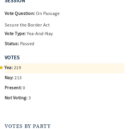
SESSION
Vote Question:
On Passage
Secure the Border Act
Vote Type:
Yea-And-Nay
Status:
Passed
VOTES
Yea:
219
Nay:
213
Present:
0
Not Voting:
3
VOTES BY PARTY