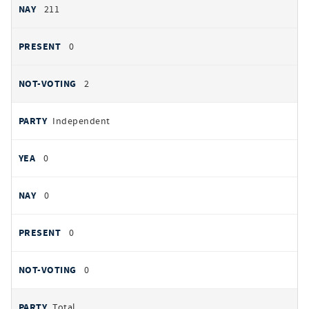
211
0
2
Independent
0
0
0
0
Total