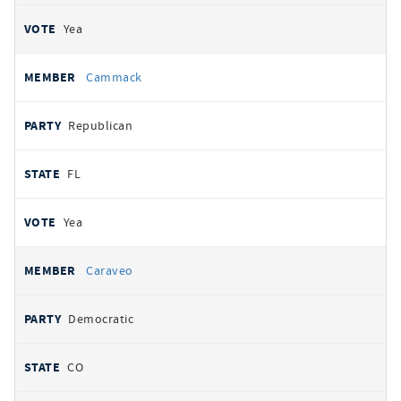
Yea
Cammack
Republican
FL
Yea
Caraveo
Democratic
CO