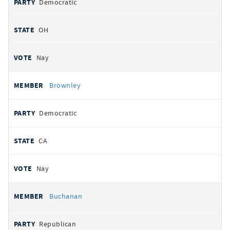
Democratic
OH
Nay
Brownley
Democratic
CA
Nay
Buchanan
Republican