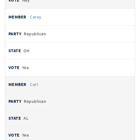
Nay
Carey
Republican
OH
Yea
Carl
Republican
AL
Yea