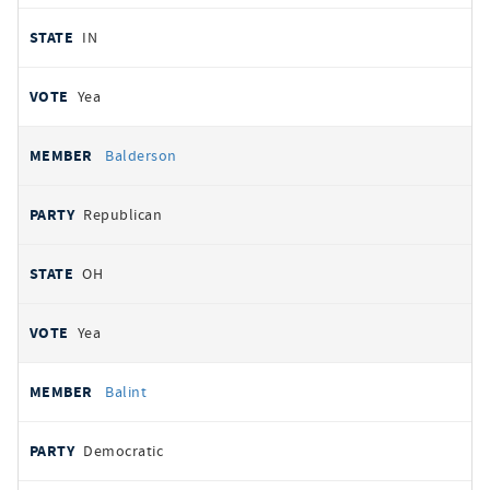
IN
Yea
Balderson
Republican
OH
Yea
Balint
Democratic