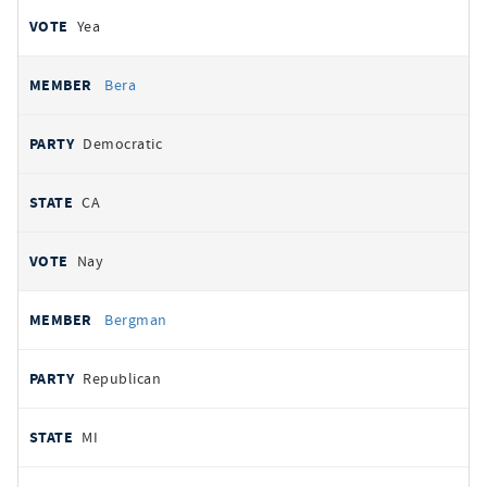
Yea
Bera
Democratic
CA
Nay
Bergman
Republican
MI