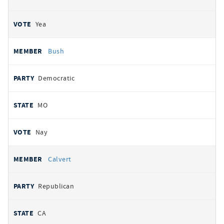
Yea
Bush
Democratic
MO
Nay
Calvert
Republican
CA