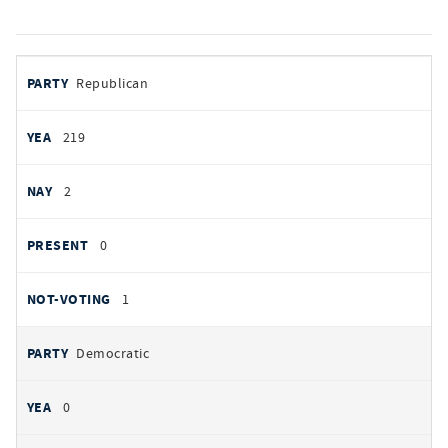
votes
PARTY
Republican
by
party
YEAS
219
NAYS
2
PRESENT
0
NOT VOTING
1
Democratic
0