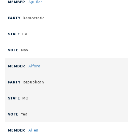
Aguilar
Democratic
CA
Nay
Alford
Republican
MO
Yea
Allen