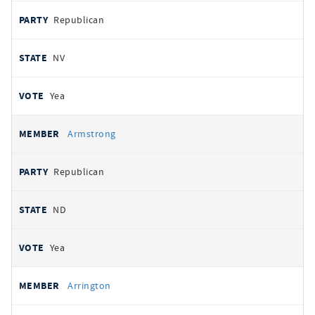
Republican
NV
Yea
Armstrong
Republican
ND
Yea
Arrington