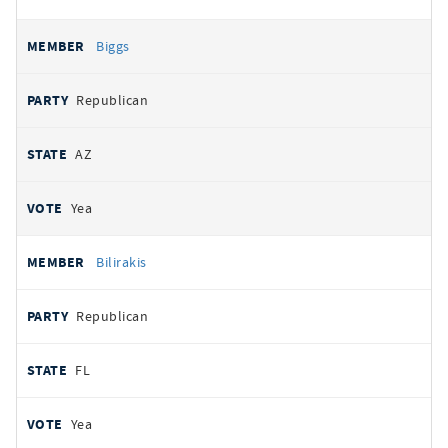
Biggs
Republican
AZ
Yea
Bilirakis
Republican
FL
Yea