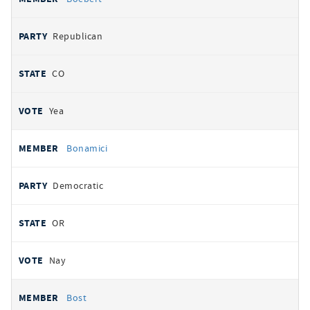
Republican
CO
Yea
Bonamici
Democratic
OR
Nay
Bost