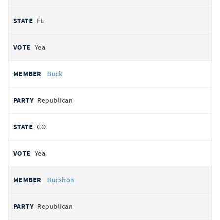
FL
Yea
Buck
Republican
CO
Yea
Bucshon
Republican