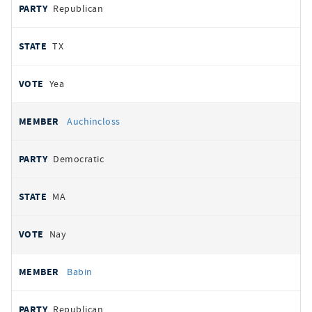
Republican
TX
Yea
Auchincloss
Democratic
MA
Nay
Babin
Republican