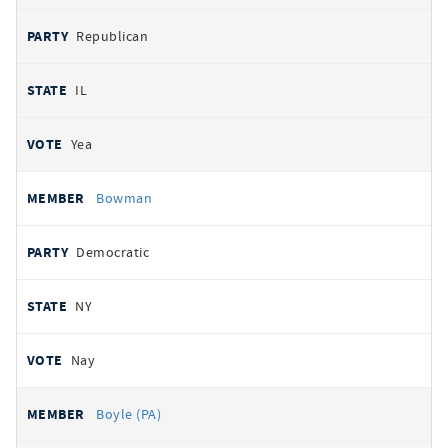
Republican
IL
Yea
Bowman
Democratic
NY
Nay
Boyle (PA)