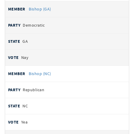
Bishop (GA)
Democratic
GA
Nay
Bishop (NC)
Republican
NC
Yea