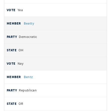
Yea
Beatty
Democratic
OH
Nay
Bentz
Republican
OR