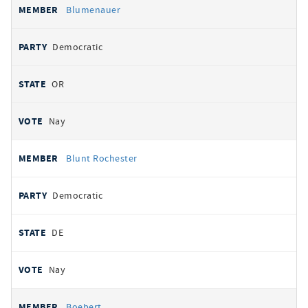
Blumenauer
Democratic
OR
Nay
Blunt Rochester
Democratic
DE
Nay
Boebert