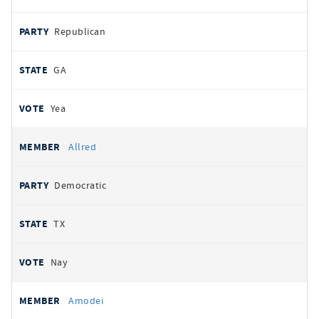
Republican
GA
Yea
Allred
Democratic
TX
Nay
Amodei