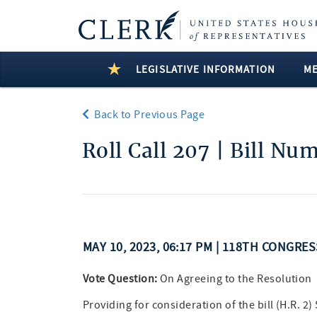
LEGISLATIVE INFORMATION
M
Back to Previous Page
Roll Call 207 | Bill Nu
MAY 10, 2023, 06:17 PM | 118TH CONGRE
Vote Question:
On Agreeing to the Resolution
Providing for consideration of the bill (H.R. 2