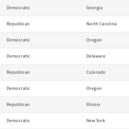
Democratic
Georgia
Republican
North Carolina
Democratic
Oregon
Democratic
Delaware
Republican
Colorado
Democratic
Oregon
Republican
Illinois
Democratic
New York