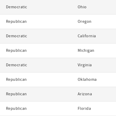
Democratic
Ohio
Republican
Oregon
Democratic
California
Republican
Michigan
Democratic
Virginia
Republican
Oklahoma
Republican
Arizona
Republican
Florida