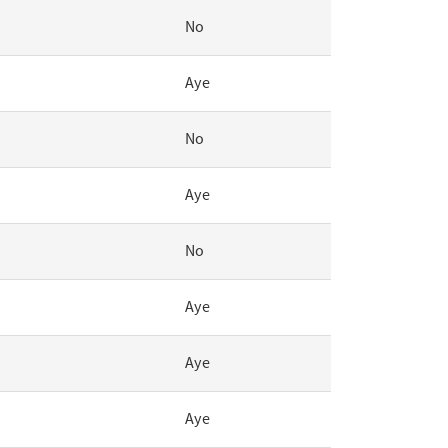
No
Aye
No
Aye
No
Aye
Aye
Aye