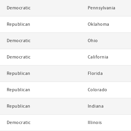
Democratic
Pennsylvania
Republican
Oklahoma
Democratic
Ohio
Democratic
California
Republican
Florida
Republican
Colorado
Republican
Indiana
Democratic
Illinois