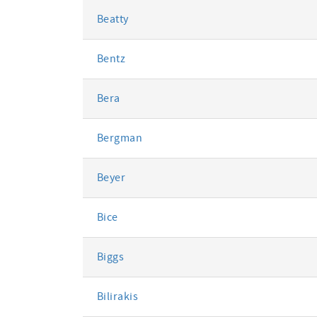
Beatty
Bentz
Bera
Bergman
Beyer
Bice
Biggs
Bilirakis