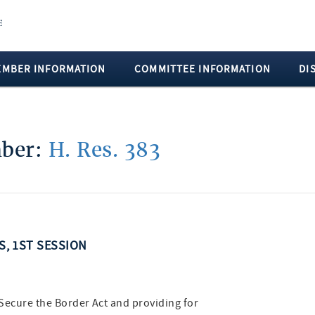
EMBER INFORMATION
COMMITTEE INFORMATION
DI
mber:
H. Res. 383
SS, 1ST SESSION
) Secure the Border Act and providing for