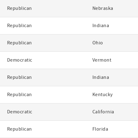
Republican
Nebraska
Republican
Indiana
Republican
Ohio
Democratic
Vermont
Republican
Indiana
Republican
Kentucky
Democratic
California
Republican
Florida