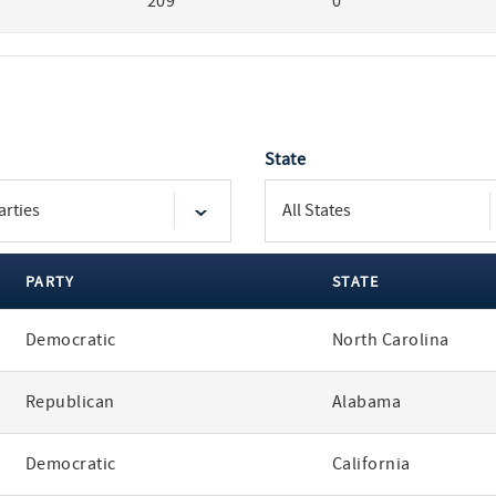
209
0
State
PARTY
STATE
Democratic
North Carolina
Republican
Alabama
Democratic
California