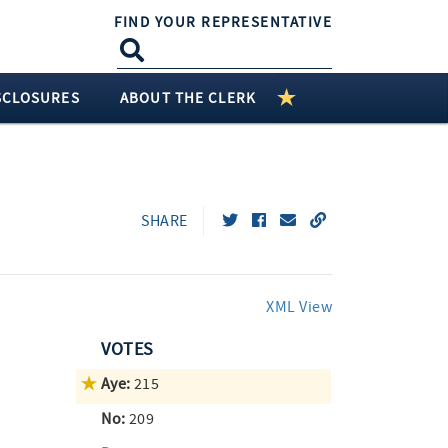
FIND YOUR REPRESENTATIVE
SCLOSURES
ABOUT THE CLERK
SHARE
XML View
VOTES
Aye:
215
No:
209