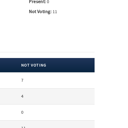
Present:
0
Not Voting:
11
NOT VOTING
7
4
0