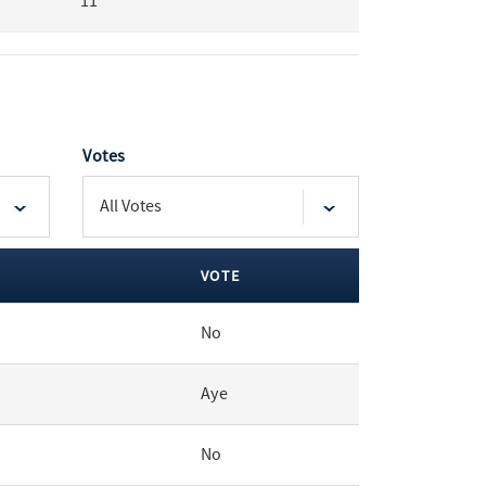
11
Votes
VOTE
No
Aye
No