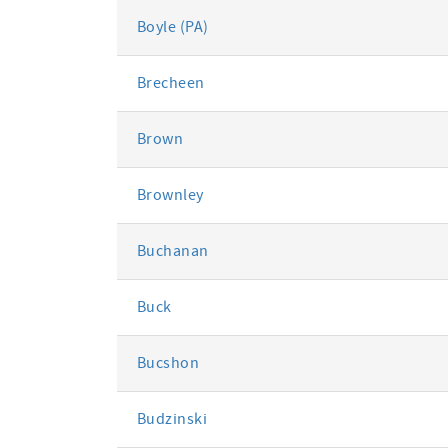
Boyle (PA)
Brecheen
Brown
Brownley
Buchanan
Buck
Bucshon
Budzinski