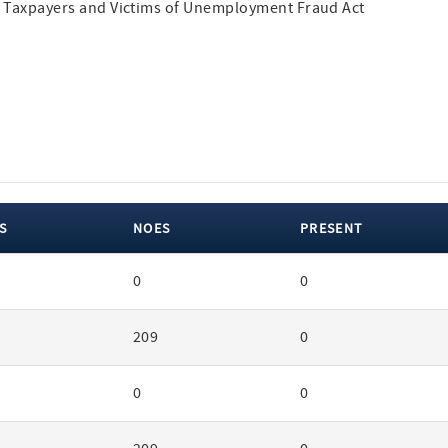
ing Taxpayers and Victims of Unemployment Fraud Act
S
NOES
PRESENT
0
0
209
0
0
0