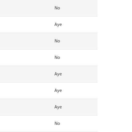
No
Aye
No
No
Aye
Aye
Aye
No