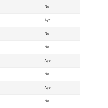
No
Aye
No
No
Aye
No
Aye
No