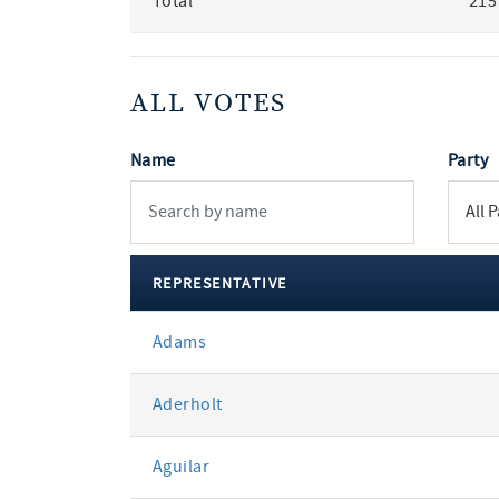
Total
215
ALL VOTES
Name
Party
REPRESENTATIVE
All
Adams
votes
Aderholt
Aguilar