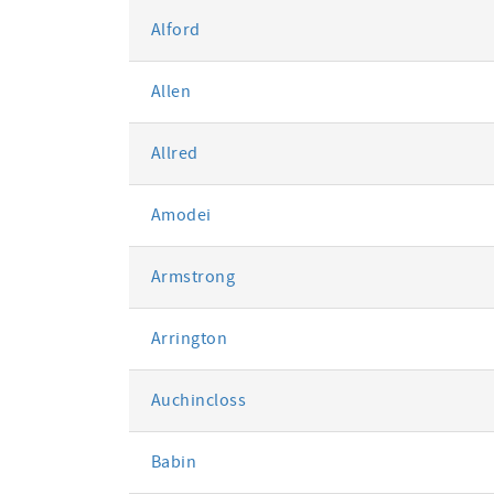
Alford
Allen
Allred
Amodei
Armstrong
Arrington
Auchincloss
Babin