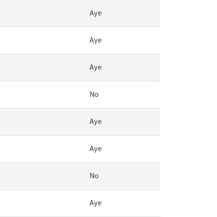
Aye
Aye
Aye
No
Aye
Aye
No
Aye