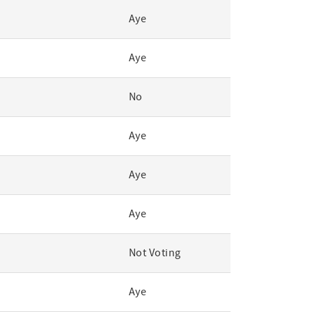
Aye
Aye
No
Aye
Aye
Aye
Not Voting
Aye