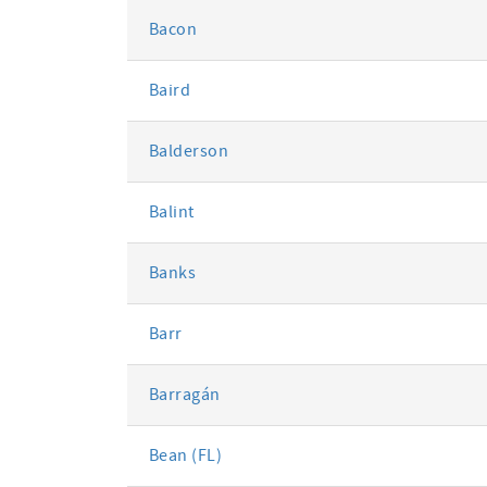
Bacon
Baird
Balderson
Balint
Banks
Barr
Barragán
Bean (FL)