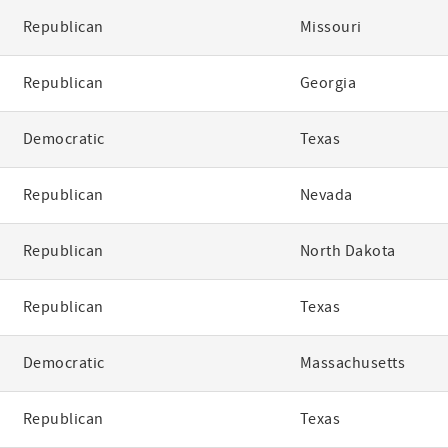
Republican
Missouri
Republican
Georgia
Democratic
Texas
Republican
Nevada
Republican
North Dakota
Republican
Texas
Democratic
Massachusetts
Republican
Texas