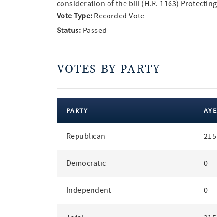
consideration of the bill (H.R. 1163) Protect
Vote Type:
Recorded Vote
Status:
Passed
VOTES BY PARTY
PARTY
AYE
votes
Republican
215
by
party
Democratic
0
Independent
0