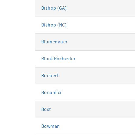
Bishop (GA)
Bishop (NC)
Blumenauer
Blunt Rochester
Boebert
Bonamici
Bost
Bowman