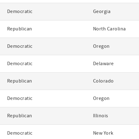
Democratic
Georgia
Republican
North Carolina
Democratic
Oregon
Democratic
Delaware
Republican
Colorado
Democratic
Oregon
Republican
Illinois
Democratic
New York