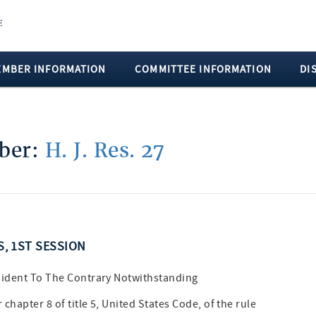
EMBER INFORMATION
COMMITTEE INFORMATION
DI
mber:
H. J. Res. 27
S, 1ST SESSION
sident To The Contrary Notwithstanding
hapter 8 of title 5, United States Code, of the rule