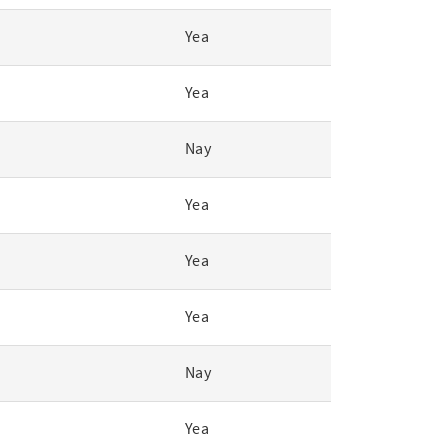
Yea
Yea
Nay
Yea
Yea
Yea
Nay
Yea