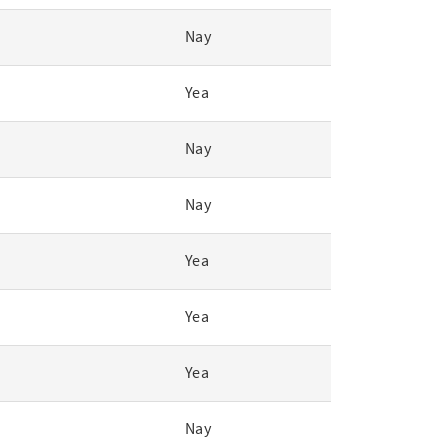
Nay
Yea
Nay
Nay
Yea
Yea
Yea
Nay