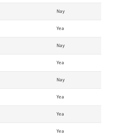
Nay
Yea
Nay
Yea
Nay
Yea
Yea
Yea