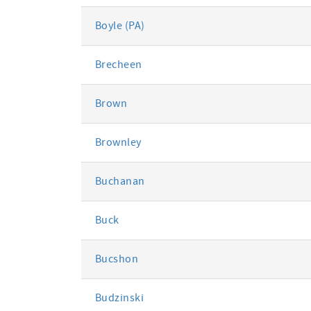
Boyle (PA)
Brecheen
Brown
Brownley
Buchanan
Buck
Bucshon
Budzinski