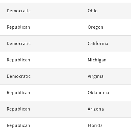
Democratic
Ohio
Republican
Oregon
Democratic
California
Republican
Michigan
Democratic
Virginia
Republican
Oklahoma
Republican
Arizona
Republican
Florida