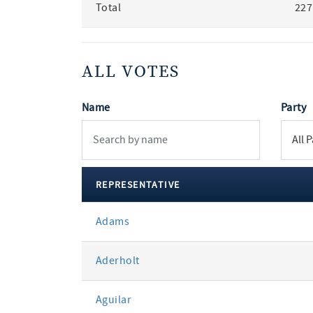
Total
227
ALL VOTES
Name
Party
REPRESENTATIVE
All
Adams
votes
Aderholt
Aguilar