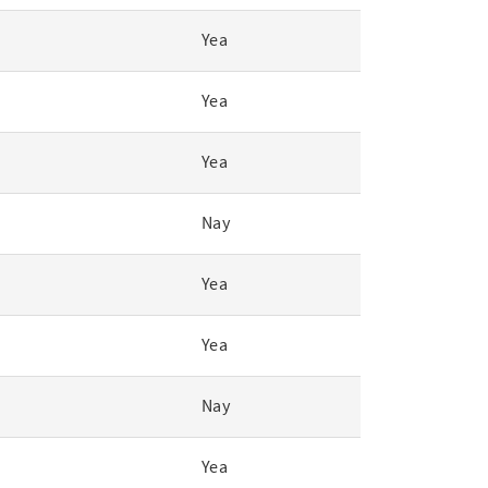
Yea
Yea
Yea
Nay
Yea
Yea
Nay
Yea