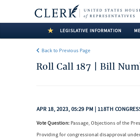
LEGISLATIVE INFORMATION
M
Back to Previous Page
Roll Call 187 | Bill Nu
APR 18, 2023, 05:29 PM | 118TH CONGRES
Vote Question:
Passage, Objections of the Pre
Providing for congressional disapproval under c