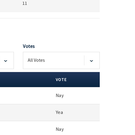
11
Votes
VOTE
Nay
Yea
Nay