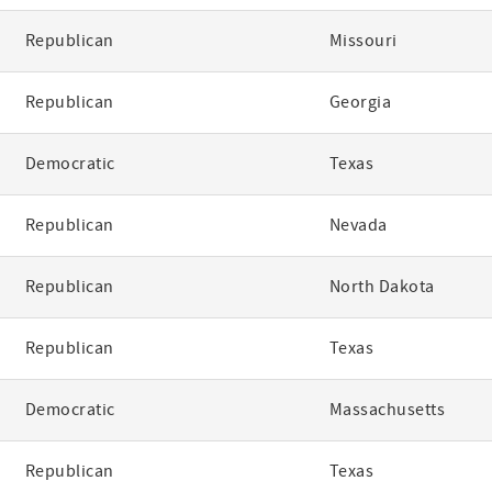
Republican
Missouri
Republican
Georgia
Democratic
Texas
Republican
Nevada
Republican
North Dakota
Republican
Texas
Democratic
Massachusetts
Republican
Texas