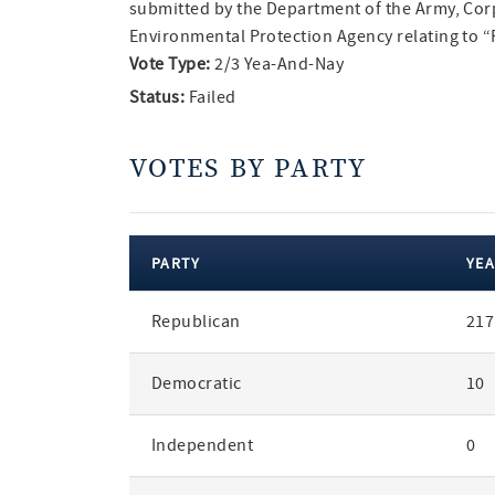
submitted by the Department of the Army, Cor
Environmental Protection Agency relating to “R
Vote Type:
2/3 Yea-And-Nay
Status:
Failed
VOTES BY PARTY
PARTY
YEA
votes
Republican
217
by
party
Democratic
10
Independent
0