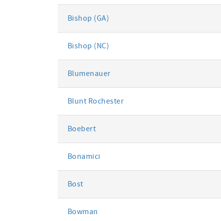
Bishop (GA)
Bishop (NC)
Blumenauer
Blunt Rochester
Boebert
Bonamici
Bost
Bowman