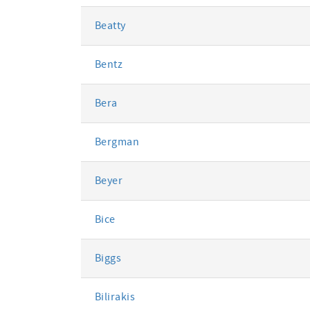
Beatty
Bentz
Bera
Bergman
Beyer
Bice
Biggs
Bilirakis