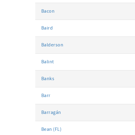
Bacon
Baird
Balderson
Balint
Banks
Barr
Barragán
Bean (FL)