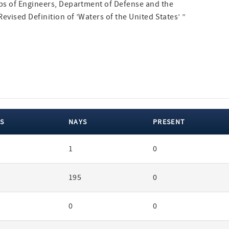
ps of Engineers, Department of Defense and the
evised Definition of ’Waters of the United States’ ”
S
NAYS
PRESENT
1
0
195
0
0
0