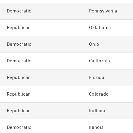
Democratic
Pennsylvania
Republican
Oklahoma
Democratic
Ohio
Democratic
California
Republican
Florida
Republican
Colorado
Republican
Indiana
Democratic
Illinois