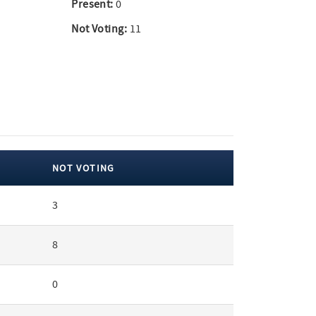
Present:
0
Not Voting:
11
NOT VOTING
3
8
0