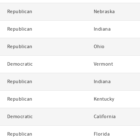
Republican
Nebraska
Republican
Indiana
Republican
Ohio
Democratic
Vermont
Republican
Indiana
Republican
Kentucky
Democratic
California
Republican
Florida