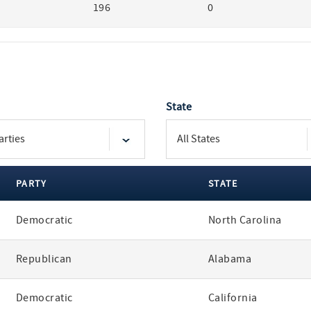
196
0
State
PARTY
STATE
Democratic
North Carolina
Republican
Alabama
Democratic
California