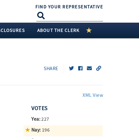
FIND YOUR REPRESENTATIVE
SCLOSURES
ABOUT THE CLERK
SHARE
XML View
VOTES
Yea:
227
Nay:
196