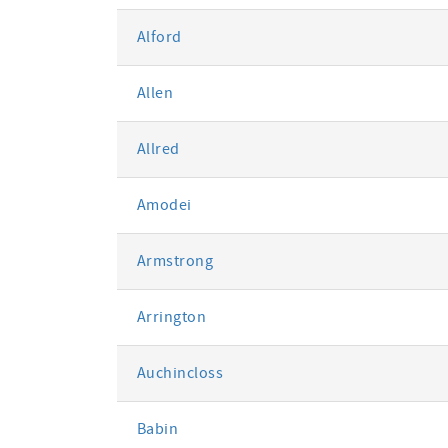
Alford
Allen
Allred
Amodei
Armstrong
Arrington
Auchincloss
Babin