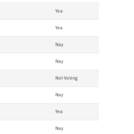
Yea
Yea
Nay
Nay
Not Voting
Nay
Yea
Nay