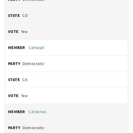
CO
Yea
Carbajal
Democratic
CA
Yea
Cárdenas
Democratic