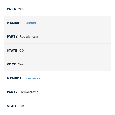
Yea
Boebert
Republican
CO
Yea
Bonamici
Democratic
OR