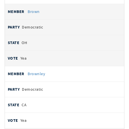
Brown
Democratic
OH
Yea
Brownley
Democratic
CA
Yea