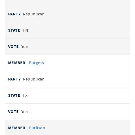
Republican
TN
Yea
Burgess
Republican
TX
Yea
Burlison