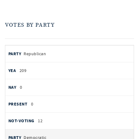
VOTES BY PARTY
votes
PARTY
Republican
by
party
YEAS
209
NAYS
0
PRESENT
0
NOT VOTING
12
Democratic