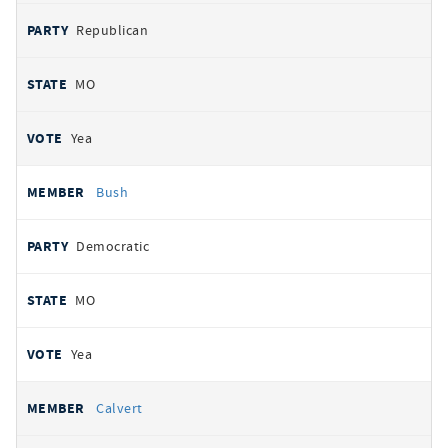
Republican
MO
Yea
Bush
Democratic
MO
Yea
Calvert