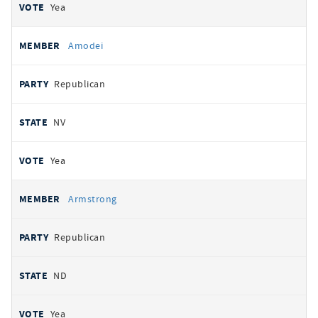
Yea
Amodei
Republican
NV
Yea
Armstrong
Republican
ND
Yea