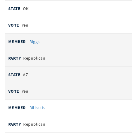
OK
Yea
Biggs
Republican
AZ
Yea
Bilirakis
Republican