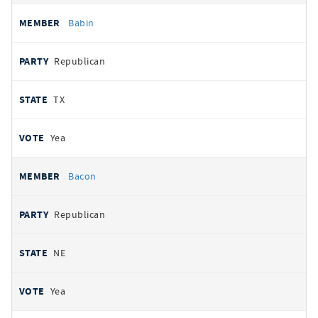
Babin
Republican
TX
Yea
Bacon
Republican
NE
Yea