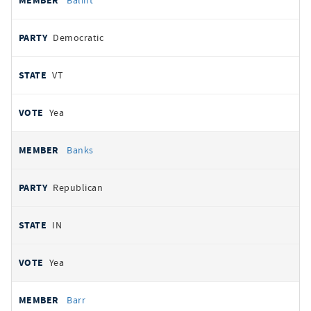
Balint
Democratic
VT
Yea
Banks
Republican
IN
Yea
Barr