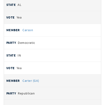
AL
Yea
Carson
Democratic
IN
Yea
Carter (GA)
Republican