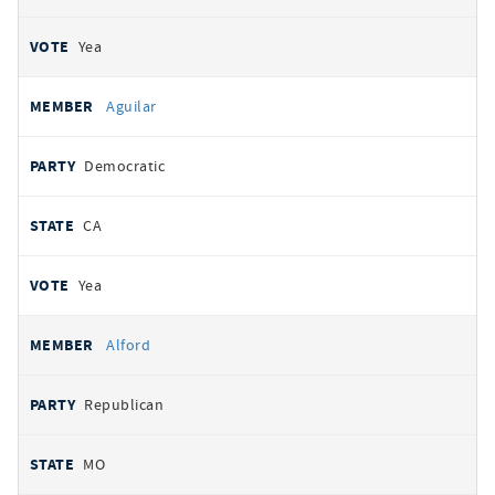
Yea
Aguilar
Democratic
CA
Yea
Alford
Republican
MO