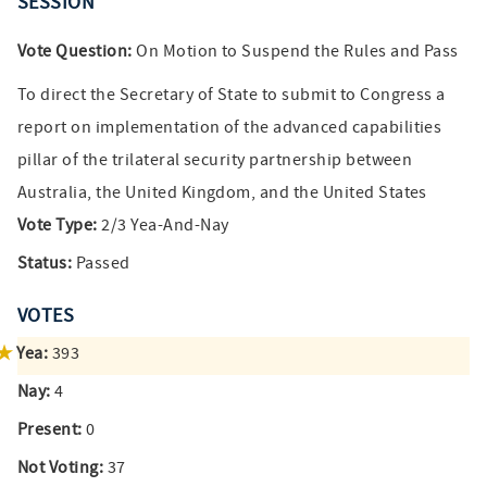
SESSION
Vote Question:
On Motion to Suspend the Rules and Pass
To direct the Secretary of State to submit to Congress a
report on implementation of the advanced capabilities
pillar of the trilateral security partnership between
Australia, the United Kingdom, and the United States
Vote Type:
2/3 Yea-And-Nay
Status:
Passed
VOTES
Yea:
393
Nay:
4
Present:
0
Not Voting:
37