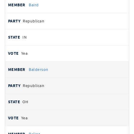
Baird
Republican
IN
Yea
Balderson
Republican
OH
Yea