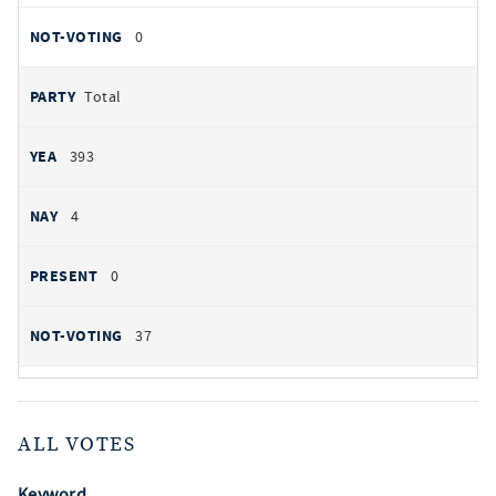
0
Total
393
4
0
37
ALL VOTES
Keyword