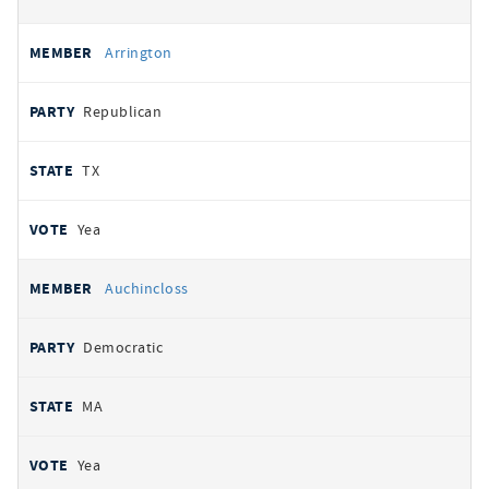
Arrington
Republican
TX
Yea
Auchincloss
Democratic
MA
Yea