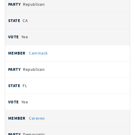
Republican
CA
Yea
Cammack
Republican
FL
Yea
Caraveo
Democratic