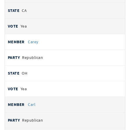
CA
Yea
Carey
Republican
OH
Yea
Carl
Republican