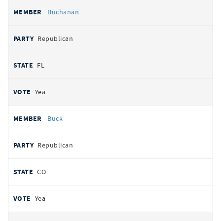
Buchanan
Republican
FL
Yea
Buck
Republican
CO
Yea