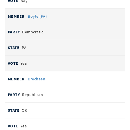
Nay
Boyle (PA)
Democratic
PA
Yea
Brecheen
Republican
OK
Yea