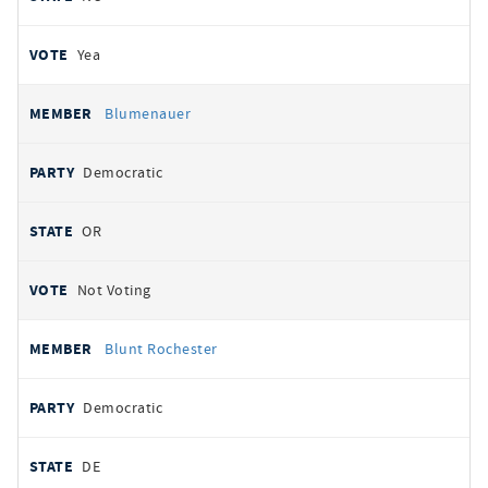
Yea
Blumenauer
Democratic
OR
Not Voting
Blunt Rochester
Democratic
DE