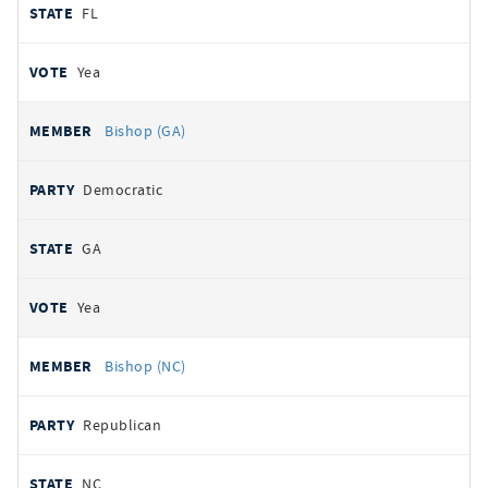
FL
Yea
Bishop (GA)
Democratic
GA
Yea
Bishop (NC)
Republican
NC