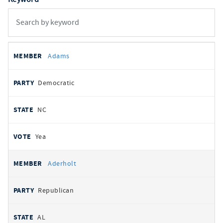
All
REPRESENTATIVE
PARTY
STATE
VOTE
Adams
votes
Democratic
NC
Yea
Aderholt
Republican
AL