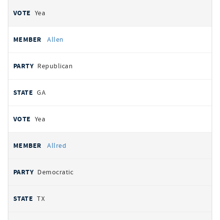
Yea
Allen
Republican
GA
Yea
Allred
Democratic
TX