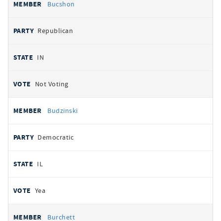
Bucshon
Republican
IN
Not Voting
Budzinski
Democratic
IL
Yea
Burchett