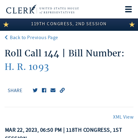
Togg
navi
119TH CONGRESS, 2ND SESSION
LEGISLATIVE INFORMATION
Back to Previous Page
MEMBER INFORMATION
Roll Call 144 | Bill Number:
COMMITTEE INFORMATION
H. R. 1093
DISCLOSURES
ABOUT THE CLERK
SHARE
XML View
MAR 22, 2023, 06:50 PM | 118TH CONGRESS, 1ST