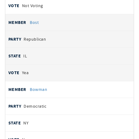
Not Voting
Bost
Republican
IL
Yea
Bowman
Democratic
NY