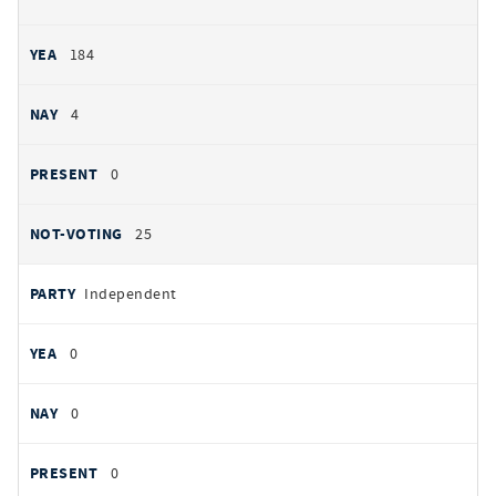
184
4
0
25
Independent
0
0
0