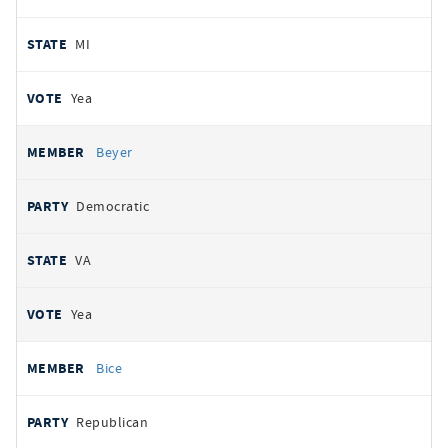
MI
Yea
Beyer
Democratic
VA
Yea
Bice
Republican