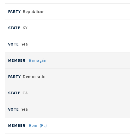
Republican
KY
Yea
Barragán
Democratic
CA
Yea
Bean (FL)