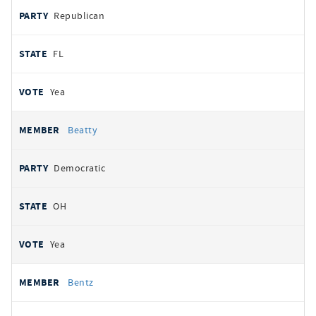
Republican
FL
Yea
Beatty
Democratic
OH
Yea
Bentz