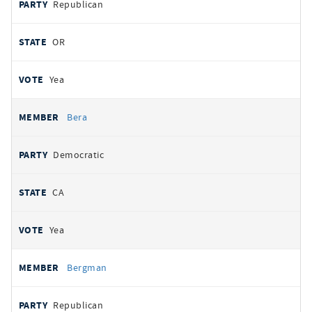
Republican
OR
Yea
Bera
Democratic
CA
Yea
Bergman
Republican