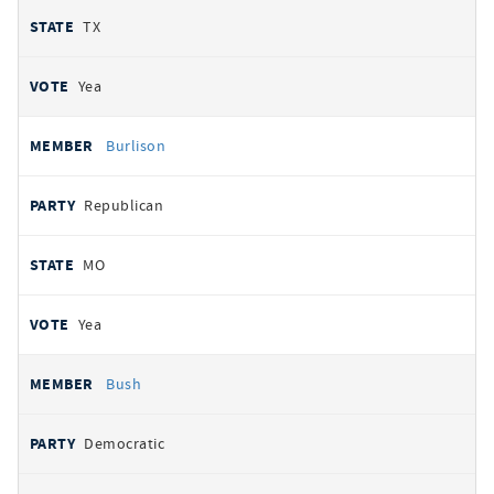
TX
Yea
Burlison
Republican
MO
Yea
Bush
Democratic