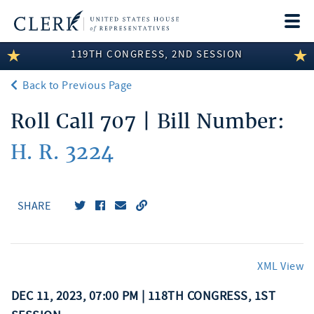
Togg
navi
119TH CONGRESS, 2ND SESSION
LEGISLATIVE INFORMATION
Back to Previous Page
MEMBER INFORMATION
Roll Call 707 | Bill Number:
COMMITTEE INFORMATION
H. R. 3224
DISCLOSURES
ABOUT THE CLERK
SHARE
XML View
DEC 11, 2023, 07:00 PM | 118TH CONGRESS, 1ST