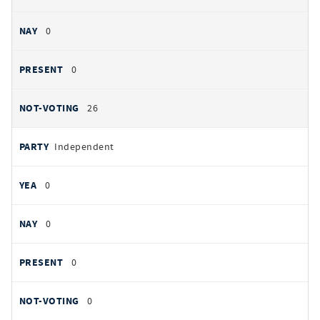
0
0
26
Independent
0
0
0
0