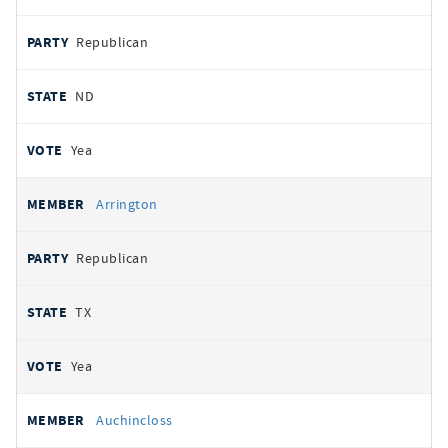
Republican
ND
Yea
Arrington
Republican
TX
Yea
Auchincloss