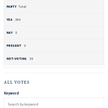
Total
394
0
0
39
ALL VOTES
Keyword