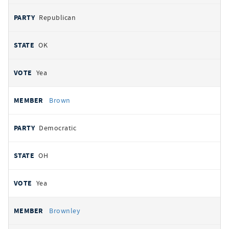
Republican
OK
Yea
Brown
Democratic
OH
Yea
Brownley