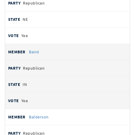
Republican
NE
Yea
Baird
Republican
IN
Yea
Balderson
Republican