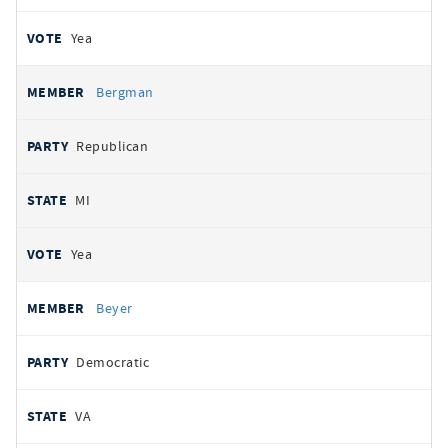
Yea
Bergman
Republican
MI
Yea
Beyer
Democratic
VA