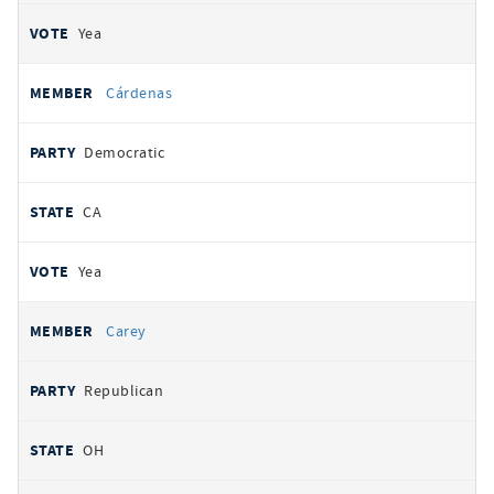
Yea
Cárdenas
Democratic
CA
Yea
Carey
Republican
OH