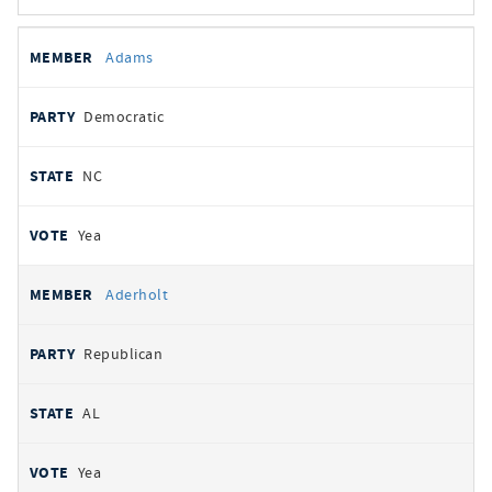
All
REPRESENTATIVE
PARTY
STATE
VOTE
Adams
votes
Democratic
NC
Yea
Aderholt
Republican
AL
Yea