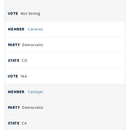
Not Voting
Caraveo
Democratic
CO
Yea
Carbajal
Democratic
CA