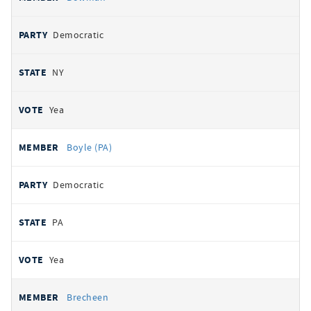
Democratic
NY
Yea
Boyle (PA)
Democratic
PA
Yea
Brecheen