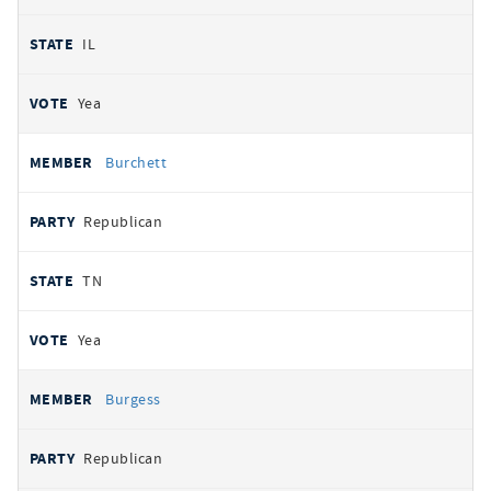
IL
Yea
Burchett
Republican
TN
Yea
Burgess
Republican