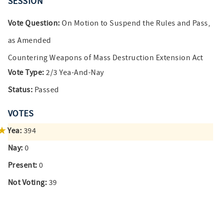
SESSION
Vote Question:
On Motion to Suspend the Rules and Pass,
as Amended
Countering Weapons of Mass Destruction Extension Act
Vote Type:
2/3 Yea-And-Nay
Status:
Passed
VOTES
Yea:
394
Nay:
0
Present:
0
Not Voting:
39