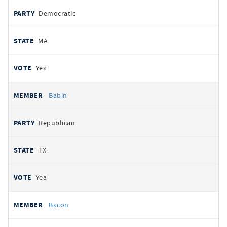
Democratic
MA
Yea
Babin
Republican
TX
Yea
Bacon