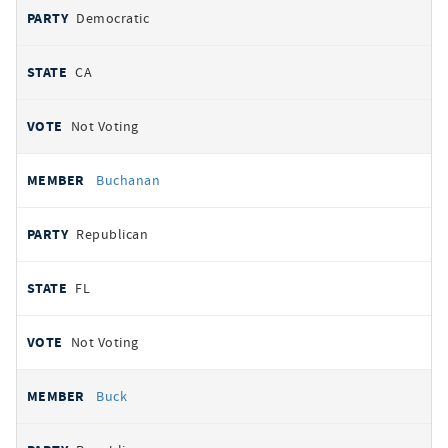
Democratic
CA
Not Voting
Buchanan
Republican
FL
Not Voting
Buck