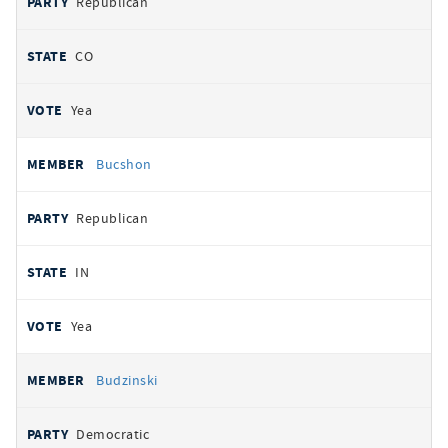
Republican
CO
Yea
Bucshon
Republican
IN
Yea
Budzinski
Democratic