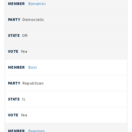
Bonamici
Democratic
OR
Yea
Bost
Republican
IL
Yea
Bowman