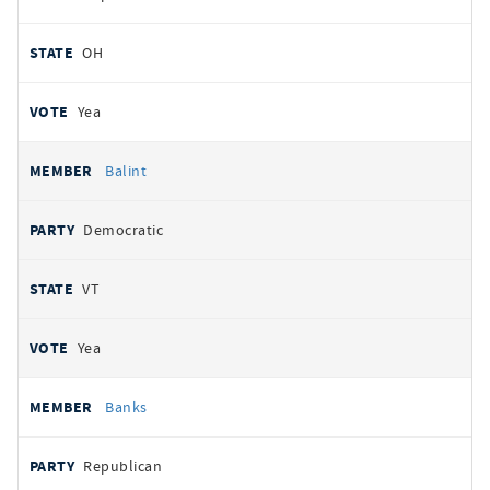
OH
Yea
Balint
Democratic
VT
Yea
Banks
Republican