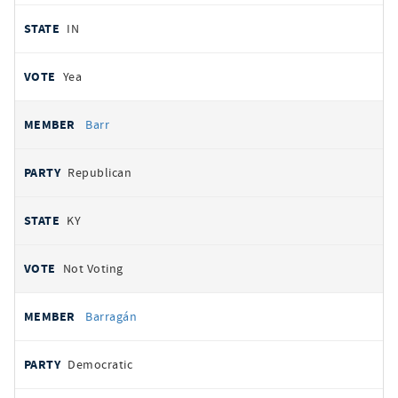
IN
Yea
Barr
Republican
KY
Not Voting
Barragán
Democratic