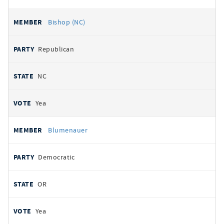
Bishop (NC)
Republican
NC
Yea
Blumenauer
Democratic
OR
Yea