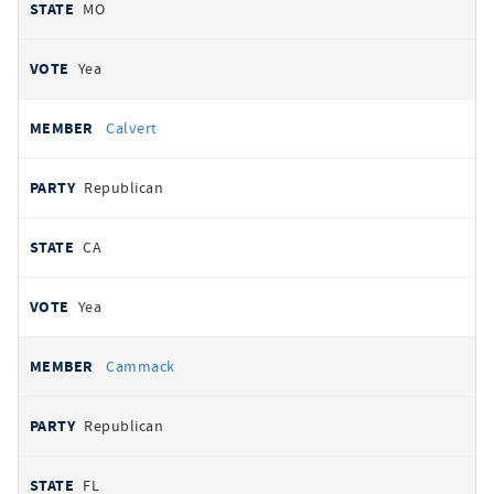
MO
Yea
Calvert
Republican
CA
Yea
Cammack
Republican
FL