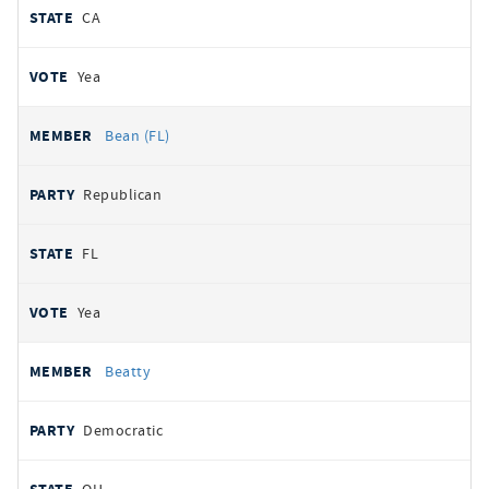
CA
Yea
Bean (FL)
Republican
FL
Yea
Beatty
Democratic