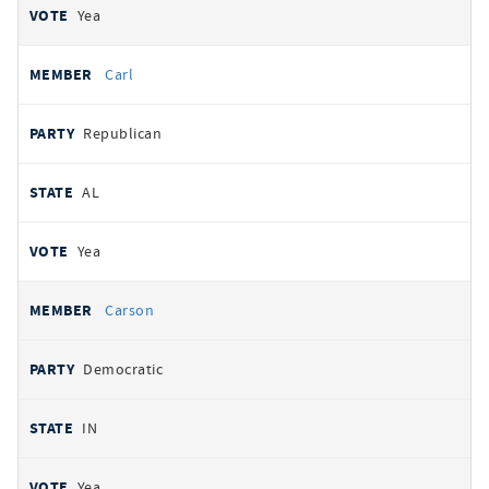
Yea
Carl
Republican
AL
Yea
Carson
Democratic
IN
Yea