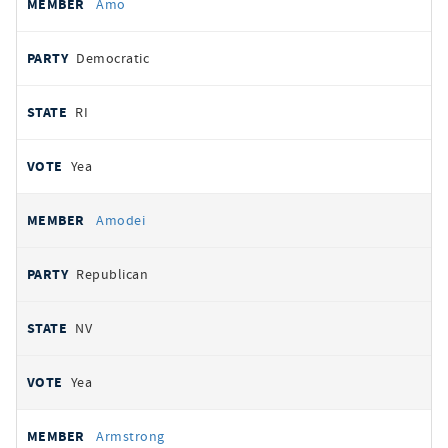
Amo
Democratic
RI
Yea
Amodei
Republican
NV
Yea
Armstrong