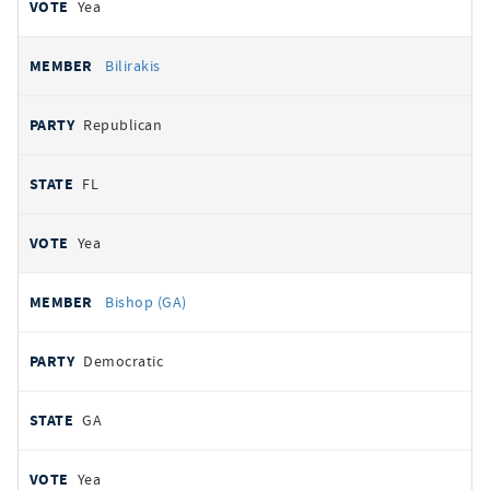
Yea
Bilirakis
Republican
FL
Yea
Bishop (GA)
Democratic
GA
Yea