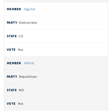
Aguilar
Democratic
CA
Yea
Alford
Republican
MO
Yea