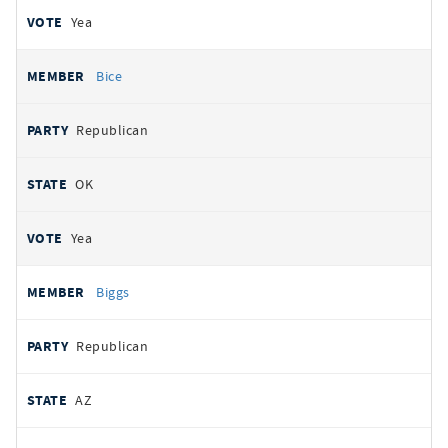
Yea
Bice
Republican
OK
Yea
Biggs
Republican
AZ