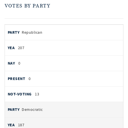
VOTES BY PARTY
votes
PARTY
Republican
by
party
YEAS
207
NAYS
0
PRESENT
0
NOT VOTING
13
Democratic
187