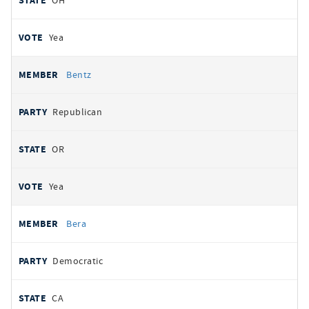
OH
Yea
Bentz
Republican
OR
Yea
Bera
Democratic
CA