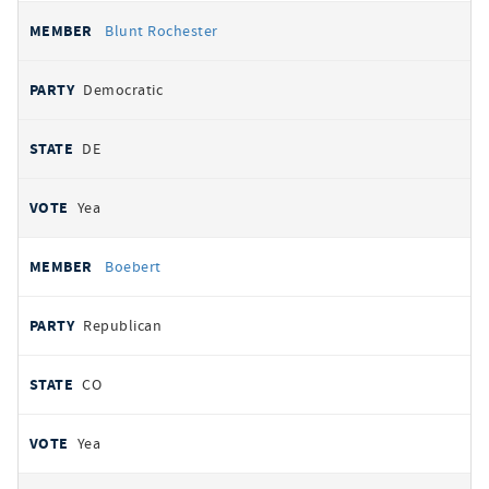
Blunt Rochester
Democratic
DE
Yea
Boebert
Republican
CO
Yea