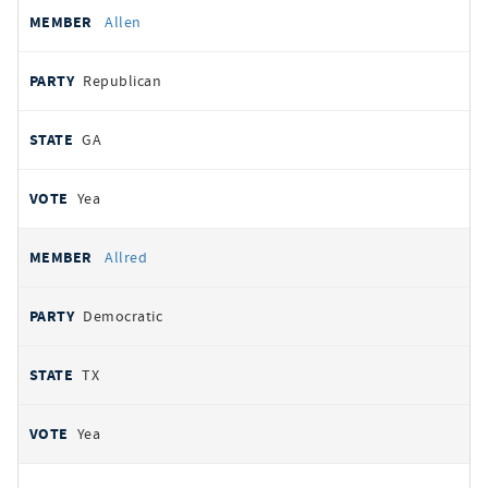
Allen
Republican
GA
Yea
Allred
Democratic
TX
Yea