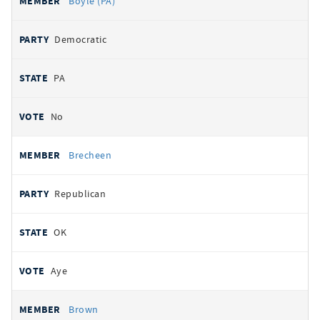
Boyle (PA)
Democratic
PA
No
Brecheen
Republican
OK
Aye
Brown