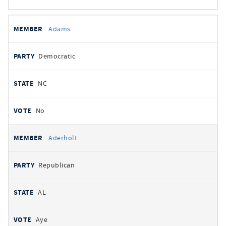
All
REPRESENTATIVE
PARTY
STATE
VOTE
Adams
votes
Democratic
NC
No
Aderholt
Republican
AL
Aye