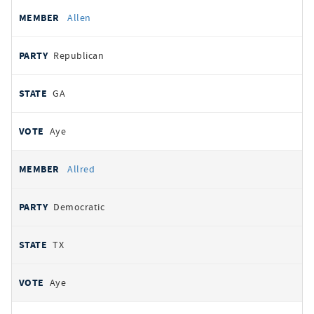
Allen
Republican
GA
Aye
Allred
Democratic
TX
Aye