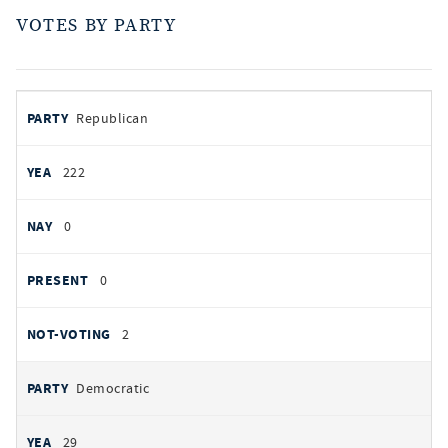
VOTES BY PARTY
votes
PARTY
Republican
by
party
AYES
222
NOES
0
PRESENT
0
NOT VOTING
2
Democratic
29