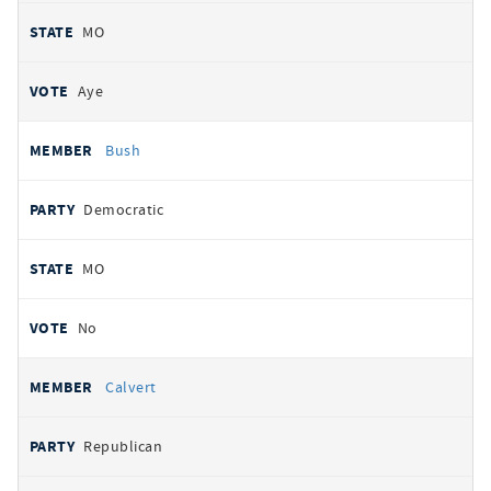
MO
Aye
Bush
Democratic
MO
No
Calvert
Republican