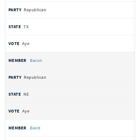
Republican
TX
Aye
Bacon
Republican
NE
Aye
Baird