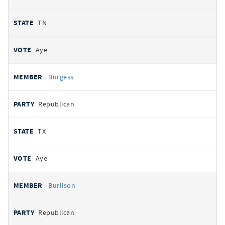
TN
Aye
Burgess
Republican
TX
Aye
Burlison
Republican