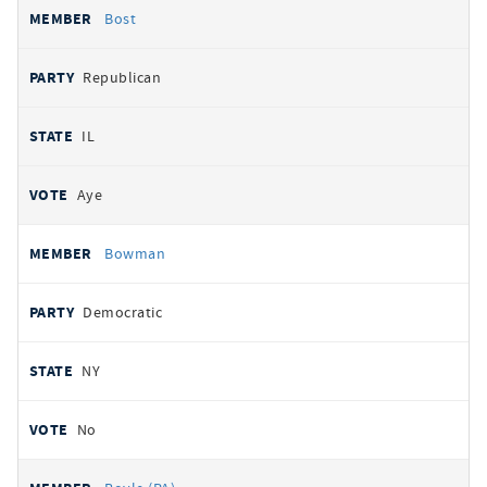
Bost
Republican
IL
Aye
Bowman
Democratic
NY
No