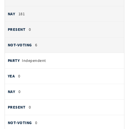
181
0
6
Independent
0
0
0
0