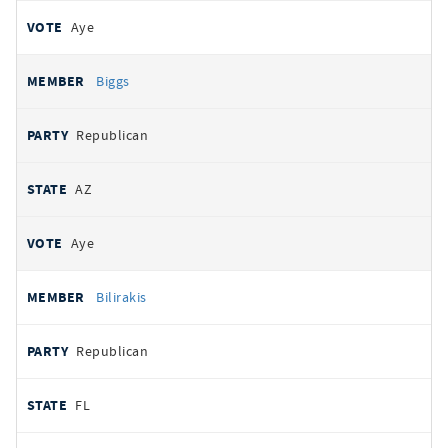
Aye
Biggs
Republican
AZ
Aye
Bilirakis
Republican
FL