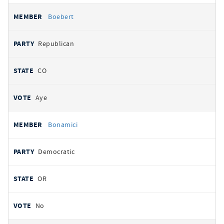
Boebert
Republican
CO
Aye
Bonamici
Democratic
OR
No