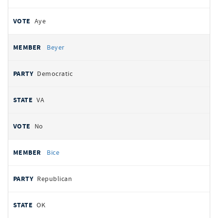
Aye
Beyer
Democratic
VA
No
Bice
Republican
OK