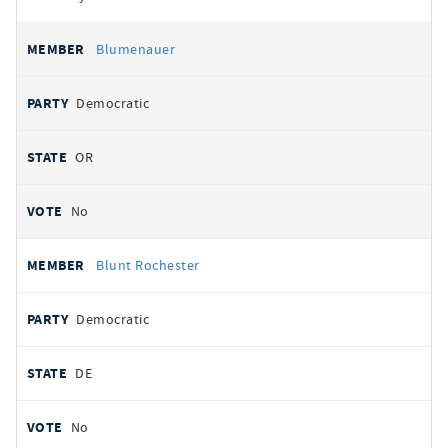
Blumenauer
Democratic
OR
No
Blunt Rochester
Democratic
DE
No