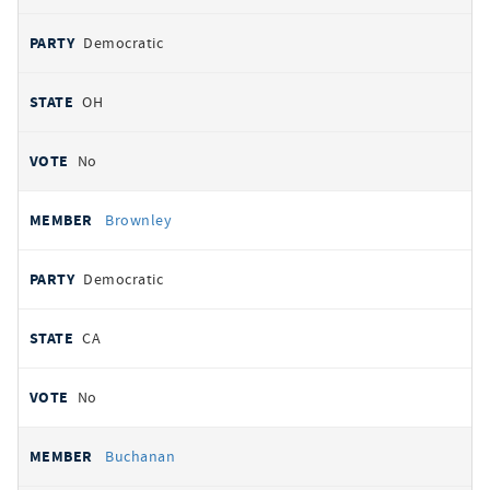
Democratic
OH
No
Brownley
Democratic
CA
No
Buchanan