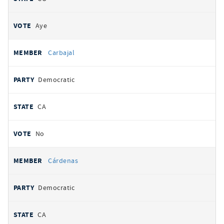
Aye
Carbajal
Democratic
CA
No
Cárdenas
Democratic
CA