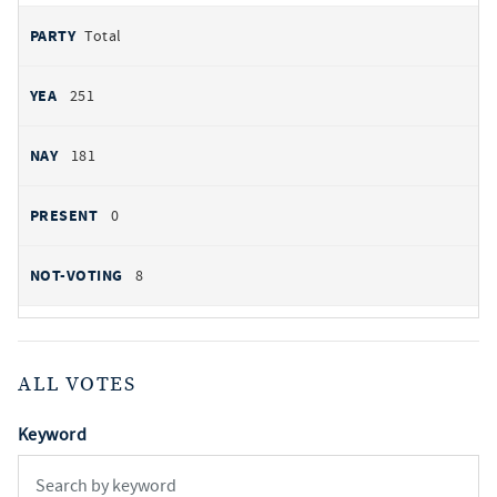
Total
251
181
0
8
ALL VOTES
Keyword