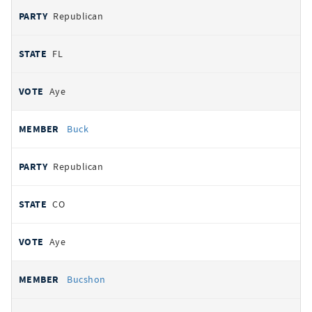
Republican
FL
Aye
Buck
Republican
CO
Aye
Bucshon