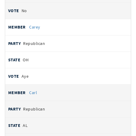
No
Carey
Republican
OH
Aye
Carl
Republican
AL