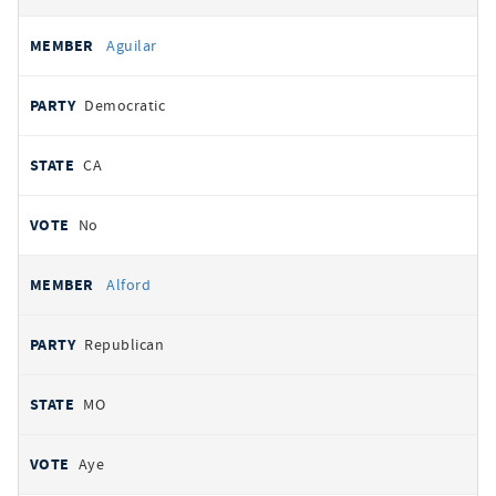
Aguilar
Democratic
CA
No
Alford
Republican
MO
Aye