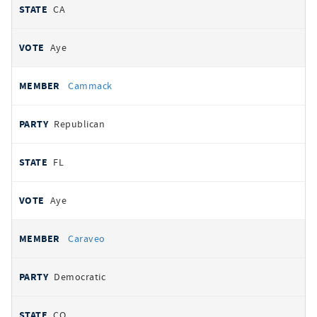
CA
Aye
Cammack
Republican
FL
Aye
Caraveo
Democratic
CO