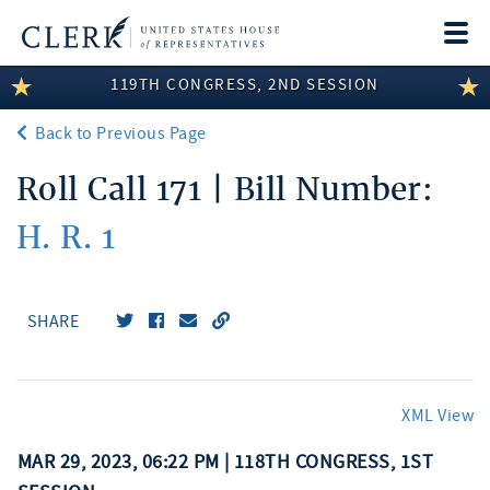
Togg
navi
119TH CONGRESS, 2ND SESSION
LEGISLATIVE INFORMATION
Back to Previous Page
MEMBER INFORMATION
Roll Call 171 | Bill Number:
COMMITTEE INFORMATION
H. R. 1
DISCLOSURES
ABOUT THE CLERK
SHARE
XML View
MAR 29, 2023, 06:22 PM | 118TH CONGRESS, 1ST