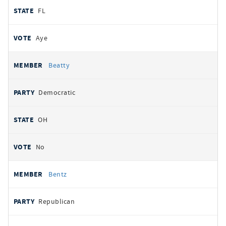
FL
Aye
Beatty
Democratic
OH
No
Bentz
Republican