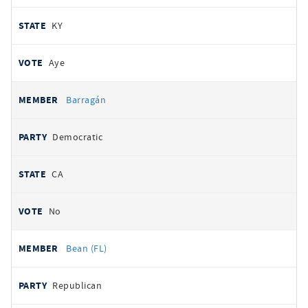
KY
Aye
Barragán
Democratic
CA
No
Bean (FL)
Republican