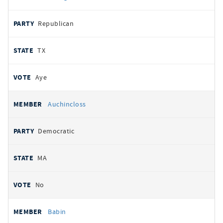
Republican
TX
Aye
Auchincloss
Democratic
MA
No
Babin