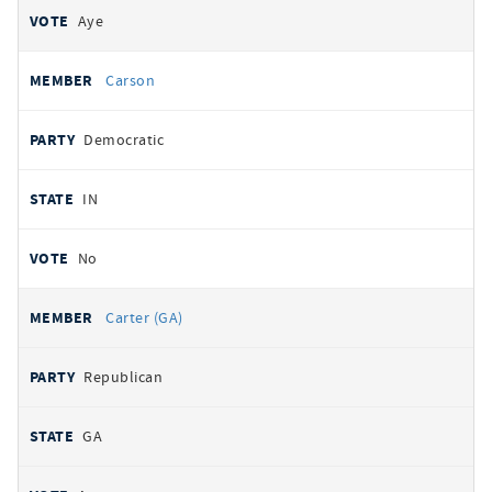
Aye
Carson
Democratic
IN
No
Carter (GA)
Republican
GA