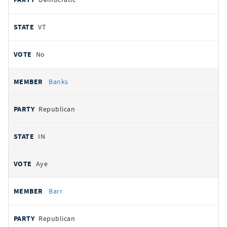
VT
No
Banks
Republican
IN
Aye
Barr
Republican