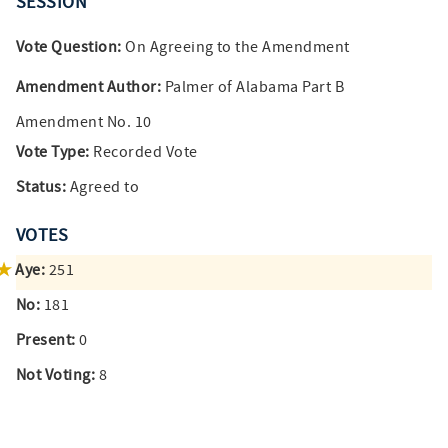
SESSION
Vote Question:
On Agreeing to the Amendment
Amendment Author:
Palmer of Alabama Part B
Amendment No. 10
Vote Type:
Recorded Vote
Status:
Agreed to
VOTES
Aye:
251
No:
181
Present:
0
Not Voting:
8