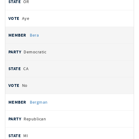
OR
Aye
Bera
Democratic
CA
No
Bergman
Republican
MI