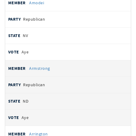
Amodei
Republican
NV
Aye
Armstrong
Republican
ND
Aye
Arrington