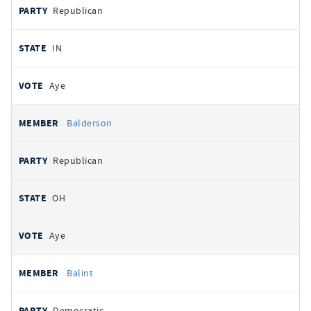
Republican
IN
Aye
Balderson
Republican
OH
Aye
Balint
Democratic