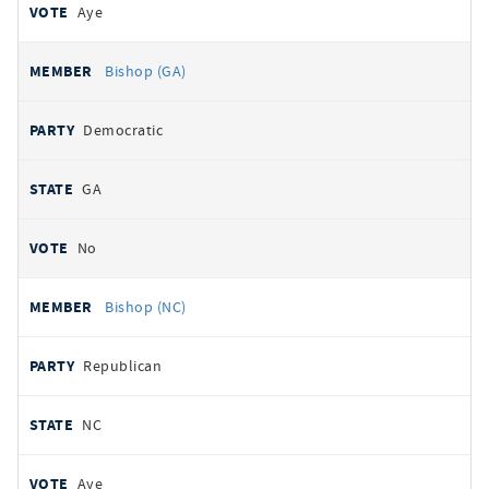
Aye
Bishop (GA)
Democratic
GA
No
Bishop (NC)
Republican
NC
Aye