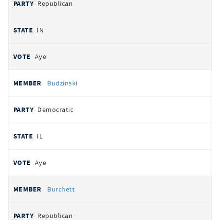
Republican
IN
Aye
Budzinski
Democratic
IL
Aye
Burchett
Republican