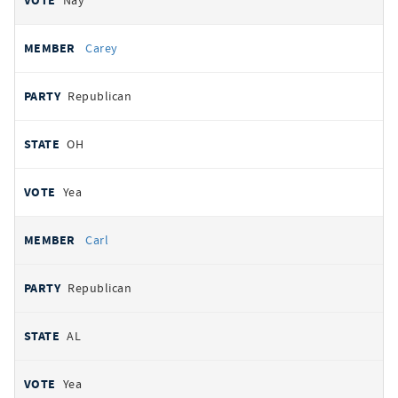
Nay
Carey
Republican
OH
Yea
Carl
Republican
AL
Yea