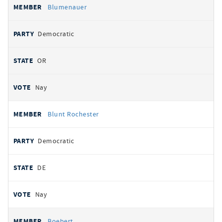
Blumenauer
Democratic
OR
Nay
Blunt Rochester
Democratic
DE
Nay
Boebert