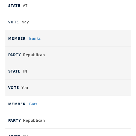
VT
Nay
Banks
Republican
IN
Yea
Barr
Republican