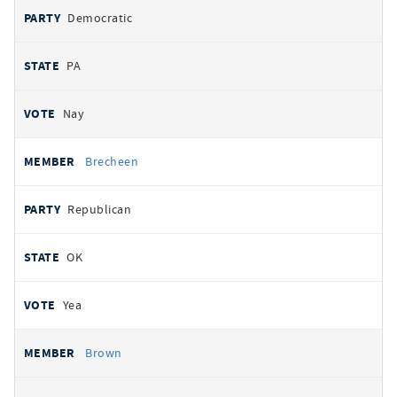
Democratic
PA
Nay
Brecheen
Republican
OK
Yea
Brown