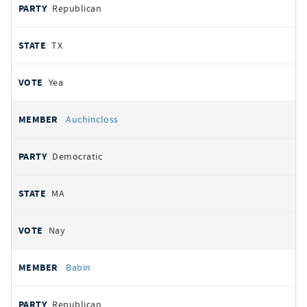
Republican
TX
Yea
Auchincloss
Democratic
MA
Nay
Babin
Republican