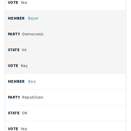
Yea
Beyer
Democratic
VA
Nay
Bice
Republican
OK
Yea