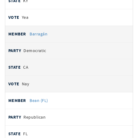
KY
Yea
Barragán
Democratic
CA
Nay
Bean (FL)
Republican
FL