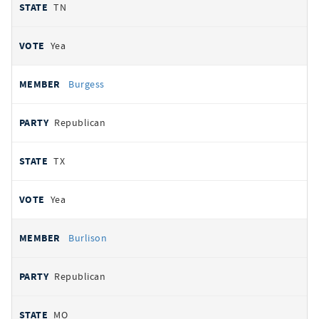
TN
Yea
Burgess
Republican
TX
Yea
Burlison
Republican
MO