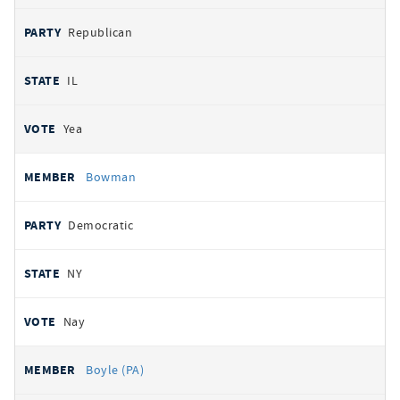
Republican
IL
Yea
Bowman
Democratic
NY
Nay
Boyle (PA)