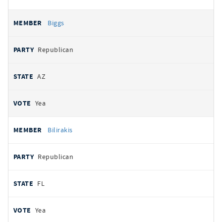
Biggs
Republican
AZ
Yea
Bilirakis
Republican
FL
Yea