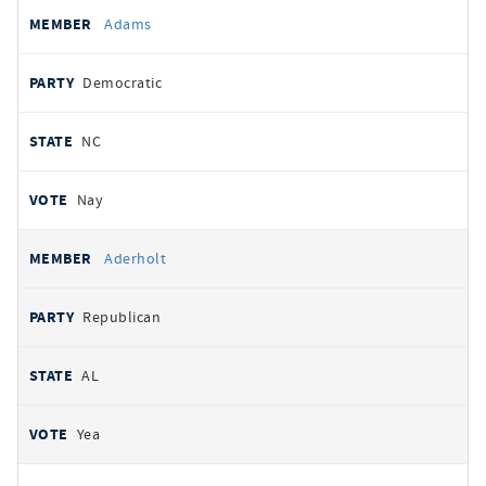
All
REPRESENTATIVE
PARTY
STATE
VOTE
Adams
votes
Democratic
NC
Nay
Aderholt
Republican
AL
Yea