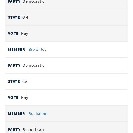
Democratic
OH
Nay
Brownley
Democratic
CA
Nay
Buchanan
Republican