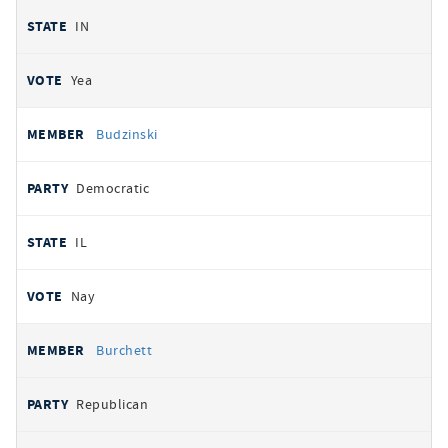
IN
Yea
Budzinski
Democratic
IL
Nay
Burchett
Republican