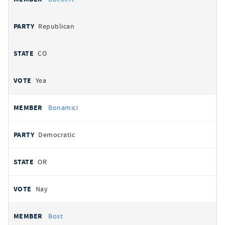
Republican
CO
Yea
Bonamici
Democratic
OR
Nay
Bost