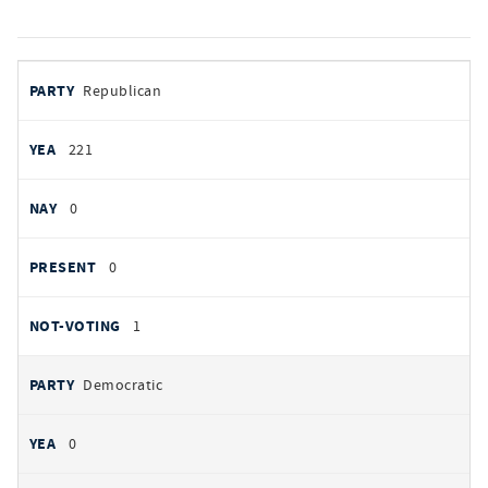
votes
PARTY
Republican
by
party
YEAS
221
NAYS
0
PRESENT
0
NOT VOTING
1
Democratic
0