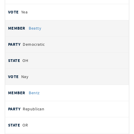
Yea
Beatty
Democratic
OH
Nay
Bentz
Republican
OR