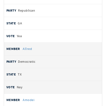
Republican
GA
Yea
Allred
Democratic
TX
Nay
Amodei