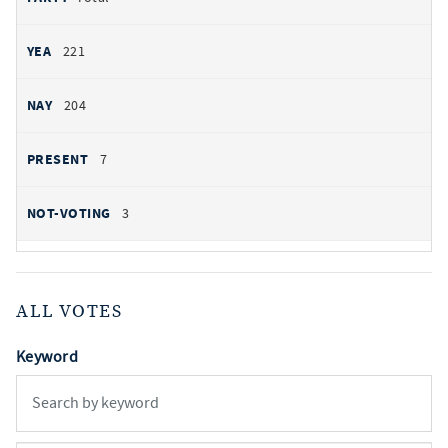
221
204
7
3
ALL VOTES
Keyword