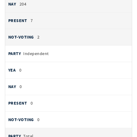
204
7
2
Independent
0
0
0
0
Total