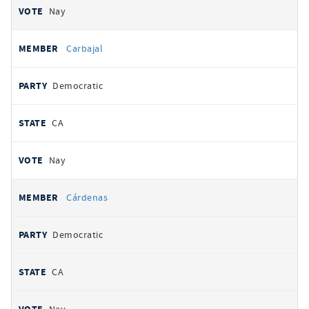
Nay
Carbajal
Democratic
CA
Nay
Cárdenas
Democratic
CA