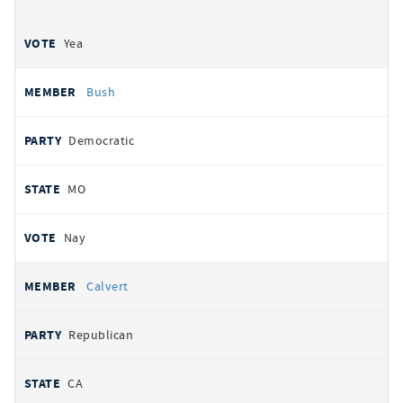
Yea
Bush
Democratic
MO
Nay
Calvert
Republican
CA