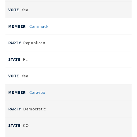
Yea
Cammack
Republican
FL
Yea
Caraveo
Democratic
CO