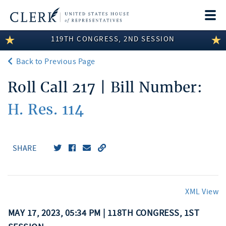
Togg
navi
119TH CONGRESS, 2ND SESSION
LEGISLATIVE INFORMATION
Back to Previous Page
MEMBER INFORMATION
Roll Call 217 | Bill Number:
COMMITTEE INFORMATION
H. Res. 114
DISCLOSURES
ABOUT THE CLERK
SHARE
XML View
MAY 17, 2023, 05:34 PM | 118TH CONGRESS, 1ST