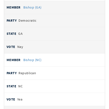
Bishop (GA)
Democratic
GA
Nay
Bishop (NC)
Republican
NC
Yea