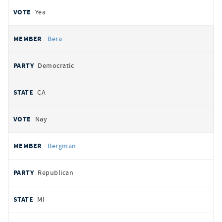
Yea
Bera
Democratic
CA
Nay
Bergman
Republican
MI