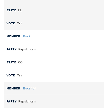
FL
Yea
Buck
Republican
CO
Yea
Bucshon
Republican