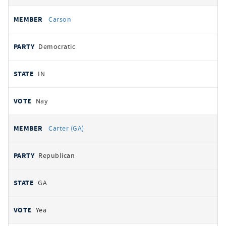
Carson
Democratic
IN
Nay
Carter (GA)
Republican
GA
Yea