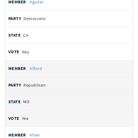
Aguilar
Democratic
CA
Nay
Alford
Republican
MO
Yea
Allen