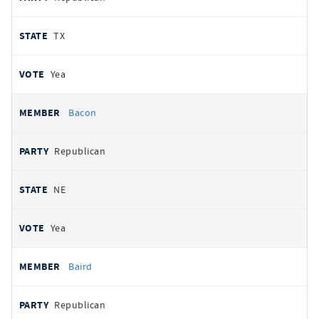
TX
Yea
Bacon
Republican
NE
Yea
Baird
Republican