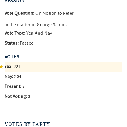
SESSION
Vote Question:
On Motion to Refer
In the matter of George Santos
Vote Type:
Yea-And-Nay
Status:
Passed
VOTES
Yea:
221
Nay:
204
Present:
7
Not Voting:
3
VOTES BY PARTY