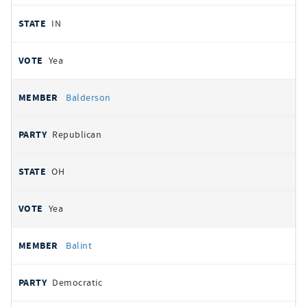
IN
Yea
Balderson
Republican
OH
Yea
Balint
Democratic