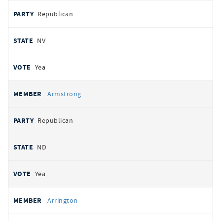
Republican
NV
Yea
Armstrong
Republican
ND
Yea
Arrington