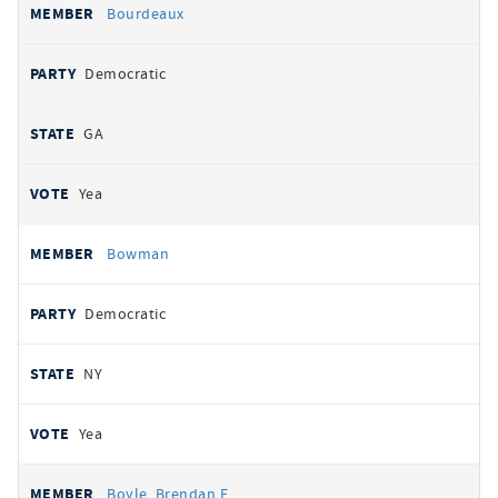
Bourdeaux
Democratic
GA
Yea
Bowman
Democratic
NY
Yea
Boyle, Brendan F.