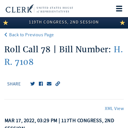
Togg
navi
119TH CONGRESS, 2ND SESSION
LEGISLATIVE INFORMATION
Back to Previous Page
MEMBER INFORMATION
Roll Call 78 | Bill Number:
H.
COMMITTEE INFORMATION
R. 7108
DISCLOSURES
ABOUT THE CLERK
SHARE
XML View
MAR 17, 2022, 03:29 PM | 117TH CONGRESS, 2ND