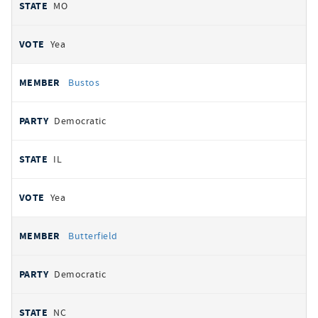
MO
Yea
Bustos
Democratic
IL
Yea
Butterfield
Democratic
NC