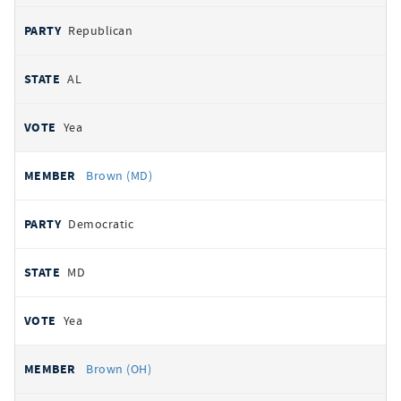
Republican
AL
Yea
Brown (MD)
Democratic
MD
Yea
Brown (OH)