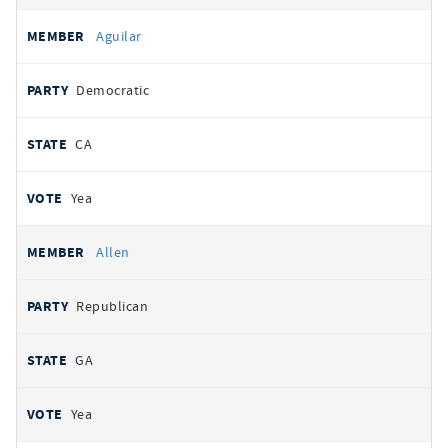
Aguilar
Democratic
CA
Yea
Allen
Republican
GA
Yea