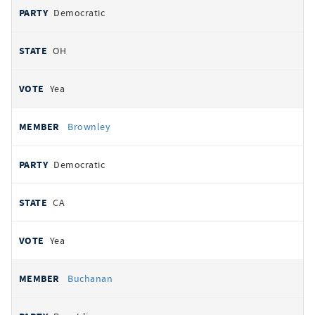
Democratic
OH
Yea
Brownley
Democratic
CA
Yea
Buchanan