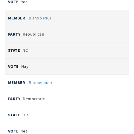
Yea
Bishop (NC)
Republican
NC
Nay
Blumenauer
Democratic
OR
Yea