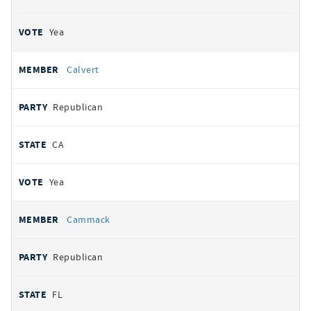
Yea
Calvert
Republican
CA
Yea
Cammack
Republican
FL