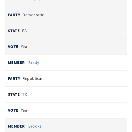
Democratic
PA
Yea
Brady
Republican
TX
Yea
Brooks