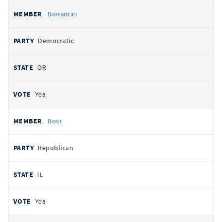
Bonamici
Democratic
OR
Yea
Bost
Republican
IL
Yea