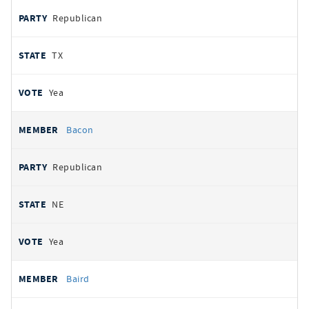
Republican
TX
Yea
Bacon
Republican
NE
Yea
Baird