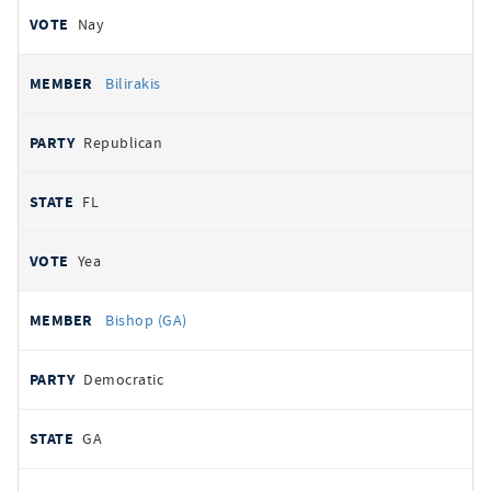
Nay
Bilirakis
Republican
FL
Yea
Bishop (GA)
Democratic
GA