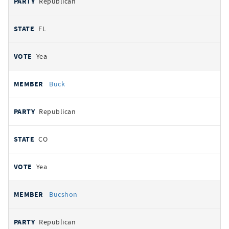
Republican
FL
Yea
Buck
Republican
CO
Yea
Bucshon
Republican