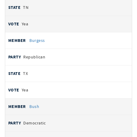
TN
Yea
Burgess
Republican
TX
Yea
Bush
Democratic