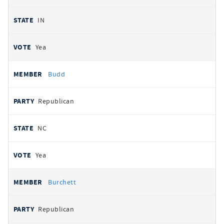
IN
Yea
Budd
Republican
NC
Yea
Burchett
Republican