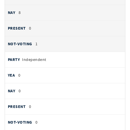
8
0
1
Independent
0
0
0
0