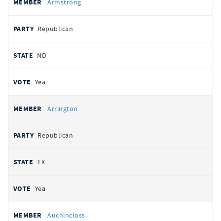
Armstrong
Republican
ND
Yea
Arrington
Republican
TX
Yea
Auchincloss