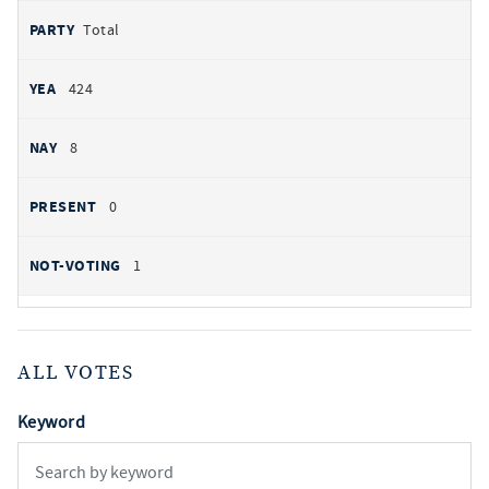
Total
424
8
0
1
ALL VOTES
Keyword