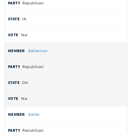
Republican
IN
Yea
Balderson
Republican
OH
Yea
Banks
Republican