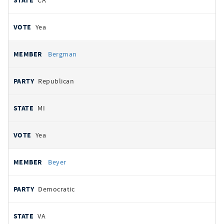
CA
Yea
Bergman
Republican
MI
Yea
Beyer
Democratic
VA