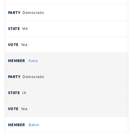
Democratic
MA
Yea
Axne
Democratic
IA
Yea
Babin