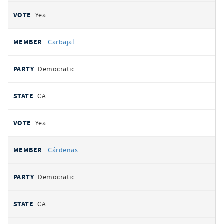
Yea
Carbajal
Democratic
CA
Yea
Cárdenas
Democratic
CA