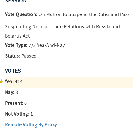
SESSION
Vote Question:
On Motion to Suspend the Rules and Pass
Suspending Normal Trade Relations with Russia and
Belarus Act
Vote Type:
2/3 Yea-And-Nay
Status:
Passed
VOTES
Yea:
424
Nay:
8
Present:
0
Not Voting:
1
Remote Voting By Proxy