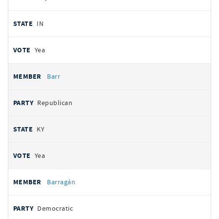
IN
Yea
Barr
Republican
KY
Yea
Barragán
Democratic