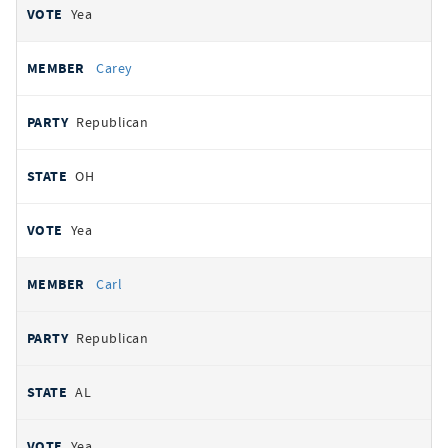
Yea
Carey
Republican
OH
Yea
Carl
Republican
AL
Yea