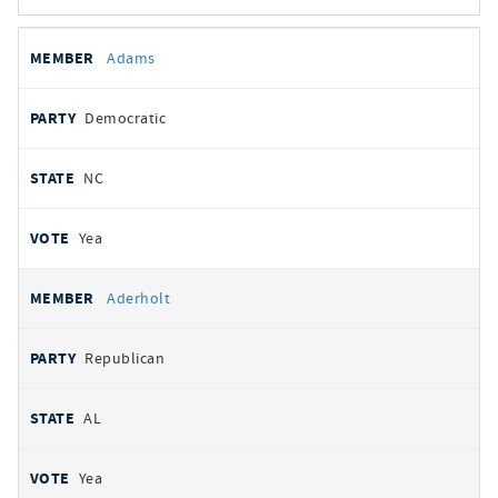
All
REPRESENTATIVE
PARTY
STATE
VOTE
Adams
votes
Democratic
NC
Yea
Aderholt
Republican
AL
Yea