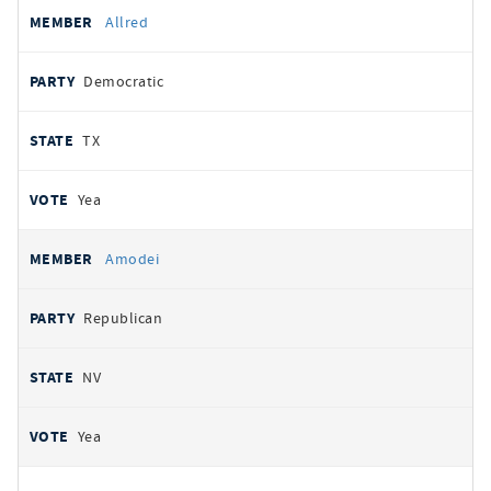
Allred
Democratic
TX
Yea
Amodei
Republican
NV
Yea