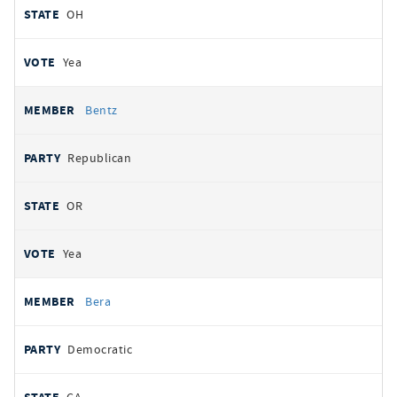
OH
Yea
Bentz
Republican
OR
Yea
Bera
Democratic