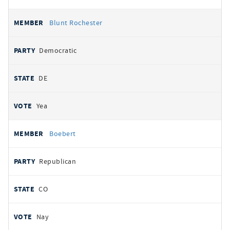
Blunt Rochester
Democratic
DE
Yea
Boebert
Republican
CO
Nay