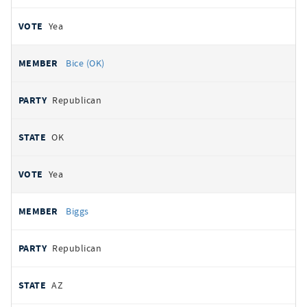
Yea
Bice (OK)
Republican
OK
Yea
Biggs
Republican
AZ