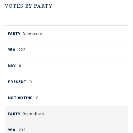
VOTES BY PARTY
votes
PARTY
Democratic
by
party
YEAS
222
NAYS
0
PRESENT
0
NOT VOTING
0
Republican
202