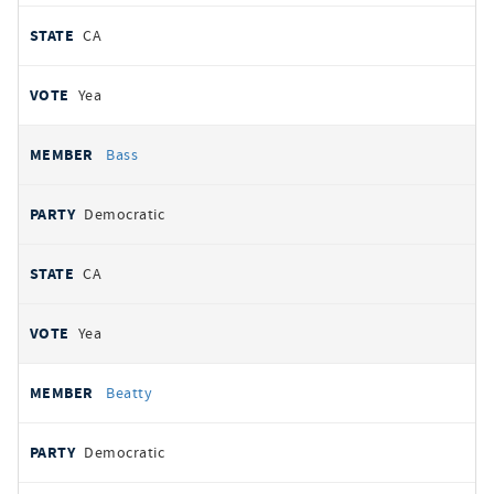
CA
Yea
Bass
Democratic
CA
Yea
Beatty
Democratic