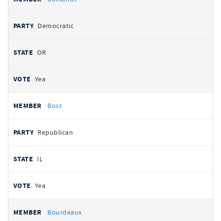
Democratic
OR
Yea
Bost
Republican
IL
Yea
Bourdeaux