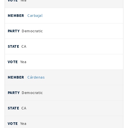
Yea
Carbajal
Democratic
CA
Yea
Cárdenas
Democratic
CA
Yea