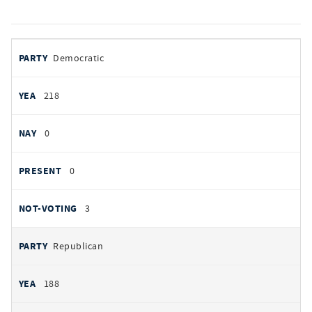
votes
PARTY
Democratic
by
party
YEAS
218
NAYS
0
PRESENT
0
NOT VOTING
3
Republican
188