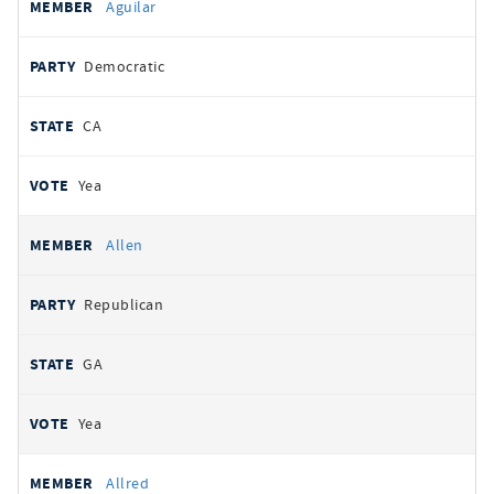
Aguilar
Democratic
CA
Yea
Allen
Republican
GA
Yea
Allred