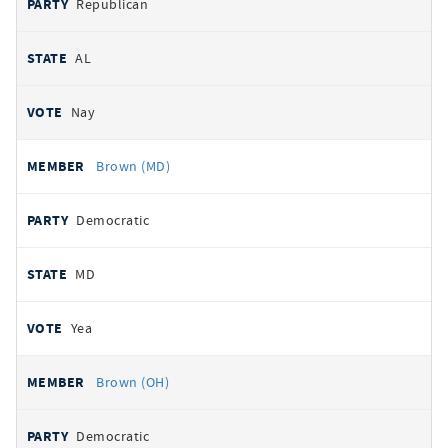
Republican
AL
Nay
Brown (MD)
Democratic
MD
Yea
Brown (OH)
Democratic