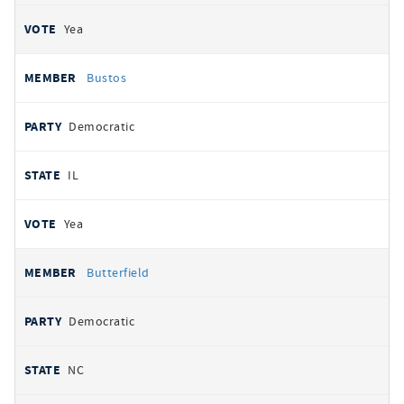
Yea
Bustos
Democratic
IL
Yea
Butterfield
Democratic
NC