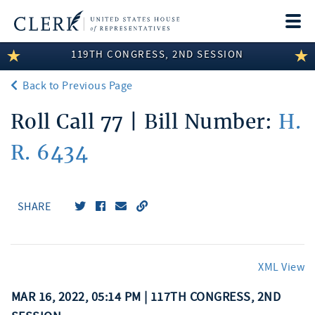
Togg
navi
119TH CONGRESS, 2ND SESSION
LEGISLATIVE INFORMATION
Back to Previous Page
MEMBER INFORMATION
Roll Call 77 | Bill Number:
H.
COMMITTEE INFORMATION
R. 6434
DISCLOSURES
ABOUT THE CLERK
SHARE
XML View
MAR 16, 2022, 05:14 PM | 117TH CONGRESS, 2ND