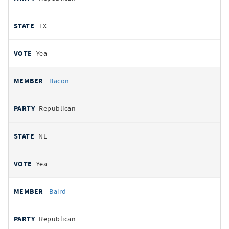
TX
Yea
Bacon
Republican
NE
Yea
Baird
Republican