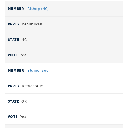
Bishop (NC)
Republican
NC
Yea
Blumenauer
Democratic
OR
Yea