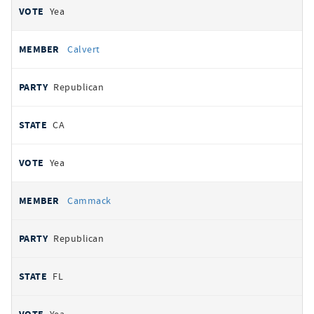
Yea
Calvert
Republican
CA
Yea
Cammack
Republican
FL