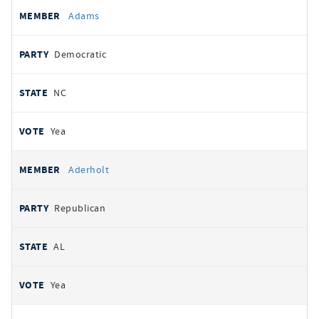
All
REPRESENTATIVE
PARTY
STATE
VOTE
Adams
votes
Democratic
NC
Yea
Aderholt
Republican
AL
Yea