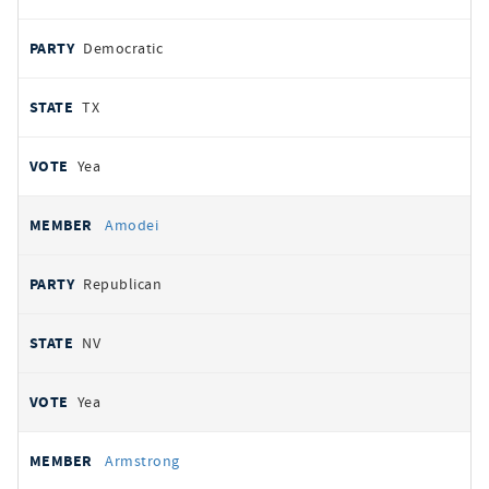
Democratic
TX
Yea
Amodei
Republican
NV
Yea
Armstrong