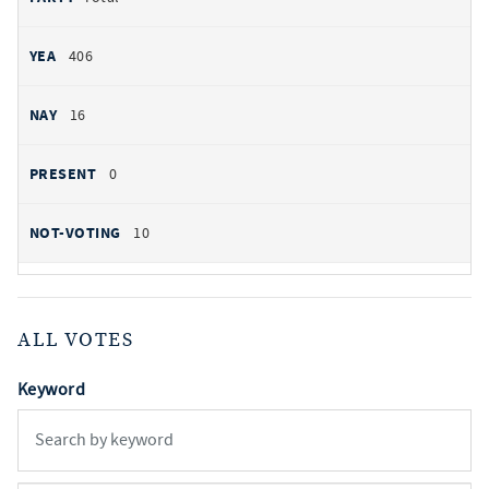
406
16
0
10
ALL VOTES
Keyword