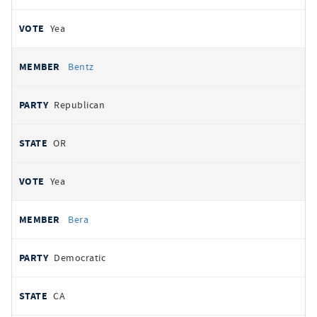
Yea
Bentz
Republican
OR
Yea
Bera
Democratic
CA