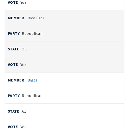
Yea
Bice (OK)
Republican
OK
Yea
Biggs
Republican
AZ
Yea