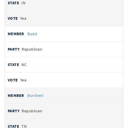
IN
Yea
Budd
Republican
NC
Yea
Burchett
Republican
TN