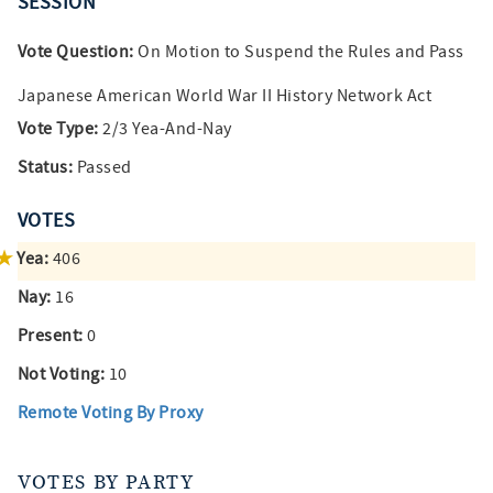
SESSION
Vote Question:
On Motion to Suspend the Rules and Pass
Japanese American World War II History Network Act
Vote Type:
2/3 Yea-And-Nay
Status:
Passed
VOTES
Yea:
406
Nay:
16
Present:
0
Not Voting:
10
Remote Voting By Proxy
VOTES BY PARTY