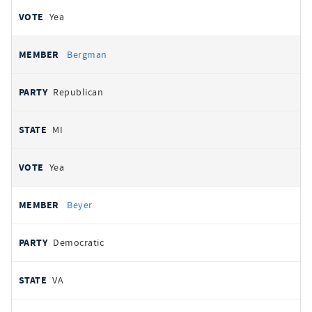
Yea
Bergman
Republican
MI
Yea
Beyer
Democratic
VA