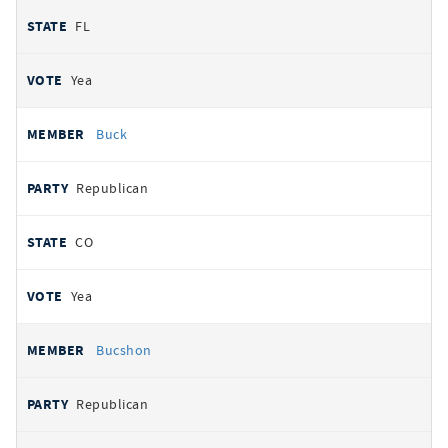
FL
Yea
Buck
Republican
CO
Yea
Bucshon
Republican