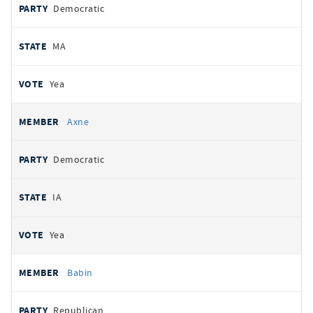
Democratic
MA
Yea
Axne
Democratic
IA
Yea
Babin
Republican