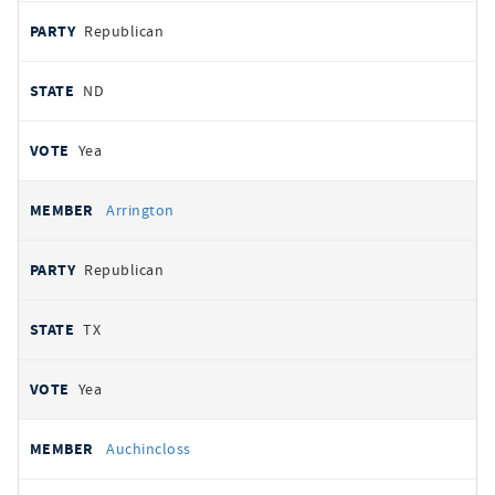
Republican
ND
Yea
Arrington
Republican
TX
Yea
Auchincloss