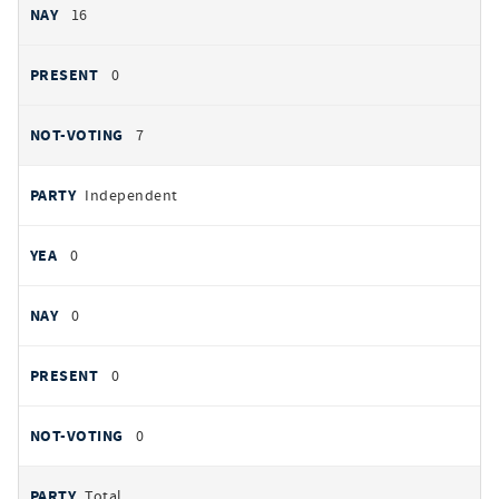
16
0
7
Independent
0
0
0
0
Total