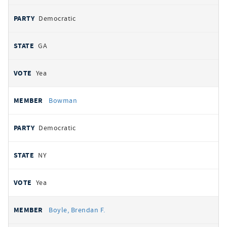
Democratic
GA
Yea
Bowman
Democratic
NY
Yea
Boyle, Brendan F.