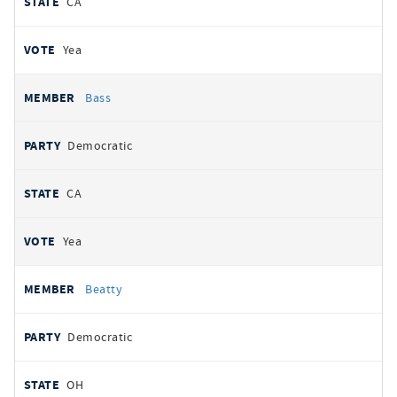
CA
Yea
Bass
Democratic
CA
Yea
Beatty
Democratic
OH