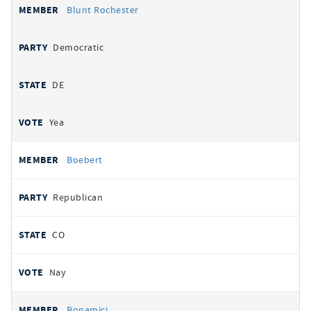
Blunt Rochester
Democratic
DE
Yea
Boebert
Republican
CO
Nay
Bonamici