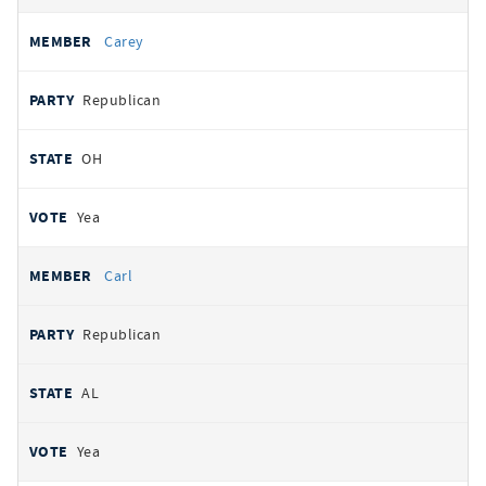
Carey
Republican
OH
Yea
Carl
Republican
AL
Yea