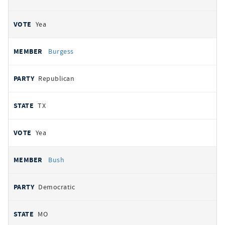
Yea
Burgess
Republican
TX
Yea
Bush
Democratic
MO