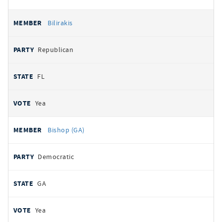
Bilirakis
Republican
FL
Yea
Bishop (GA)
Democratic
GA
Yea