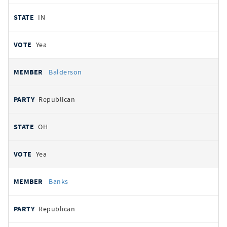
IN
Yea
Balderson
Republican
OH
Yea
Banks
Republican