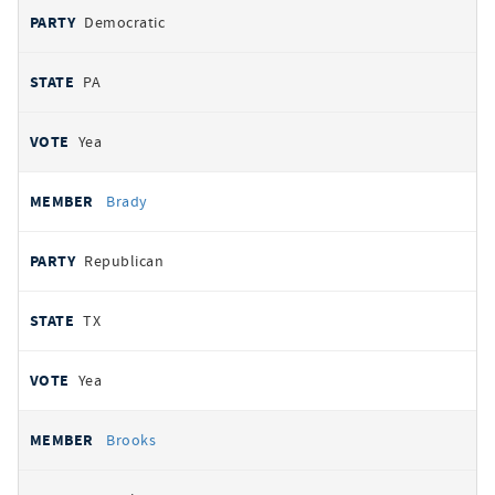
Democratic
PA
Yea
Brady
Republican
TX
Yea
Brooks