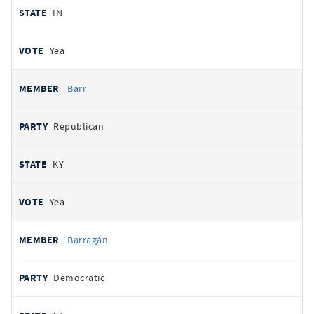
IN
Yea
Barr
Republican
KY
Yea
Barragán
Democratic