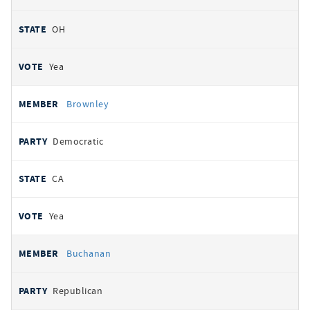
OH
Yea
Brownley
Democratic
CA
Yea
Buchanan
Republican