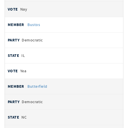
Nay
Bustos
Democratic
IL
Yea
Butterfield
Democratic
NC