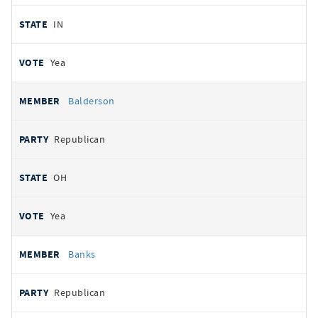
IN
Yea
Balderson
Republican
OH
Yea
Banks
Republican