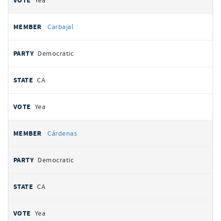
Yea
Carbajal
Democratic
CA
Yea
Cárdenas
Democratic
CA
Yea