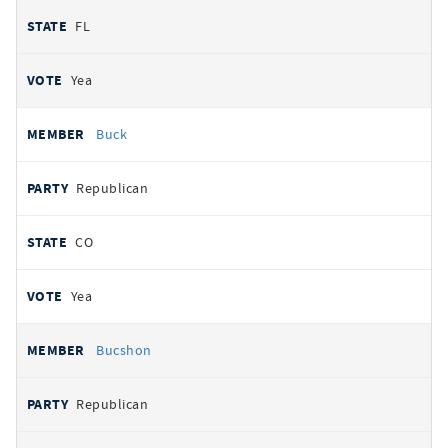
FL
Yea
Buck
Republican
CO
Yea
Bucshon
Republican