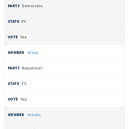
Democratic
PA
Yea
Brady
Republican
TX
Yea
Brooks