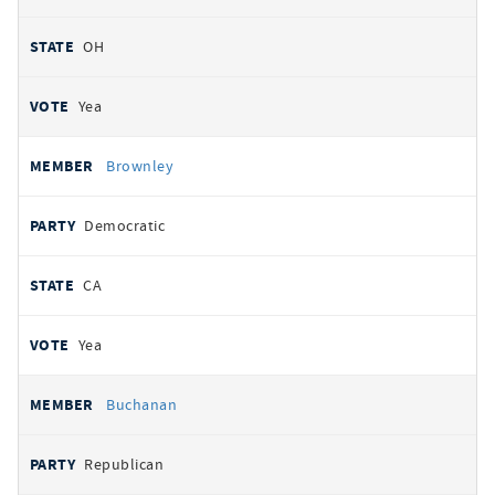
OH
Yea
Brownley
Democratic
CA
Yea
Buchanan
Republican