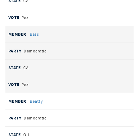
CA
Yea
Bass
Democratic
CA
Yea
Beatty
Democratic
OH