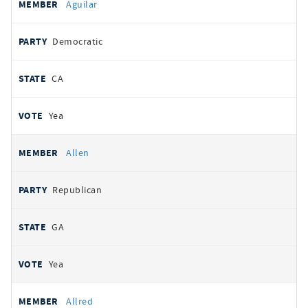
Aguilar
Democratic
CA
Yea
Allen
Republican
GA
Yea
Allred