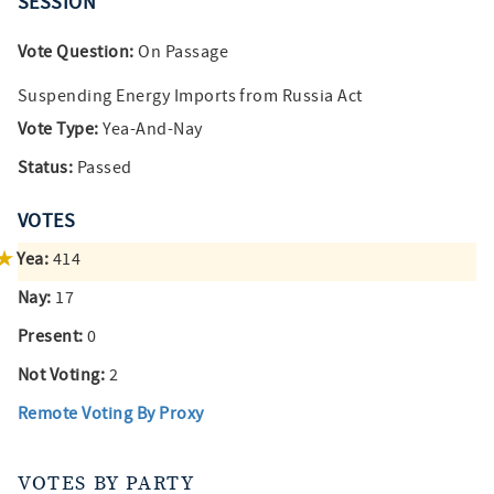
SESSION
Vote Question:
On Passage
Suspending Energy Imports from Russia Act
Vote Type:
Yea-And-Nay
Status:
Passed
VOTES
Yea:
414
Nay:
17
Present:
0
Not Voting:
2
Remote Voting By Proxy
VOTES BY PARTY