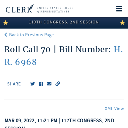
Togg
navi
119TH CONGRESS, 2ND SESSION
LEGISLATIVE INFORMATION
Back to Previous Page
MEMBER INFORMATION
Roll Call 70 | Bill Number:
H.
COMMITTEE INFORMATION
R. 6968
DISCLOSURES
ABOUT THE CLERK
SHARE
XML View
MAR 09, 2022, 11:21 PM | 117TH CONGRESS, 2ND