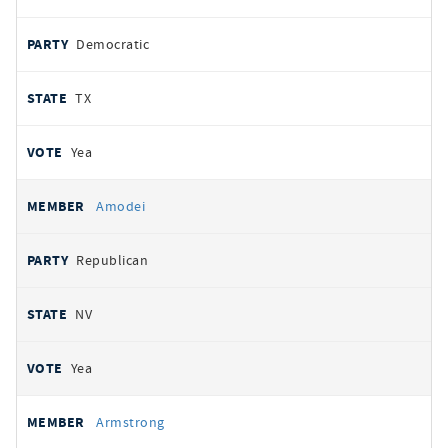
Democratic
TX
Yea
Amodei
Republican
NV
Yea
Armstrong