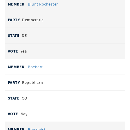
Blunt Rochester
Democratic
DE
Yea
Boebert
Republican
CO
Nay
Bonamici