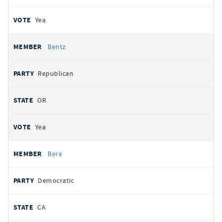
Yea
Bentz
Republican
OR
Yea
Bera
Democratic
CA