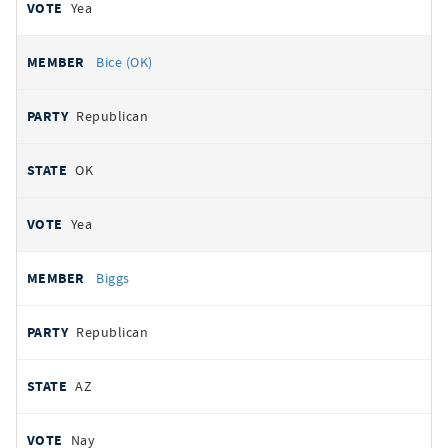
Yea
Bice (OK)
Republican
OK
Yea
Biggs
Republican
AZ
Nay