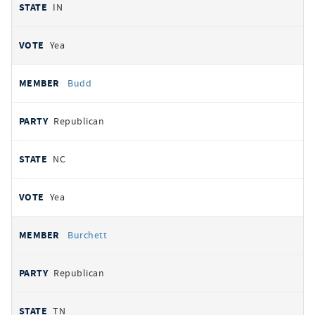
IN
Yea
Budd
Republican
NC
Yea
Burchett
Republican
TN