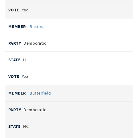
Yea
Bustos
Democratic
IL
Yea
Butterfield
Democratic
NC