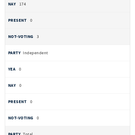
174
0
3
Independent
0
0
0
0
Total