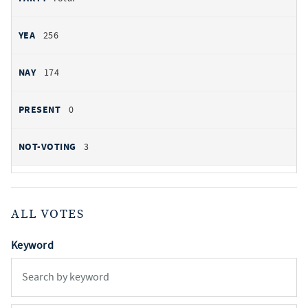
256
174
0
3
ALL VOTES
Keyword