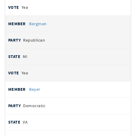
Yea
Bergman
Republican
MI
Yea
Beyer
Democratic
VA