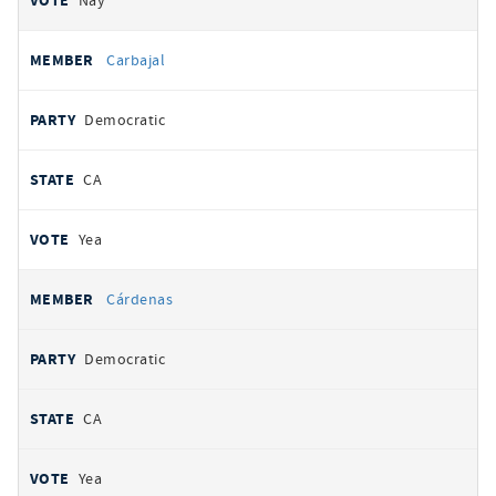
Nay
Carbajal
Democratic
CA
Yea
Cárdenas
Democratic
CA
Yea