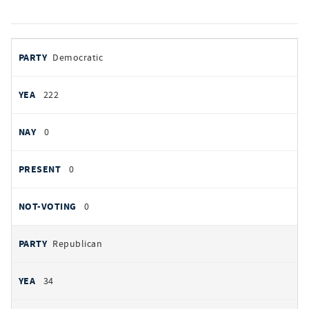
votes
PARTY
Democratic
by
party
YEAS
222
NAYS
0
PRESENT
0
NOT VOTING
0
Republican
34