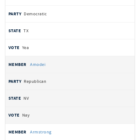
Democratic
TX
Yea
Amodei
Republican
NV
Nay
Armstrong