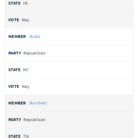
IN
Nay
Budd
Republican
NC
Nay
Burchett
Republican
TN