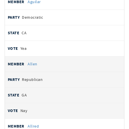
Aguilar
Democratic
CA
Yea
Allen
Republican
GA
Nay
Allred