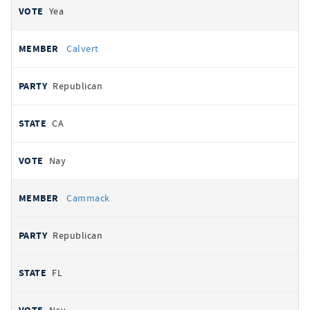
Yea
Calvert
Republican
CA
Nay
Cammack
Republican
FL