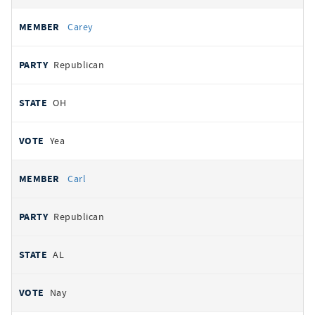
Carey
Republican
OH
Yea
Carl
Republican
AL
Nay