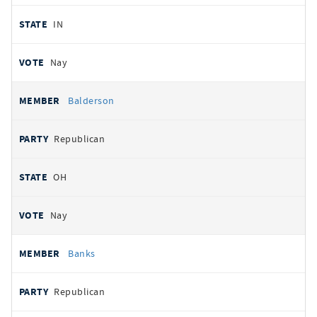
IN
Nay
Balderson
Republican
OH
Nay
Banks
Republican