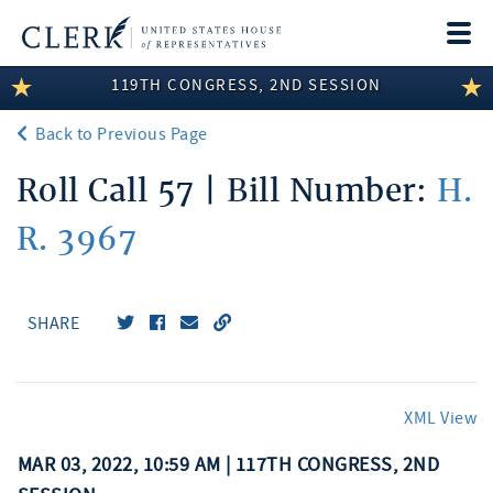
Togg
navi
119TH CONGRESS, 2ND SESSION
LEGISLATIVE INFORMATION
Back to Previous Page
MEMBER INFORMATION
Roll Call 57 | Bill Number:
H.
COMMITTEE INFORMATION
R. 3967
DISCLOSURES
ABOUT THE CLERK
SHARE
XML View
MAR 03, 2022, 10:59 AM | 117TH CONGRESS, 2ND