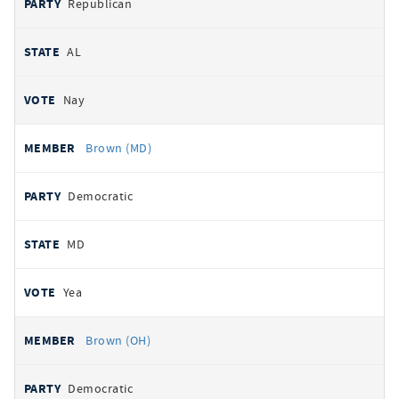
Republican
AL
Nay
Brown (MD)
Democratic
MD
Yea
Brown (OH)
Democratic