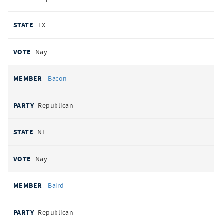
TX
Nay
Bacon
Republican
NE
Nay
Baird
Republican