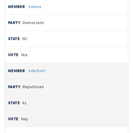
All
REPRESENTATIVE
PARTY
STATE
VOTE
Adams
votes
Democratic
NC
Yea
Aderholt
Republican
AL
Nay