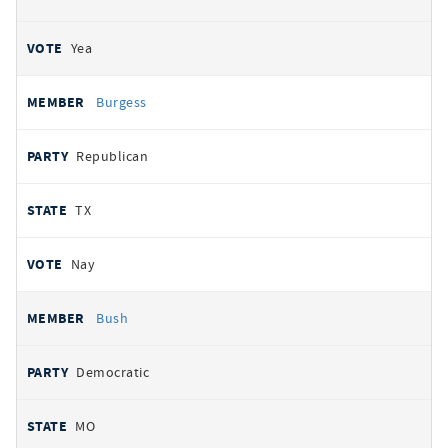
Yea
Burgess
Republican
TX
Nay
Bush
Democratic
MO