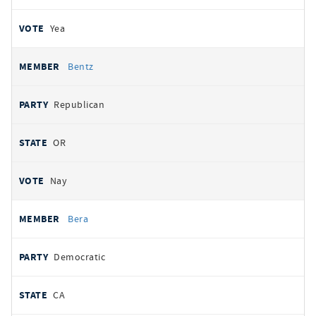
Yea
Bentz
Republican
OR
Nay
Bera
Democratic
CA