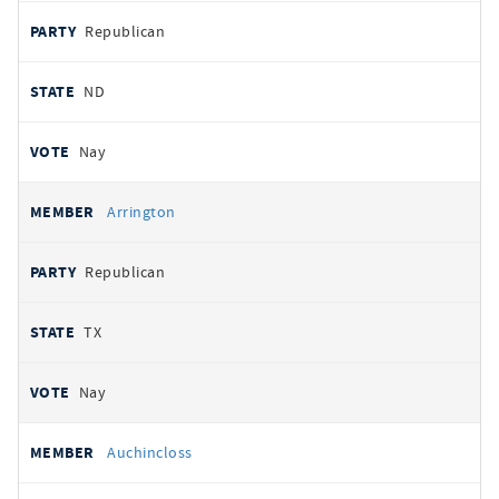
Republican
ND
Nay
Arrington
Republican
TX
Nay
Auchincloss