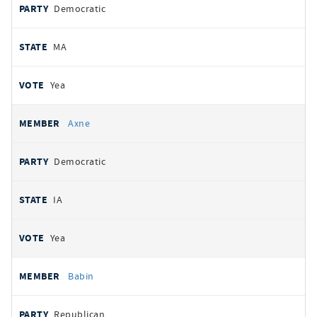
Democratic
MA
Yea
Axne
Democratic
IA
Yea
Babin
Republican