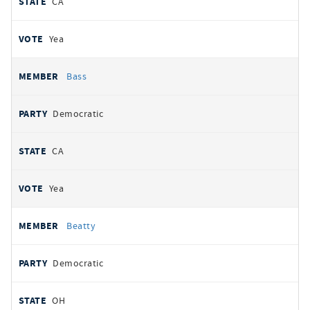
CA
Yea
Bass
Democratic
CA
Yea
Beatty
Democratic
OH