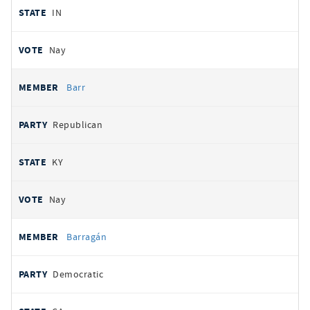
IN
Nay
Barr
Republican
KY
Nay
Barragán
Democratic