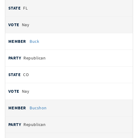
FL
Nay
Buck
Republican
CO
Nay
Bucshon
Republican