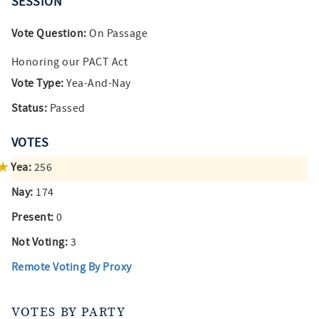
SESSION
Vote Question:
On Passage
Honoring our PACT Act
Vote Type:
Yea-And-Nay
Status:
Passed
VOTES
Yea:
256
Nay:
174
Present:
0
Not Voting:
3
Remote Voting By Proxy
VOTES BY PARTY