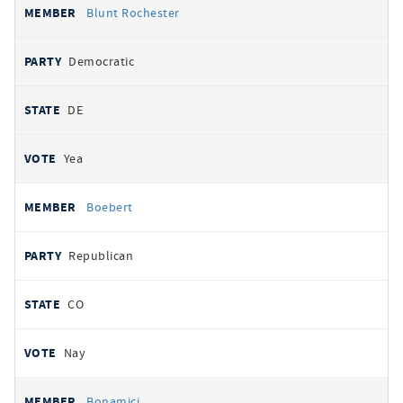
Blunt Rochester
Democratic
DE
Yea
Boebert
Republican
CO
Nay
Bonamici