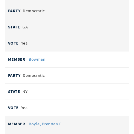
Democratic
GA
Yea
Bowman
Democratic
NY
Yea
Boyle, Brendan F.