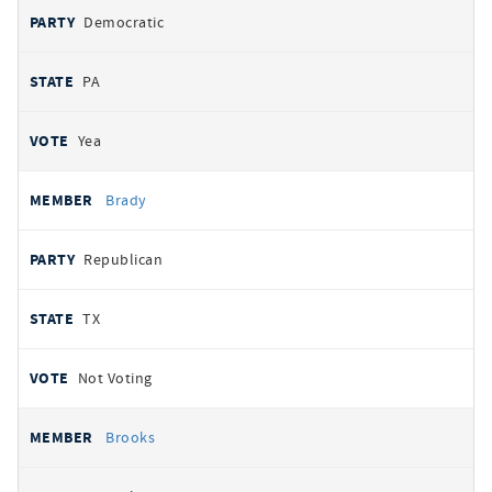
Democratic
PA
Yea
Brady
Republican
TX
Not Voting
Brooks