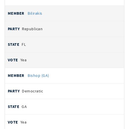
Bilirakis
Republican
FL
Yea
Bishop (GA)
Democratic
GA
Yea