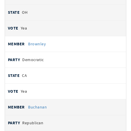
OH
Yea
Brownley
Democratic
CA
Yea
Buchanan
Republican