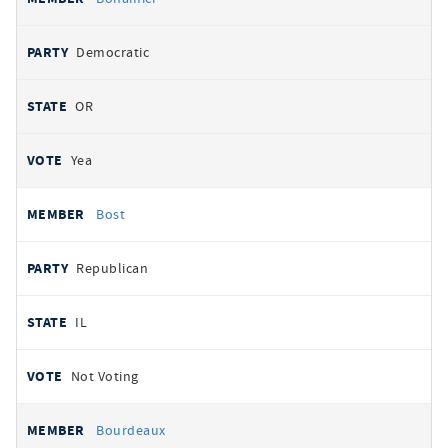
Democratic
OR
Yea
Bost
Republican
IL
Not Voting
Bourdeaux