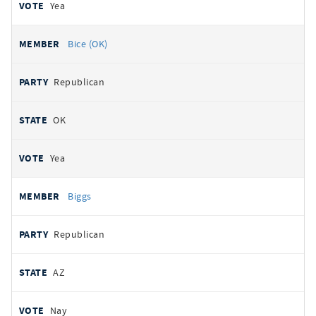
Yea
Bice (OK)
Republican
OK
Yea
Biggs
Republican
AZ
Nay