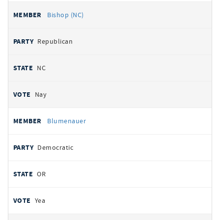
Bishop (NC)
Republican
NC
Nay
Blumenauer
Democratic
OR
Yea