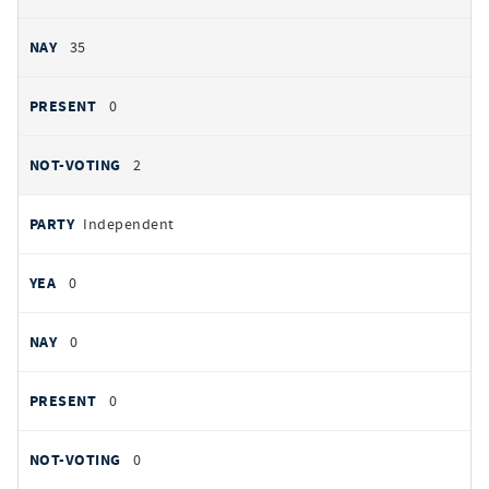
35
0
2
Independent
0
0
0
0