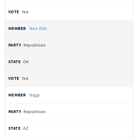
Yea
Bice (OK)
Republican
OK
Yea
Biggs
Republican
AZ