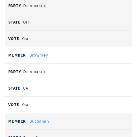
Democratic
OH
Yea
Brownley
Democratic
CA
Yea
Buchanan