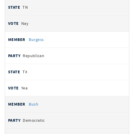
TN
Nay
Burgess
Republican
TX
Yea
Bush
Democratic