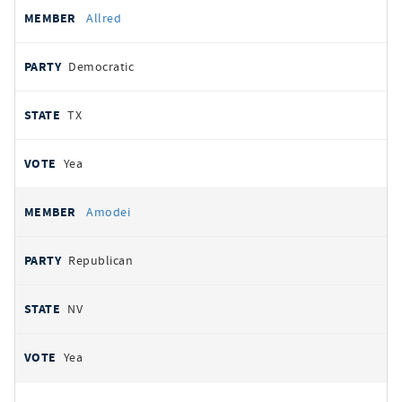
Allred
Democratic
TX
Yea
Amodei
Republican
NV
Yea