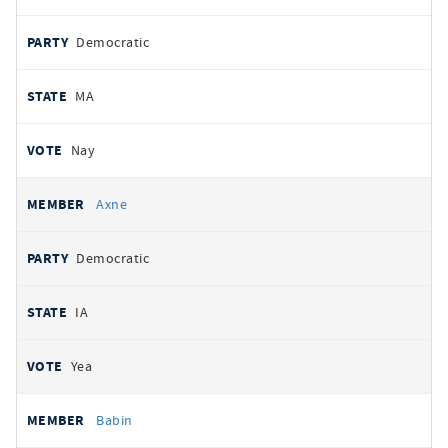
Democratic
MA
Nay
Axne
Democratic
IA
Yea
Babin