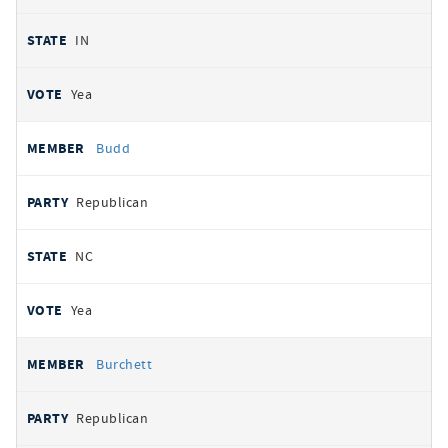
IN
Yea
Budd
Republican
NC
Yea
Burchett
Republican