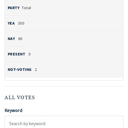
Total
350
80
0
2
ALL VOTES
Keyword