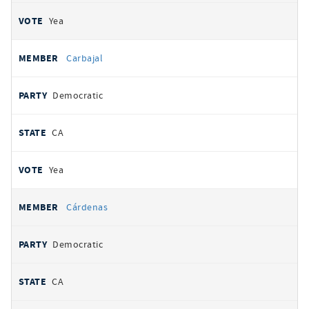
Yea
Carbajal
Democratic
CA
Yea
Cárdenas
Democratic
CA