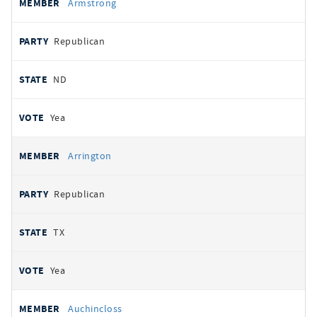
Armstrong
Republican
ND
Yea
Arrington
Republican
TX
Yea
Auchincloss