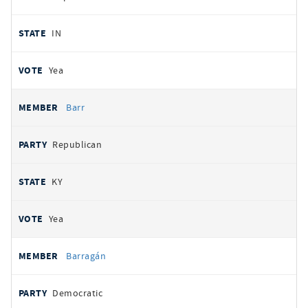
IN
Yea
Barr
Republican
KY
Yea
Barragán
Democratic