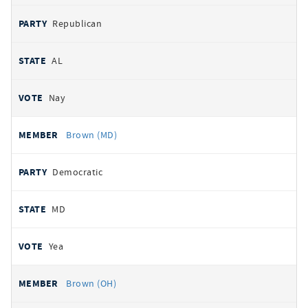
Republican
AL
Nay
Brown (MD)
Democratic
MD
Yea
Brown (OH)