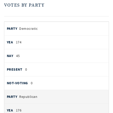
VOTES BY PARTY
votes
PARTY
Democratic
by
party
YEAS
174
NAYS
45
PRESENT
0
NOT VOTING
0
Republican
176