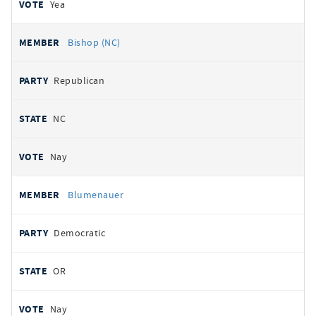
Yea
Bishop (NC)
Republican
NC
Nay
Blumenauer
Democratic
OR
Nay