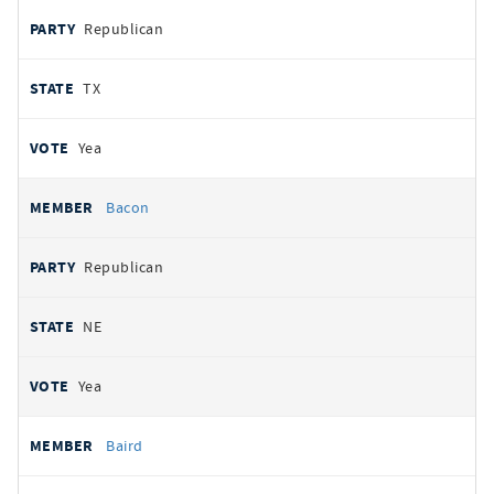
Republican
TX
Yea
Bacon
Republican
NE
Yea
Baird