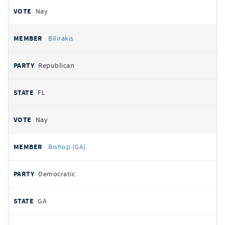
Nay
Bilirakis
Republican
FL
Nay
Bishop (GA)
Democratic
GA