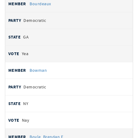
Bourdeaux
Democratic
GA
Yea
Bowman
Democratic
NY
Nay
Boyle, Brendan F.