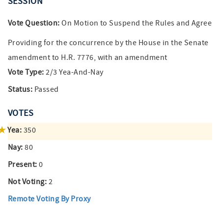
SESSION
Vote Question:
On Motion to Suspend the Rules and Agree
Providing for the concurrence by the House in the Senate
amendment to H.R. 7776, with an amendment
Vote Type:
2/3 Yea-And-Nay
Status:
Passed
VOTES
Yea:
350
Nay:
80
Present:
0
Not Voting:
2
Remote Voting By Proxy