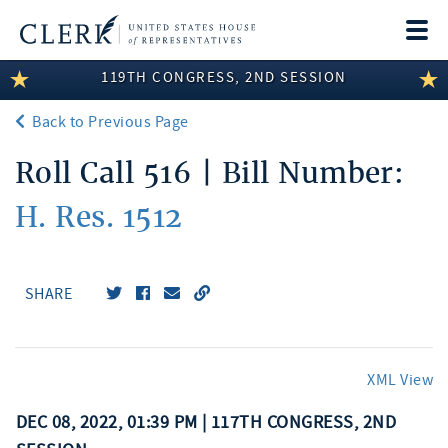
Togg
navi
119TH CONGRESS, 2ND SESSION
LEGISLATIVE INFORMATION
Back to Previous Page
MEMBER INFORMATION
Roll Call 516 | Bill Number:
COMMITTEE INFORMATION
H. Res. 1512
DISCLOSURES
ABOUT THE CLERK
SHARE
XML View
DEC 08, 2022, 01:39 PM | 117TH CONGRESS, 2ND