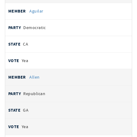
Aguilar
Democratic
CA
Yea
Allen
Republican
GA
Yea