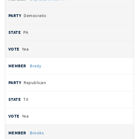
Democratic
PA
Yea
Brady
Republican
TX
Yea
Brooks