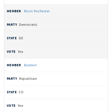
Blunt Rochester
Democratic
DE
Yea
Boebert
Republican
CO
Yea