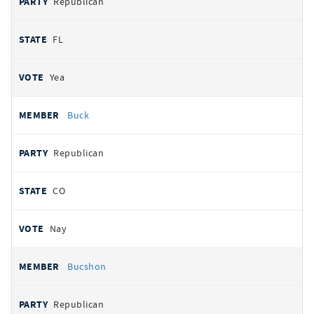
Republican
FL
Yea
Buck
Republican
CO
Nay
Bucshon
Republican