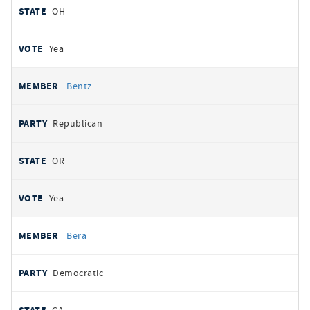
OH
Yea
Bentz
Republican
OR
Yea
Bera
Democratic