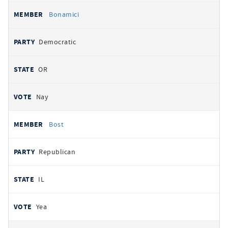
Bonamici
Democratic
OR
Nay
Bost
Republican
IL
Yea