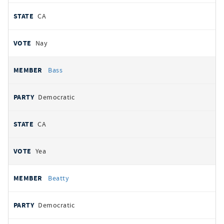
CA
Nay
Bass
Democratic
CA
Yea
Beatty
Democratic