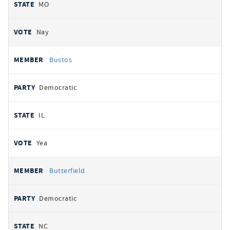
MO
Nay
Bustos
Democratic
IL
Yea
Butterfield
Democratic
NC