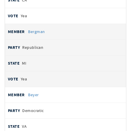
CA
Yea
Bergman
Republican
MI
Yea
Beyer
Democratic
VA