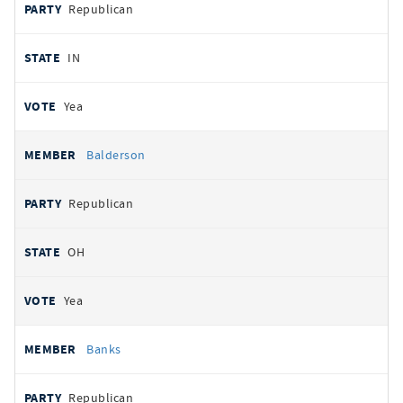
Republican
IN
Yea
Balderson
Republican
OH
Yea
Banks
Republican