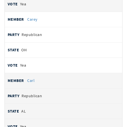
Yea
Carey
Republican
OH
Yea
Carl
Republican
AL
Yea