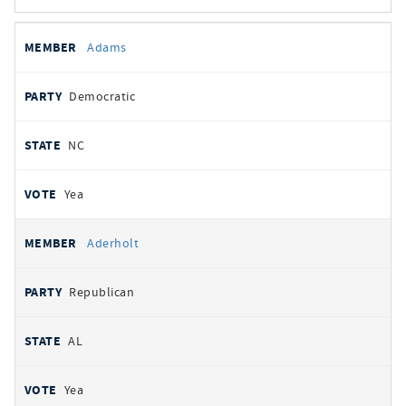
All
REPRESENTATIVE
PARTY
STATE
VOTE
Adams
votes
Democratic
NC
Yea
Aderholt
Republican
AL
Yea