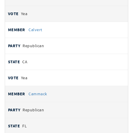
Yea
Calvert
Republican
CA
Yea
Cammack
Republican
FL