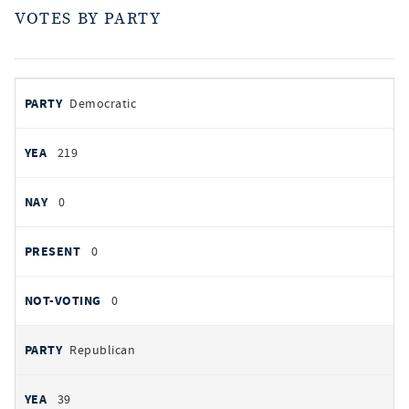
VOTES BY PARTY
votes
PARTY
Democratic
by
party
YEAS
219
NAYS
0
PRESENT
0
NOT VOTING
0
Republican
39