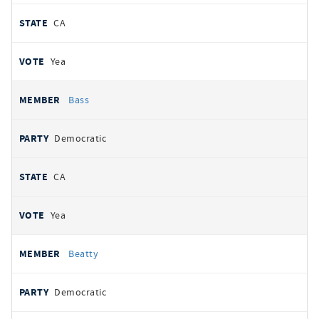
CA
Yea
Bass
Democratic
CA
Yea
Beatty
Democratic