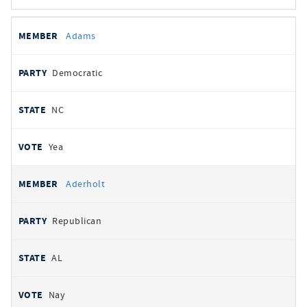
All
REPRESENTATIVE
PARTY
STATE
VOTE
Adams
votes
Democratic
NC
Yea
Aderholt
Republican
AL
Nay