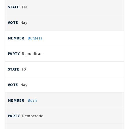
TN
Nay
Burgess
Republican
TX
Nay
Bush
Democratic