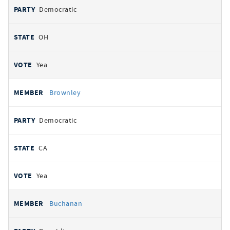
Democratic
OH
Yea
Brownley
Democratic
CA
Yea
Buchanan