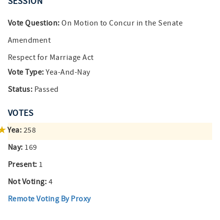
SESSION
Vote Question:
On Motion to Concur in the Senate
Amendment
Respect for Marriage Act
Vote Type:
Yea-And-Nay
Status:
Passed
VOTES
Yea:
258
Nay:
169
Present:
1
Not Voting:
4
Remote Voting By Proxy