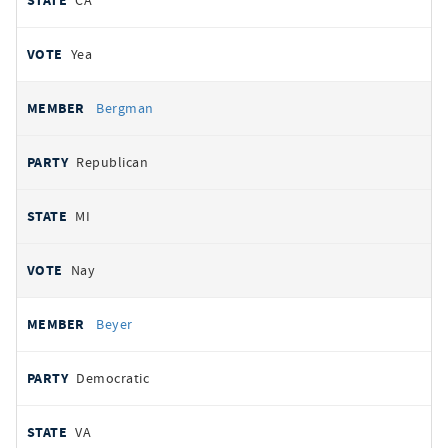
CA
Yea
Bergman
Republican
MI
Nay
Beyer
Democratic
VA