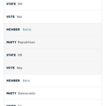
OH
Yea
Bentz
Republican
OR
Nay
Bera
Democratic