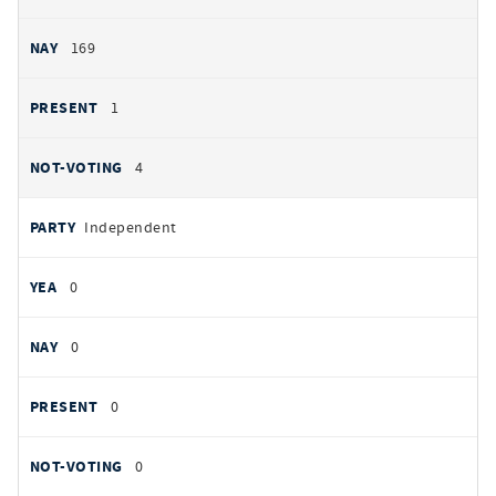
169
1
4
Independent
0
0
0
0