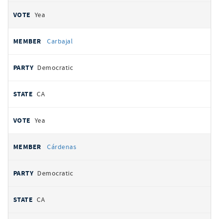
Yea
Carbajal
Democratic
CA
Yea
Cárdenas
Democratic
CA