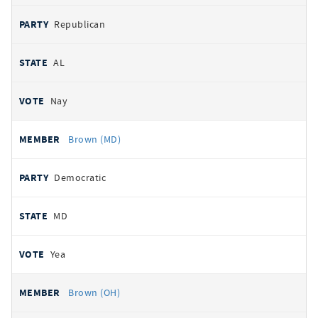
Republican
AL
Nay
Brown (MD)
Democratic
MD
Yea
Brown (OH)