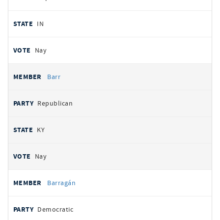
IN
Nay
Barr
Republican
KY
Nay
Barragán
Democratic