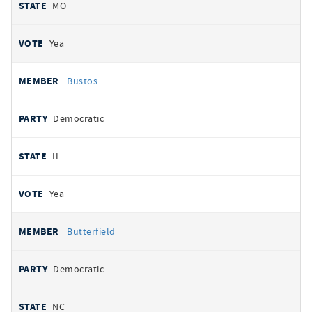
MO
Yea
Bustos
Democratic
IL
Yea
Butterfield
Democratic
NC