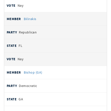
Nay
Bilirakis
Republican
FL
Nay
Bishop (GA)
Democratic
GA