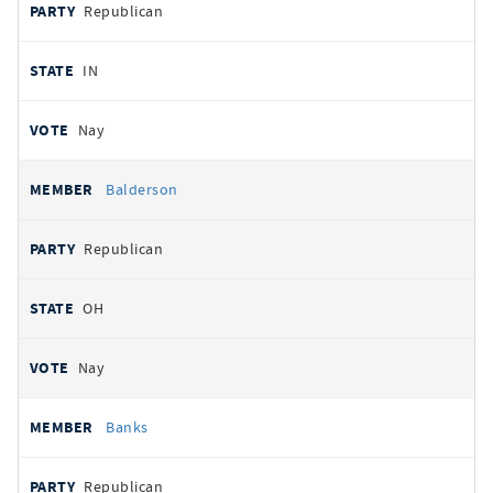
Republican
IN
Nay
Balderson
Republican
OH
Nay
Banks
Republican