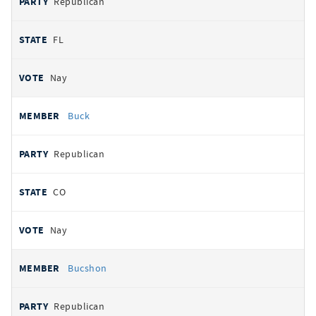
Republican
FL
Nay
Buck
Republican
CO
Nay
Bucshon
Republican