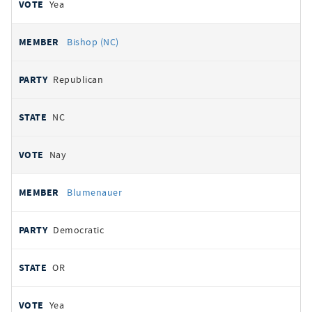
Yea
Bishop (NC)
Republican
NC
Nay
Blumenauer
Democratic
OR
Yea