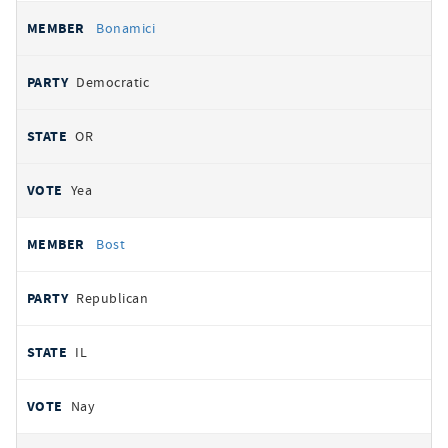
Bonamici
Democratic
OR
Yea
Bost
Republican
IL
Nay