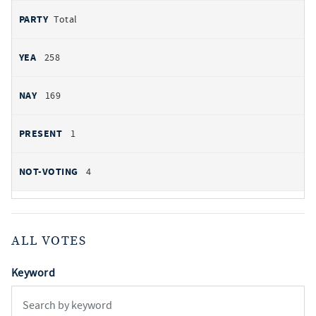
Total
258
169
1
4
ALL VOTES
Keyword