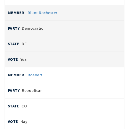
Blunt Rochester
Democratic
DE
Yea
Boebert
Republican
CO
Nay