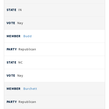
IN
Nay
Budd
Republican
NC
Nay
Burchett
Republican