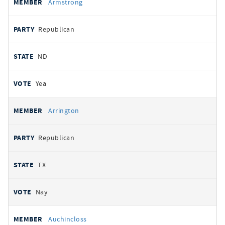
Armstrong
Republican
ND
Yea
Arrington
Republican
TX
Nay
Auchincloss