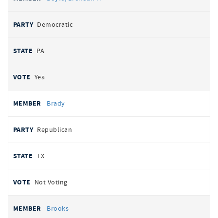
Democratic
PA
Yea
Brady
Republican
TX
Not Voting
Brooks