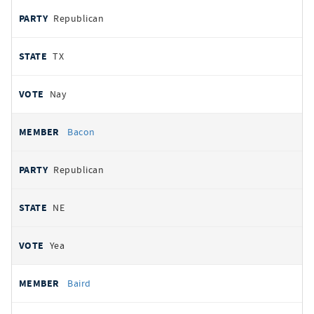
Republican
TX
Nay
Bacon
Republican
NE
Yea
Baird