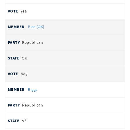
Yea
Bice (OK)
Republican
OK
Nay
Biggs
Republican
AZ