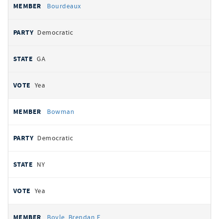
Bourdeaux
Democratic
GA
Yea
Bowman
Democratic
NY
Yea
Boyle, Brendan F.