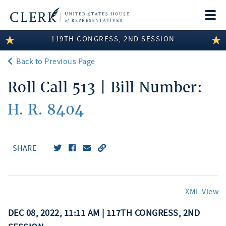
Togg
navi
119TH CONGRESS, 2ND SESSION
LEGISLATIVE INFORMATION
Back to Previous Page
MEMBER INFORMATION
Roll Call 513 | Bill Number:
COMMITTEE INFORMATION
H. R. 8404
DISCLOSURES
ABOUT THE CLERK
SHARE
XML View
DEC 08, 2022, 11:11 AM | 117TH CONGRESS, 2ND