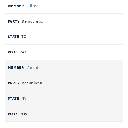
Allred
Democratic
TX
Yea
Amodei
Republican
NV
Nay