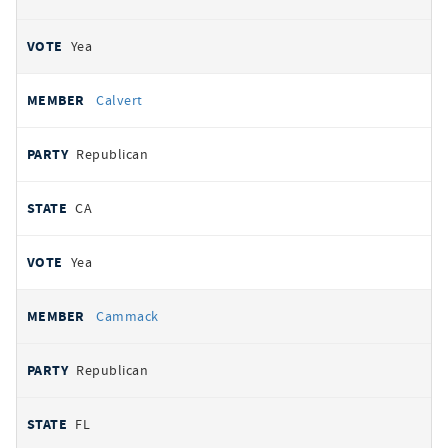
Yea
Calvert
Republican
CA
Yea
Cammack
Republican
FL