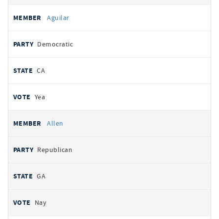
Aguilar
Democratic
CA
Yea
Allen
Republican
GA
Nay