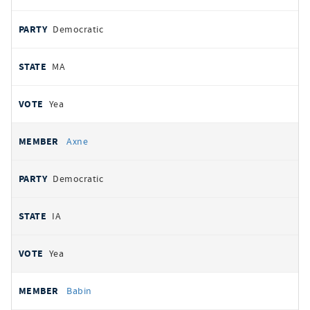
Democratic
MA
Yea
Axne
Democratic
IA
Yea
Babin