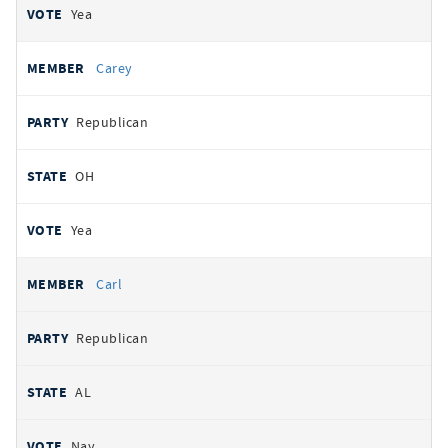
Yea
Carey
Republican
OH
Yea
Carl
Republican
AL
Nay