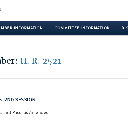
EMBER INFORMATION
COMMITTEE INFORMATION
DI
mber:
H. R. 2521
SS, 2ND SESSION
s and Pass, as Amended