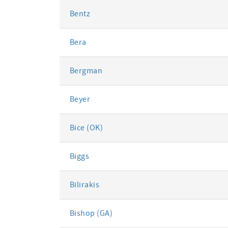
Bentz
Bera
Bergman
Beyer
Bice (OK)
Biggs
Bilirakis
Bishop (GA)