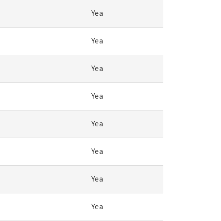
Yea
Yea
Yea
Yea
Yea
Yea
Yea
Yea