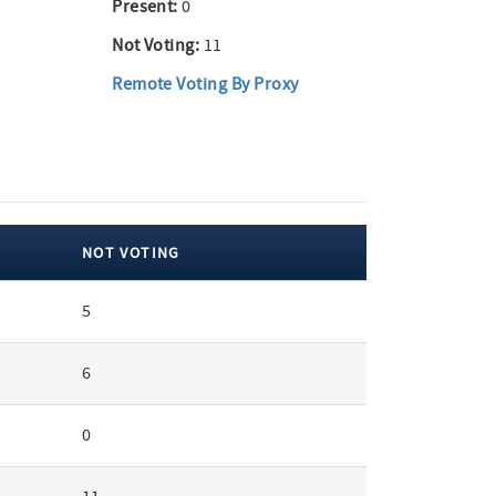
Present:
0
Not Voting:
11
Remote Voting By Proxy
NOT VOTING
5
6
0