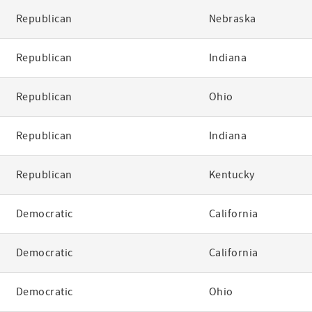
Republican
Nebraska
Republican
Indiana
Republican
Ohio
Republican
Indiana
Republican
Kentucky
Democratic
California
Democratic
California
Democratic
Ohio