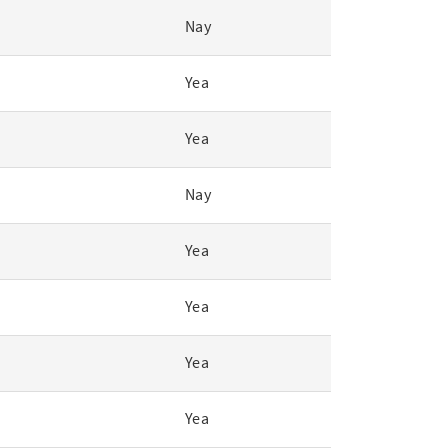
Nay
Yea
Yea
Nay
Yea
Yea
Yea
Yea