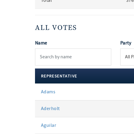
Total
376
ALL VOTES
Name
Party
REPRESENTATIVE
All
Adams
votes
Aderholt
Aguilar