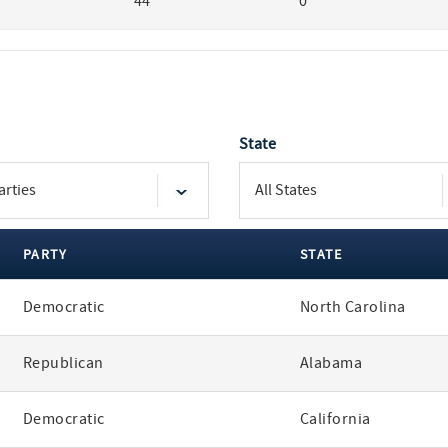
44
0
State
PARTY
STATE
Democratic
North Carolina
Republican
Alabama
Democratic
California