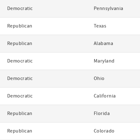
Democratic
Pennsylvania
Republican
Texas
Republican
Alabama
Democratic
Maryland
Democratic
Ohio
Democratic
California
Republican
Florida
Republican
Colorado