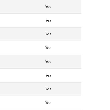
Yea
Yea
Yea
Yea
Yea
Yea
Yea
Yea