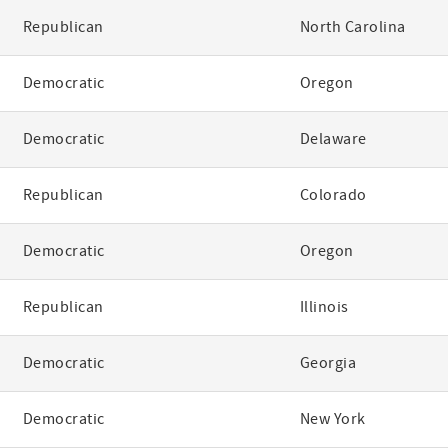
Republican
North Carolina
Democratic
Oregon
Democratic
Delaware
Republican
Colorado
Democratic
Oregon
Republican
Illinois
Democratic
Georgia
Democratic
New York