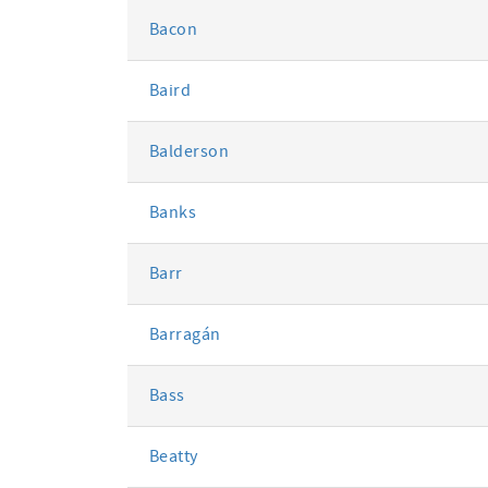
Bacon
Baird
Balderson
Banks
Barr
Barragán
Bass
Beatty