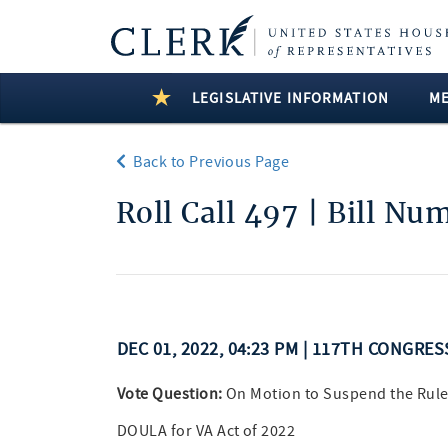
LEGISLATIVE INFORMATION
M
Back to Previous Page
Roll Call 497 | Bill Nu
DEC 01, 2022, 04:23 PM | 117TH CONGRE
Vote Question:
On Motion to Suspend the Rule
DOULA for VA Act of 2022