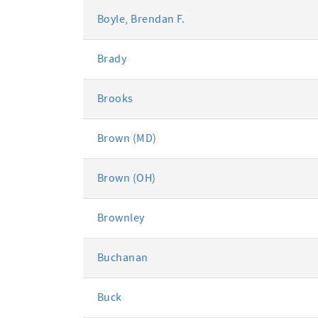
Boyle, Brendan F.
Brady
Brooks
Brown (MD)
Brown (OH)
Brownley
Buchanan
Buck