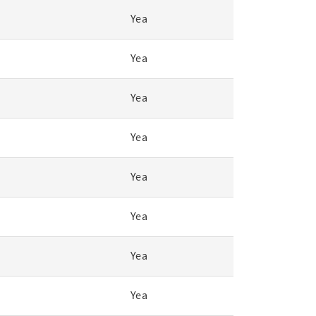
Yea
Yea
Yea
Yea
Yea
Yea
Yea
Yea