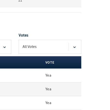
11
Votes
VOTE
Yea
Yea
Yea