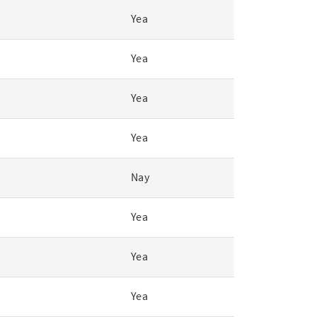
Yea
Yea
Yea
Yea
Nay
Yea
Yea
Yea