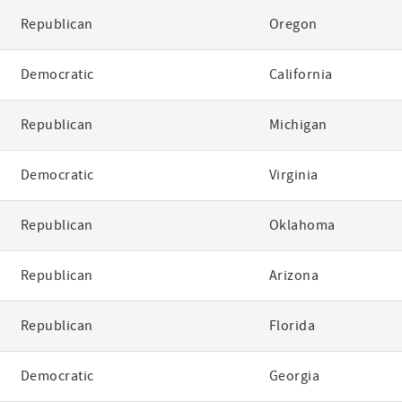
Republican
Oregon
Democratic
California
Republican
Michigan
Democratic
Virginia
Republican
Oklahoma
Republican
Arizona
Republican
Florida
Democratic
Georgia