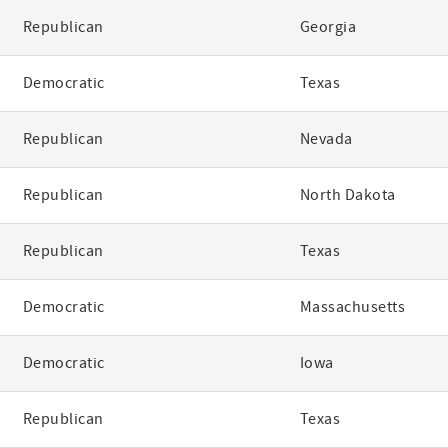
Republican
Georgia
Democratic
Texas
Republican
Nevada
Republican
North Dakota
Republican
Texas
Democratic
Massachusetts
Democratic
Iowa
Republican
Texas