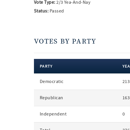
Vote Type:
2/3 Yea-And-Nay
Status:
Passed
VOTES BY PARTY
PARTY
YEA
votes
Democratic
213
by
party
Republican
163
Independent
0