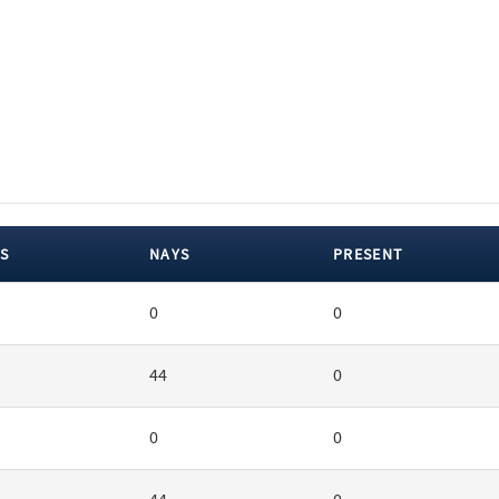
S
NAYS
PRESENT
0
0
44
0
0
0