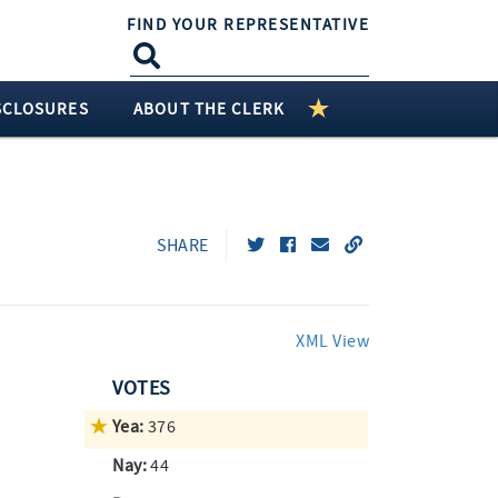
FIND YOUR REPRESENTATIVE
SCLOSURES
ABOUT THE CLERK
SHARE
XML View
VOTES
Yea:
376
Nay:
44