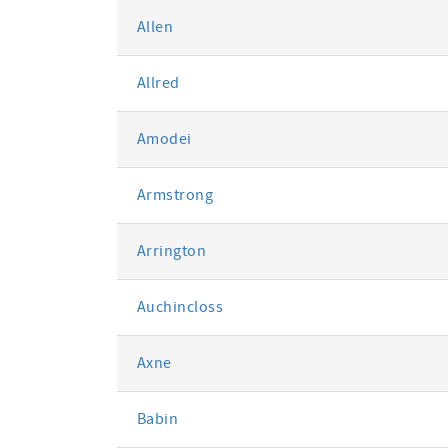
Allen
Allred
Amodei
Armstrong
Arrington
Auchincloss
Axne
Babin