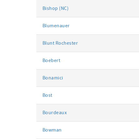
Bishop (NC)
Blumenauer
Blunt Rochester
Boebert
Bonamici
Bost
Bourdeaux
Bowman