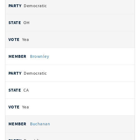
Democratic
OH
Yea
Brownley
Democratic
CA
Yea
Buchanan