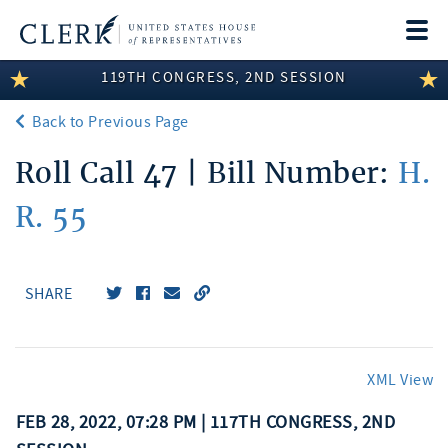
Togg
navi
119TH CONGRESS, 2ND SESSION
LEGISLATIVE INFORMATION
Back to Previous Page
MEMBER INFORMATION
Roll Call 47 | Bill Number:
H.
COMMITTEE INFORMATION
R. 55
DISCLOSURES
ABOUT THE CLERK
SHARE
XML View
FEB 28, 2022, 07:28 PM | 117TH CONGRESS, 2ND