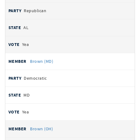
Republican
AL
Yea
Brown (MD)
Democratic
MD
Yea
Brown (OH)