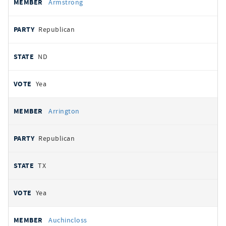
Armstrong
Republican
ND
Yea
Arrington
Republican
TX
Yea
Auchincloss