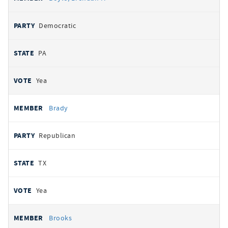
Democratic
PA
Yea
Brady
Republican
TX
Yea
Brooks