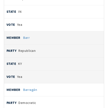
IN
Yea
Barr
Republican
KY
Yea
Barragán
Democratic