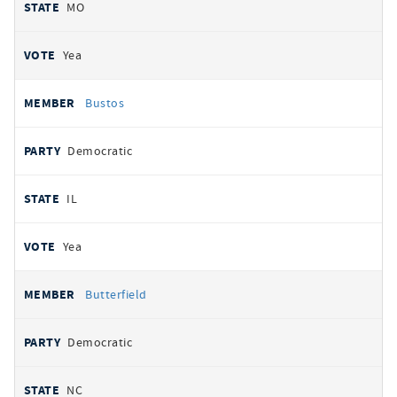
MO
Yea
Bustos
Democratic
IL
Yea
Butterfield
Democratic
NC