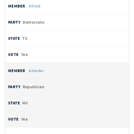
Allred
Democratic
TX
Yea
Amodei
Republican
NV
Yea