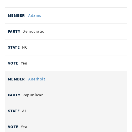
All
REPRESENTATIVE
PARTY
STATE
VOTE
Adams
votes
Democratic
NC
Yea
Aderholt
Republican
AL
Yea