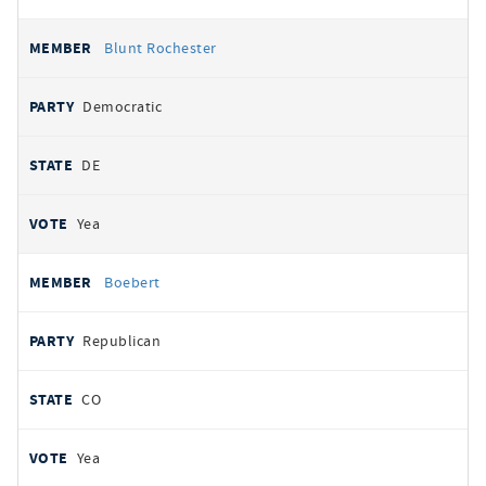
Blunt Rochester
Democratic
DE
Yea
Boebert
Republican
CO
Yea