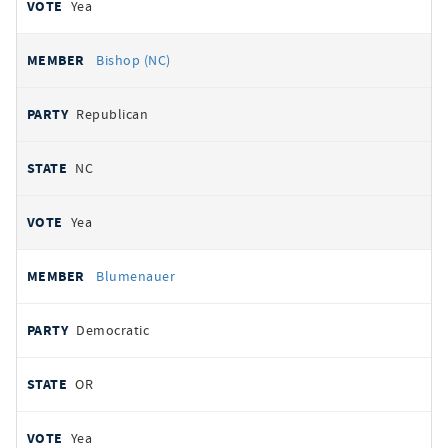
Yea
Bishop (NC)
Republican
NC
Yea
Blumenauer
Democratic
OR
Yea