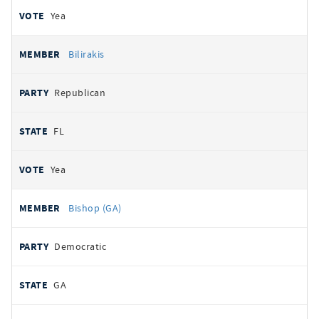
Yea
Bilirakis
Republican
FL
Yea
Bishop (GA)
Democratic
GA