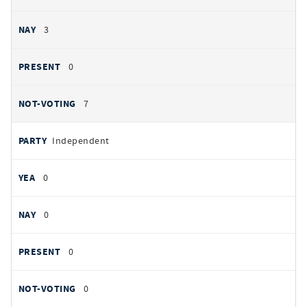
3
0
7
Independent
0
0
0
0