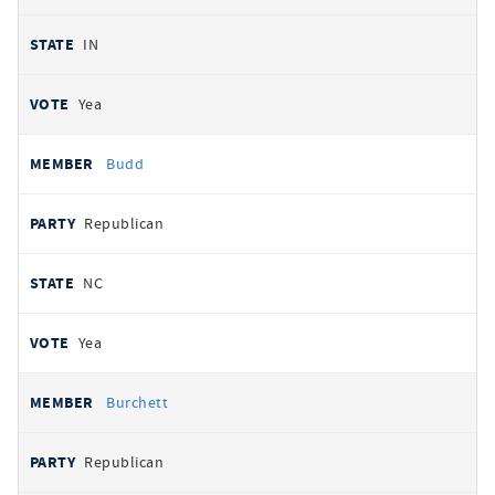
IN
Yea
Budd
Republican
NC
Yea
Burchett
Republican