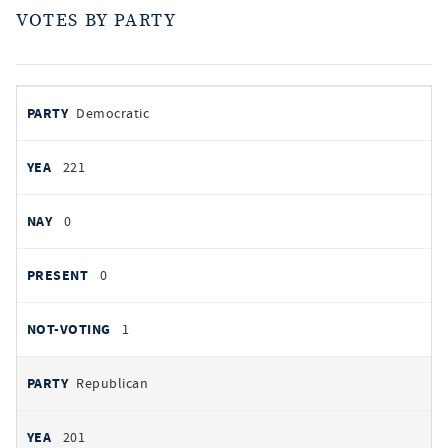
VOTES BY PARTY
votes
PARTY
Democratic
by
party
YEAS
221
NAYS
0
PRESENT
0
NOT VOTING
1
Republican
201