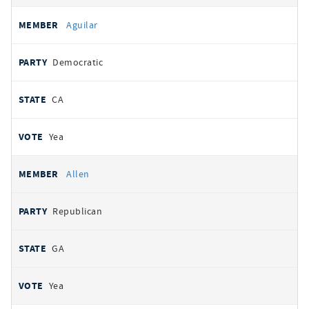
Aguilar
Democratic
CA
Yea
Allen
Republican
GA
Yea