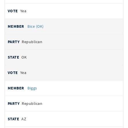
Yea
Bice (OK)
Republican
OK
Yea
Biggs
Republican
AZ