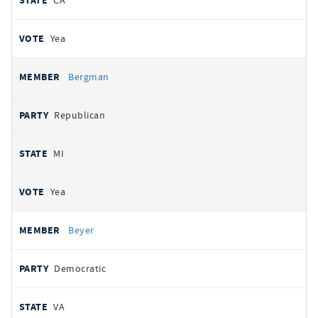
CA
Yea
Bergman
Republican
MI
Yea
Beyer
Democratic
VA