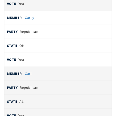
Yea
Carey
Republican
OH
Yea
Carl
Republican
AL
Yea