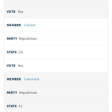
Yea
Calvert
Republican
CA
Yea
Cammack
Republican
FL