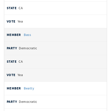
CA
Yea
Bass
Democratic
CA
Yea
Beatty
Democratic