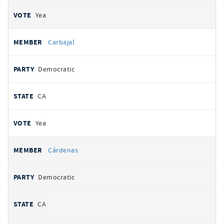
Yea
Carbajal
Democratic
CA
Yea
Cárdenas
Democratic
CA