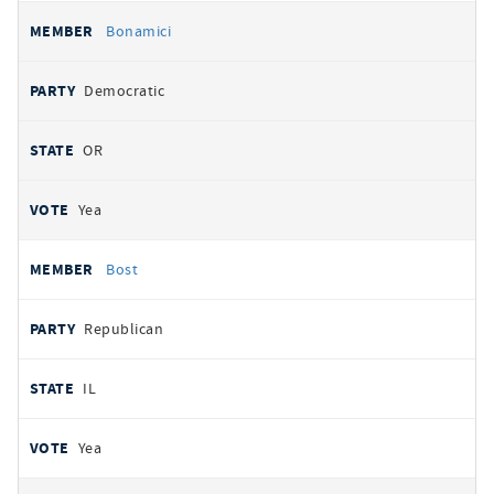
Bonamici
Democratic
OR
Yea
Bost
Republican
IL
Yea