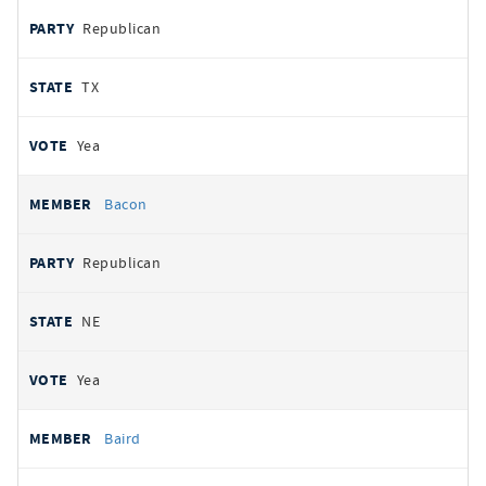
Republican
TX
Yea
Bacon
Republican
NE
Yea
Baird