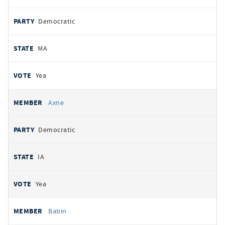
Democratic
MA
Yea
Axne
Democratic
IA
Yea
Babin