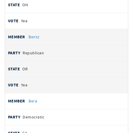
OH
Yea
Bentz
Republican
OR
Yea
Bera
Democratic