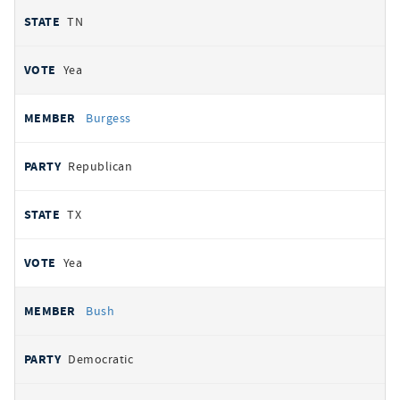
TN
Yea
Burgess
Republican
TX
Yea
Bush
Democratic