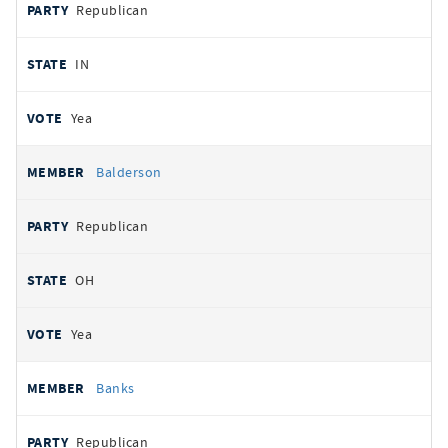
Republican
IN
Yea
Balderson
Republican
OH
Yea
Banks
Republican