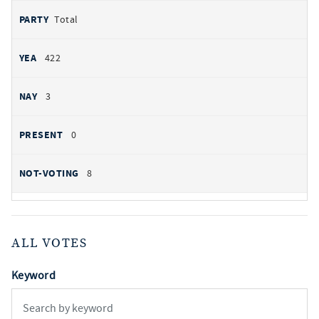
Total
422
3
0
8
ALL VOTES
Keyword