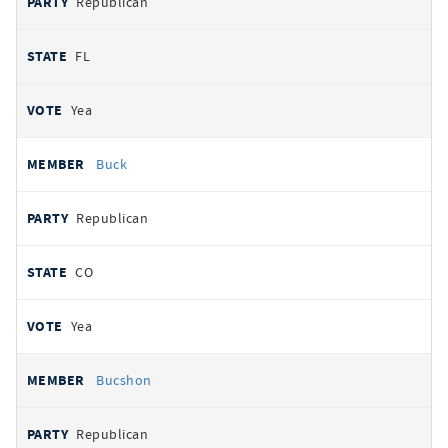
Republican
FL
Yea
Buck
Republican
CO
Yea
Bucshon
Republican