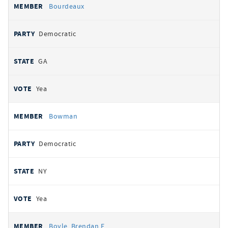
Bourdeaux
Democratic
GA
Yea
Bowman
Democratic
NY
Yea
Boyle, Brendan F.