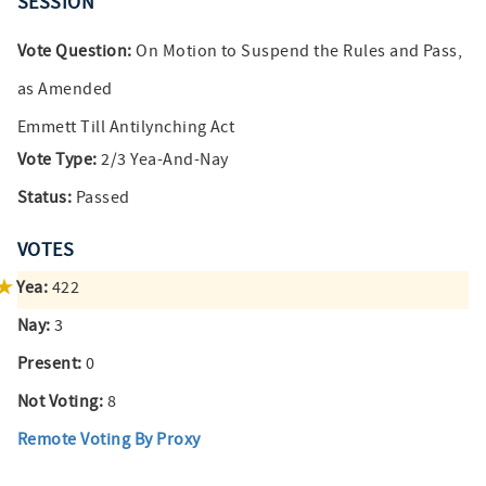
SESSION
Vote Question:
On Motion to Suspend the Rules and Pass,
as Amended
Emmett Till Antilynching Act
Vote Type:
2/3 Yea-And-Nay
Status:
Passed
VOTES
Yea:
422
Nay:
3
Present:
0
Not Voting:
8
Remote Voting By Proxy