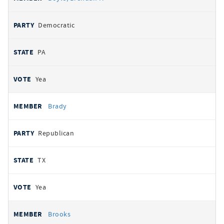
Democratic
PA
Yea
Brady
Republican
TX
Yea
Brooks