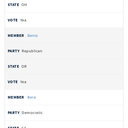
OH
Yea
Bentz
Republican
OR
Yea
Bera
Democratic