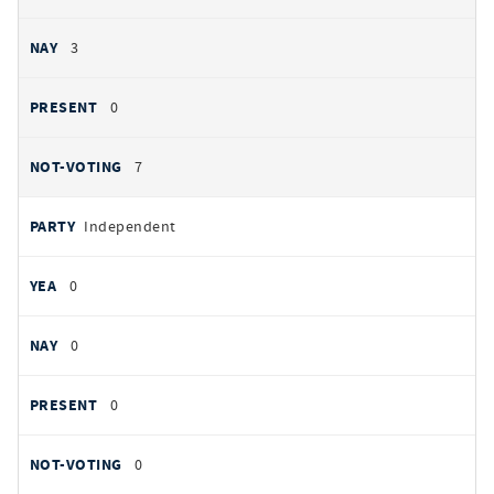
3
0
7
Independent
0
0
0
0