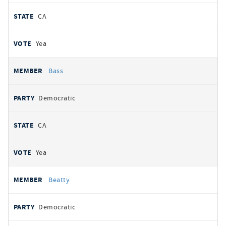
CA
Yea
Bass
Democratic
CA
Yea
Beatty
Democratic