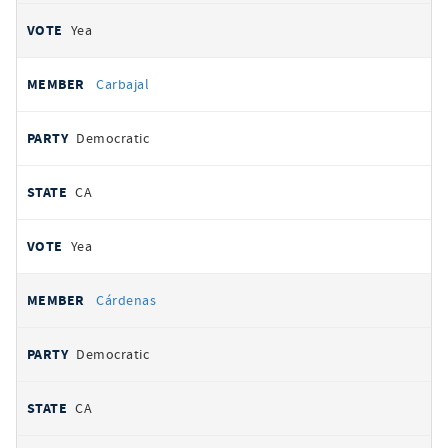
Yea
Carbajal
Democratic
CA
Yea
Cárdenas
Democratic
CA