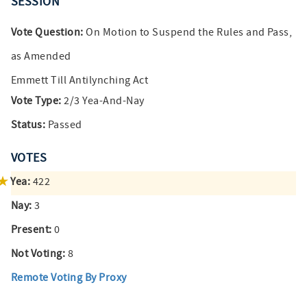
SESSION
Vote Question:
On Motion to Suspend the Rules and Pass,
as Amended
Emmett Till Antilynching Act
Vote Type:
2/3 Yea-And-Nay
Status:
Passed
VOTES
Yea:
422
Nay:
3
Present:
0
Not Voting:
8
Remote Voting By Proxy