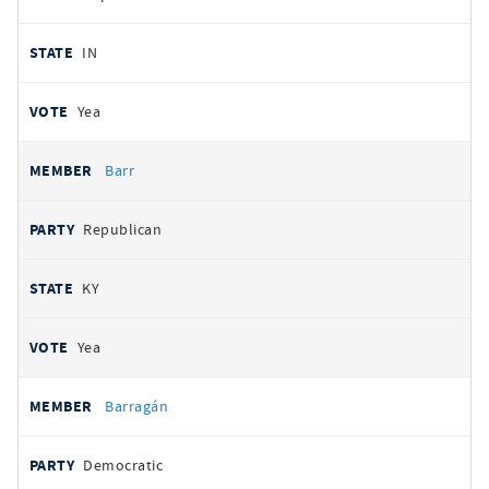
IN
Yea
Barr
Republican
KY
Yea
Barragán
Democratic