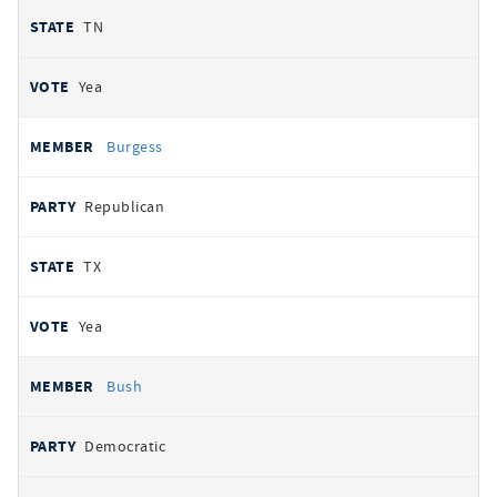
TN
Yea
Burgess
Republican
TX
Yea
Bush
Democratic