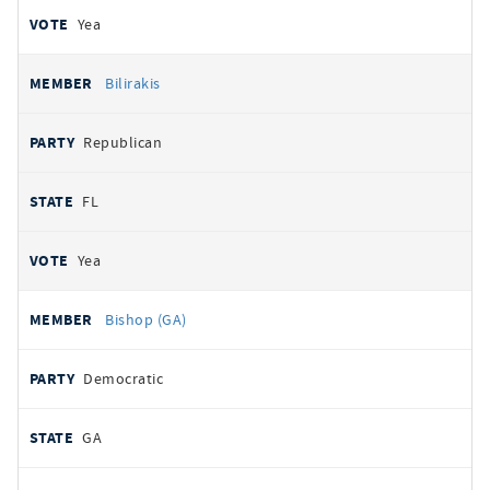
Yea
Bilirakis
Republican
FL
Yea
Bishop (GA)
Democratic
GA