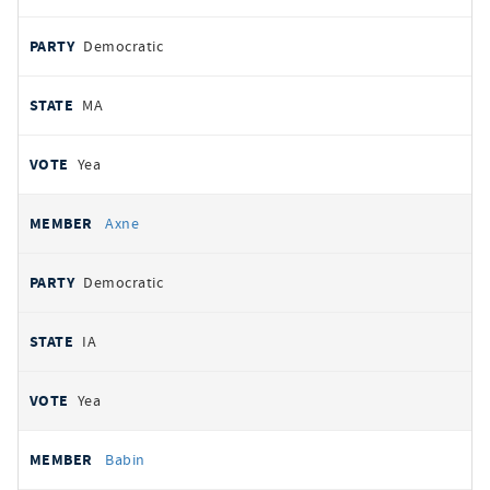
Democratic
MA
Yea
Axne
Democratic
IA
Yea
Babin