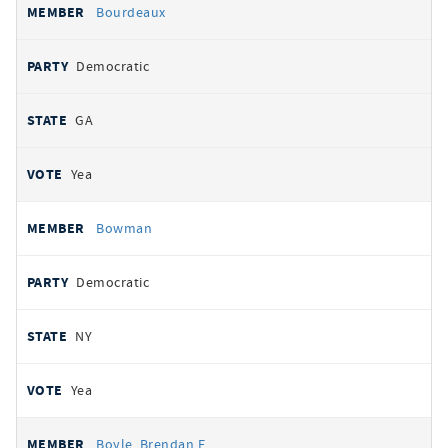
Bourdeaux
Democratic
GA
Yea
Bowman
Democratic
NY
Yea
Boyle, Brendan F.