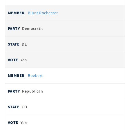
Blunt Rochester
Democratic
DE
Yea
Boebert
Republican
CO
Yea