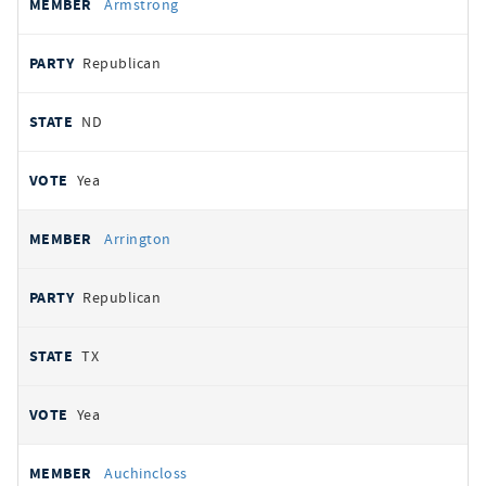
Armstrong
Republican
ND
Yea
Arrington
Republican
TX
Yea
Auchincloss