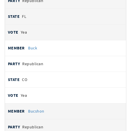
Republican
FL
Yea
Buck
Republican
CO
Yea
Bucshon
Republican