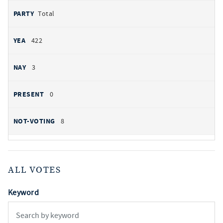
Total
422
3
0
8
ALL VOTES
Keyword