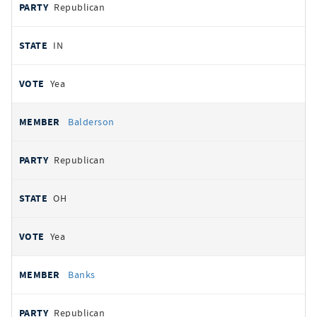
Republican
IN
Yea
Balderson
Republican
OH
Yea
Banks
Republican