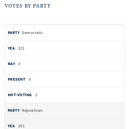
VOTES BY PARTY
votes
PARTY
Democratic
by
party
YEAS
221
NAYS
0
PRESENT
0
NOT VOTING
1
Republican
201