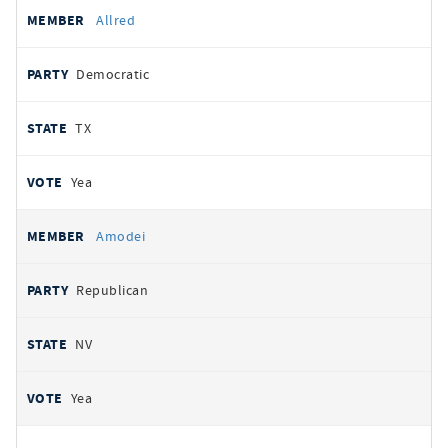
Allred
Democratic
TX
Yea
Amodei
Republican
NV
Yea