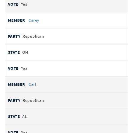
Yea
Carey
Republican
OH
Yea
Carl
Republican
AL
Yea