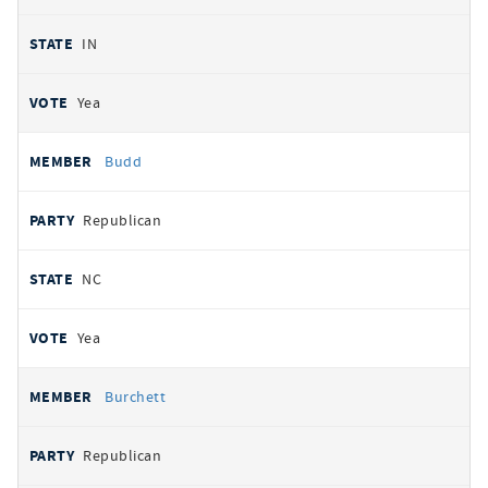
IN
Yea
Budd
Republican
NC
Yea
Burchett
Republican