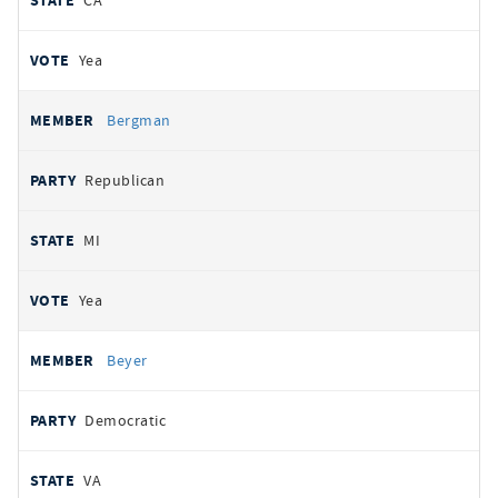
CA
Yea
Bergman
Republican
MI
Yea
Beyer
Democratic
VA