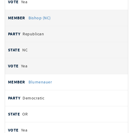
Yea
Bishop (NC)
Republican
NC
Yea
Blumenauer
Democratic
OR
Yea