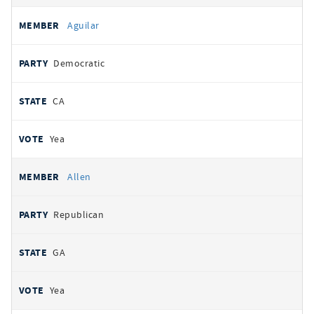
Aguilar
Democratic
CA
Yea
Allen
Republican
GA
Yea