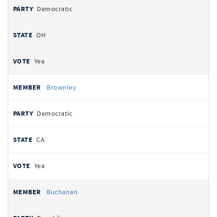
Democratic
OH
Yea
Brownley
Democratic
CA
Yea
Buchanan