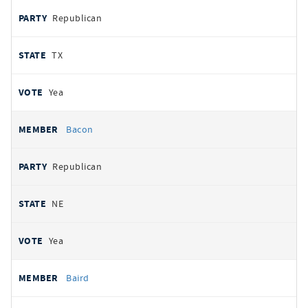
Republican
TX
Yea
Bacon
Republican
NE
Yea
Baird