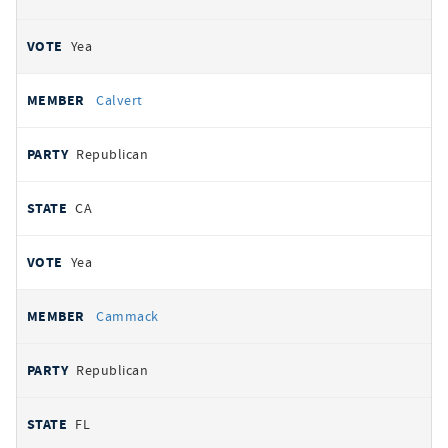
Yea
Calvert
Republican
CA
Yea
Cammack
Republican
FL