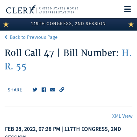
Togg
navi
119TH CONGRESS, 2ND SESSION
LEGISLATIVE INFORMATION
Back to Previous Page
MEMBER INFORMATION
Roll Call 47 | Bill Number:
H.
COMMITTEE INFORMATION
R. 55
DISCLOSURES
ABOUT THE CLERK
SHARE
XML View
FEB 28, 2022, 07:28 PM | 117TH CONGRESS, 2ND