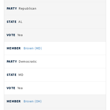
Republican
AL
Yea
Brown (MD)
Democratic
MD
Yea
Brown (OH)