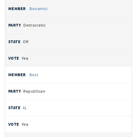
Bonamici
Democratic
OR
Yea
Bost
Republican
IL
Yea