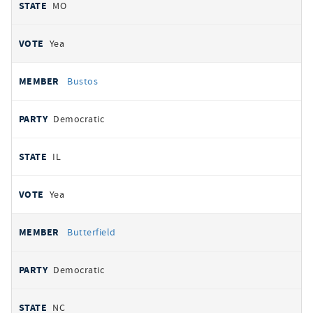
MO
Yea
Bustos
Democratic
IL
Yea
Butterfield
Democratic
NC