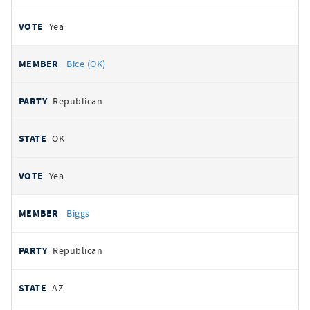
Yea
Bice (OK)
Republican
OK
Yea
Biggs
Republican
AZ