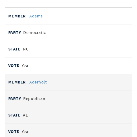
All
REPRESENTATIVE
PARTY
STATE
VOTE
Adams
votes
Democratic
NC
Yea
Aderholt
Republican
AL
Yea