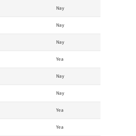
Nay
Nay
Nay
Yea
Nay
Nay
Yea
Yea