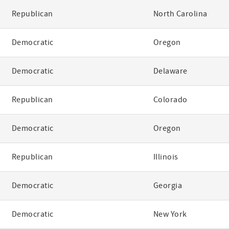
Republican
North Carolina
Democratic
Oregon
Democratic
Delaware
Republican
Colorado
Democratic
Oregon
Republican
Illinois
Democratic
Georgia
Democratic
New York