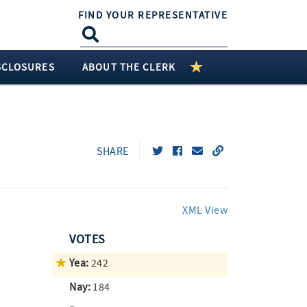
FIND YOUR REPRESENTATIVE
SCLOSURES
ABOUT THE CLERK
SHARE
XML View
VOTES
Yea:
242
Nay:
184