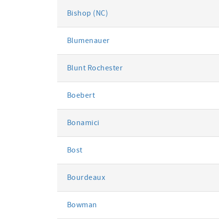
Bishop (NC)
Blumenauer
Blunt Rochester
Boebert
Bonamici
Bost
Bourdeaux
Bowman