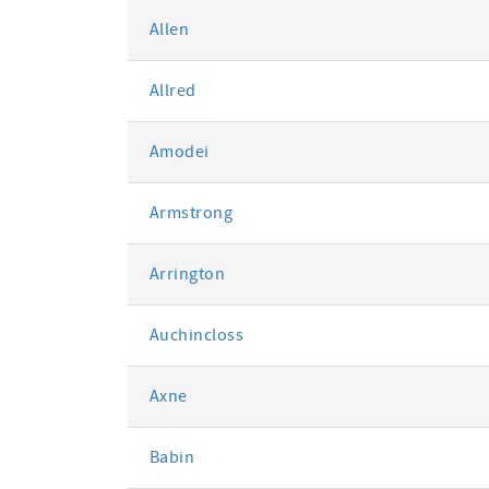
Allen
Allred
Amodei
Armstrong
Arrington
Auchincloss
Axne
Babin