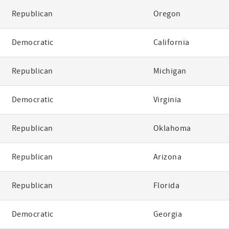
Republican
Oregon
Democratic
California
Republican
Michigan
Democratic
Virginia
Republican
Oklahoma
Republican
Arizona
Republican
Florida
Democratic
Georgia