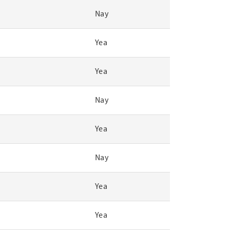
Nay
Yea
Yea
Nay
Yea
Nay
Yea
Yea