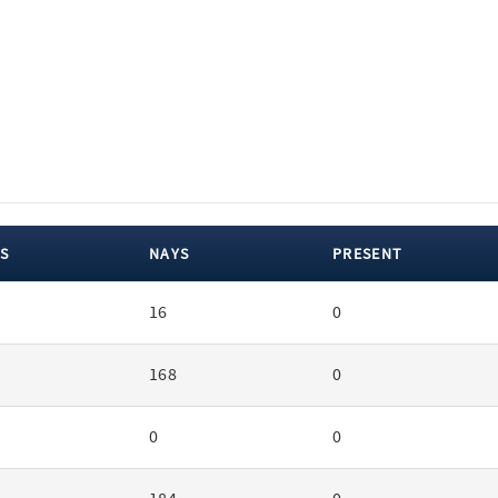
S
NAYS
PRESENT
16
0
168
0
0
0