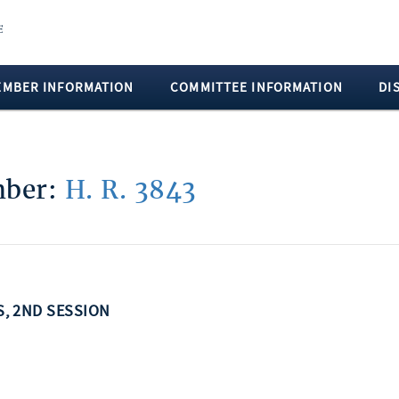
EMBER INFORMATION
COMMITTEE INFORMATION
DI
umber:
H. R. 3843
SS, 2ND SESSION