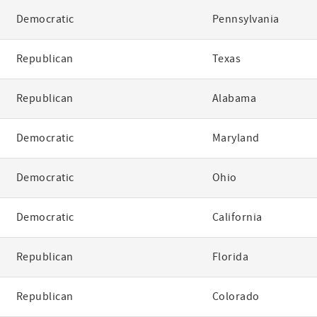
Democratic
Pennsylvania
Republican
Texas
Republican
Alabama
Democratic
Maryland
Democratic
Ohio
Democratic
California
Republican
Florida
Republican
Colorado