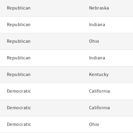
Republican
Nebraska
Republican
Indiana
Republican
Ohio
Republican
Indiana
Republican
Kentucky
Democratic
California
Democratic
California
Democratic
Ohio