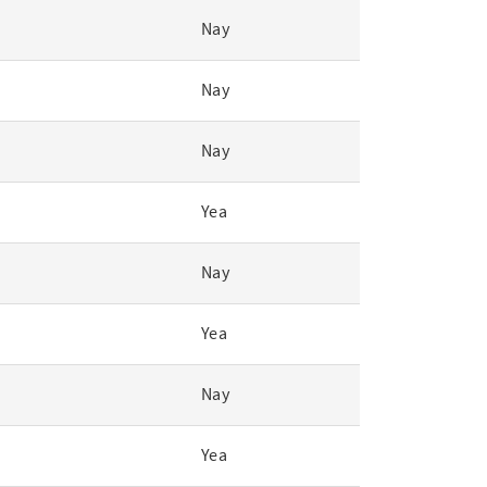
Nay
Nay
Nay
Yea
Nay
Yea
Nay
Yea