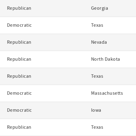
Republican
Georgia
Democratic
Texas
Republican
Nevada
Republican
North Dakota
Republican
Texas
Democratic
Massachusetts
Democratic
Iowa
Republican
Texas