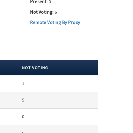
Present:
0
Not Voting:
6
Remote Voting By Proxy
NOT VOTING
1
5
0