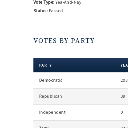
Vote Type:
Yea-And-Nay
Status:
Passed
VOTES BY PARTY
PARTY
YEA
votes
Democratic
203
by
party
Republican
39
Independent
0