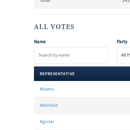
Total
242
ALL VOTES
Name
Party
REPRESENTATIVE
All
Adams
votes
Aderholt
Aguilar