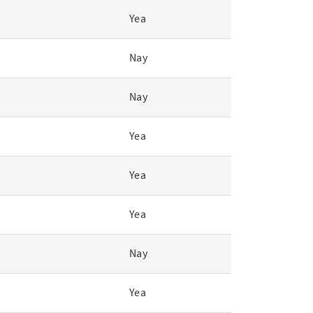
Yea
Nay
Nay
Yea
Yea
Yea
Nay
Yea