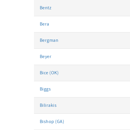
Bentz
Bera
Bergman
Beyer
Bice (OK)
Biggs
Bilirakis
Bishop (GA)