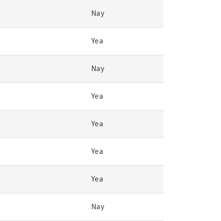
Nay
Yea
Nay
Yea
Yea
Yea
Yea
Nay