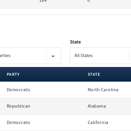
184
0
State
PARTY
STATE
Democratic
North Carolina
Republican
Alabama
Democratic
California