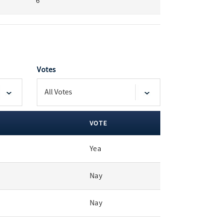
6
Votes
VOTE
Yea
Nay
Nay