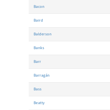
Bacon
Baird
Balderson
Banks
Barr
Barragán
Bass
Beatty