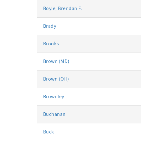
Boyle, Brendan F.
Brady
Brooks
Brown (MD)
Brown (OH)
Brownley
Buchanan
Buck