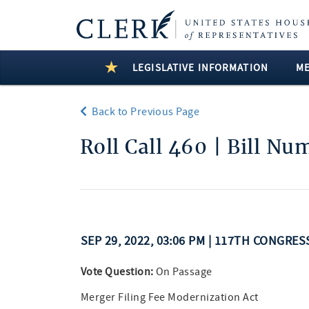
LEGISLATIVE INFORMATION
M
Back to Previous Page
Roll Call 460 | Bill N
SEP 29, 2022, 03:06 PM | 117TH CONGRE
Vote Question:
On Passage
Merger Filing Fee Modernization Act