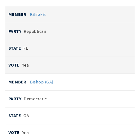
Bilirakis
Republican
FL
Yea
Bishop (GA)
Democratic
GA
Yea