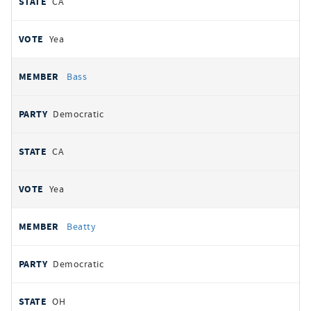
CA
Yea
Bass
Democratic
CA
Yea
Beatty
Democratic
OH