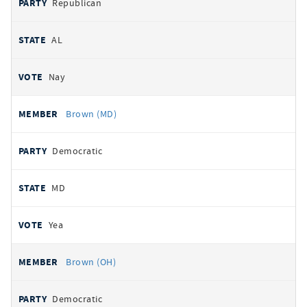
Republican
AL
Nay
Brown (MD)
Democratic
MD
Yea
Brown (OH)
Democratic