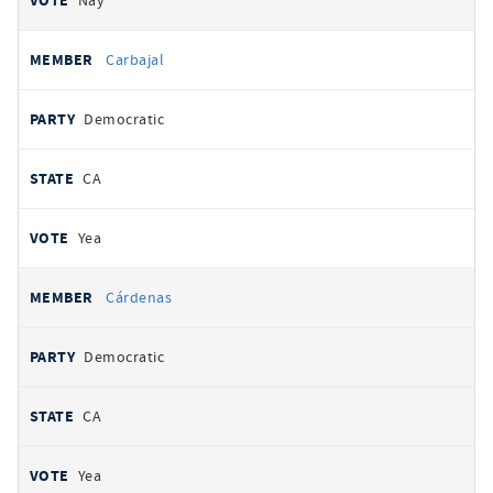
Nay
Carbajal
Democratic
CA
Yea
Cárdenas
Democratic
CA
Yea