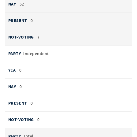
52
0
7
Independent
0
0
0
0
Total