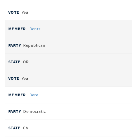
Yea
Bentz
Republican
OR
Yea
Bera
Democratic
CA