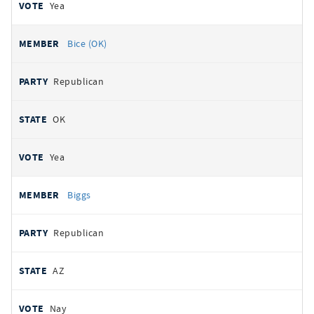
Yea
Bice (OK)
Republican
OK
Yea
Biggs
Republican
AZ
Nay