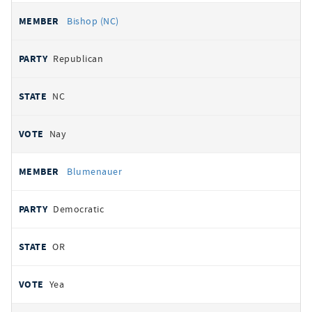
Bishop (NC)
Republican
NC
Nay
Blumenauer
Democratic
OR
Yea