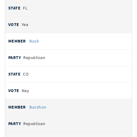
FL
Yea
Buck
Republican
CO
Nay
Bucshon
Republican