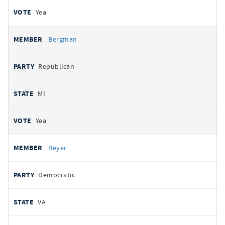
Yea
Bergman
Republican
MI
Yea
Beyer
Democratic
VA