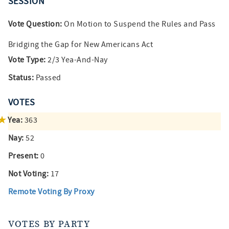
SESSION
Vote Question:
On Motion to Suspend the Rules and Pass
Bridging the Gap for New Americans Act
Vote Type:
2/3 Yea-And-Nay
Status:
Passed
VOTES
Yea:
363
Nay:
52
Present:
0
Not Voting:
17
Remote Voting By Proxy
VOTES BY PARTY