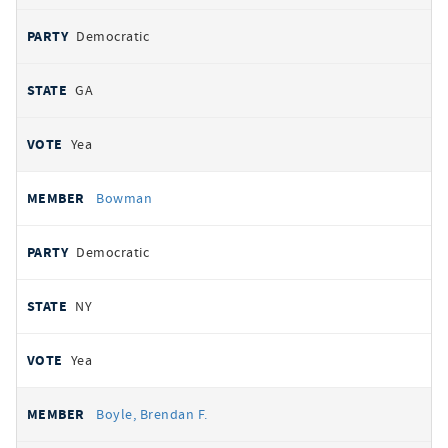
Democratic
GA
Yea
Bowman
Democratic
NY
Yea
Boyle, Brendan F.