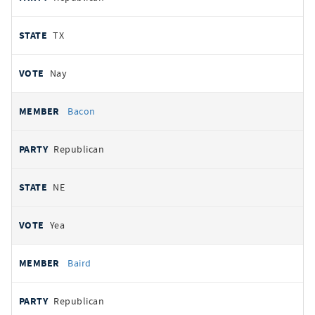
TX
Nay
Bacon
Republican
NE
Yea
Baird
Republican