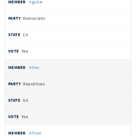
Aguilar
Democratic
CA
Yea
Allen
Republican
GA
Yea
Allred