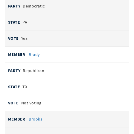
Democratic
PA
Yea
Brady
Republican
TX
Not Voting
Brooks