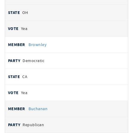
OH
Yea
Brownley
Democratic
CA
Yea
Buchanan
Republican