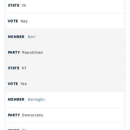
IN
Nay
Barr
Republican
KY
Yea
Barragán
Democratic