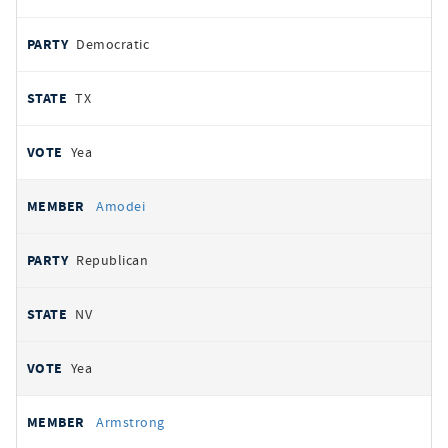
Democratic
TX
Yea
Amodei
Republican
NV
Yea
Armstrong