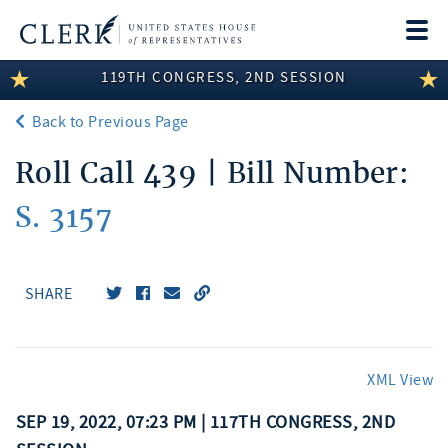
Togg
navi
119TH CONGRESS, 2ND SESSION
LEGISLATIVE INFORMATION
Back to Previous Page
MEMBER INFORMATION
Roll Call 439 | Bill Number:
COMMITTEE INFORMATION
S. 3157
DISCLOSURES
ABOUT THE CLERK
SHARE
XML View
SEP 19, 2022, 07:23 PM | 117TH CONGRESS, 2ND