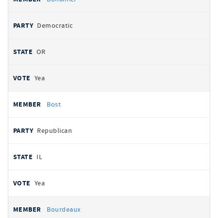
Democratic
OR
Yea
Bost
Republican
IL
Yea
Bourdeaux