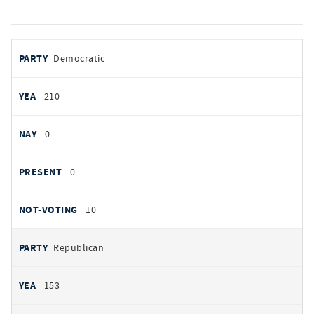
votes
PARTY
Democratic
by
party
YEAS
210
NAYS
0
PRESENT
0
NOT VOTING
10
Republican
153