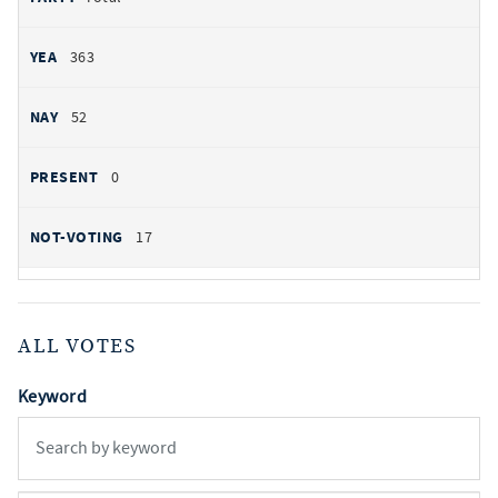
363
52
0
17
ALL VOTES
Keyword