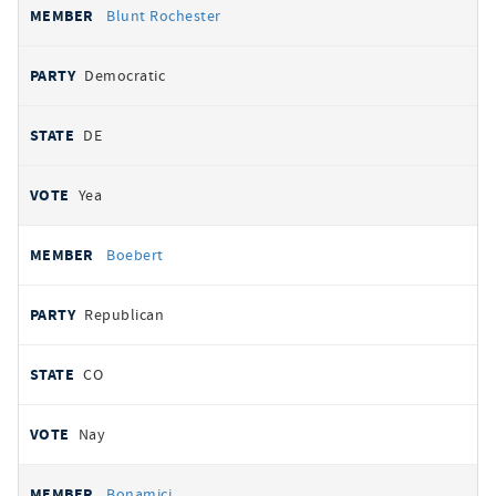
Blunt Rochester
Democratic
DE
Yea
Boebert
Republican
CO
Nay
Bonamici