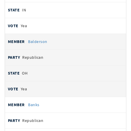
IN
Yea
Balderson
Republican
OH
Yea
Banks
Republican