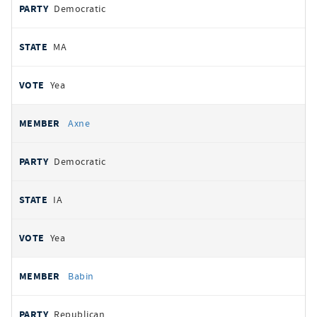
Democratic
MA
Yea
Axne
Democratic
IA
Yea
Babin
Republican