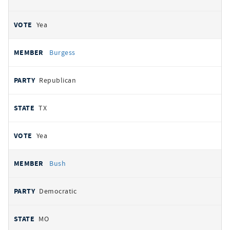
Yea
Burgess
Republican
TX
Yea
Bush
Democratic
MO