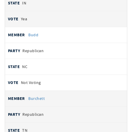
IN
Yea
Budd
Republican
NC
Not Voting
Burchett
Republican
TN