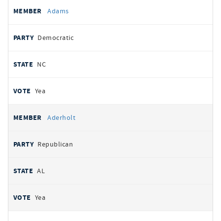
All
REPRESENTATIVE
PARTY
STATE
VOTE
Adams
votes
Democratic
NC
Yea
Aderholt
Republican
AL
Yea