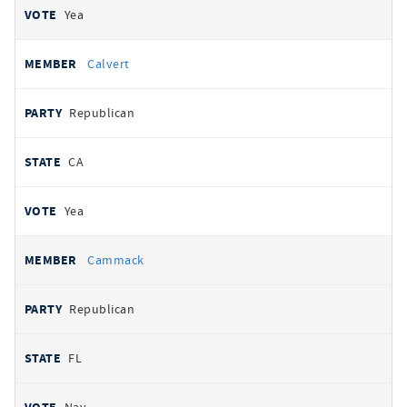
Yea
Calvert
Republican
CA
Yea
Cammack
Republican
FL