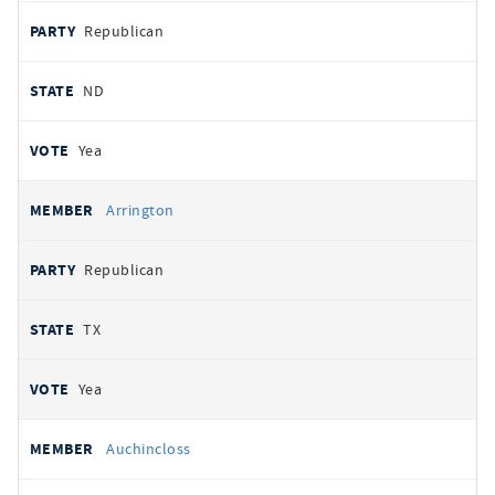
Republican
ND
Yea
Arrington
Republican
TX
Yea
Auchincloss