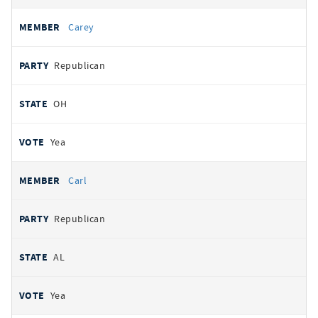
Carey
Republican
OH
Yea
Carl
Republican
AL
Yea