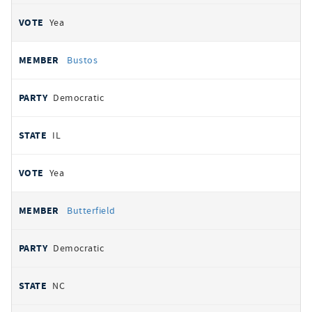
Yea
Bustos
Democratic
IL
Yea
Butterfield
Democratic
NC