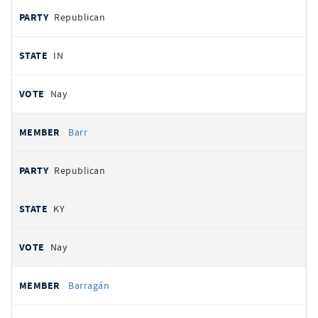
Republican
IN
Nay
Barr
Republican
KY
Nay
Barragán