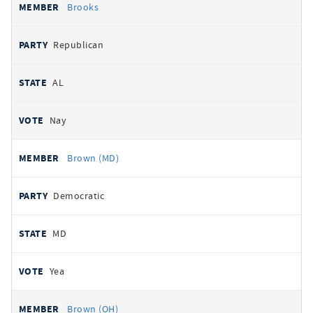
Brooks
Republican
AL
Nay
Brown (MD)
Democratic
MD
Yea
Brown (OH)