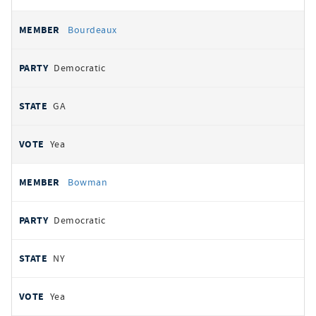
Bourdeaux
Democratic
GA
Yea
Bowman
Democratic
NY
Yea