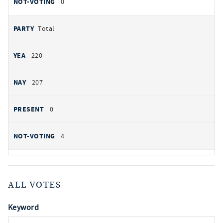
0
Total
220
207
0
4
ALL VOTES
Keyword