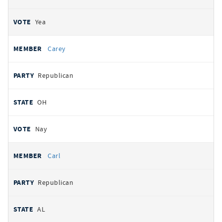
Yea
Carey
Republican
OH
Nay
Carl
Republican
AL