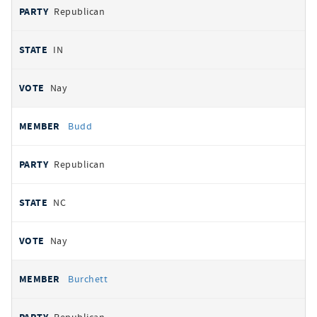
Republican
IN
Nay
Budd
Republican
NC
Nay
Burchett