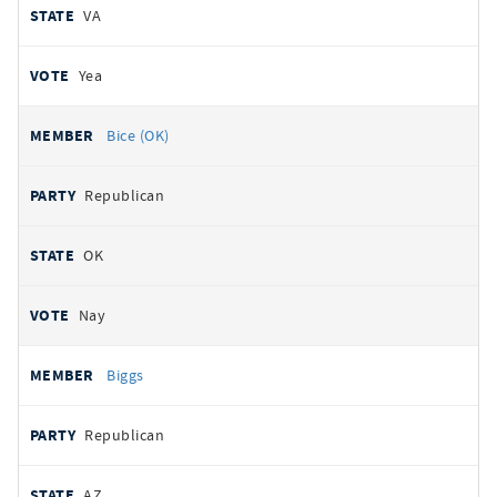
VA
Yea
Bice (OK)
Republican
OK
Nay
Biggs
Republican
AZ