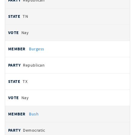
Republican
TN
Nay
Burgess
Republican
TX
Nay
Bush
Democratic