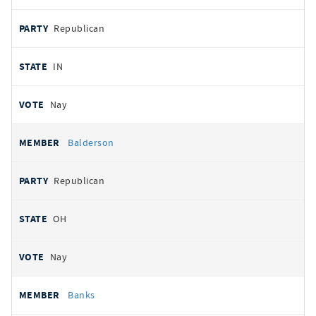
Republican
IN
Nay
Balderson
Republican
OH
Nay
Banks