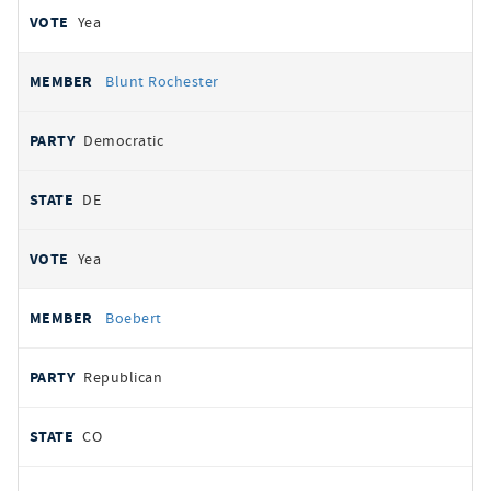
Yea
Blunt Rochester
Democratic
DE
Yea
Boebert
Republican
CO