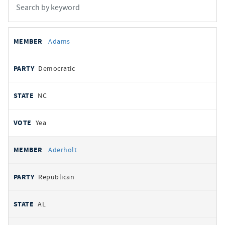
All
REPRESENTATIVE
PARTY
STATE
VOTE
Adams
votes
Democratic
NC
Yea
Aderholt
Republican
AL