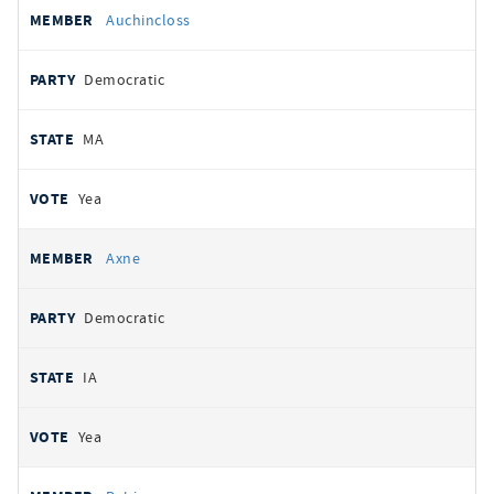
Auchincloss
Democratic
MA
Yea
Axne
Democratic
IA
Yea