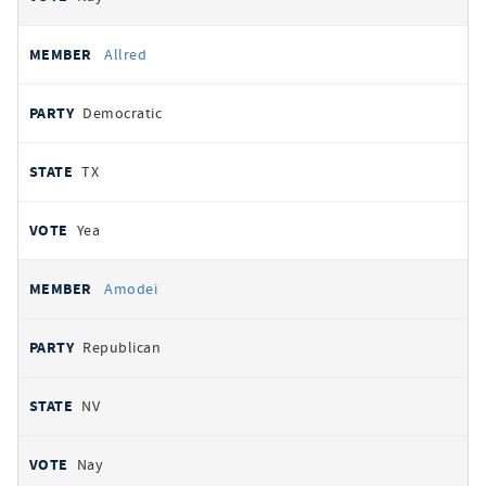
Allred
Democratic
TX
Yea
Amodei
Republican
NV
Nay