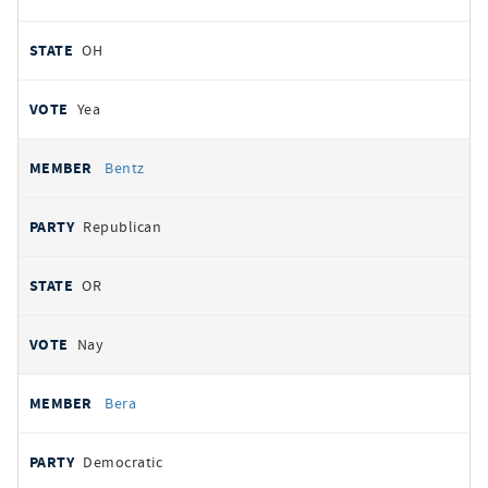
OH
Yea
Bentz
Republican
OR
Nay
Bera
Democratic