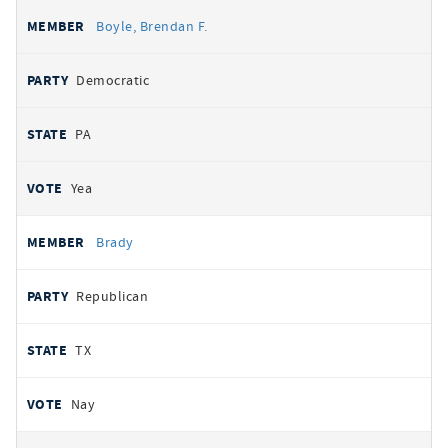
Boyle, Brendan F.
Democratic
PA
Yea
Brady
Republican
TX
Nay