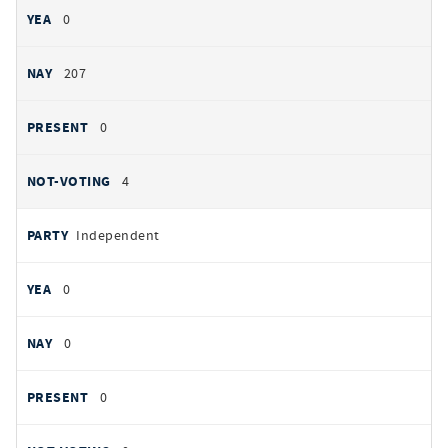
0
207
0
4
Independent
0
0
0