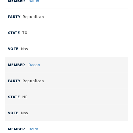
Babin
Republican
TX
Nay
Bacon
Republican
NE
Nay
Baird