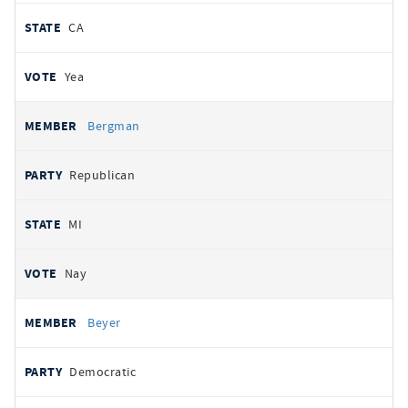
CA
Yea
Bergman
Republican
MI
Nay
Beyer
Democratic