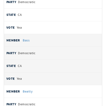
Democratic
CA
Yea
Bass
Democratic
CA
Yea
Beatty
Democratic