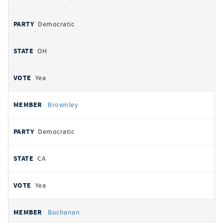
Democratic
OH
Yea
Brownley
Democratic
CA
Yea
Buchanan