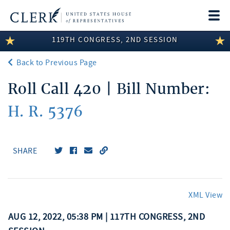
Togg
navi
119TH CONGRESS, 2ND SESSION
LEGISLATIVE INFORMATION
Back to Previous Page
MEMBER INFORMATION
Roll Call 420 | Bill Number:
COMMITTEE INFORMATION
H. R. 5376
DISCLOSURES
ABOUT THE CLERK
SHARE
XML View
AUG 12, 2022, 05:38 PM | 117TH CONGRESS, 2ND