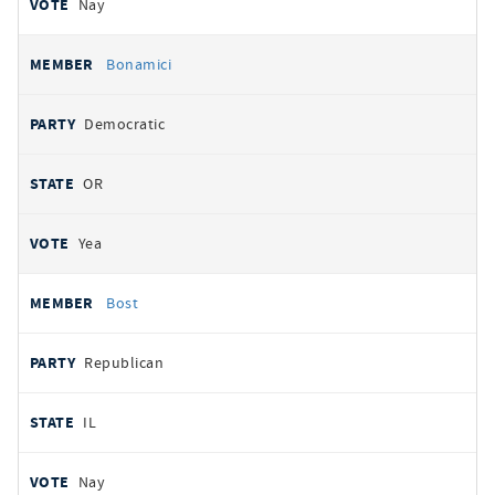
Nay
Bonamici
Democratic
OR
Yea
Bost
Republican
IL
Nay