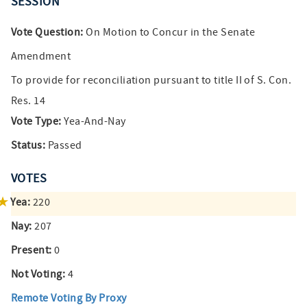
SESSION
Vote Question:
On Motion to Concur in the Senate
Amendment
To provide for reconciliation pursuant to title II of S. Con.
Res. 14
Vote Type:
Yea-And-Nay
Status:
Passed
VOTES
Yea:
220
Nay:
207
Present:
0
Not Voting:
4
Remote Voting By Proxy