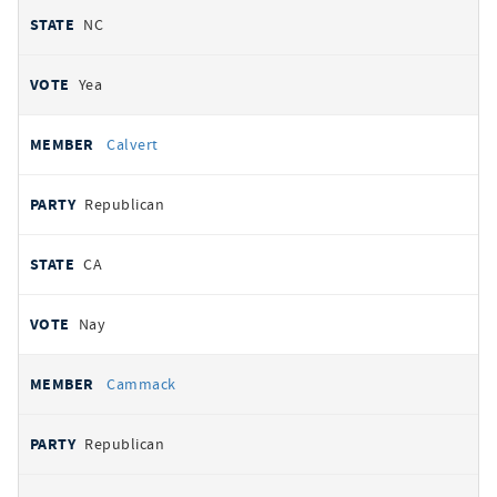
NC
Yea
Calvert
Republican
CA
Nay
Cammack
Republican