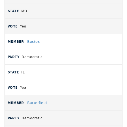
MO
Yea
Bustos
Democratic
IL
Yea
Butterfield
Democratic