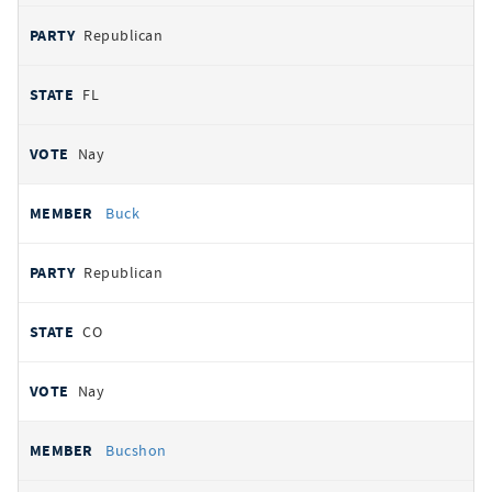
Republican
FL
Nay
Buck
Republican
CO
Nay
Bucshon