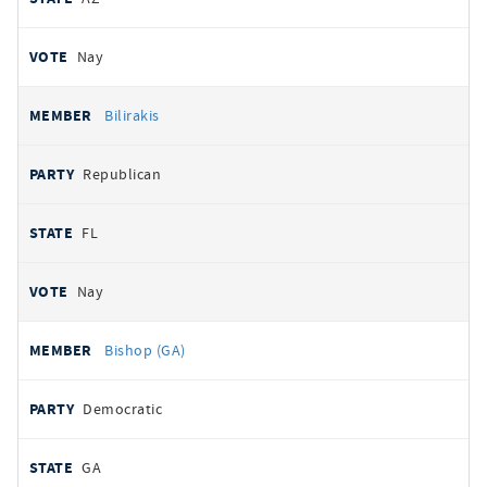
Nay
Bilirakis
Republican
FL
Nay
Bishop (GA)
Democratic
GA