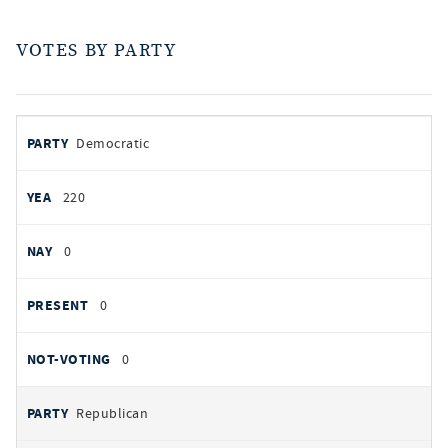
VOTES BY PARTY
votes
PARTY
Democratic
by
party
YEAS
220
NAYS
0
PRESENT
0
NOT VOTING
0
Republican