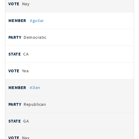
Nay
Aguilar
Democratic
CA
Yea
Allen
Republican
GA
Nay