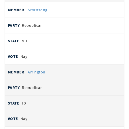
Armstrong
Republican
ND
Nay
Arrington
Republican
TX
Nay