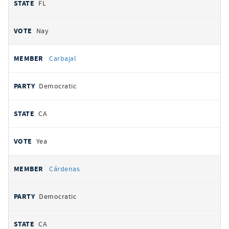
FL
Nay
Carbajal
Democratic
CA
Yea
Cárdenas
Democratic
CA