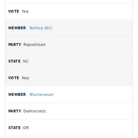
Yea
Bishop (NC)
Republican
NC
Nay
Blumenauer
Democratic
OR