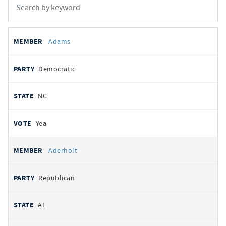
All
REPRESENTATIVE
PARTY
STATE
VOTE
Adams
votes
Democratic
NC
Yea
Aderholt
Republican
AL