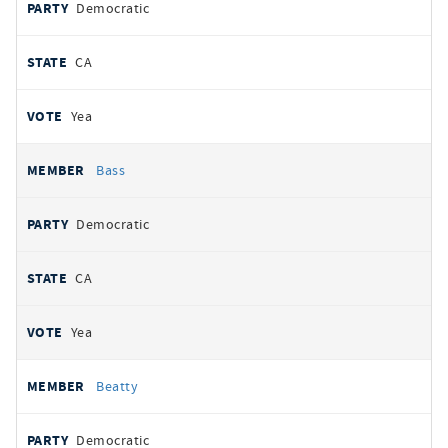
Democratic
CA
Yea
Bass
Democratic
CA
Yea
Beatty
Democratic