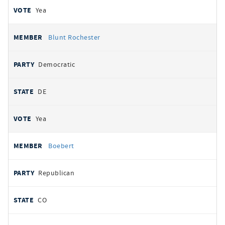
Yea
Blunt Rochester
Democratic
DE
Yea
Boebert
Republican
CO