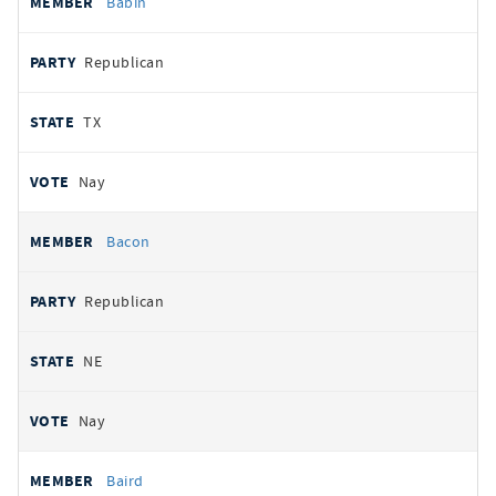
Babin
Republican
TX
Nay
Bacon
Republican
NE
Nay
Baird