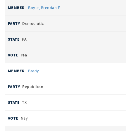
Boyle, Brendan F.
Democratic
PA
Yea
Brady
Republican
TX
Nay