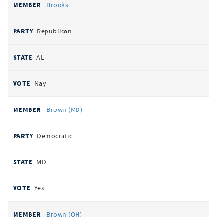
Brooks
Republican
AL
Nay
Brown (MD)
Democratic
MD
Yea
Brown (OH)