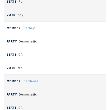
FL
Nay
Carbajal
Democratic
CA
Yea
Cárdenas
Democratic
CA