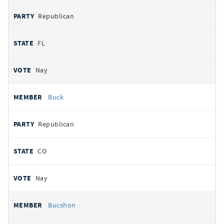
Republican
FL
Nay
Buck
Republican
CO
Nay
Bucshon