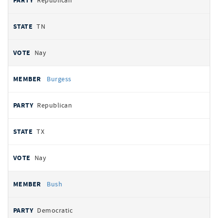
Republican
TN
Nay
Burgess
Republican
TX
Nay
Bush
Democratic