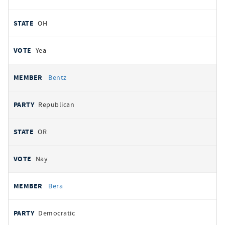
OH
Yea
Bentz
Republican
OR
Nay
Bera
Democratic