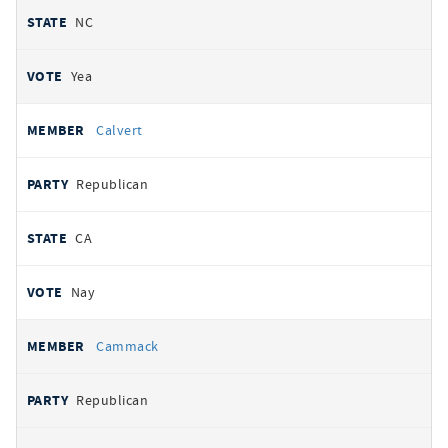
NC
Yea
Calvert
Republican
CA
Nay
Cammack
Republican