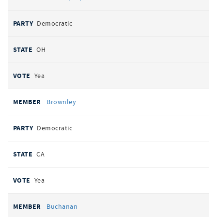
Democratic
OH
Yea
Brownley
Democratic
CA
Yea
Buchanan