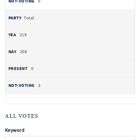
0
Total
219
208
0
3
ALL VOTES
Keyword