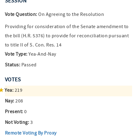
SESSION
Vote Question:
On Agreeing to the Resolution
Providing for consideration of the Senate amendment to
the bill (H.R. 5376) to provide for reconciliation pursuant
to title II of S. Con. Res. 14
Vote Type:
Yea-And-Nay
Status:
Passed
VOTES
Yea:
219
Nay:
208
Present:
0
Not Voting:
3
Remote Voting By Proxy