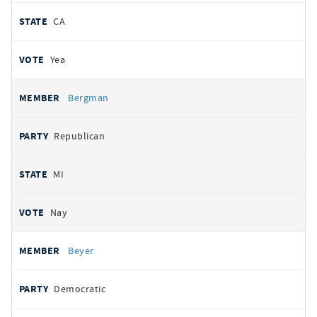
CA
Yea
Bergman
Republican
MI
Nay
Beyer
Democratic