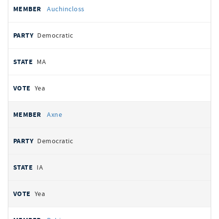
Auchincloss
Democratic
MA
Yea
Axne
Democratic
IA
Yea