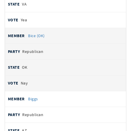
VA
Yea
Bice (OK)
Republican
OK
Nay
Biggs
Republican
AZ