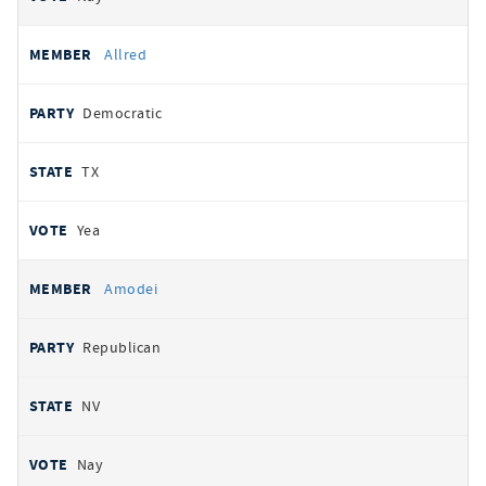
Allred
Democratic
TX
Yea
Amodei
Republican
NV
Nay