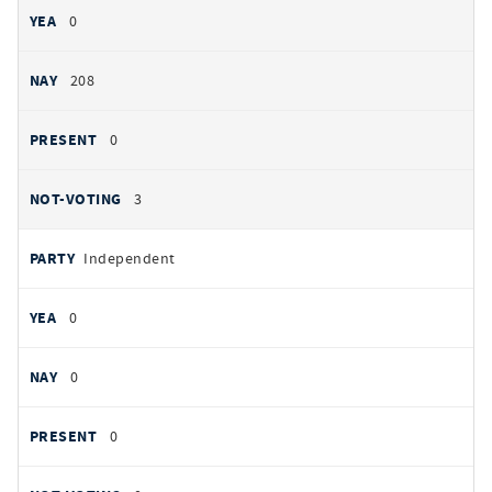
0
208
0
3
Independent
0
0
0