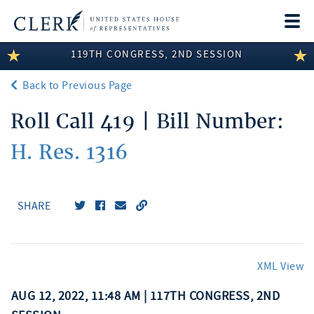
Togg
navi
119TH CONGRESS, 2ND SESSION
LEGISLATIVE INFORMATION
Back to Previous Page
MEMBER INFORMATION
Roll Call 419 | Bill Number:
COMMITTEE INFORMATION
H. Res. 1316
DISCLOSURES
ABOUT THE CLERK
SHARE
XML View
AUG 12, 2022, 11:48 AM | 117TH CONGRESS, 2ND