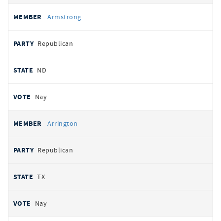
Armstrong
Republican
ND
Nay
Arrington
Republican
TX
Nay