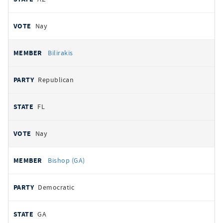
Nay
Bilirakis
Republican
FL
Nay
Bishop (GA)
Democratic
GA