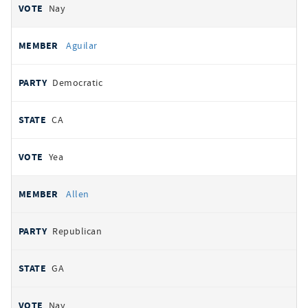
Nay
Aguilar
Democratic
CA
Yea
Allen
Republican
GA
Nay