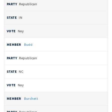
Republican
IN
Nay
Budd
Republican
NC
Nay
Burchett