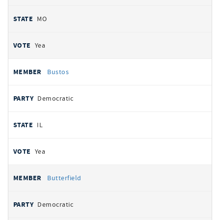
MO
Yea
Bustos
Democratic
IL
Yea
Butterfield
Democratic