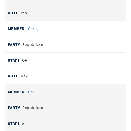
Yea
Carey
Republican
OH
Nay
Carl
Republican
AL