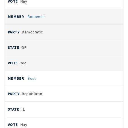
Nay
Bonamici
Democratic
OR
Yea
Bost
Republican
IL
Nay