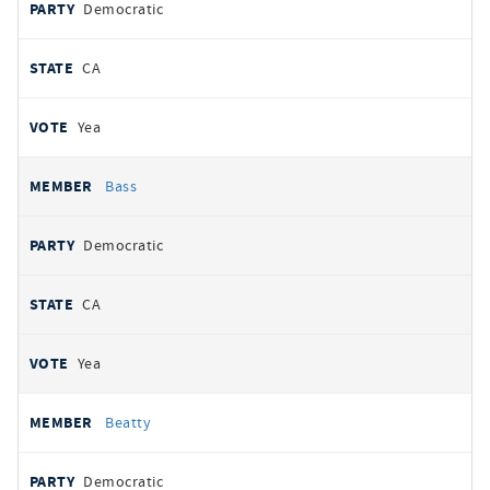
Democratic
CA
Yea
Bass
Democratic
CA
Yea
Beatty
Democratic