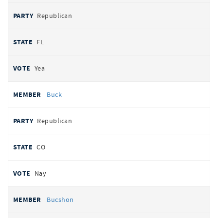
Republican
FL
Yea
Buck
Republican
CO
Nay
Bucshon