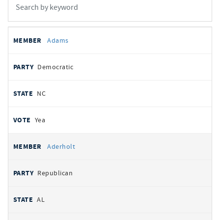
All
REPRESENTATIVE
PARTY
STATE
VOTE
Adams
votes
Democratic
NC
Yea
Aderholt
Republican
AL