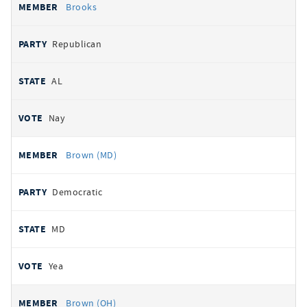
Brooks
Republican
AL
Nay
Brown (MD)
Democratic
MD
Yea
Brown (OH)