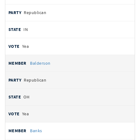
Republican
IN
Yea
Balderson
Republican
OH
Yea
Banks