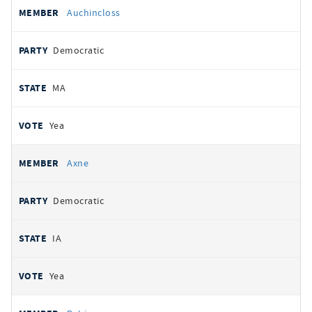
Auchincloss
Democratic
MA
Yea
Axne
Democratic
IA
Yea