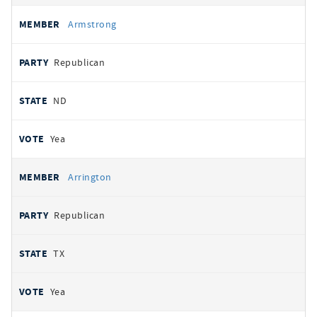
Armstrong
Republican
ND
Yea
Arrington
Republican
TX
Yea