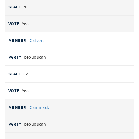
NC
Yea
Calvert
Republican
CA
Yea
Cammack
Republican