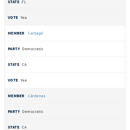
FL
Yea
Carbajal
Democratic
CA
Yea
Cárdenas
Democratic
CA