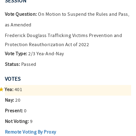
SESSION
Vote Question:
On Motion to Suspend the Rules and Pass,
as Amended
Frederick Douglass Trafficking Victims Prevention and
Protection Reauthorization Act of 2022
Vote Type:
2/3 Yea-And-Nay
Status:
Passed
VOTES
Yea:
401
Nay:
20
Present:
0
Not Voting:
9
Remote Voting By Proxy