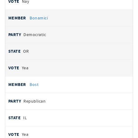
Nay
Bonamici
Democratic
OR
Yea
Bost
Republican
IL
Yea