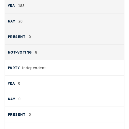
183
20
0
8
Independent
0
0
0