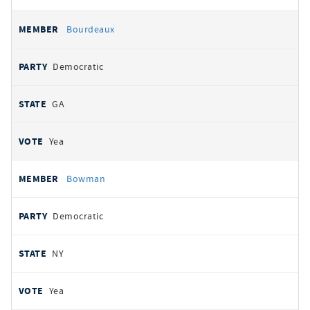
Bourdeaux
Democratic
GA
Yea
Bowman
Democratic
NY
Yea