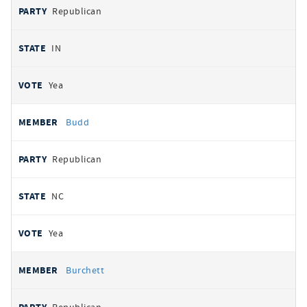
Republican
IN
Yea
Budd
Republican
NC
Yea
Burchett