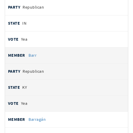
Republican
IN
Yea
Barr
Republican
KY
Yea
Barragán