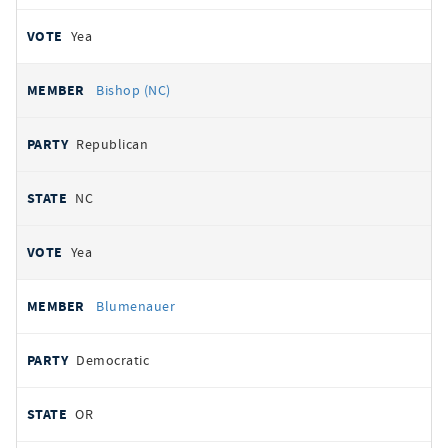
Yea
Bishop (NC)
Republican
NC
Yea
Blumenauer
Democratic
OR