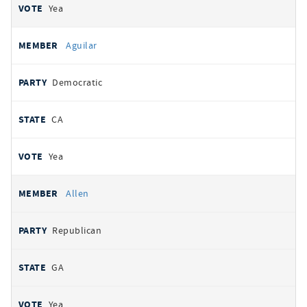
Yea
Aguilar
Democratic
CA
Yea
Allen
Republican
GA
Yea