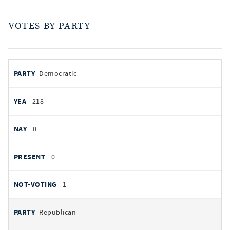
VOTES BY PARTY
votes
PARTY
Democratic
by
party
YEAS
218
NAYS
0
PRESENT
0
NOT VOTING
1
Republican