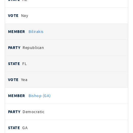
Nay
Bilirakis
Republican
FL
Yea
Bishop (GA)
Democratic
GA