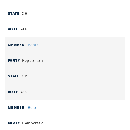
OH
Yea
Bentz
Republican
OR
Yea
Bera
Democratic