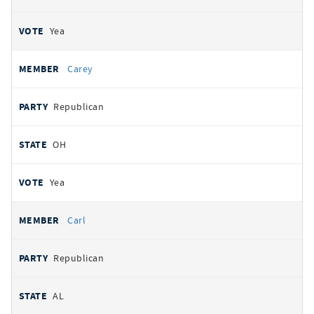
Yea
Carey
Republican
OH
Yea
Carl
Republican
AL