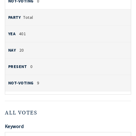
0
Total
401
20
0
9
ALL VOTES
Keyword