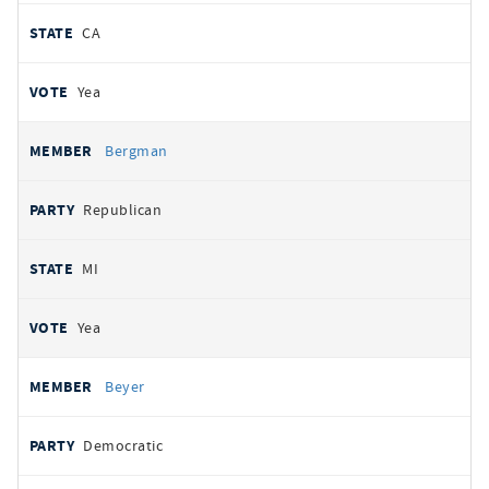
CA
Yea
Bergman
Republican
MI
Yea
Beyer
Democratic