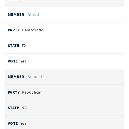
Allred
Democratic
TX
Yea
Amodei
Republican
NV
Yea