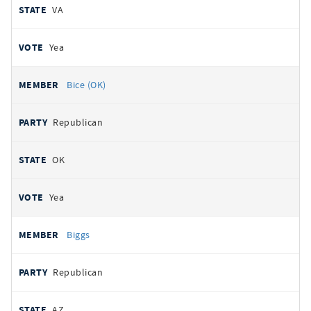
VA
Yea
Bice (OK)
Republican
OK
Yea
Biggs
Republican
AZ