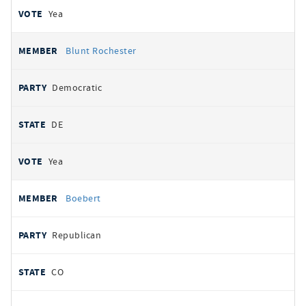
Yea
Blunt Rochester
Democratic
DE
Yea
Boebert
Republican
CO