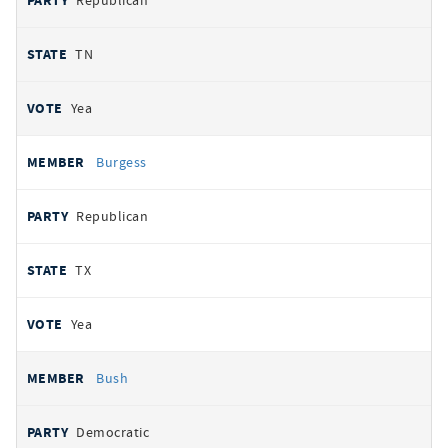
Republican
TN
Yea
Burgess
Republican
TX
Yea
Bush
Democratic