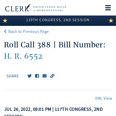
Togg
navi
119TH CONGRESS, 2ND SESSION
LEGISLATIVE INFORMATION
Back to Previous Page
MEMBER INFORMATION
Roll Call 388 | Bill Number:
COMMITTEE INFORMATION
H. R. 6552
DISCLOSURES
ABOUT THE CLERK
SHARE
XML View
JUL 26, 2022, 08:01 PM | 117TH CONGRESS, 2ND