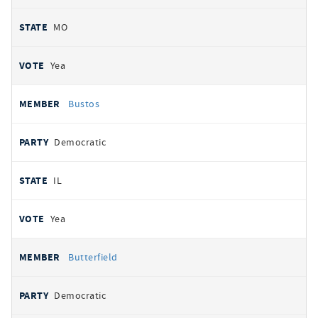
MO
Yea
Bustos
Democratic
IL
Yea
Butterfield
Democratic