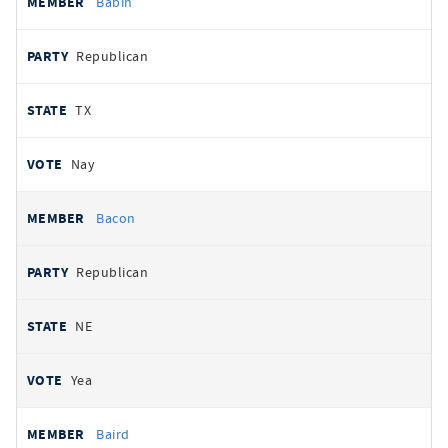
Babin
Republican
TX
Nay
Bacon
Republican
NE
Yea
Baird