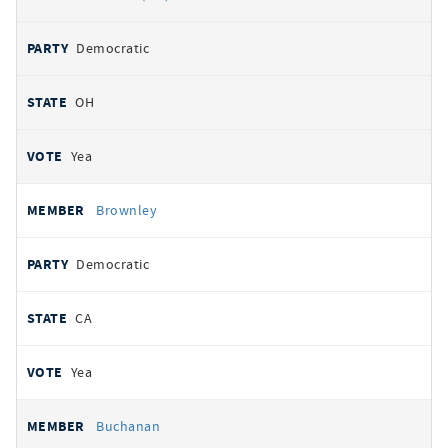
Democratic
OH
Yea
Brownley
Democratic
CA
Yea
Buchanan