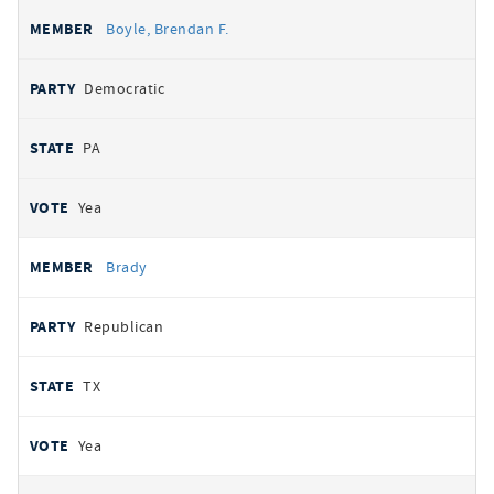
Boyle, Brendan F.
Democratic
PA
Yea
Brady
Republican
TX
Yea