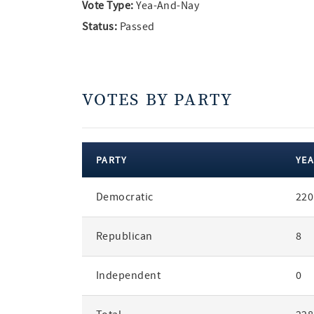
Vote Type:
Yea-And-Nay
Status:
Passed
VOTES BY PARTY
PARTY
YEA
votes
Democratic
220
by
party
Republican
8
Independent
0