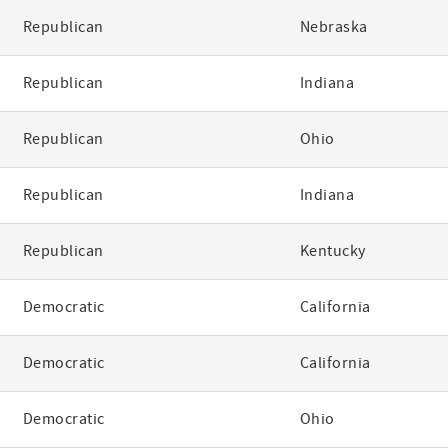
Republican
Nebraska
Republican
Indiana
Republican
Ohio
Republican
Indiana
Republican
Kentucky
Democratic
California
Democratic
California
Democratic
Ohio