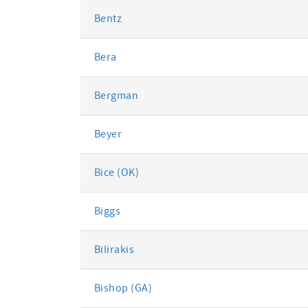
Bentz
Bera
Bergman
Beyer
Bice (OK)
Biggs
Bilirakis
Bishop (GA)