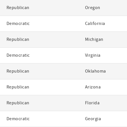
Republican
Oregon
Democratic
California
Republican
Michigan
Democratic
Virginia
Republican
Oklahoma
Republican
Arizona
Republican
Florida
Democratic
Georgia