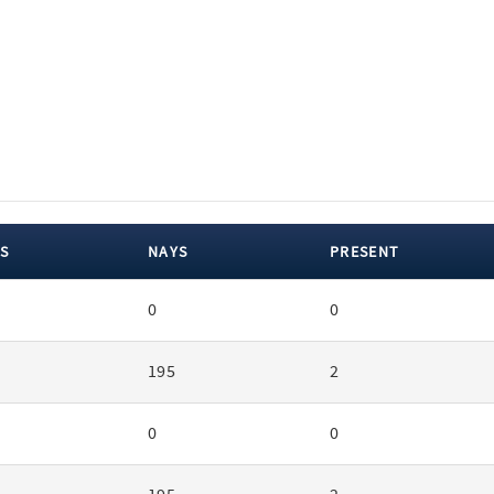
S
NAYS
PRESENT
0
0
195
2
0
0