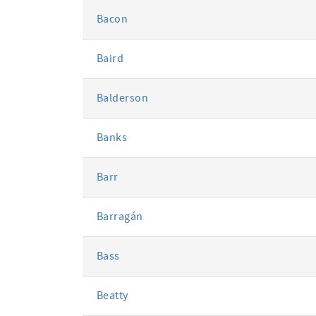
Bacon
Baird
Balderson
Banks
Barr
Barragán
Bass
Beatty