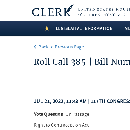
LEGISLATIVE INFORMATION
M
Back to Previous Page
Roll Call 385 | Bill Nu
JUL 21, 2022, 11:43 AM | 117TH CONGRE
Vote Question:
On Passage
Right to Contraception Act