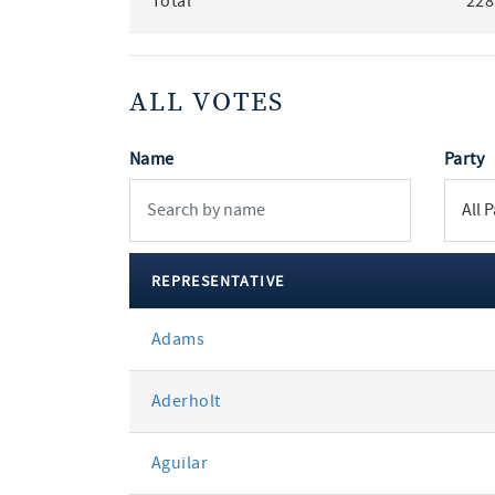
Total
228
ALL VOTES
Name
Party
REPRESENTATIVE
All
Adams
votes
Aderholt
Aguilar