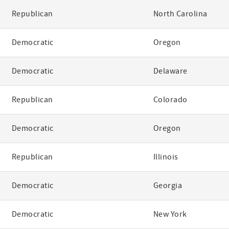
Republican
North Carolina
Democratic
Oregon
Democratic
Delaware
Republican
Colorado
Democratic
Oregon
Republican
Illinois
Democratic
Georgia
Democratic
New York