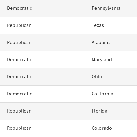
Democratic
Pennsylvania
Republican
Texas
Republican
Alabama
Democratic
Maryland
Democratic
Ohio
Democratic
California
Republican
Florida
Republican
Colorado