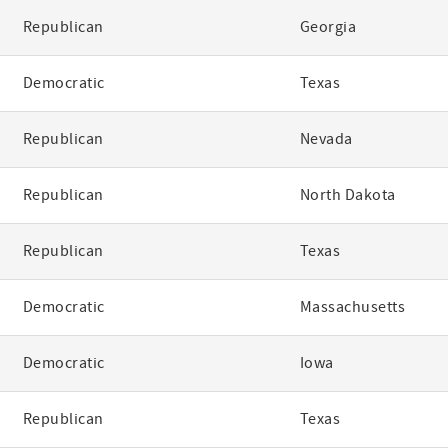
Republican
Georgia
Democratic
Texas
Republican
Nevada
Republican
North Dakota
Republican
Texas
Democratic
Massachusetts
Democratic
Iowa
Republican
Texas