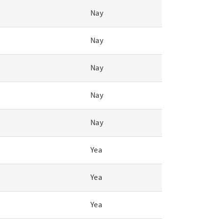
Nay
Nay
Nay
Nay
Nay
Yea
Yea
Yea