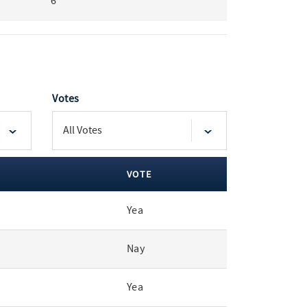
6
Votes
VOTE
Yea
Nay
Yea