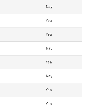
Nay
Yea
Yea
Nay
Yea
Nay
Yea
Yea