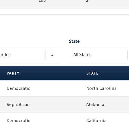
195
2
State
PARTY
STATE
Democratic
North Carolina
Republican
Alabama
Democratic
California