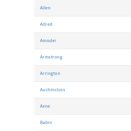
Allen
Allred
Amodei
Armstrong
Arrington
Auchincloss
Axne
Babin