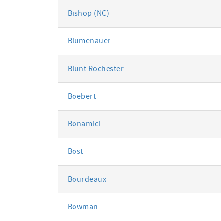
Bishop (NC)
Blumenauer
Blunt Rochester
Boebert
Bonamici
Bost
Bourdeaux
Bowman