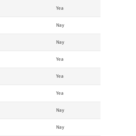
Yea
Nay
Nay
Yea
Yea
Yea
Nay
Nay