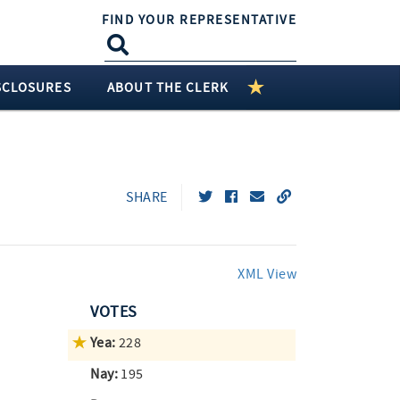
FIND YOUR REPRESENTATIVE
SCLOSURES
ABOUT THE CLERK
SHARE
XML View
VOTES
Yea:
228
Nay:
195