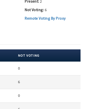
Present:
2
Not Voting:
6
Remote Voting By Proxy
NOT VOTING
0
6
0