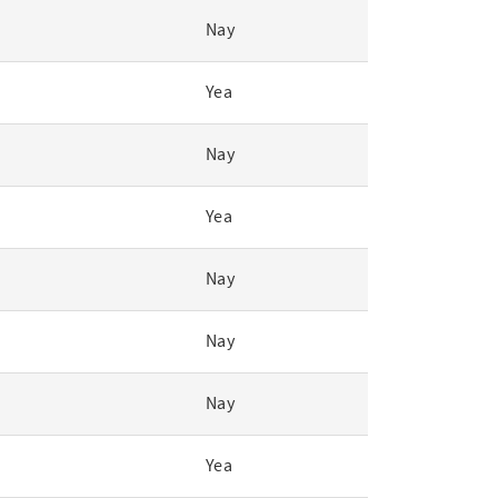
Nay
Yea
Nay
Yea
Nay
Nay
Nay
Yea