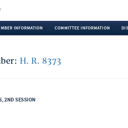
EMBER INFORMATION
COMMITTEE INFORMATION
DI
mber:
H. R. 8373
SS, 2ND SESSION