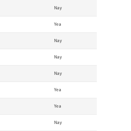
Nay
Yea
Nay
Nay
Nay
Yea
Yea
Nay