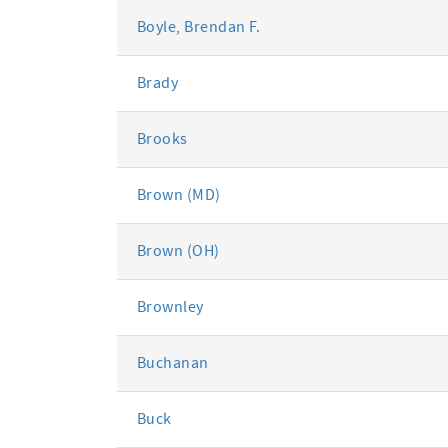
Boyle, Brendan F.
Brady
Brooks
Brown (MD)
Brown (OH)
Brownley
Buchanan
Buck