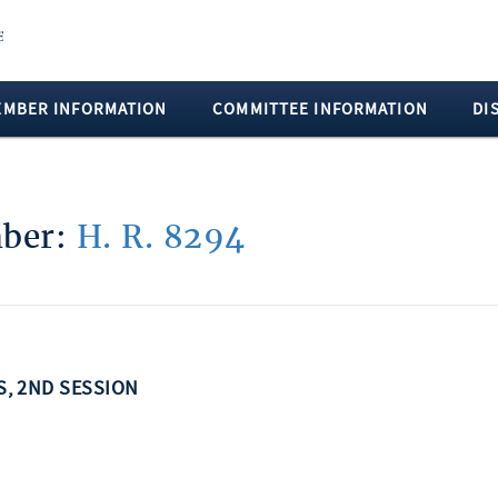
EMBER INFORMATION
COMMITTEE INFORMATION
DI
mber:
H. R. 8294
SS, 2ND SESSION