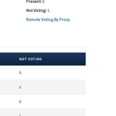
Present:
0
Not Voting:
5
Remote Voting By Proxy
NOT VOTING
0
5
0