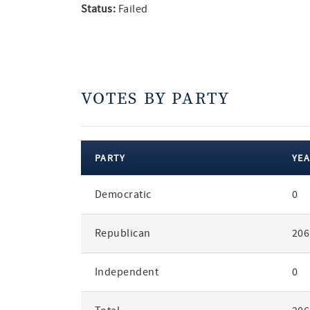
Status:
Failed
VOTES BY PARTY
PARTY
YEA
votes
Democratic
0
by
party
Republican
206
Independent
0