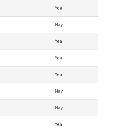
Yea
Nay
Yea
Yea
Yea
Nay
Nay
Yea