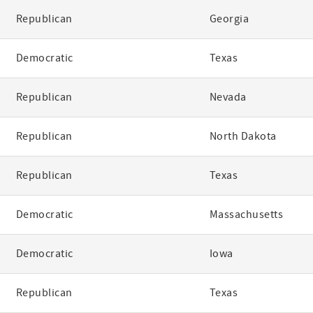
Republican
Georgia
Democratic
Texas
Republican
Nevada
Republican
North Dakota
Republican
Texas
Democratic
Massachusetts
Democratic
Iowa
Republican
Texas