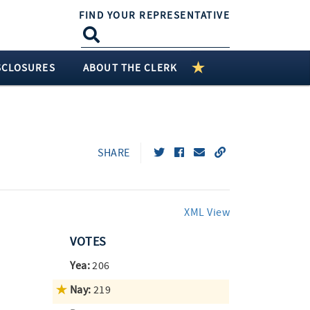
FIND YOUR REPRESENTATIVE
SCLOSURES
ABOUT THE CLERK
SHARE
XML View
VOTES
Yea:
206
Nay:
219