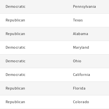
Democratic
Pennsylvania
Republican
Texas
Republican
Alabama
Democratic
Maryland
Democratic
Ohio
Democratic
California
Republican
Florida
Republican
Colorado