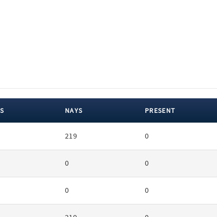
S
NAYS
PRESENT
219
0
0
0
0
0