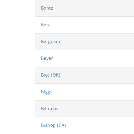
Bentz
Bera
Bergman
Beyer
Bice (OK)
Biggs
Bilirakis
Bishop (GA)