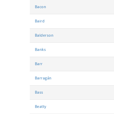
Bacon
Baird
Balderson
Banks
Barr
Barragán
Bass
Beatty