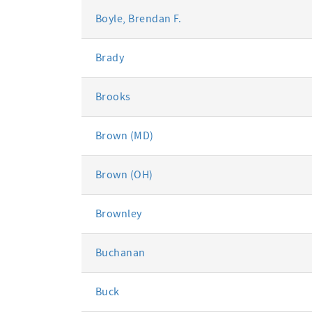
Boyle, Brendan F.
Brady
Brooks
Brown (MD)
Brown (OH)
Brownley
Buchanan
Buck