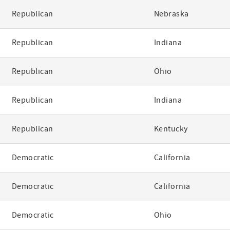
Republican
Nebraska
Republican
Indiana
Republican
Ohio
Republican
Indiana
Republican
Kentucky
Democratic
California
Democratic
California
Democratic
Ohio