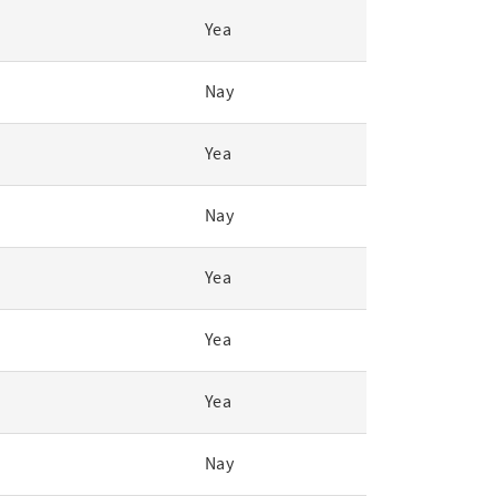
Yea
Nay
Yea
Nay
Yea
Yea
Yea
Nay