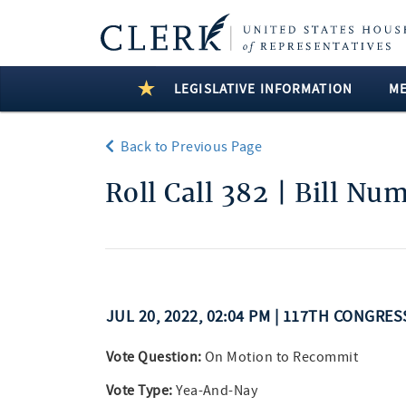
LEGISLATIVE INFORMATION
M
Back to Previous Page
Roll Call 382 | Bill Nu
JUL 20, 2022, 02:04 PM | 117TH CONGRE
Vote Question:
On Motion to Recommit
Vote Type:
Yea-And-Nay