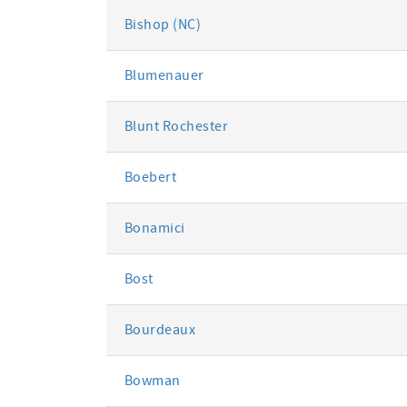
Bishop (NC)
Blumenauer
Blunt Rochester
Boebert
Bonamici
Bost
Bourdeaux
Bowman