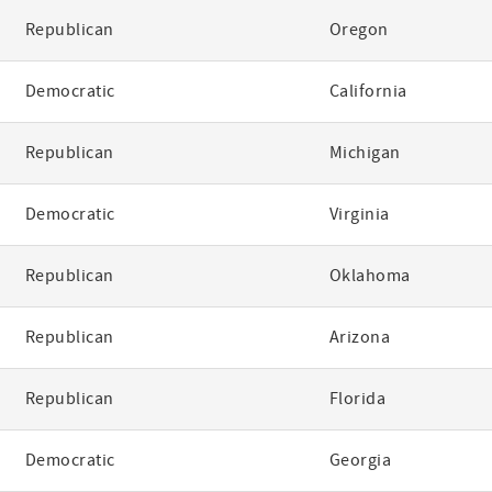
Republican
Oregon
Democratic
California
Republican
Michigan
Democratic
Virginia
Republican
Oklahoma
Republican
Arizona
Republican
Florida
Democratic
Georgia