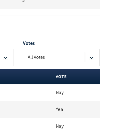
5
Votes
VOTE
Nay
Yea
Nay