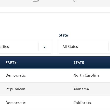
219
0
State
PARTY
STATE
Democratic
North Carolina
Republican
Alabama
Democratic
California