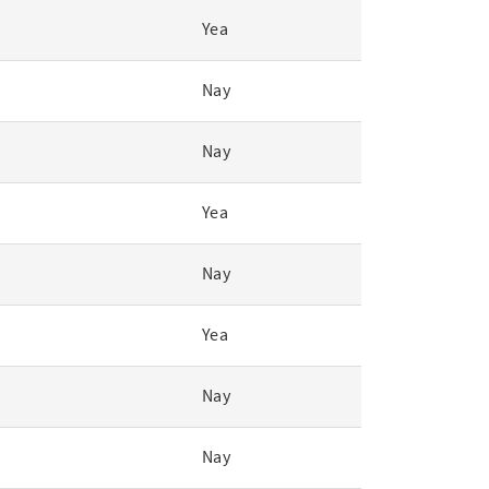
Yea
Nay
Nay
Yea
Nay
Yea
Nay
Nay