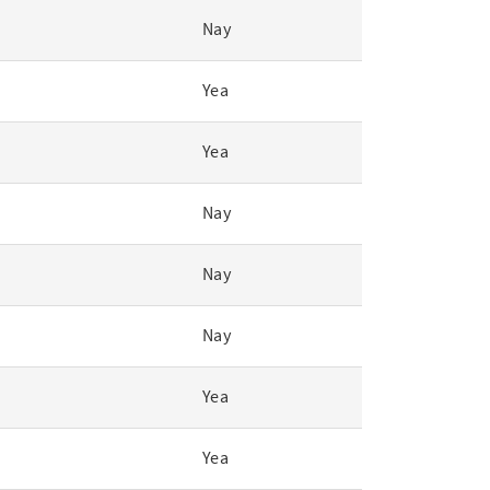
Nay
Yea
Yea
Nay
Nay
Nay
Yea
Yea