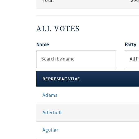
Total
206
ALL VOTES
Name
Party
REPRESENTATIVE
All
Adams
votes
Aderholt
Aguilar