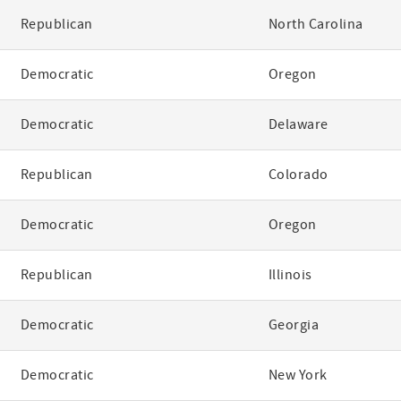
Republican
North Carolina
Democratic
Oregon
Democratic
Delaware
Republican
Colorado
Democratic
Oregon
Republican
Illinois
Democratic
Georgia
Democratic
New York