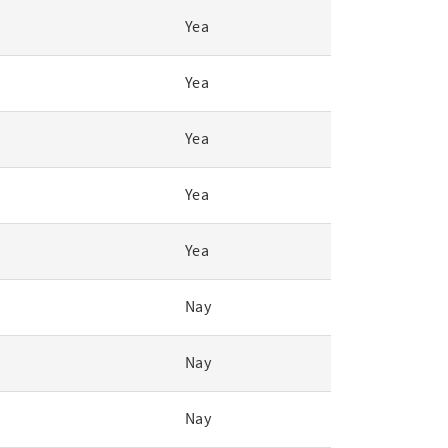
Yea
Yea
Yea
Yea
Yea
Nay
Nay
Nay