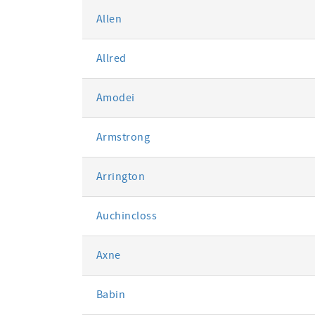
Allen
Allred
Amodei
Armstrong
Arrington
Auchincloss
Axne
Babin