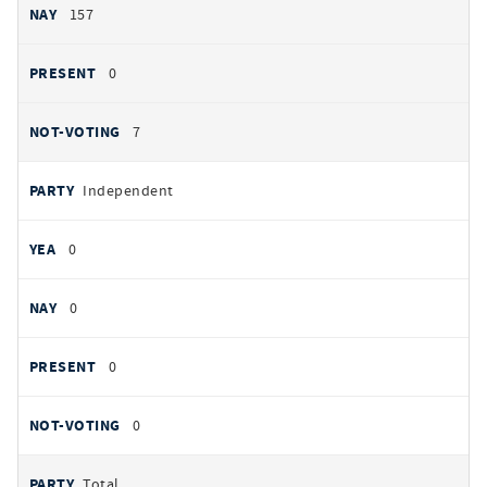
157
0
7
Independent
0
0
0
0
Total