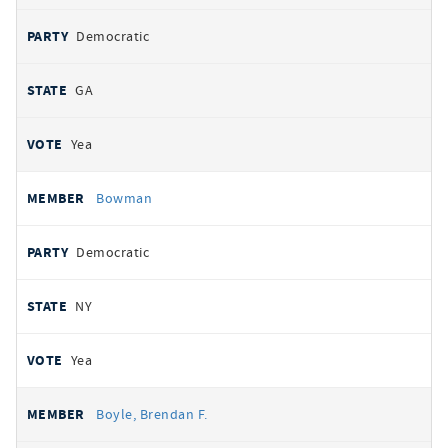
Democratic
GA
Yea
Bowman
Democratic
NY
Yea
Boyle, Brendan F.