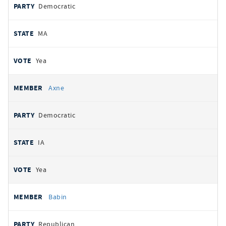
Democratic
MA
Yea
Axne
Democratic
IA
Yea
Babin
Republican