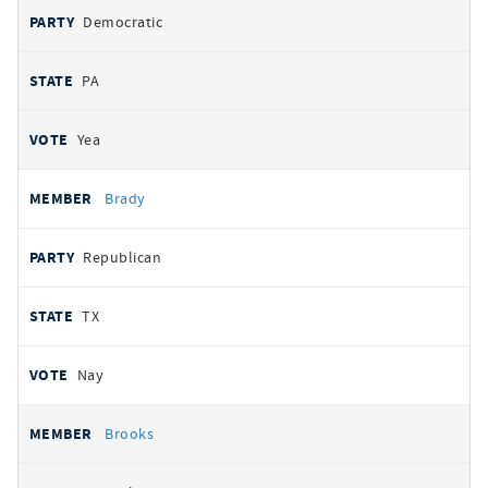
Democratic
PA
Yea
Brady
Republican
TX
Nay
Brooks