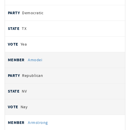
Democratic
TX
Yea
Amodei
Republican
NV
Nay
Armstrong