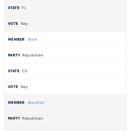
FL
Nay
Buck
Republican
CO
Nay
Bucshon
Republican