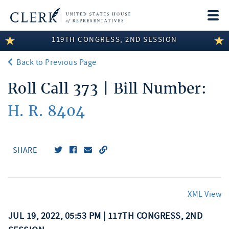
Togg
navi
119TH CONGRESS, 2ND SESSION
LEGISLATIVE INFORMATION
Back to Previous Page
MEMBER INFORMATION
Roll Call 373 | Bill Number:
COMMITTEE INFORMATION
H. R. 8404
DISCLOSURES
ABOUT THE CLERK
SHARE
XML View
JUL 19, 2022, 05:53 PM | 117TH CONGRESS, 2ND