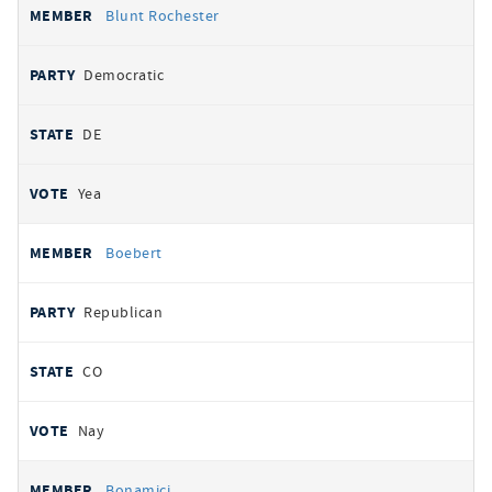
Blunt Rochester
Democratic
DE
Yea
Boebert
Republican
CO
Nay
Bonamici