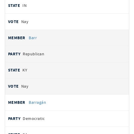
IN
Nay
Barr
Republican
KY
Nay
Barragán
Democratic