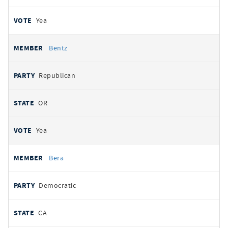
Yea
Bentz
Republican
OR
Yea
Bera
Democratic
CA