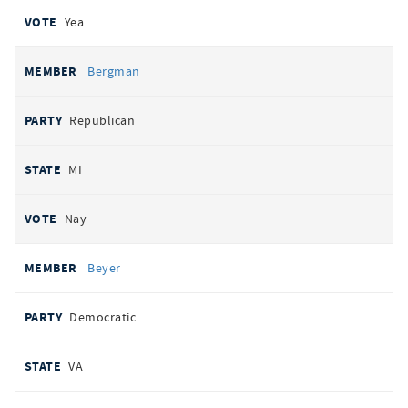
Yea
Bergman
Republican
MI
Nay
Beyer
Democratic
VA