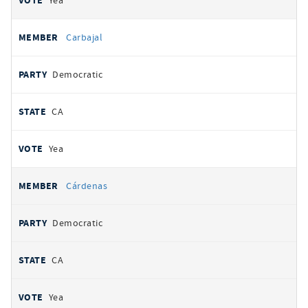
Yea
Carbajal
Democratic
CA
Yea
Cárdenas
Democratic
CA
Yea