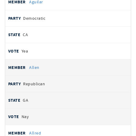
Aguilar
Democratic
CA
Yea
Allen
Republican
GA
Nay
Allred