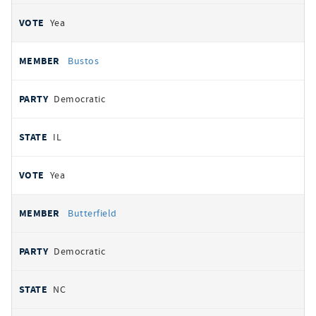
Yea
Bustos
Democratic
IL
Yea
Butterfield
Democratic
NC