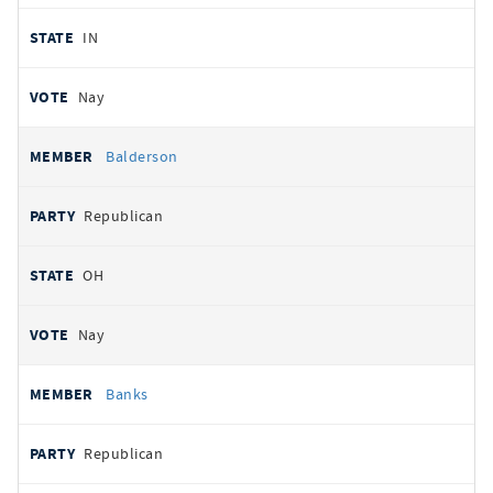
IN
Nay
Balderson
Republican
OH
Nay
Banks
Republican