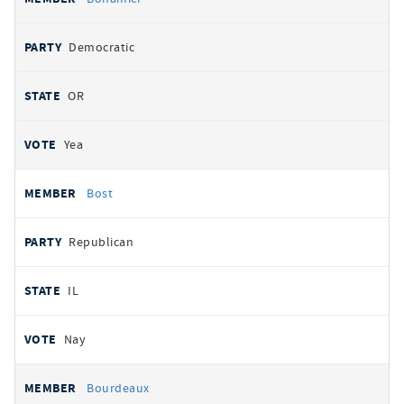
Democratic
OR
Yea
Bost
Republican
IL
Nay
Bourdeaux