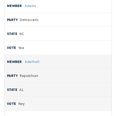
All
REPRESENTATIVE
PARTY
STATE
VOTE
Adams
votes
Democratic
NC
Yea
Aderholt
Republican
AL
Nay