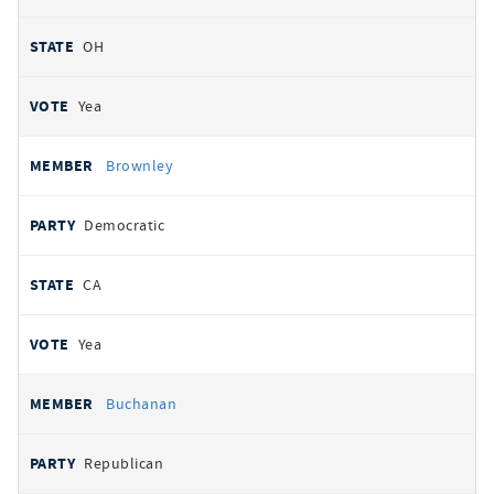
OH
Yea
Brownley
Democratic
CA
Yea
Buchanan
Republican