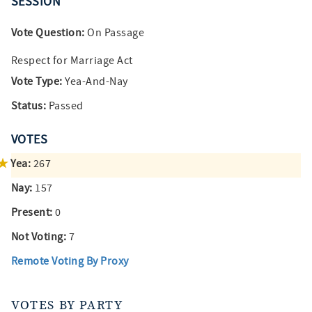
SESSION
Vote Question:
On Passage
Respect for Marriage Act
Vote Type:
Yea-And-Nay
Status:
Passed
VOTES
Yea:
267
Nay:
157
Present:
0
Not Voting:
7
Remote Voting By Proxy
VOTES BY PARTY