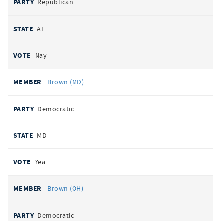
Republican
AL
Nay
Brown (MD)
Democratic
MD
Yea
Brown (OH)
Democratic