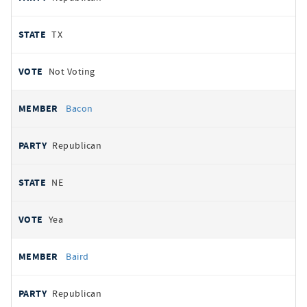
TX
Not Voting
Bacon
Republican
NE
Yea
Baird
Republican