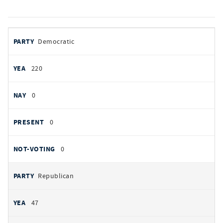
votes
PARTY
Democratic
by
party
YEAS
220
NAYS
0
PRESENT
0
NOT VOTING
0
Republican
47