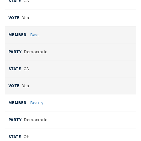
CA
Yea
Bass
Democratic
CA
Yea
Beatty
Democratic
OH