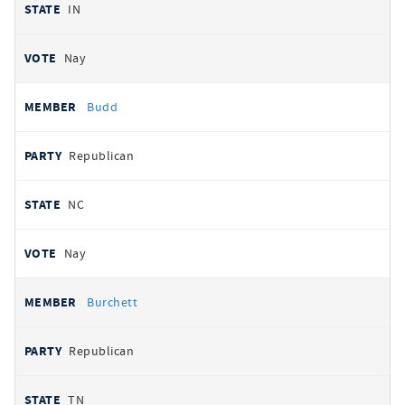
IN
Nay
Budd
Republican
NC
Nay
Burchett
Republican
TN