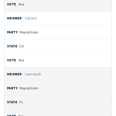
Yea
Calvert
Republican
CA
Yea
Cammack
Republican
FL