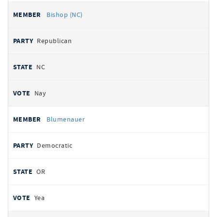
Bishop (NC)
Republican
NC
Nay
Blumenauer
Democratic
OR
Yea