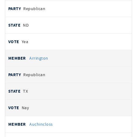
Republican
ND
Yea
Arrington
Republican
TX
Nay
Auchincloss