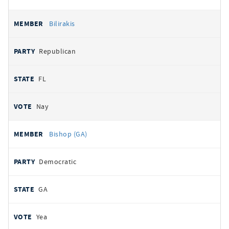
Bilirakis
Republican
FL
Nay
Bishop (GA)
Democratic
GA
Yea