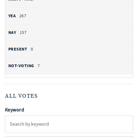
267
157
0
7
ALL VOTES
Keyword