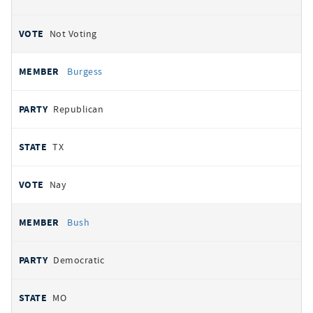
Not Voting
Burgess
Republican
TX
Nay
Bush
Democratic
MO