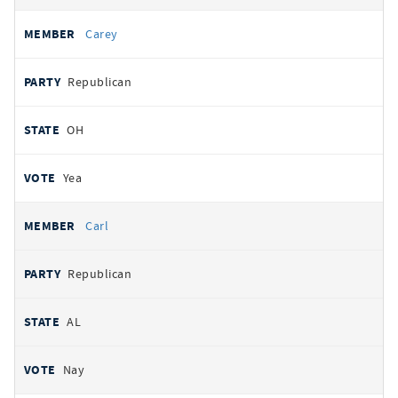
Carey
Republican
OH
Yea
Carl
Republican
AL
Nay