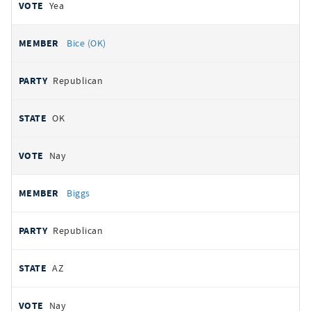
Yea
Bice (OK)
Republican
OK
Nay
Biggs
Republican
AZ
Nay