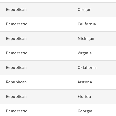
Republican
Oregon
Democratic
California
Republican
Michigan
Democratic
Virginia
Republican
Oklahoma
Republican
Arizona
Republican
Florida
Democratic
Georgia