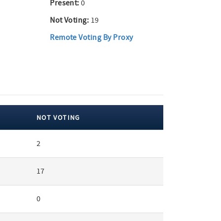
Present:
0
Not Voting:
19
Remote Voting By Proxy
NOT VOTING
2
17
0