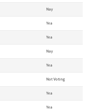
Nay
Yea
Yea
Nay
Yea
Not Voting
Yea
Yea