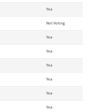
Yea
Not Voting
Yea
Yea
Yea
Yea
Yea
Yea