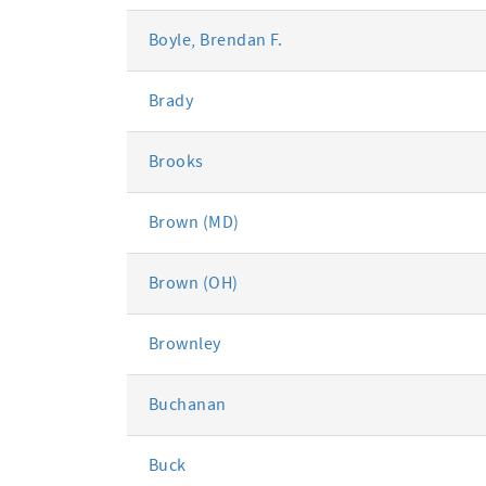
Boyle, Brendan F.
Brady
Brooks
Brown (MD)
Brown (OH)
Brownley
Buchanan
Buck