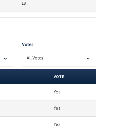
19
Votes
VOTE
Yea
Yea
Yea