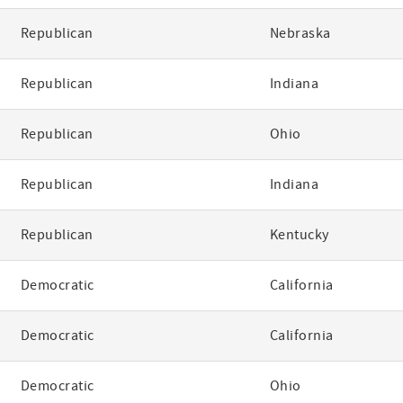
Republican
Nebraska
Republican
Indiana
Republican
Ohio
Republican
Indiana
Republican
Kentucky
Democratic
California
Democratic
California
Democratic
Ohio