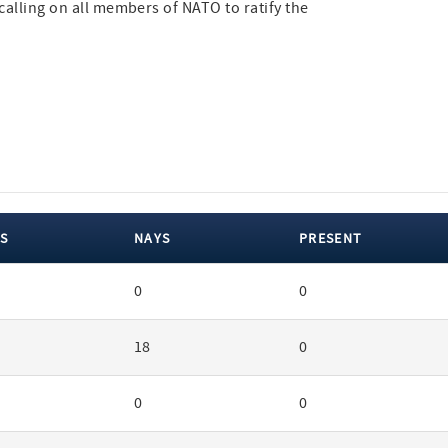
calling on all members of NATO to ratify the
S
NAYS
PRESENT
0
0
18
0
0
0