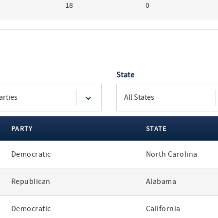
18
0
State
PARTY
STATE
Democratic
North Carolina
Republican
Alabama
Democratic
California