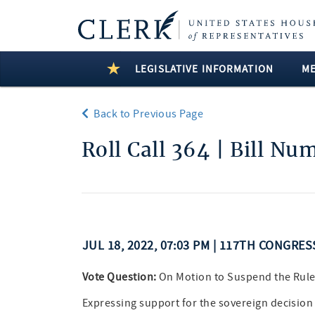
LEGISLATIVE INFORMATION
M
Back to Previous Page
Roll Call 364 | Bill Nu
JUL 18, 2022, 07:03 PM | 117TH CONGRE
Vote Question:
On Motion to Suspend the Rul
Expressing support for the sovereign decision