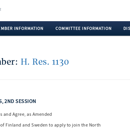
EMBER INFORMATION
COMMITTEE INFORMATION
DI
mber:
H. Res. 1130
SS, 2ND SESSION
es and Agree, as Amended
 of Finland and Sweden to apply to join the North