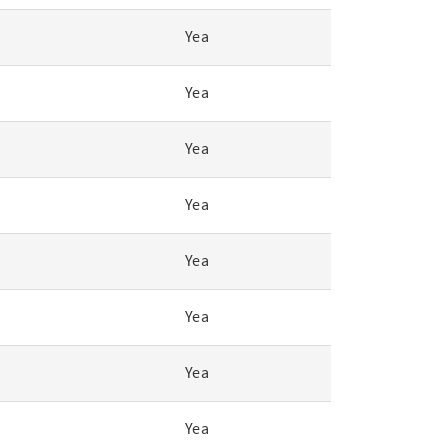
Yea
Yea
Yea
Yea
Yea
Yea
Yea
Yea