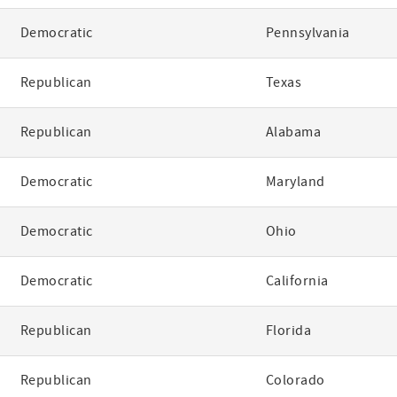
Democratic
Pennsylvania
Republican
Texas
Republican
Alabama
Democratic
Maryland
Democratic
Ohio
Democratic
California
Republican
Florida
Republican
Colorado