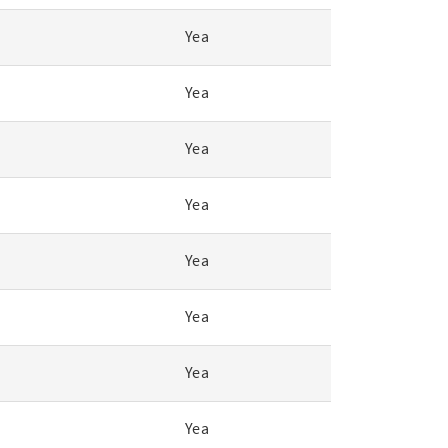
Yea
Yea
Yea
Yea
Yea
Yea
Yea
Yea