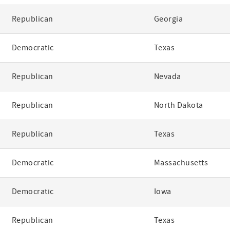
Republican
Georgia
Democratic
Texas
Republican
Nevada
Republican
North Dakota
Republican
Texas
Democratic
Massachusetts
Democratic
Iowa
Republican
Texas