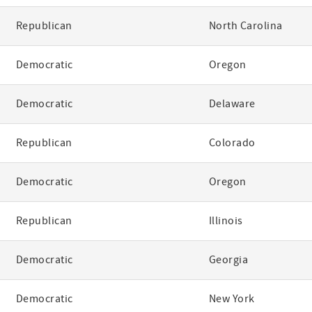
Republican
North Carolina
Democratic
Oregon
Democratic
Delaware
Republican
Colorado
Democratic
Oregon
Republican
Illinois
Democratic
Georgia
Democratic
New York