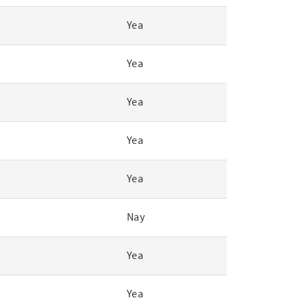
Yea
Yea
Yea
Yea
Yea
Nay
Yea
Yea