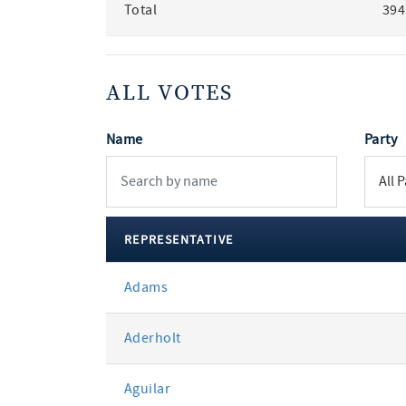
Total
394
ALL VOTES
Name
Party
REPRESENTATIVE
All
Adams
votes
Aderholt
Aguilar