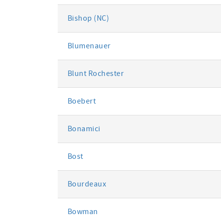
Bishop (NC)
Blumenauer
Blunt Rochester
Boebert
Bonamici
Bost
Bourdeaux
Bowman