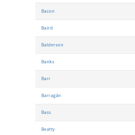
Bacon
Baird
Balderson
Banks
Barr
Barragán
Bass
Beatty