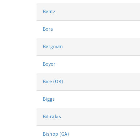
Bentz
Bera
Bergman
Beyer
Bice (OK)
Biggs
Bilirakis
Bishop (GA)