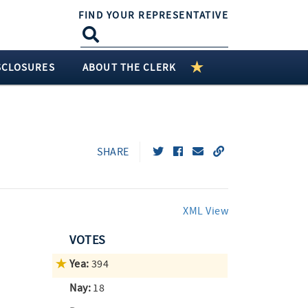
FIND YOUR REPRESENTATIVE
SCLOSURES
ABOUT THE CLERK
SHARE
XML View
VOTES
Yea:
394
Nay:
18