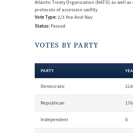
Atlantic Treaty Organization (NATO) as well as 
protocols of accession swiftly
Vote Type:
2/3 Yea-And-Nay
Status:
Passed
VOTES BY PARTY
PARTY
YEA
votes
Democratic
218
by
party
Republican
176
Independent
0