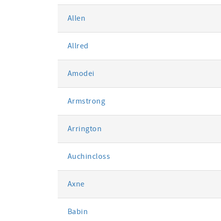
Allen
Allred
Amodei
Armstrong
Arrington
Auchincloss
Axne
Babin