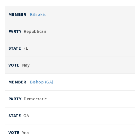
Bilirakis
Republican
FL
Nay
Bishop (GA)
Democratic
GA
Yea