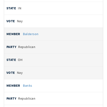
IN
Nay
Balderson
Republican
OH
Nay
Banks
Republican