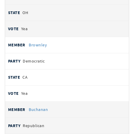
OH
Yea
Brownley
Democratic
CA
Yea
Buchanan
Republican