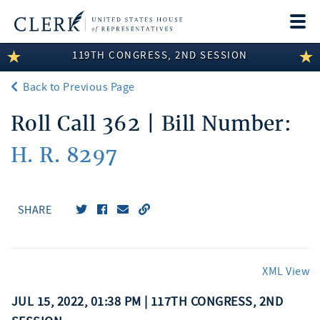
Togg
navi
119TH CONGRESS, 2ND SESSION
LEGISLATIVE INFORMATION
Back to Previous Page
MEMBER INFORMATION
Roll Call 362 | Bill Number:
COMMITTEE INFORMATION
H. R. 8297
DISCLOSURES
ABOUT THE CLERK
SHARE
XML View
JUL 15, 2022, 01:38 PM | 117TH CONGRESS, 2ND