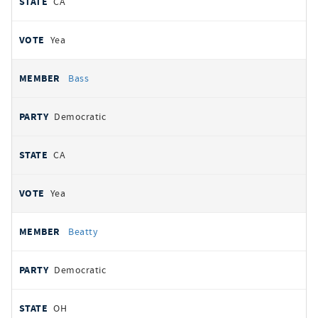
CA
Yea
Bass
Democratic
CA
Yea
Beatty
Democratic
OH