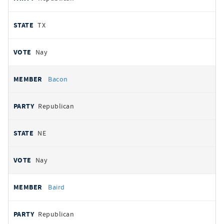
TX
Nay
Bacon
Republican
NE
Nay
Baird
Republican