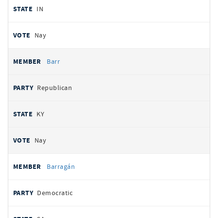
IN
Nay
Barr
Republican
KY
Nay
Barragán
Democratic