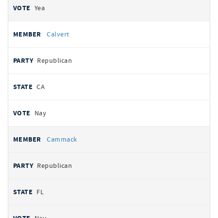
Yea
Calvert
Republican
CA
Nay
Cammack
Republican
FL