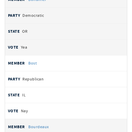
Democratic
OR
Yea
Bost
Republican
IL
Nay
Bourdeaux