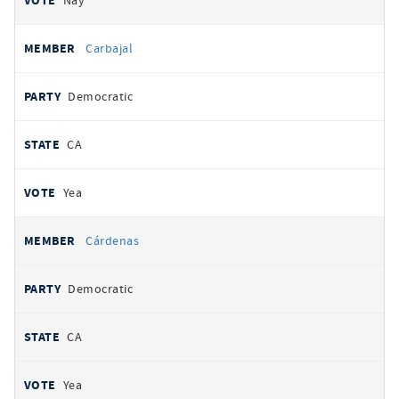
Nay
Carbajal
Democratic
CA
Yea
Cárdenas
Democratic
CA
Yea