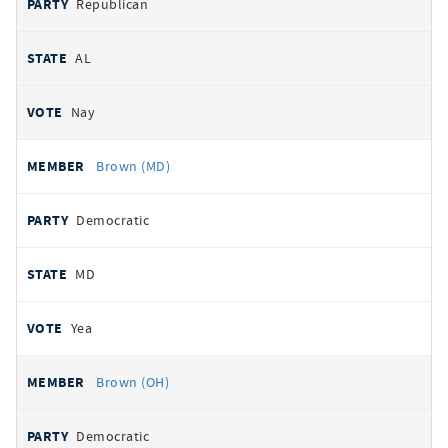
Republican
AL
Nay
Brown (MD)
Democratic
MD
Yea
Brown (OH)
Democratic