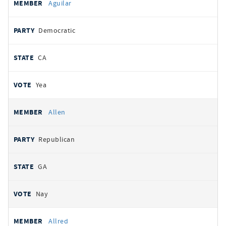
Aguilar
Democratic
CA
Yea
Allen
Republican
GA
Nay
Allred