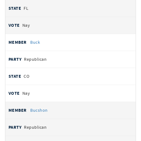
FL
Nay
Buck
Republican
CO
Nay
Bucshon
Republican