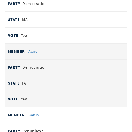
Democratic
MA
Yea
Axne
Democratic
IA
Yea
Babin
Republican