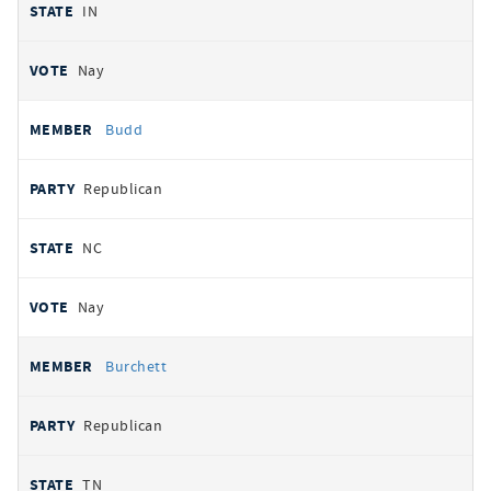
IN
Nay
Budd
Republican
NC
Nay
Burchett
Republican
TN