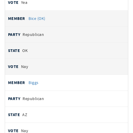
Yea
Bice (OK)
Republican
OK
Nay
Biggs
Republican
AZ
Nay