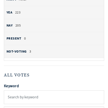
223
205
0
3
ALL VOTES
Keyword