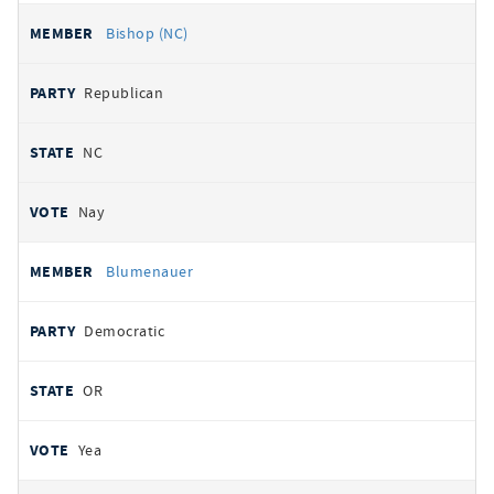
Bishop (NC)
Republican
NC
Nay
Blumenauer
Democratic
OR
Yea