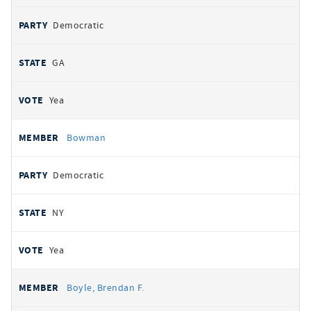
Democratic
GA
Yea
Bowman
Democratic
NY
Yea
Boyle, Brendan F.