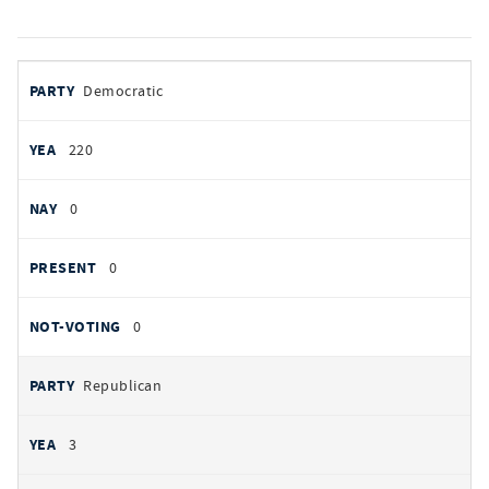
votes
PARTY
Democratic
by
party
YEAS
220
NAYS
0
PRESENT
0
NOT VOTING
0
Republican
3