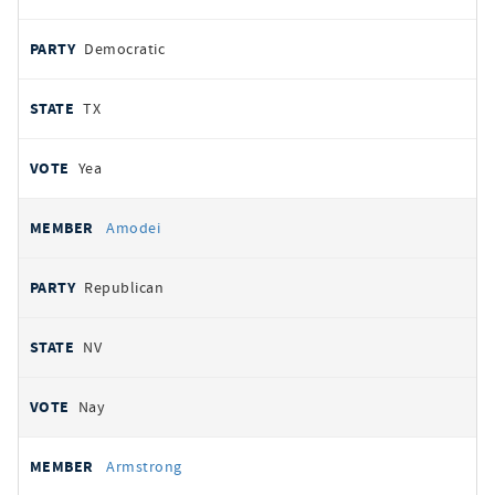
Democratic
TX
Yea
Amodei
Republican
NV
Nay
Armstrong