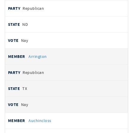
Republican
ND
Nay
Arrington
Republican
TX
Nay
Auchincloss