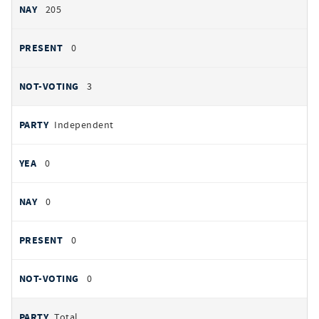
205
0
3
Independent
0
0
0
0
Total