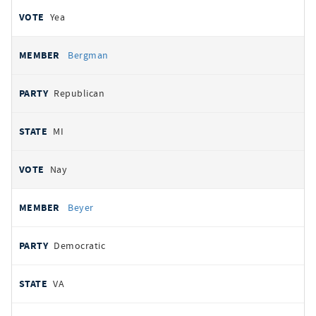
Yea
Bergman
Republican
MI
Nay
Beyer
Democratic
VA