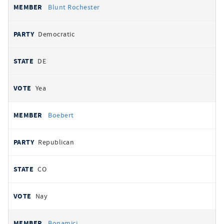
Blunt Rochester
Democratic
DE
Yea
Boebert
Republican
CO
Nay
Bonamici