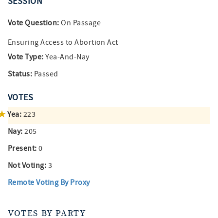
SESSION
Vote Question:
On Passage
Ensuring Access to Abortion Act
Vote Type:
Yea-And-Nay
Status:
Passed
VOTES
Yea:
223
Nay:
205
Present:
0
Not Voting:
3
Remote Voting By Proxy
VOTES BY PARTY