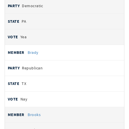
Democratic
PA
Yea
Brady
Republican
TX
Nay
Brooks