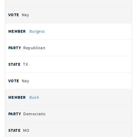
Nay
Burgess
Republican
TX
Nay
Bush
Democratic
MO