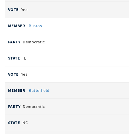
Yea
Bustos
Democratic
IL
Yea
Butterfield
Democratic
NC