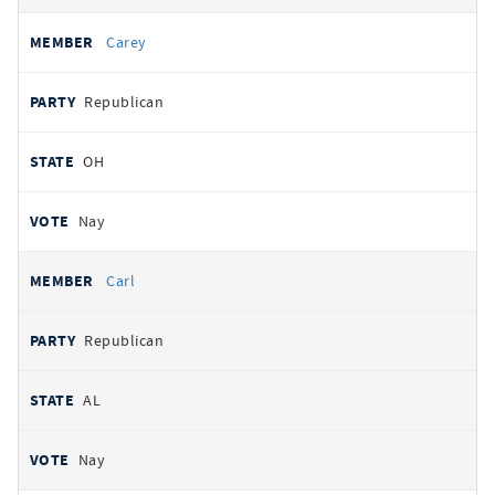
Carey
Republican
OH
Nay
Carl
Republican
AL
Nay