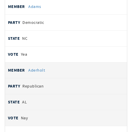
All
REPRESENTATIVE
PARTY
STATE
VOTE
Adams
votes
Democratic
NC
Yea
Aderholt
Republican
AL
Nay