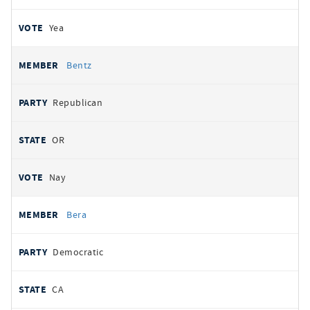
Yea
Bentz
Republican
OR
Nay
Bera
Democratic
CA