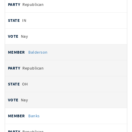
Republican
IN
Nay
Balderson
Republican
OH
Nay
Banks
Republican