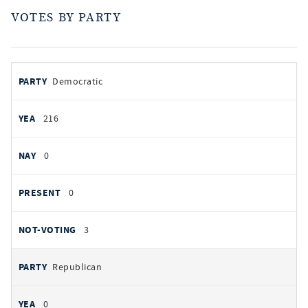
VOTES BY PARTY
votes
PARTY
Democratic
by
party
YEAS
216
NAYS
0
PRESENT
0
NOT VOTING
3
Republican
0