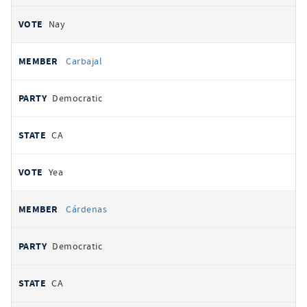
Nay
Carbajal
Democratic
CA
Yea
Cárdenas
Democratic
CA