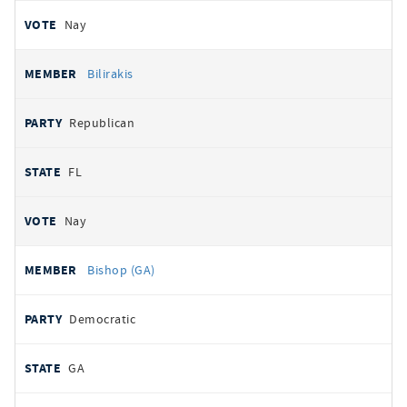
Nay
Bilirakis
Republican
FL
Nay
Bishop (GA)
Democratic
GA