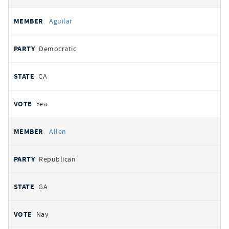
Aguilar
Democratic
CA
Yea
Allen
Republican
GA
Nay