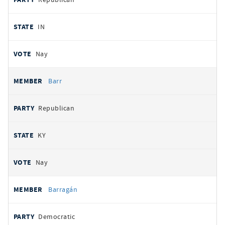
IN
Nay
Barr
Republican
KY
Nay
Barragán
Democratic