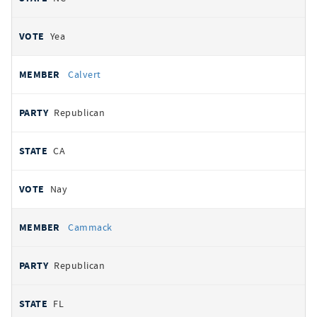
Yea
Calvert
Republican
CA
Nay
Cammack
Republican
FL