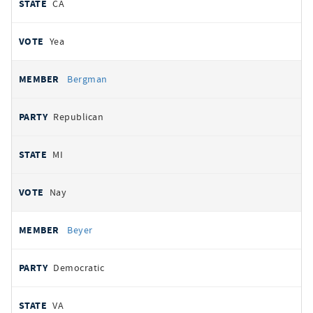
CA
Yea
Bergman
Republican
MI
Nay
Beyer
Democratic
VA