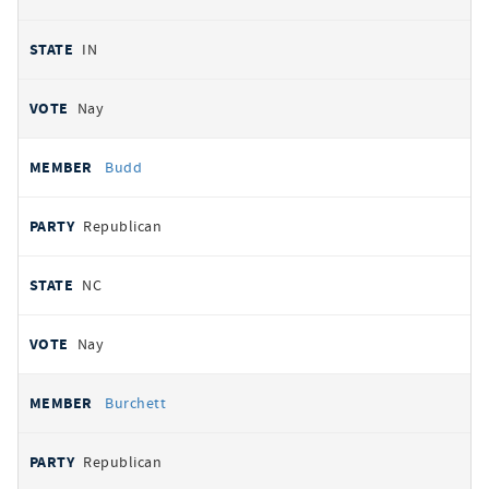
IN
Nay
Budd
Republican
NC
Nay
Burchett
Republican