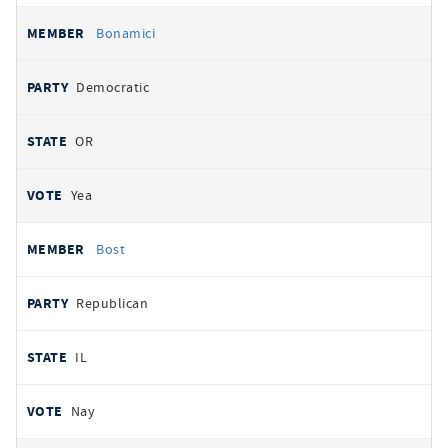
Bonamici
Democratic
OR
Yea
Bost
Republican
IL
Nay