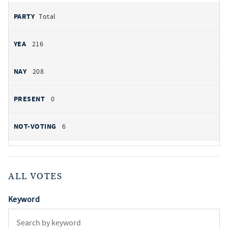
Total
216
208
0
6
ALL VOTES
Keyword