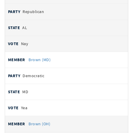
Republican
AL
Nay
Brown (MD)
Democratic
MD
Yea
Brown (OH)