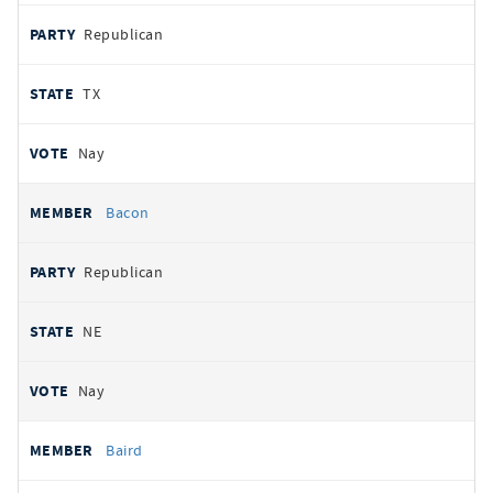
Republican
TX
Nay
Bacon
Republican
NE
Nay
Baird