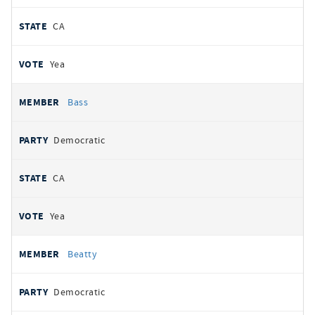
CA
Yea
Bass
Democratic
CA
Yea
Beatty
Democratic