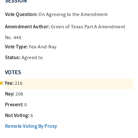
SESSION
Vote Question:
On Agreeing to the Amendment
Amendment Author:
Green of Texas Part A Amendment
No. 448
Vote Type:
Yea-And-Nay
Status:
Agreed to
VOTES
Yea:
216
Nay:
208
Present:
0
Not Voting:
6
Remote Voting By Proxy