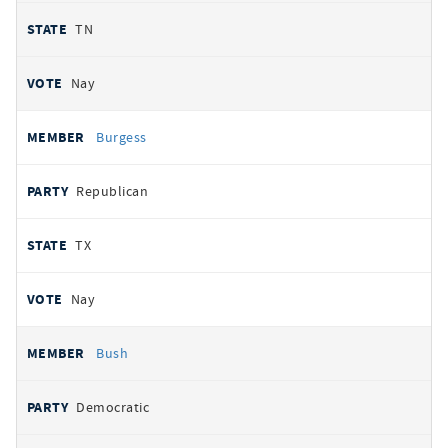
TN
Nay
Burgess
Republican
TX
Nay
Bush
Democratic