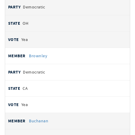
Democratic
OH
Yea
Brownley
Democratic
CA
Yea
Buchanan