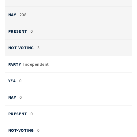
208
0
3
Independent
0
0
0
0