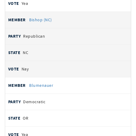
Yea
Bishop (NC)
Republican
NC
Nay
Blumenauer
Democratic
OR
Yea