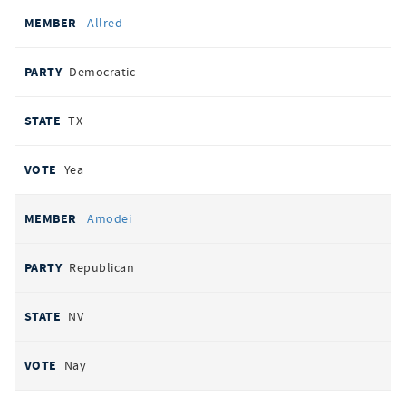
Allred
Democratic
TX
Yea
Amodei
Republican
NV
Nay