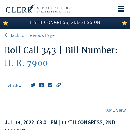
Togg
navi
119TH CONGRESS, 2ND SESSION
LEGISLATIVE INFORMATION
Back to Previous Page
MEMBER INFORMATION
Roll Call 343 | Bill Number:
COMMITTEE INFORMATION
H. R. 7900
DISCLOSURES
ABOUT THE CLERK
SHARE
XML View
JUL 14, 2022, 03:01 PM | 117TH CONGRESS, 2ND