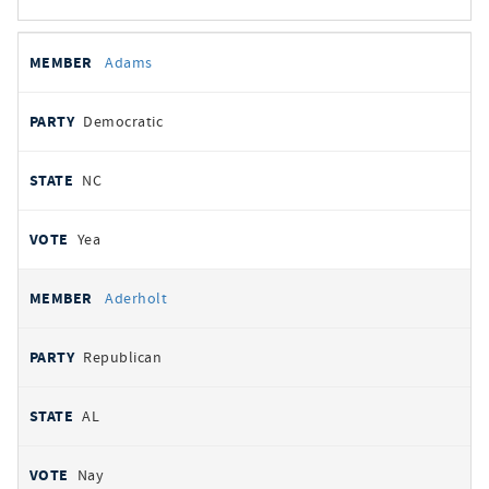
All
REPRESENTATIVE
PARTY
STATE
VOTE
Adams
votes
Democratic
NC
Yea
Aderholt
Republican
AL
Nay