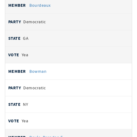
Bourdeaux
Democratic
GA
Yea
Bowman
Democratic
NY
Yea