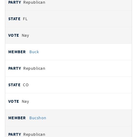
Republican
FL
Nay
Buck
Republican
CO
Nay
Bucshon
Republican