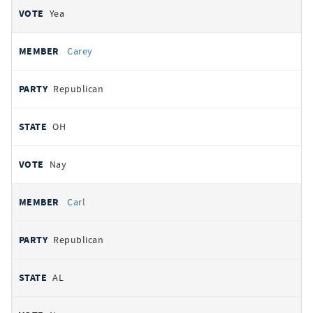
Yea
Carey
Republican
OH
Nay
Carl
Republican
AL