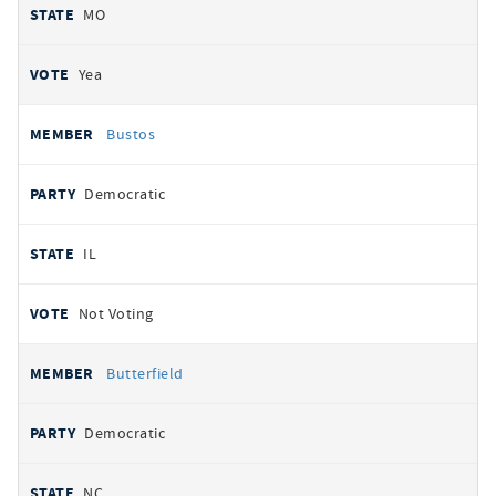
MO
Yea
Bustos
Democratic
IL
Not Voting
Butterfield
Democratic
NC