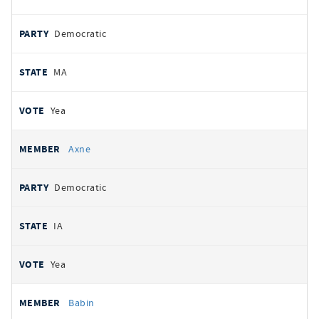
Democratic
MA
Yea
Axne
Democratic
IA
Yea
Babin