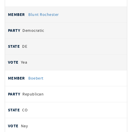
Blunt Rochester
Democratic
DE
Yea
Boebert
Republican
CO
Nay