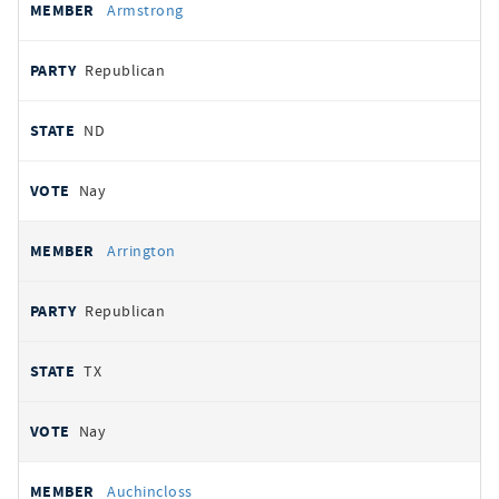
Armstrong
Republican
ND
Nay
Arrington
Republican
TX
Nay
Auchincloss