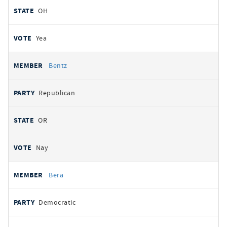
OH
Yea
Bentz
Republican
OR
Nay
Bera
Democratic