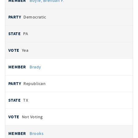
Boyle, Brendan F.
Democratic
PA
Yea
Brady
Republican
TX
Not Voting
Brooks