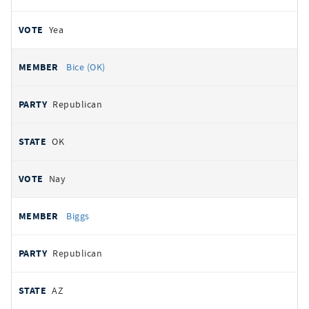
Yea
Bice (OK)
Republican
OK
Nay
Biggs
Republican
AZ