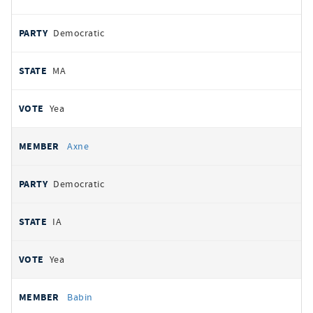
Democratic
MA
Yea
Axne
Democratic
IA
Yea
Babin