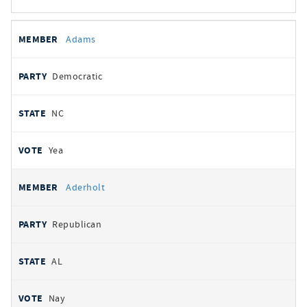
All
REPRESENTATIVE
PARTY
STATE
VOTE
Adams
votes
Democratic
NC
Yea
Aderholt
Republican
AL
Nay