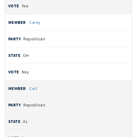
Yea
Carey
Republican
OH
Nay
Carl
Republican
AL