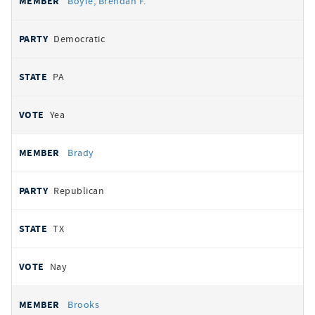
Boyle, Brendan F.
Democratic
PA
Yea
Brady
Republican
TX
Nay
Brooks