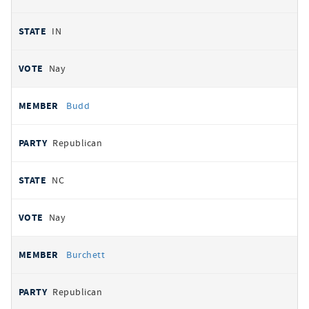
IN
Nay
Budd
Republican
NC
Nay
Burchett
Republican