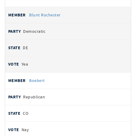
Blunt Rochester
Democratic
DE
Yea
Boebert
Republican
CO
Nay