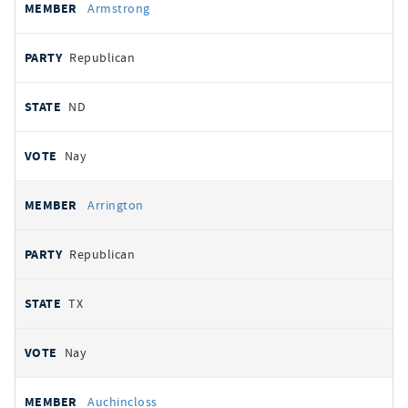
Armstrong
Republican
ND
Nay
Arrington
Republican
TX
Nay
Auchincloss