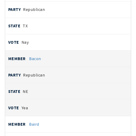
Republican
TX
Nay
Bacon
Republican
NE
Yea
Baird