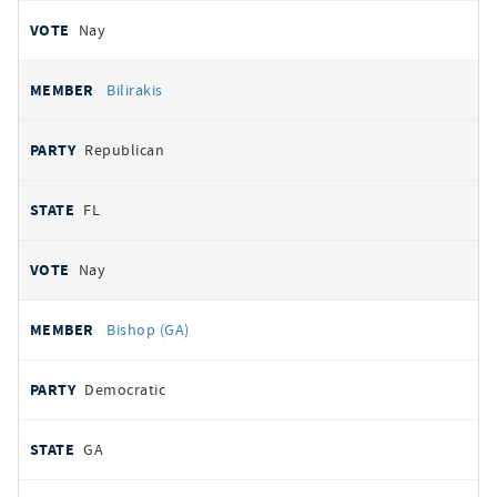
Nay
Bilirakis
Republican
FL
Nay
Bishop (GA)
Democratic
GA