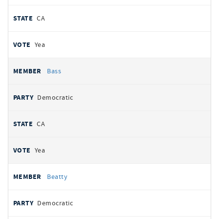
CA
Yea
Bass
Democratic
CA
Yea
Beatty
Democratic