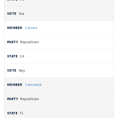
Yea
Calvert
Republican
CA
Nay
Cammack
Republican
FL