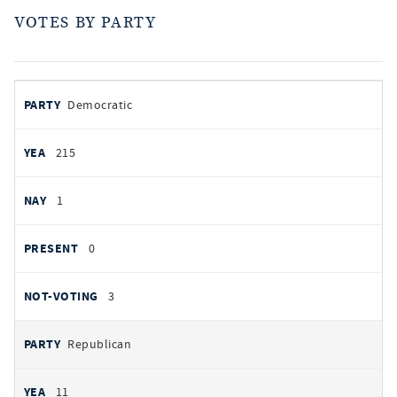
VOTES BY PARTY
votes
PARTY
Democratic
by
party
YEAS
215
NAYS
1
PRESENT
0
NOT VOTING
3
Republican
11