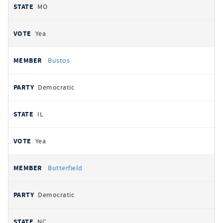
MO
Yea
Bustos
Democratic
IL
Yea
Butterfield
Democratic
NC