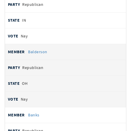
Republican
IN
Nay
Balderson
Republican
OH
Nay
Banks
Republican