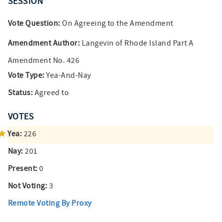
SESSION
Vote Question:
On Agreeing to the Amendment
Amendment Author:
Langevin of Rhode Island Part A
Amendment No. 426
Vote Type:
Yea-And-Nay
Status:
Agreed to
VOTES
Yea:
226
Nay:
201
Present:
0
Not Voting:
3
Remote Voting By Proxy