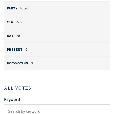
Total
226
201
0
3
ALL VOTES
Keyword