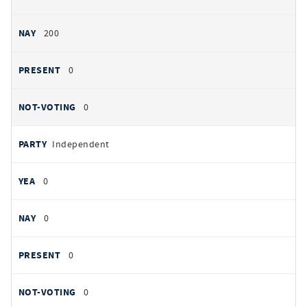
200
0
0
Independent
0
0
0
0