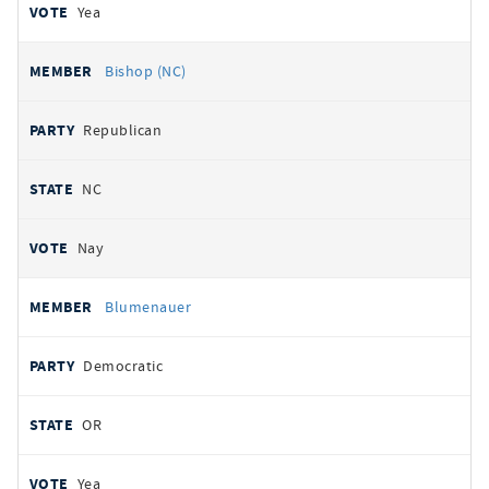
Yea
Bishop (NC)
Republican
NC
Nay
Blumenauer
Democratic
OR
Yea