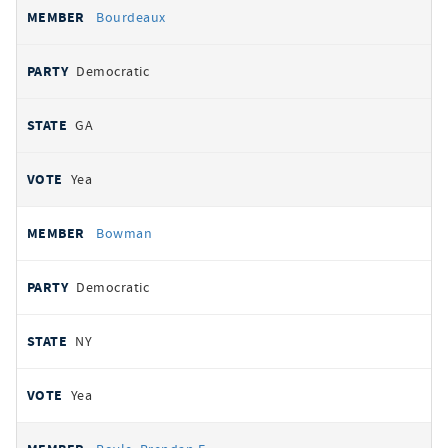
Bourdeaux
Democratic
GA
Yea
Bowman
Democratic
NY
Yea