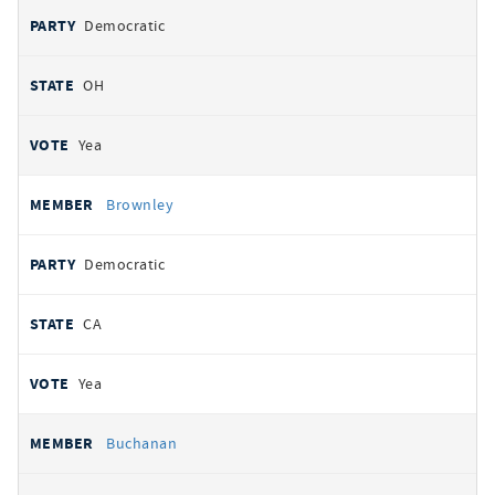
Democratic
OH
Yea
Brownley
Democratic
CA
Yea
Buchanan