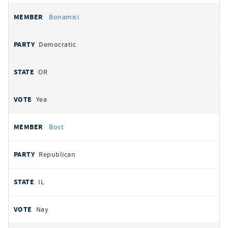
Bonamici
Democratic
OR
Yea
Bost
Republican
IL
Nay