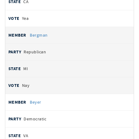
CA
Yea
Bergman
Republican
MI
Nay
Beyer
Democratic
VA