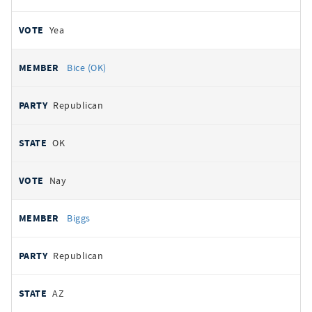
Yea
Bice (OK)
Republican
OK
Nay
Biggs
Republican
AZ