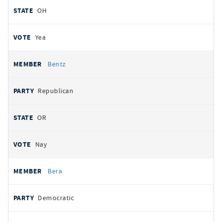
OH
Yea
Bentz
Republican
OR
Nay
Bera
Democratic