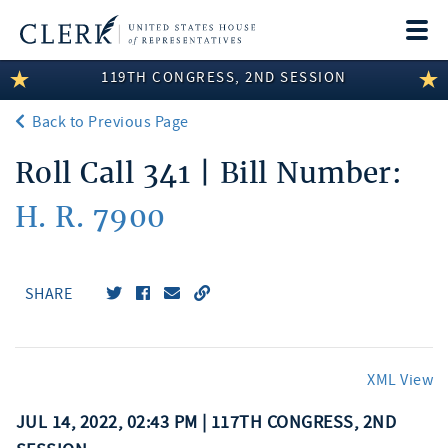
Togg
navi
119TH CONGRESS, 2ND SESSION
LEGISLATIVE INFORMATION
Back to Previous Page
MEMBER INFORMATION
Roll Call 341 | Bill Number:
COMMITTEE INFORMATION
H. R. 7900
DISCLOSURES
ABOUT THE CLERK
SHARE
XML View
JUL 14, 2022, 02:43 PM | 117TH CONGRESS, 2ND