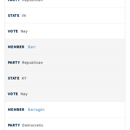
IN
Nay
Barr
Republican
KY
Nay
Barragán
Democratic