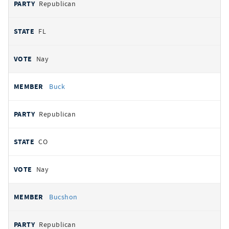
Republican
FL
Nay
Buck
Republican
CO
Nay
Bucshon
Republican