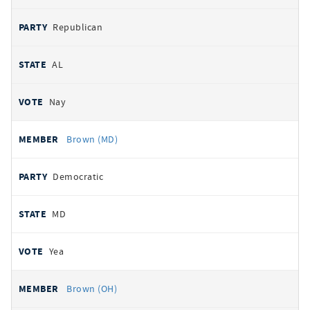
Republican
AL
Nay
Brown (MD)
Democratic
MD
Yea
Brown (OH)