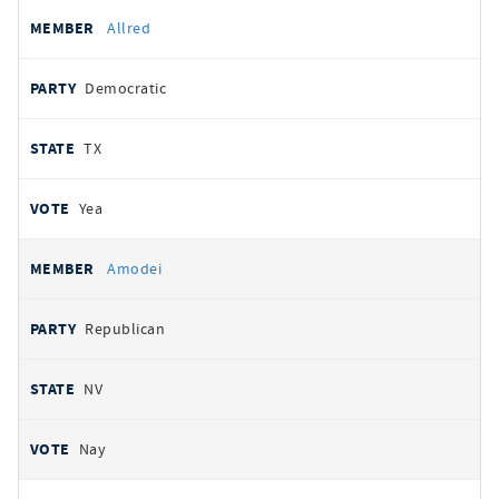
Allred
Democratic
TX
Yea
Amodei
Republican
NV
Nay