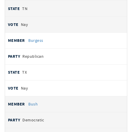
TN
Nay
Burgess
Republican
TX
Nay
Bush
Democratic