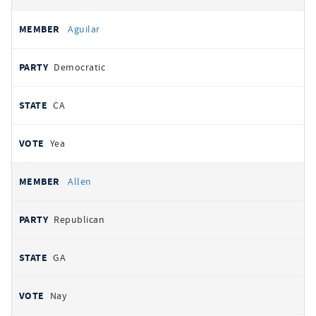
Aguilar
Democratic
CA
Yea
Allen
Republican
GA
Nay