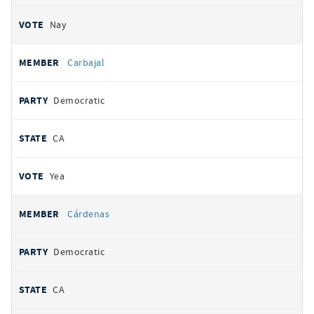
Nay
Carbajal
Democratic
CA
Yea
Cárdenas
Democratic
CA