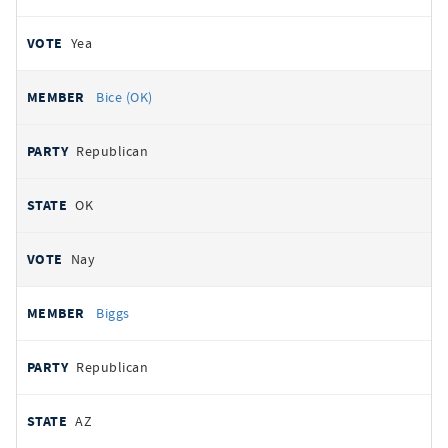
Yea
Bice (OK)
Republican
OK
Nay
Biggs
Republican
AZ