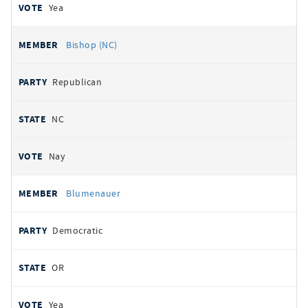
Yea
Bishop (NC)
Republican
NC
Nay
Blumenauer
Democratic
OR
Yea