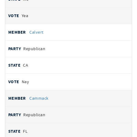
Yea
Calvert
Republican
CA
Nay
Cammack
Republican
FL