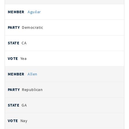
Aguilar
Democratic
CA
Yea
Allen
Republican
GA
Nay