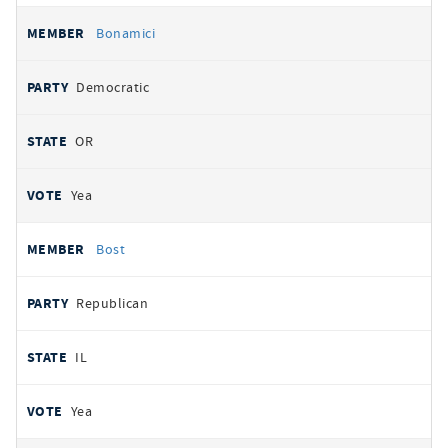
Bonamici
Democratic
OR
Yea
Bost
Republican
IL
Yea