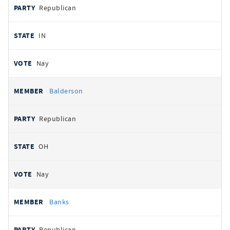
Republican
IN
Nay
Balderson
Republican
OH
Nay
Banks
Republican