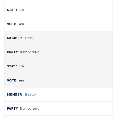
CA
Yea
Bass
Democratic
CA
Yea
Beatty
Democratic