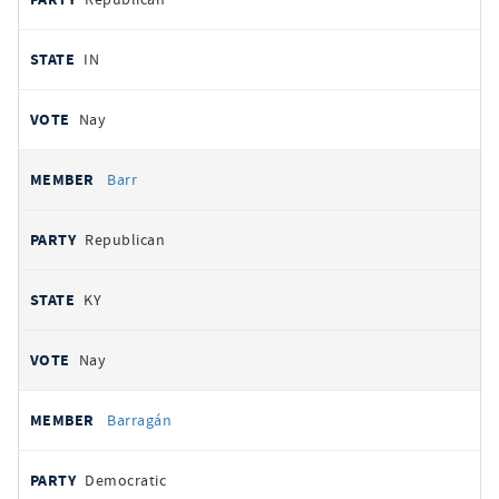
IN
Nay
Barr
Republican
KY
Nay
Barragán
Democratic