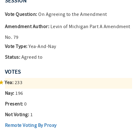
SESSION
Vote Question:
On Agreeing to the Amendment
Amendment Author:
Levin of Michigan Part A Amendment
No. 79
Vote Type:
Yea-And-Nay
Status:
Agreed to
VOTES
Yea:
233
Nay:
196
Present:
0
Not Voting:
1
Remote Voting By Proxy