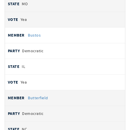
MO
Yea
Bustos
Democratic
IL
Yea
Butterfield
Democratic
NC