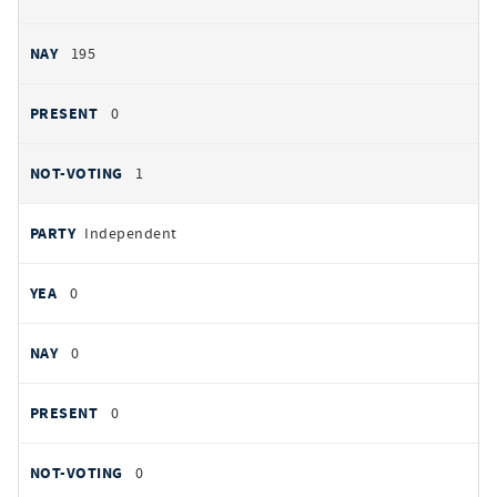
195
0
1
Independent
0
0
0
0