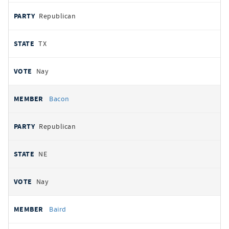
Republican
TX
Nay
Bacon
Republican
NE
Nay
Baird