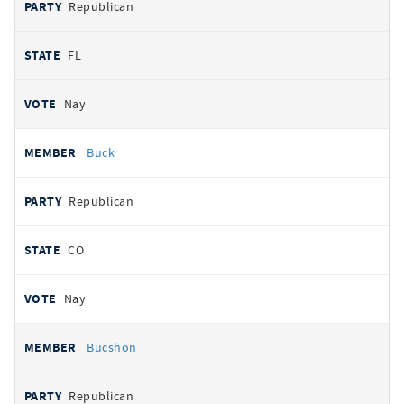
Republican
FL
Nay
Buck
Republican
CO
Nay
Bucshon
Republican