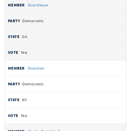
Bourdeaux
Democratic
GA
Yea
Bowman
Democratic
NY
Yea