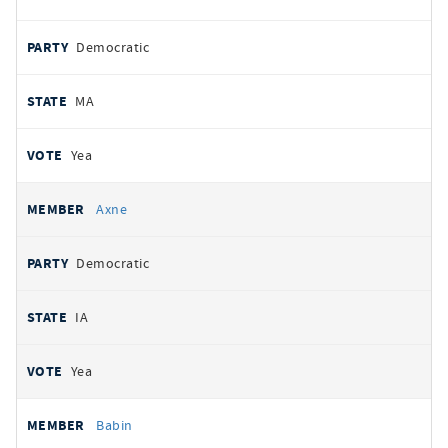
Democratic
MA
Yea
Axne
Democratic
IA
Yea
Babin