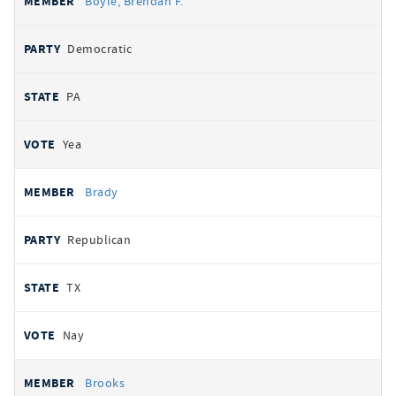
Boyle, Brendan F.
Democratic
PA
Yea
Brady
Republican
TX
Nay
Brooks