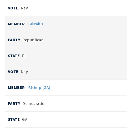
Nay
Bilirakis
Republican
FL
Nay
Bishop (GA)
Democratic
GA