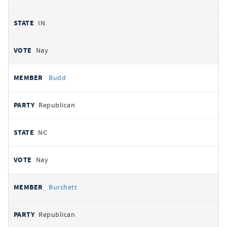
IN
Nay
Budd
Republican
NC
Nay
Burchett
Republican