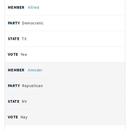
Allred
Democratic
TX
Yea
Amodei
Republican
NV
Nay