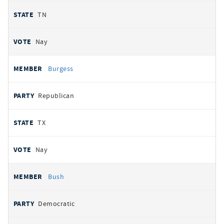
TN
Nay
Burgess
Republican
TX
Nay
Bush
Democratic