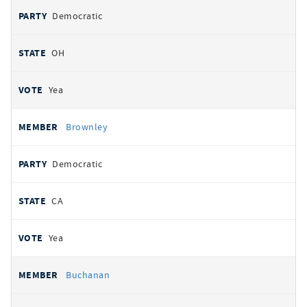
Democratic
OH
Yea
Brownley
Democratic
CA
Yea
Buchanan