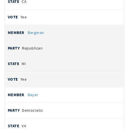
CA
Yea
Bergman
Republican
MI
Yea
Beyer
Democratic
VA