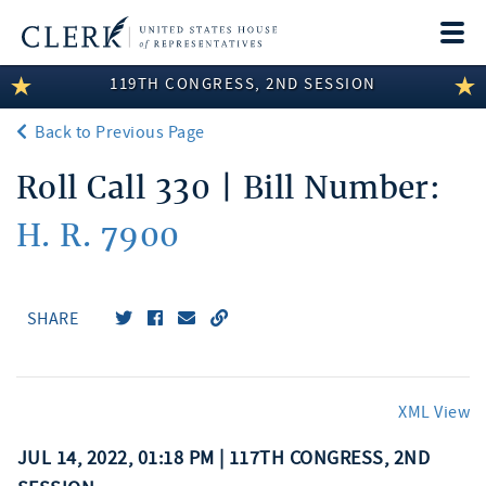
Togg
navi
119TH CONGRESS, 2ND SESSION
LEGISLATIVE INFORMATION
Back to Previous Page
MEMBER INFORMATION
Roll Call 330 | Bill Number:
COMMITTEE INFORMATION
H. R. 7900
DISCLOSURES
ABOUT THE CLERK
SHARE
XML View
JUL 14, 2022, 01:18 PM | 117TH CONGRESS, 2ND