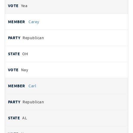
Yea
Carey
Republican
OH
Nay
Carl
Republican
AL