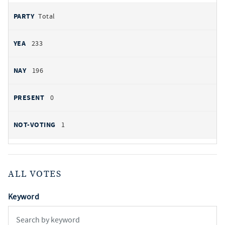
Total
233
196
0
1
ALL VOTES
Keyword