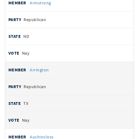
Armstrong
Republican
ND
Nay
Arrington
Republican
TX
Nay
Auchincloss