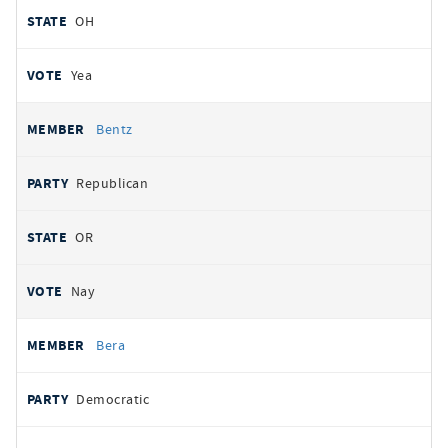
OH
Yea
Bentz
Republican
OR
Nay
Bera
Democratic