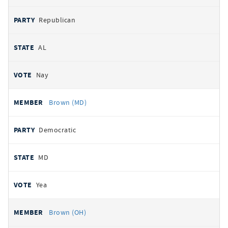
Republican
AL
Nay
Brown (MD)
Democratic
MD
Yea
Brown (OH)