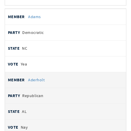
All
REPRESENTATIVE
PARTY
STATE
VOTE
Adams
votes
Democratic
NC
Yea
Aderholt
Republican
AL
Nay