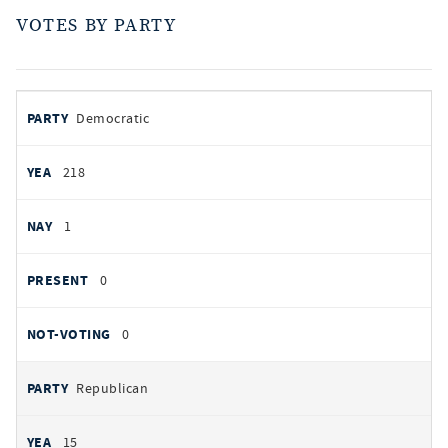
VOTES BY PARTY
votes
PARTY
Democratic
by
party
YEAS
218
NAYS
1
PRESENT
0
NOT VOTING
0
Republican
15