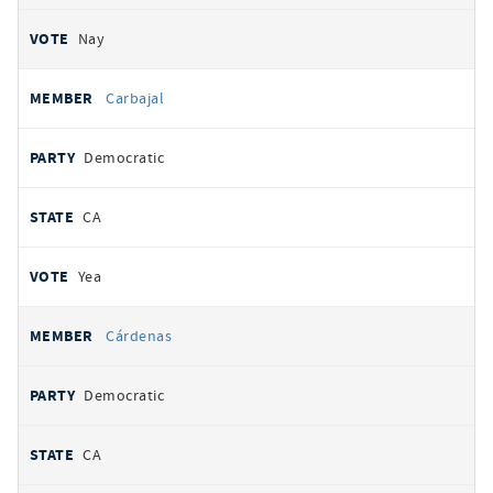
Nay
Carbajal
Democratic
CA
Yea
Cárdenas
Democratic
CA