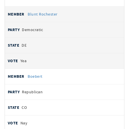
Blunt Rochester
Democratic
DE
Yea
Boebert
Republican
CO
Nay