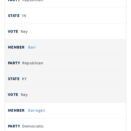
IN
Nay
Barr
Republican
KY
Nay
Barragán
Democratic