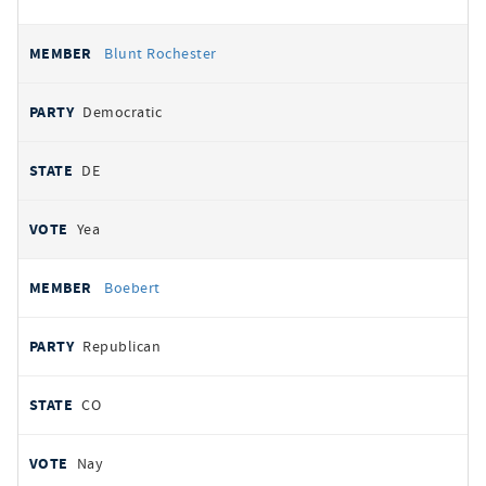
Blunt Rochester
Democratic
DE
Yea
Boebert
Republican
CO
Nay