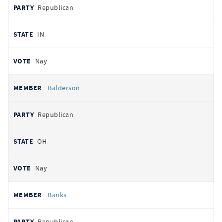
Republican
IN
Nay
Balderson
Republican
OH
Nay
Banks
Republican