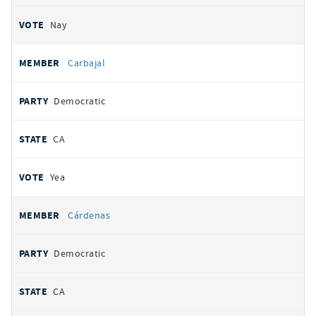
Nay
Carbajal
Democratic
CA
Yea
Cárdenas
Democratic
CA