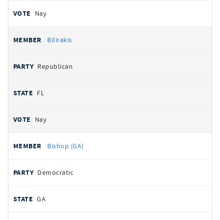
Nay
Bilirakis
Republican
FL
Nay
Bishop (GA)
Democratic
GA