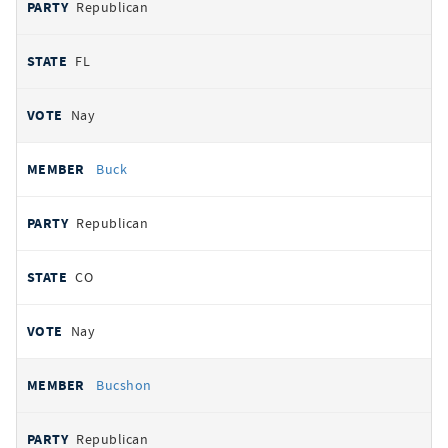
Republican
FL
Nay
Buck
Republican
CO
Nay
Bucshon
Republican