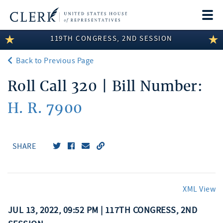
Togg
navi
119TH CONGRESS, 2ND SESSION
LEGISLATIVE INFORMATION
Back to Previous Page
MEMBER INFORMATION
Roll Call 320 | Bill Number:
COMMITTEE INFORMATION
H. R. 7900
DISCLOSURES
ABOUT THE CLERK
SHARE
XML View
JUL 13, 2022, 09:52 PM | 117TH CONGRESS, 2ND