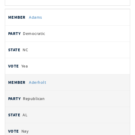
All
REPRESENTATIVE
PARTY
STATE
VOTE
Adams
votes
Democratic
NC
Yea
Aderholt
Republican
AL
Nay