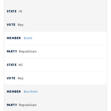
IN
Nay
Budd
Republican
NC
Nay
Burchett
Republican