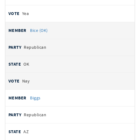
Yea
Bice (OK)
Republican
OK
Nay
Biggs
Republican
AZ