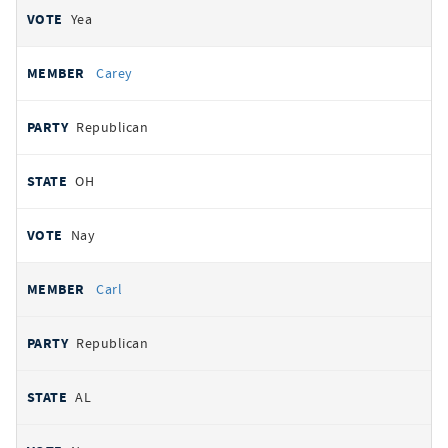
Yea
Carey
Republican
OH
Nay
Carl
Republican
AL