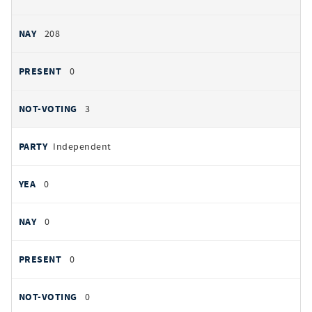
208
0
3
Independent
0
0
0
0