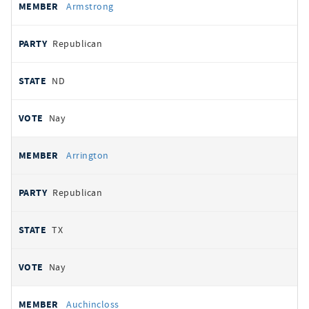
Armstrong
Republican
ND
Nay
Arrington
Republican
TX
Nay
Auchincloss