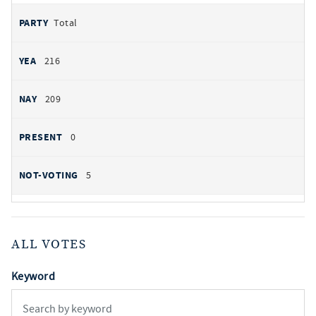
Total
216
209
0
5
ALL VOTES
Keyword