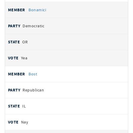
Bonamici
Democratic
OR
Yea
Bost
Republican
IL
Nay