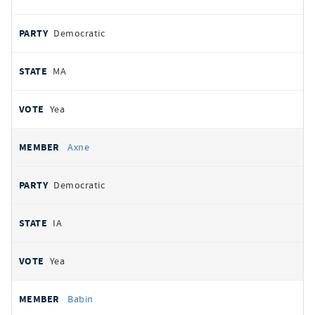
Democratic
MA
Yea
Axne
Democratic
IA
Yea
Babin