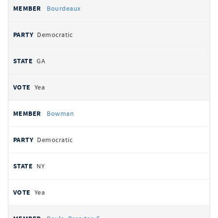
Bourdeaux
Democratic
GA
Yea
Bowman
Democratic
NY
Yea