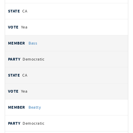
CA
Yea
Bass
Democratic
CA
Yea
Beatty
Democratic