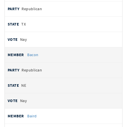
Republican
TX
Nay
Bacon
Republican
NE
Nay
Baird