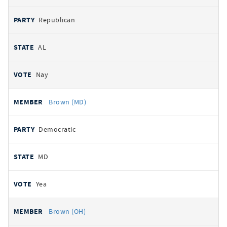
Republican
AL
Nay
Brown (MD)
Democratic
MD
Yea
Brown (OH)