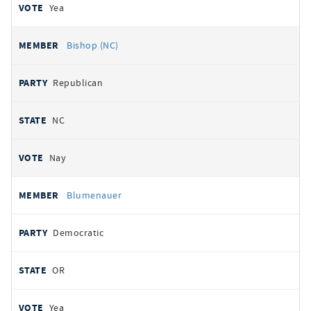
Yea
Bishop (NC)
Republican
NC
Nay
Blumenauer
Democratic
OR
Yea