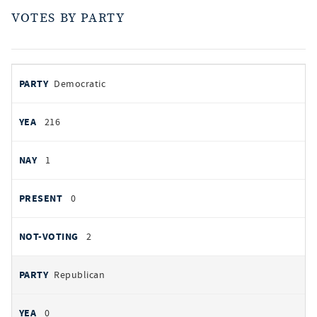
VOTES BY PARTY
votes
PARTY
Democratic
by
party
YEAS
216
NAYS
1
PRESENT
0
NOT VOTING
2
Republican
0