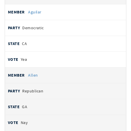
Aguilar
Democratic
CA
Yea
Allen
Republican
GA
Nay