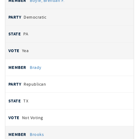
Boyle, Brendan F.
Democratic
PA
Yea
Brady
Republican
TX
Not Voting
Brooks