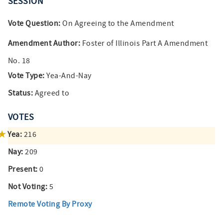
SESSION
Vote Question:
On Agreeing to the Amendment
Amendment Author:
Foster of Illinois Part A Amendment
No. 18
Vote Type:
Yea-And-Nay
Status:
Agreed to
VOTES
Yea:
216
Nay:
209
Present:
0
Not Voting:
5
Remote Voting By Proxy