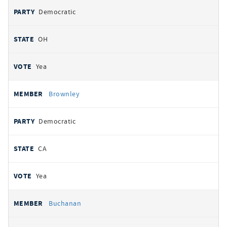
Democratic
OH
Yea
Brownley
Democratic
CA
Yea
Buchanan