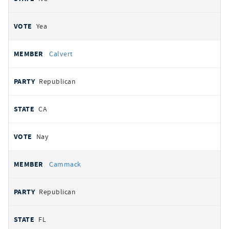
Yea
Calvert
Republican
CA
Nay
Cammack
Republican
FL