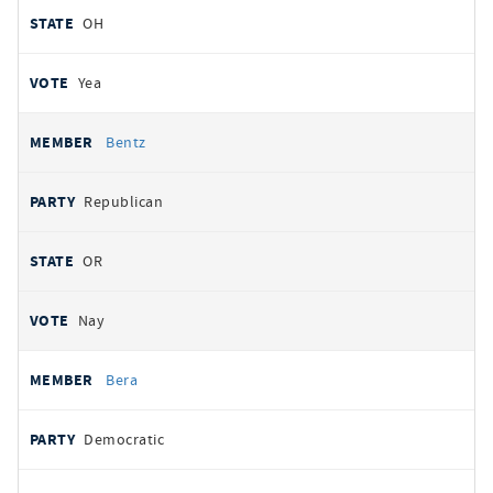
OH
Yea
Bentz
Republican
OR
Nay
Bera
Democratic