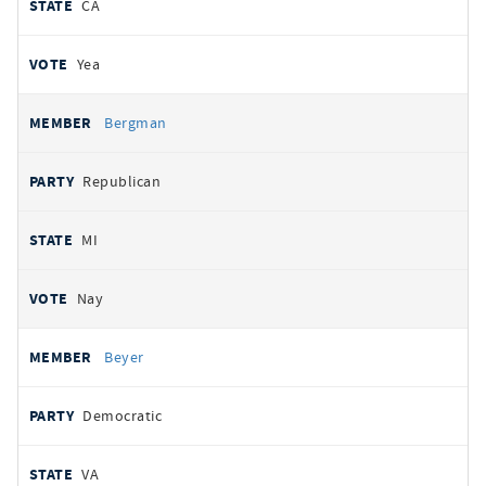
CA
Yea
Bergman
Republican
MI
Nay
Beyer
Democratic
VA