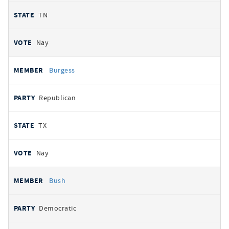
TN
Nay
Burgess
Republican
TX
Nay
Bush
Democratic