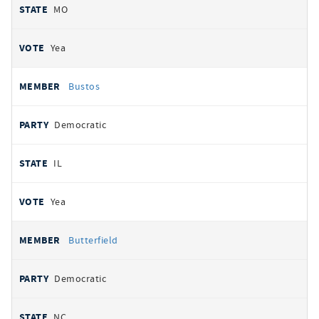
MO
Yea
Bustos
Democratic
IL
Yea
Butterfield
Democratic
NC