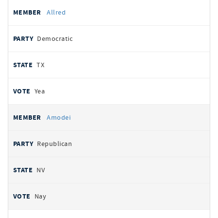
Allred
Democratic
TX
Yea
Amodei
Republican
NV
Nay