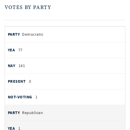
VOTES BY PARTY
votes
PARTY
Democratic
by
party
YEAS
77
NAYS
141
PRESENT
0
NOT VOTING
1
Republican
1