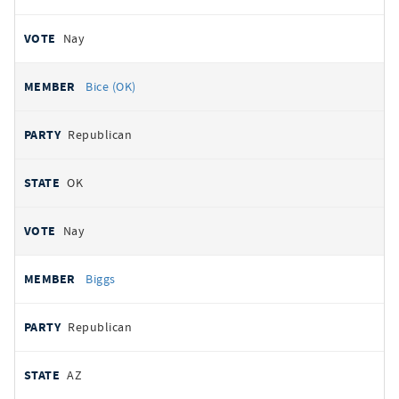
Nay
Bice (OK)
Republican
OK
Nay
Biggs
Republican
AZ