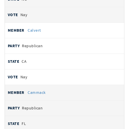
Nay
Calvert
Republican
CA
Nay
Cammack
Republican
FL