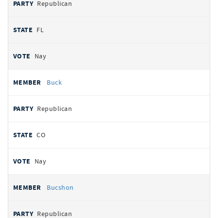
Republican
FL
Nay
Buck
Republican
CO
Nay
Bucshon
Republican