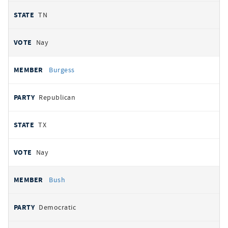
TN
Nay
Burgess
Republican
TX
Nay
Bush
Democratic