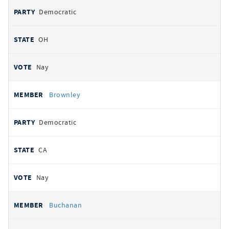
Democratic
OH
Nay
Brownley
Democratic
CA
Nay
Buchanan