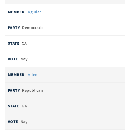
Aguilar
Democratic
CA
Nay
Allen
Republican
GA
Nay