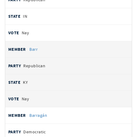
IN
Nay
Barr
Republican
KY
Nay
Barragán
Democratic