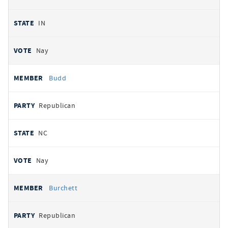
IN
Nay
Budd
Republican
NC
Nay
Burchett
Republican