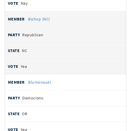
Nay
Bishop (NC)
Republican
NC
Yea
Blumenauer
Democratic
OR
Yea