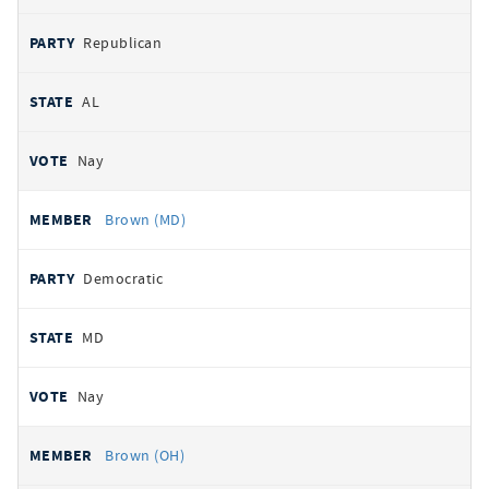
Republican
AL
Nay
Brown (MD)
Democratic
MD
Nay
Brown (OH)