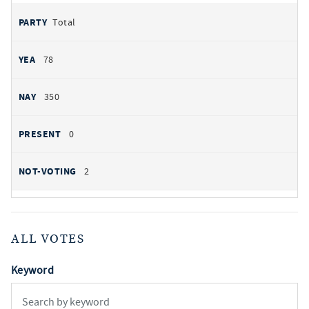
Total
78
350
0
2
ALL VOTES
Keyword