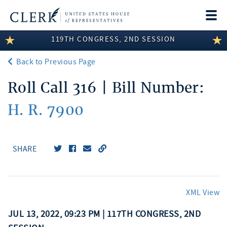
Togg
navi
119TH CONGRESS, 2ND SESSION
LEGISLATIVE INFORMATION
Back to Previous Page
MEMBER INFORMATION
Roll Call 316 | Bill Number:
COMMITTEE INFORMATION
H. R. 7900
DISCLOSURES
ABOUT THE CLERK
SHARE
XML View
JUL 13, 2022, 09:23 PM | 117TH CONGRESS, 2ND