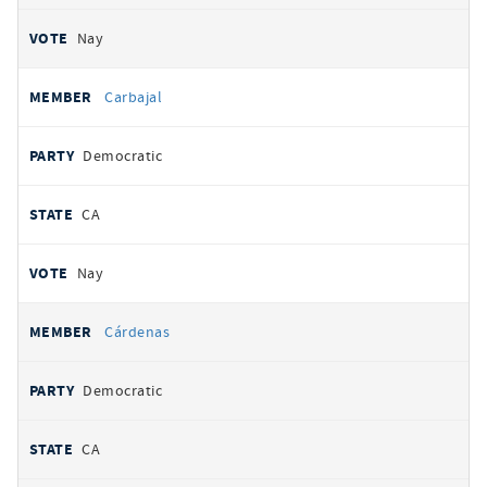
Nay
Carbajal
Democratic
CA
Nay
Cárdenas
Democratic
CA