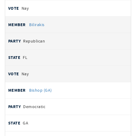
Nay
Bilirakis
Republican
FL
Nay
Bishop (GA)
Democratic
GA