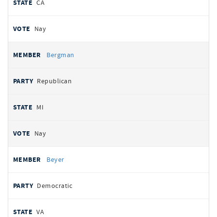
CA
Nay
Bergman
Republican
MI
Nay
Beyer
Democratic
VA