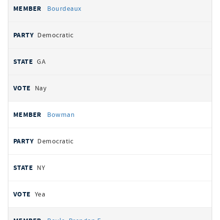
Bourdeaux
Democratic
GA
Nay
Bowman
Democratic
NY
Yea