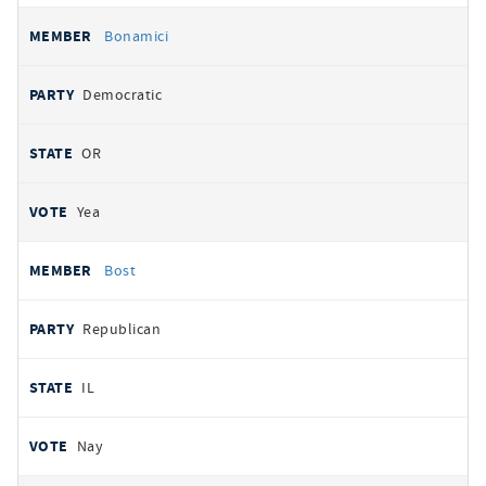
Bonamici
Democratic
OR
Yea
Bost
Republican
IL
Nay