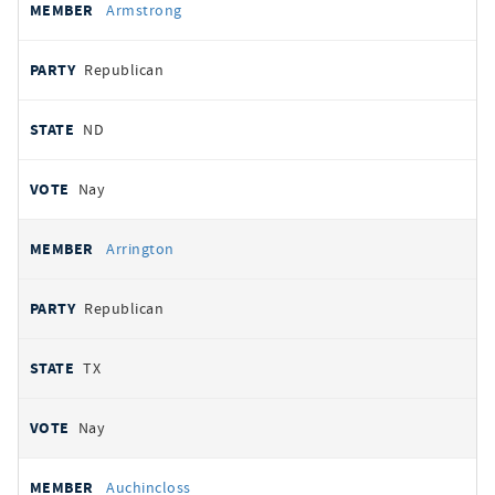
Armstrong
Republican
ND
Nay
Arrington
Republican
TX
Nay
Auchincloss