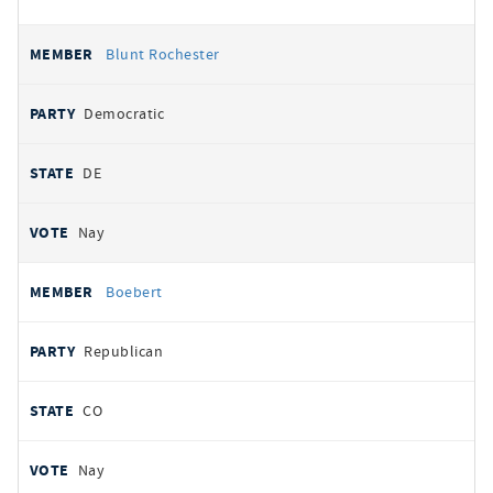
Blunt Rochester
Democratic
DE
Nay
Boebert
Republican
CO
Nay