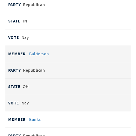
Republican
IN
Nay
Balderson
Republican
OH
Nay
Banks
Republican