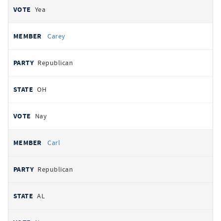
Yea
Carey
Republican
OH
Nay
Carl
Republican
AL