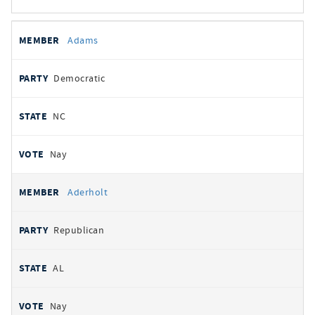
All
REPRESENTATIVE
PARTY
STATE
VOTE
Adams
votes
Democratic
NC
Nay
Aderholt
Republican
AL
Nay