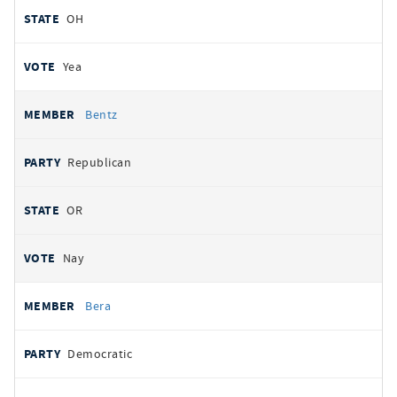
OH
Yea
Bentz
Republican
OR
Nay
Bera
Democratic