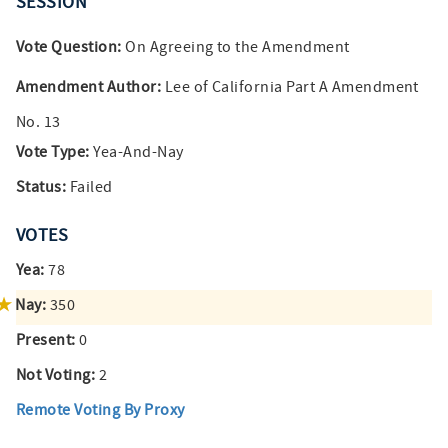
SESSION
Vote Question:
On Agreeing to the Amendment
Amendment Author:
Lee of California Part A Amendment
No. 13
Vote Type:
Yea-And-Nay
Status:
Failed
VOTES
Yea:
78
Nay:
350
Present:
0
Not Voting:
2
Remote Voting By Proxy