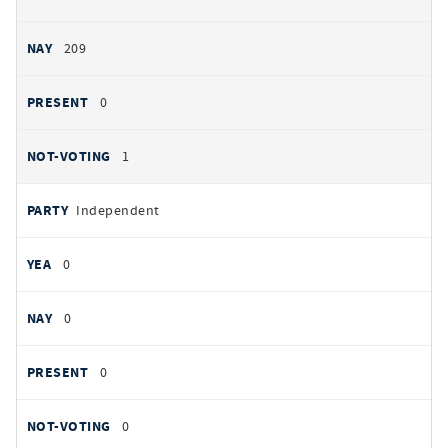
209
0
1
Independent
0
0
0
0