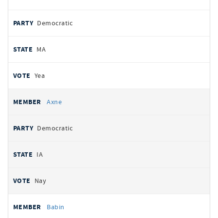
Democratic
MA
Yea
Axne
Democratic
IA
Nay
Babin