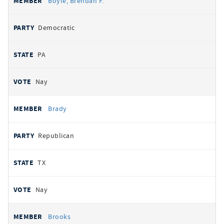
Boyle, Brendan F.
Democratic
PA
Nay
Brady
Republican
TX
Nay
Brooks