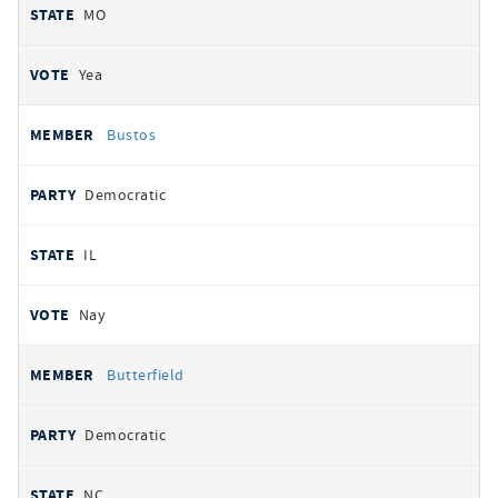
MO
Yea
Bustos
Democratic
IL
Nay
Butterfield
Democratic
NC