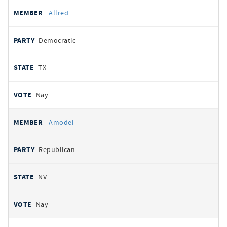
Allred
Democratic
TX
Nay
Amodei
Republican
NV
Nay