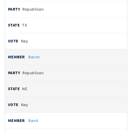
Republican
TX
Nay
Bacon
Republican
NE
Nay
Baird