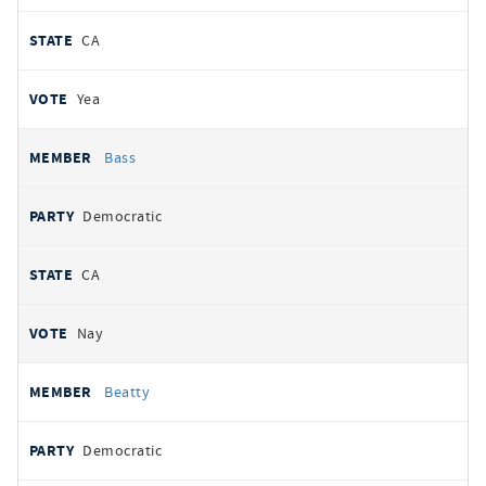
CA
Yea
Bass
Democratic
CA
Nay
Beatty
Democratic