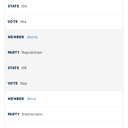
OH
Yea
Bentz
Republican
OR
Nay
Bera
Democratic