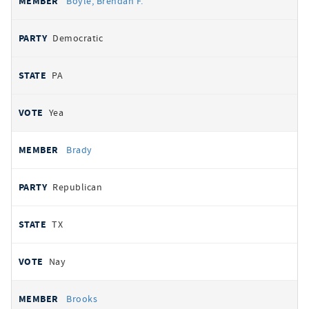
Boyle, Brendan F.
Democratic
PA
Yea
Brady
Republican
TX
Nay
Brooks