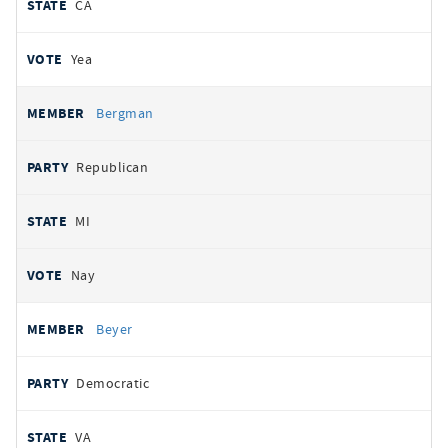
CA
Yea
Bergman
Republican
MI
Nay
Beyer
Democratic
VA