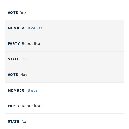
Yea
Bice (OK)
Republican
OK
Nay
Biggs
Republican
AZ