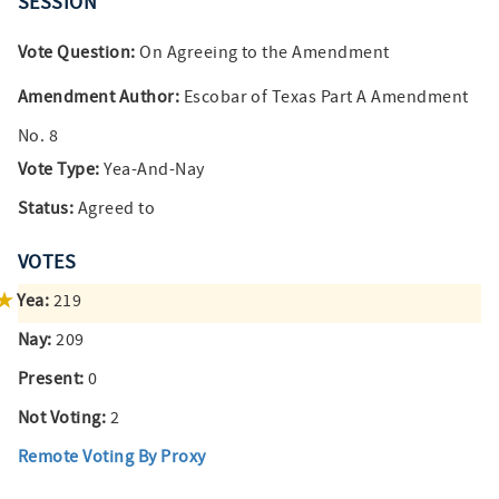
SESSION
Vote Question:
On Agreeing to the Amendment
Amendment Author:
Escobar of Texas Part A Amendment
No. 8
Vote Type:
Yea-And-Nay
Status:
Agreed to
VOTES
Yea:
219
Nay:
209
Present:
0
Not Voting:
2
Remote Voting By Proxy