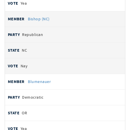
Yea
Bishop (NC)
Republican
NC
Nay
Blumenauer
Democratic
OR
Yea