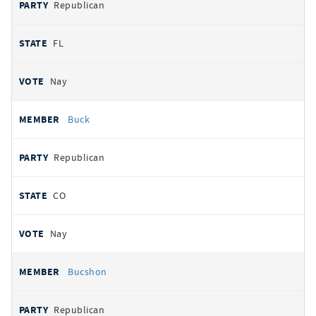
Republican
FL
Nay
Buck
Republican
CO
Nay
Bucshon
Republican