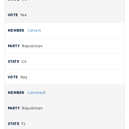
Yea
Calvert
Republican
CA
Nay
Cammack
Republican
FL