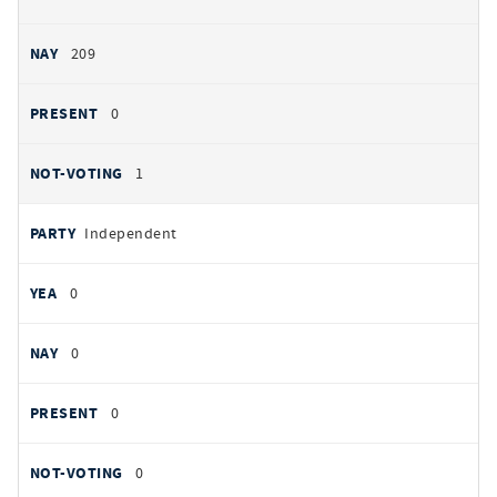
209
0
1
Independent
0
0
0
0