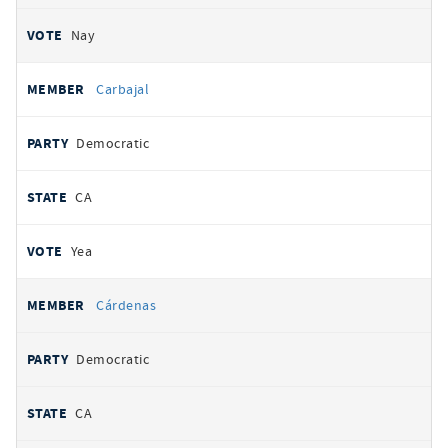
Nay
Carbajal
Democratic
CA
Yea
Cárdenas
Democratic
CA