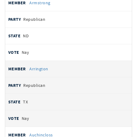
Armstrong
Republican
ND
Nay
Arrington
Republican
TX
Nay
Auchincloss