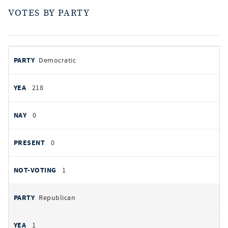
VOTES BY PARTY
votes
PARTY
Democratic
by
party
YEAS
218
NAYS
0
PRESENT
0
NOT VOTING
1
Republican
1