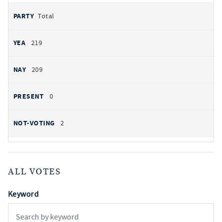
Total
219
209
0
2
ALL VOTES
Keyword