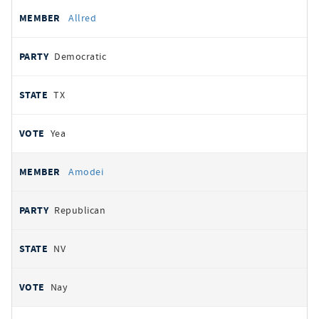
Allred
Democratic
TX
Yea
Amodei
Republican
NV
Nay