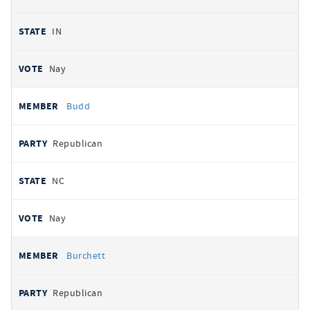
IN
Nay
Budd
Republican
NC
Nay
Burchett
Republican