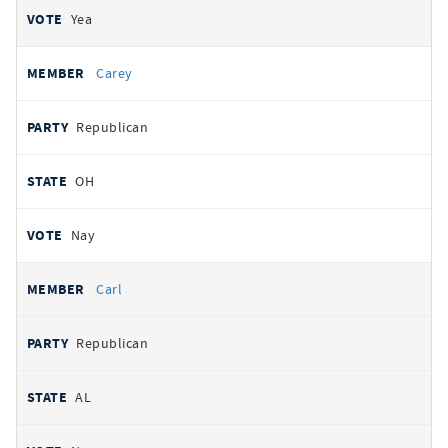
Yea
Carey
Republican
OH
Nay
Carl
Republican
AL