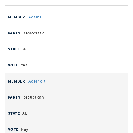
All
REPRESENTATIVE
PARTY
STATE
VOTE
Adams
votes
Democratic
NC
Yea
Aderholt
Republican
AL
Nay