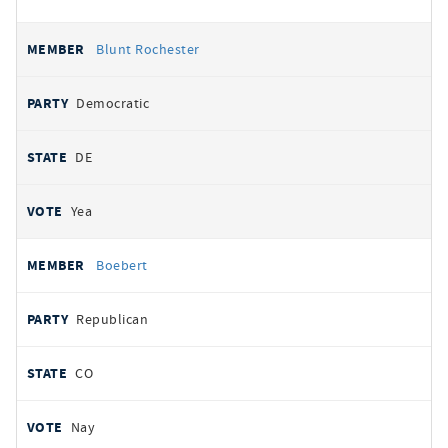
Blunt Rochester
Democratic
DE
Yea
Boebert
Republican
CO
Nay