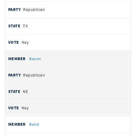
Republican
TX
Nay
Bacon
Republican
NE
Nay
Baird