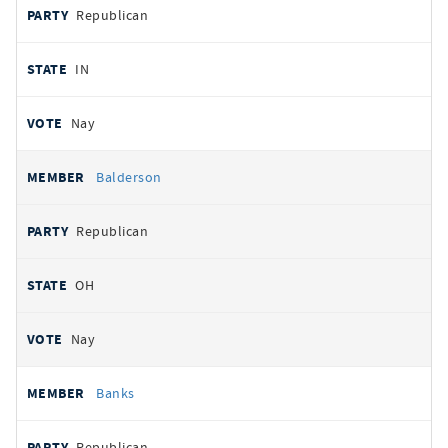
Republican
IN
Nay
Balderson
Republican
OH
Nay
Banks
Republican