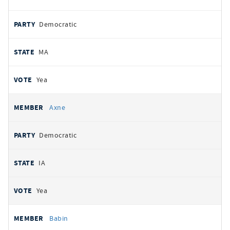
Democratic
MA
Yea
Axne
Democratic
IA
Yea
Babin