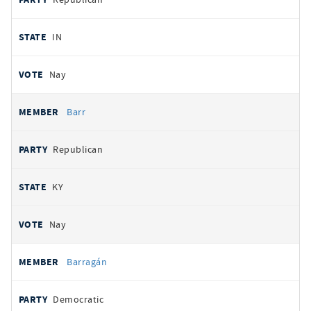
IN
Nay
Barr
Republican
KY
Nay
Barragán
Democratic