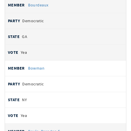
Bourdeaux
Democratic
GA
Yea
Bowman
Democratic
NY
Yea