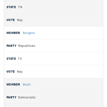
TN
Nay
Burgess
Republican
TX
Nay
Bush
Democratic