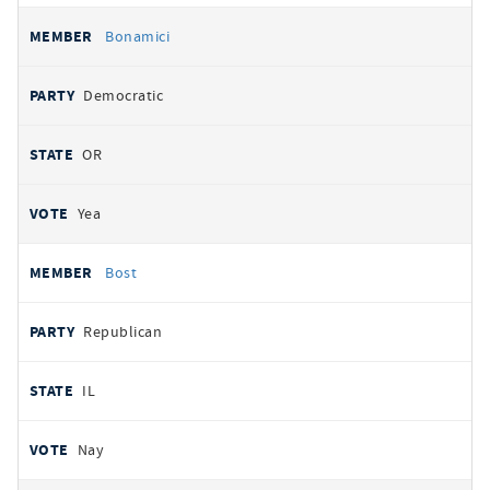
Bonamici
Democratic
OR
Yea
Bost
Republican
IL
Nay