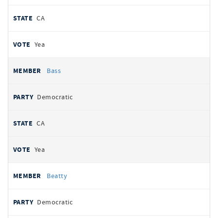
CA
Yea
Bass
Democratic
CA
Yea
Beatty
Democratic