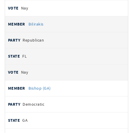
Nay
Bilirakis
Republican
FL
Nay
Bishop (GA)
Democratic
GA