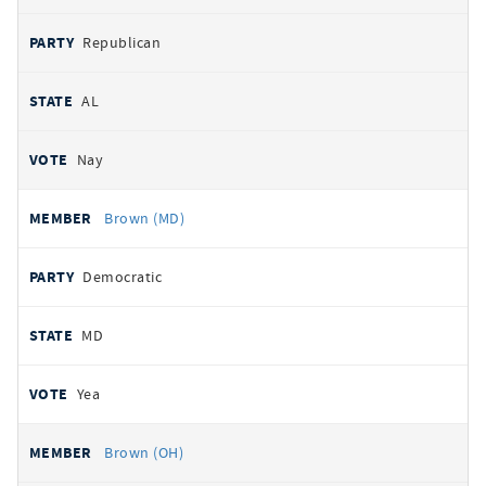
Republican
AL
Nay
Brown (MD)
Democratic
MD
Yea
Brown (OH)