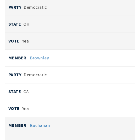
Democratic
OH
Yea
Brownley
Democratic
CA
Yea
Buchanan