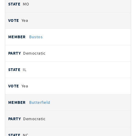
MO
Yea
Bustos
Democratic
IL
Yea
Butterfield
Democratic
NC