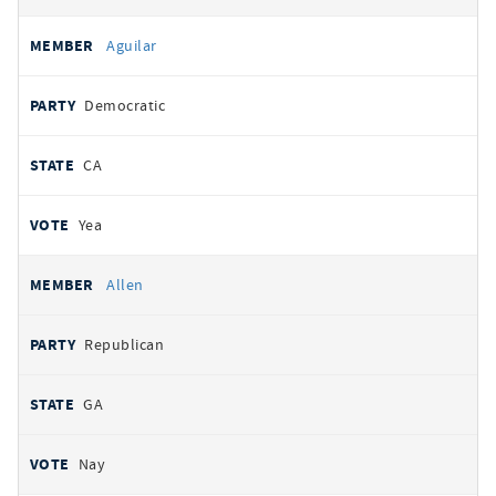
Aguilar
Democratic
CA
Yea
Allen
Republican
GA
Nay