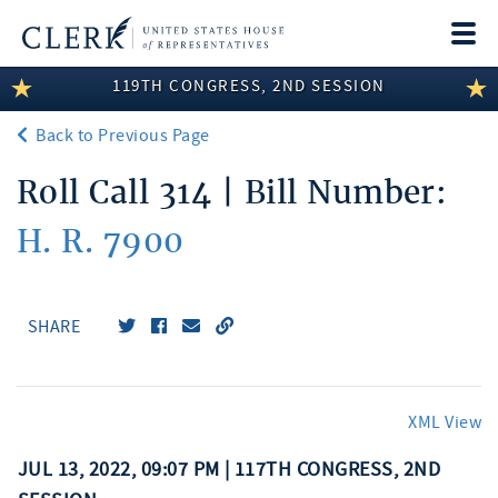
Togg
navi
119TH CONGRESS, 2ND SESSION
LEGISLATIVE INFORMATION
Back to Previous Page
MEMBER INFORMATION
Roll Call 314 | Bill Number:
COMMITTEE INFORMATION
H. R. 7900
DISCLOSURES
ABOUT THE CLERK
SHARE
XML View
JUL 13, 2022, 09:07 PM | 117TH CONGRESS, 2ND