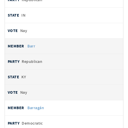
IN
Nay
Barr
Republican
KY
Nay
Barragán
Democratic