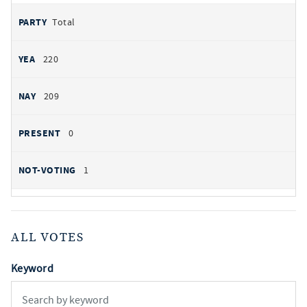
Total
220
209
0
1
ALL VOTES
Keyword