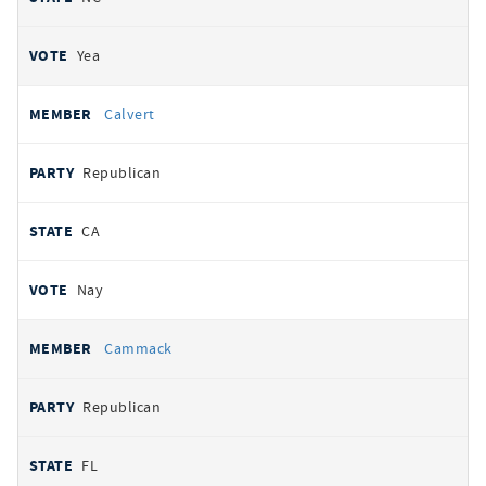
Yea
Calvert
Republican
CA
Nay
Cammack
Republican
FL