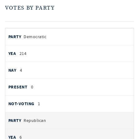
VOTES BY PARTY
votes
PARTY
Democratic
by
party
YEAS
214
NAYS
4
PRESENT
0
NOT VOTING
1
Republican
6