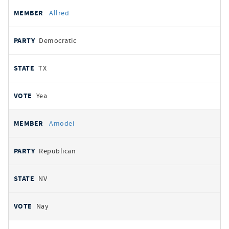
Allred
Democratic
TX
Yea
Amodei
Republican
NV
Nay