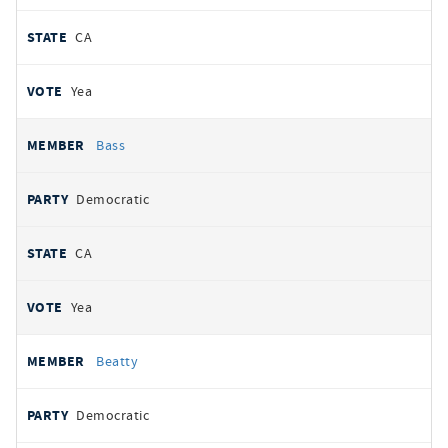
CA
Yea
Bass
Democratic
CA
Yea
Beatty
Democratic