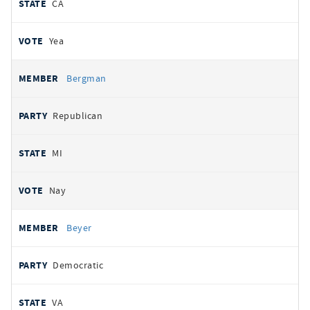
CA
Yea
Bergman
Republican
MI
Nay
Beyer
Democratic
VA