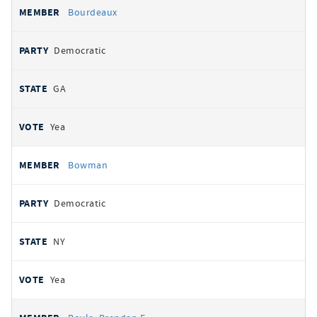
Bourdeaux
Democratic
GA
Yea
Bowman
Democratic
NY
Yea