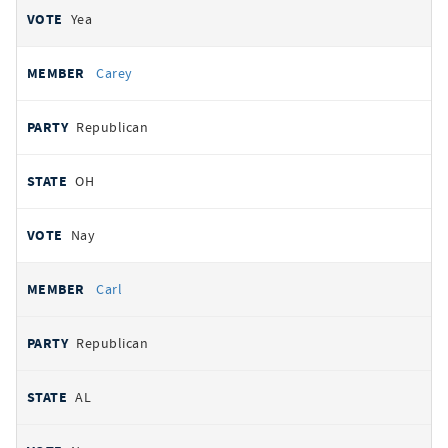
Yea
Carey
Republican
OH
Nay
Carl
Republican
AL