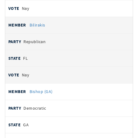
Nay
Bilirakis
Republican
FL
Nay
Bishop (GA)
Democratic
GA