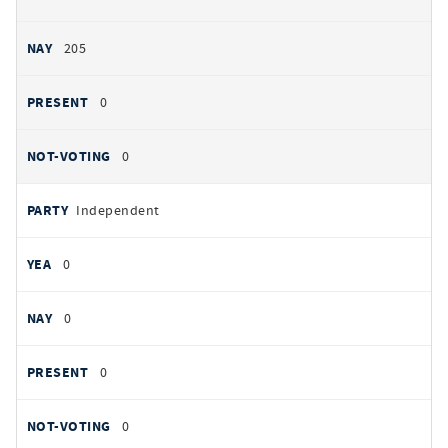
205
0
0
Independent
0
0
0
0