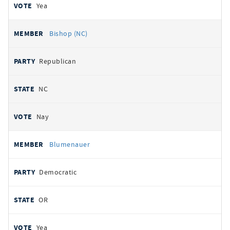
Yea
Bishop (NC)
Republican
NC
Nay
Blumenauer
Democratic
OR
Yea