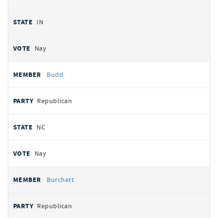
IN
Nay
Budd
Republican
NC
Nay
Burchett
Republican