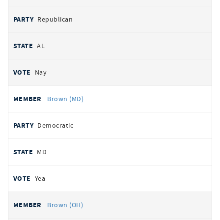
Republican
AL
Nay
Brown (MD)
Democratic
MD
Yea
Brown (OH)