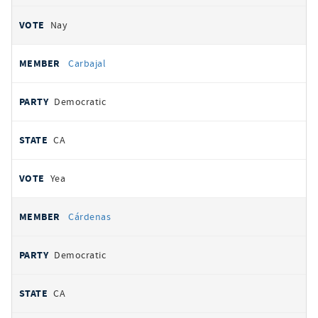
Nay
Carbajal
Democratic
CA
Yea
Cárdenas
Democratic
CA