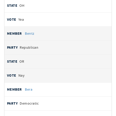
OH
Yea
Bentz
Republican
OR
Nay
Bera
Democratic