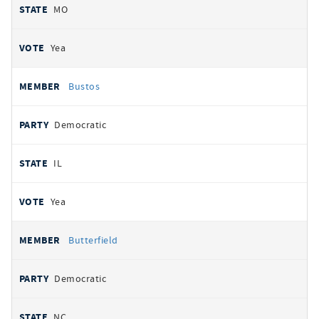
MO
Yea
Bustos
Democratic
IL
Yea
Butterfield
Democratic
NC