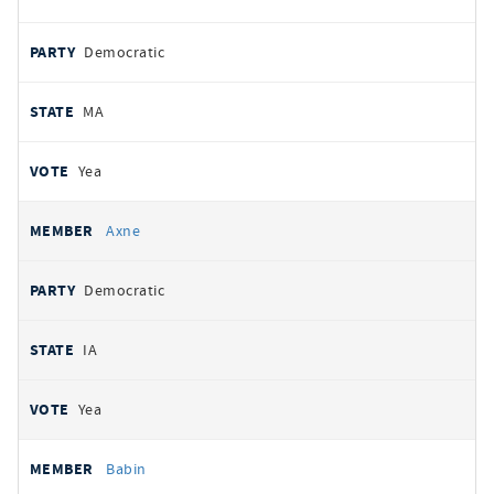
Democratic
MA
Yea
Axne
Democratic
IA
Yea
Babin