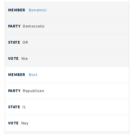
Bonamici
Democratic
OR
Yea
Bost
Republican
IL
Nay