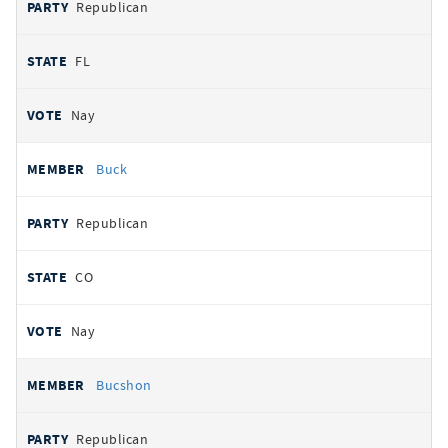
Republican
FL
Nay
Buck
Republican
CO
Nay
Bucshon
Republican