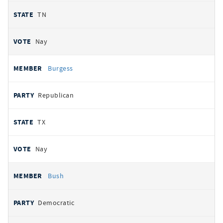
TN
Nay
Burgess
Republican
TX
Nay
Bush
Democratic