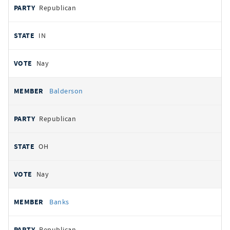
Republican
IN
Nay
Balderson
Republican
OH
Nay
Banks
Republican