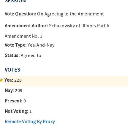
SESSION
Vote Question:
On Agreeing to the Amendment
Amendment Author:
Schakowsky of Illinois Part A
Amendment No. 3
Vote Type:
Yea-And-Nay
Status:
Agreed to
VOTES
Yea:
220
Nay:
209
Present:
0
Not Voting:
1
Remote Voting By Proxy