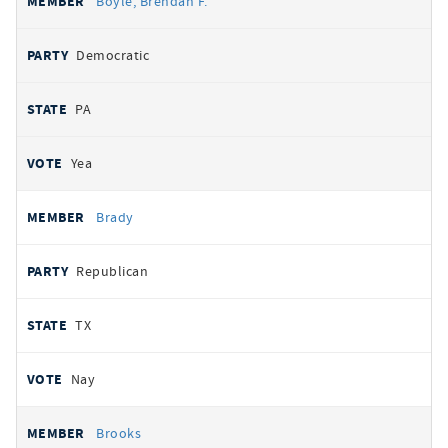
Boyle, Brendan F.
Democratic
PA
Yea
Brady
Republican
TX
Nay
Brooks