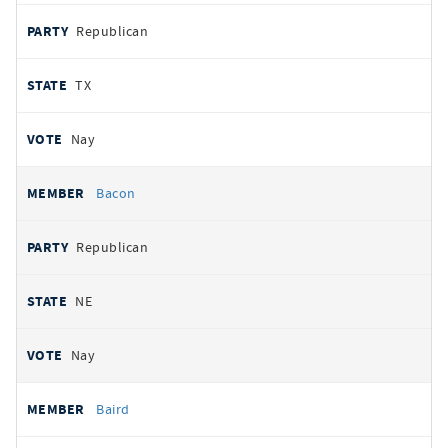
Republican
TX
Nay
Bacon
Republican
NE
Nay
Baird