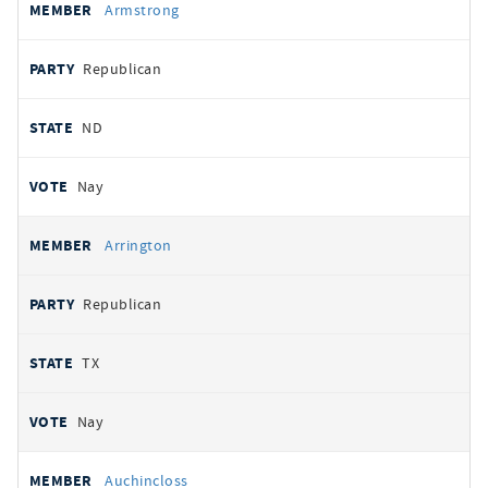
Armstrong
Republican
ND
Nay
Arrington
Republican
TX
Nay
Auchincloss