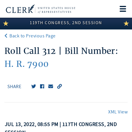
Togg
navi
119TH CONGRESS, 2ND SESSION
LEGISLATIVE INFORMATION
Back to Previous Page
MEMBER INFORMATION
Roll Call 312 | Bill Number:
COMMITTEE INFORMATION
H. R. 7900
DISCLOSURES
ABOUT THE CLERK
SHARE
XML View
JUL 13, 2022, 08:55 PM | 117TH CONGRESS, 2ND