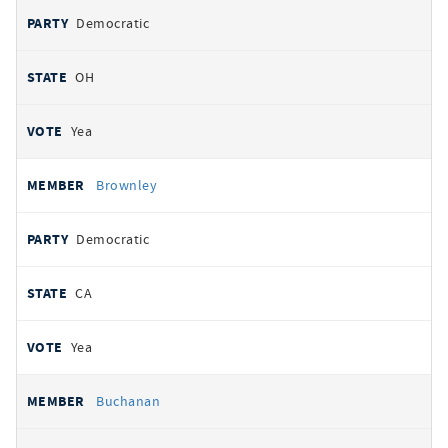
Democratic
OH
Yea
Brownley
Democratic
CA
Yea
Buchanan