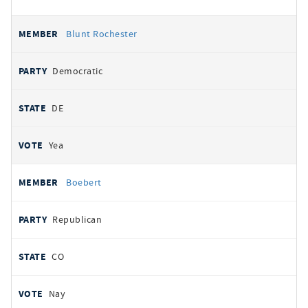
Blunt Rochester
Democratic
DE
Yea
Boebert
Republican
CO
Nay