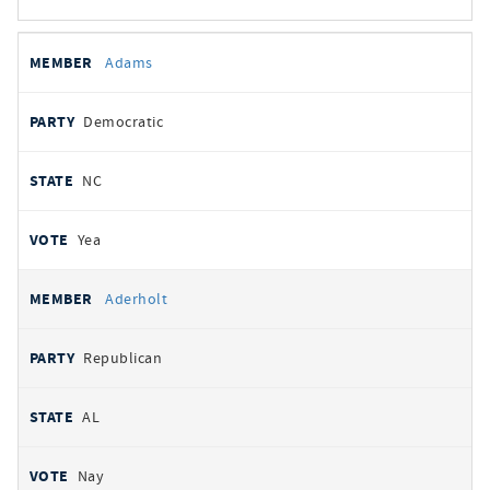
All
REPRESENTATIVE
PARTY
STATE
VOTE
Adams
votes
Democratic
NC
Yea
Aderholt
Republican
AL
Nay