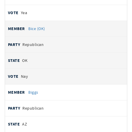
Yea
Bice (OK)
Republican
OK
Nay
Biggs
Republican
AZ