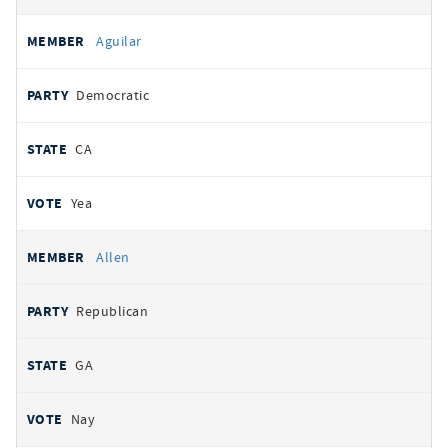
Aguilar
Democratic
CA
Yea
Allen
Republican
GA
Nay