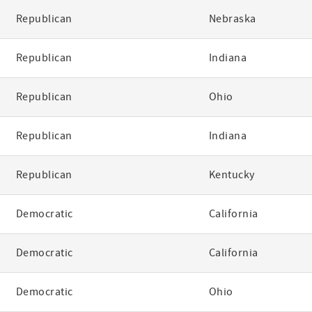
Republican
Nebraska
Republican
Indiana
Republican
Ohio
Republican
Indiana
Republican
Kentucky
Democratic
California
Democratic
California
Democratic
Ohio