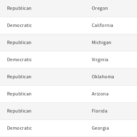
Republican
Oregon
Democratic
California
Republican
Michigan
Democratic
Virginia
Republican
Oklahoma
Republican
Arizona
Republican
Florida
Democratic
Georgia