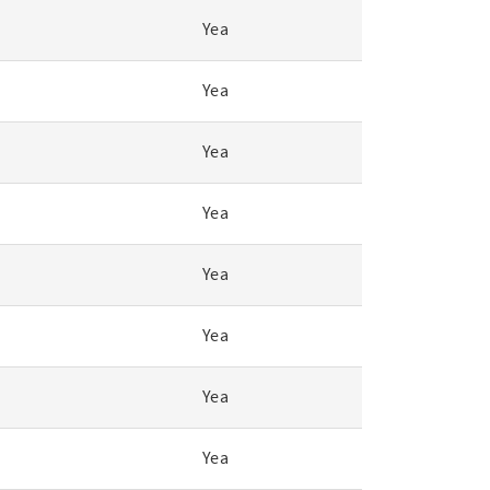
Yea
Yea
Yea
Yea
Yea
Yea
Yea
Yea