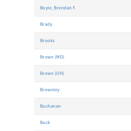
Boyle, Brendan F.
Brady
Brooks
Brown (MD)
Brown (OH)
Brownley
Buchanan
Buck