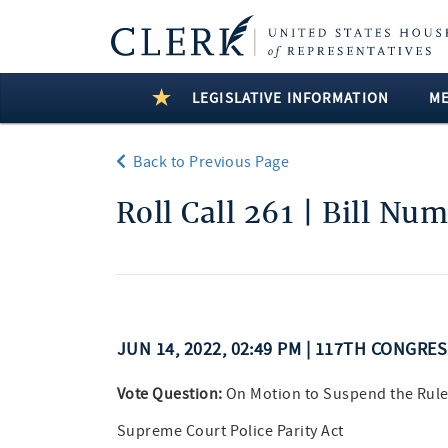
LEGISLATIVE INFORMATION
M
Back to Previous Page
Roll Call 261 | Bill Nu
JUN 14, 2022, 02:49 PM | 117TH CONGRE
Vote Question:
On Motion to Suspend the Rule
Supreme Court Police Parity Act