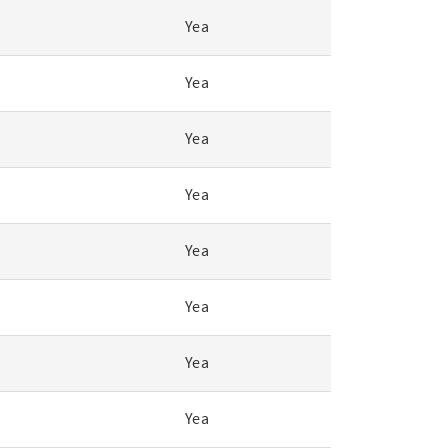
Yea
Yea
Yea
Yea
Yea
Yea
Yea
Yea