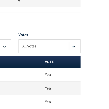
4
Votes
VOTE
Yea
Yea
Yea