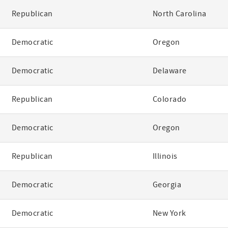
Republican
North Carolina
Democratic
Oregon
Democratic
Delaware
Republican
Colorado
Democratic
Oregon
Republican
Illinois
Democratic
Georgia
Democratic
New York