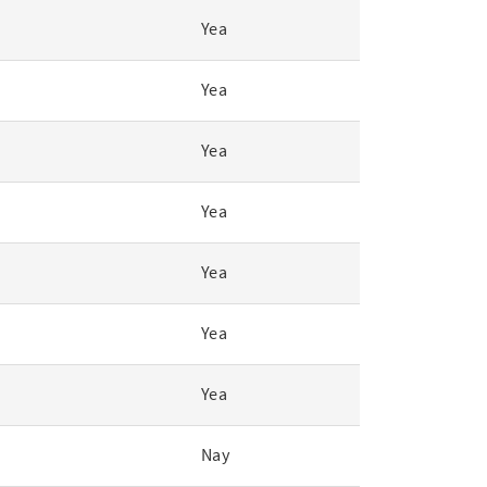
Yea
Yea
Yea
Yea
Yea
Yea
Yea
Nay