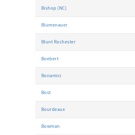
Bishop (NC)
Blumenauer
Blunt Rochester
Boebert
Bonamici
Bost
Bourdeaux
Bowman