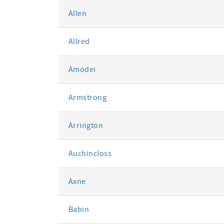
Allen
Allred
Amodei
Armstrong
Arrington
Auchincloss
Axne
Babin