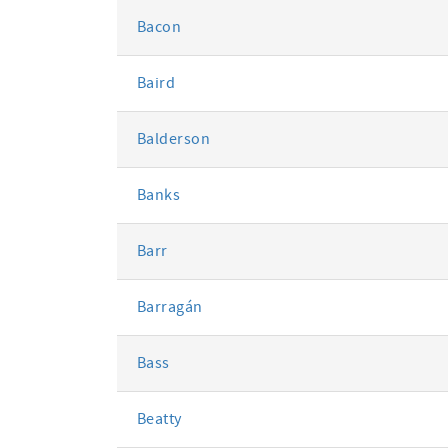
Bacon
Baird
Balderson
Banks
Barr
Barragán
Bass
Beatty