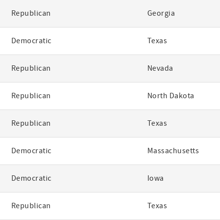
Republican
Georgia
Democratic
Texas
Republican
Nevada
Republican
North Dakota
Republican
Texas
Democratic
Massachusetts
Democratic
Iowa
Republican
Texas