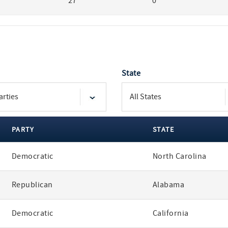
27
0
State
PARTY
STATE
Democratic
North Carolina
Republican
Alabama
Democratic
California