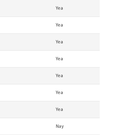
Yea
Yea
Yea
Yea
Yea
Yea
Yea
Nay