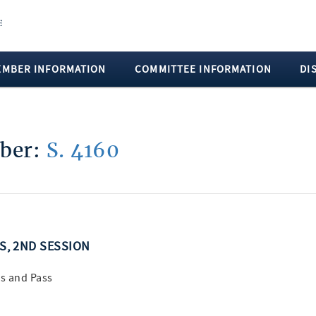
EMBER INFORMATION
COMMITTEE INFORMATION
DI
mber:
S. 4160
SS, 2ND SESSION
s and Pass