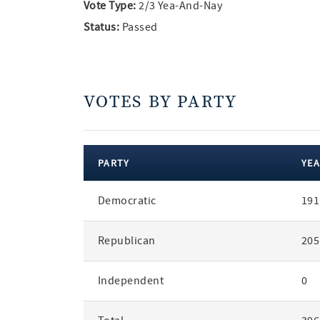
Vote Type:
2/3 Yea-And-Nay
Status:
Passed
VOTES BY PARTY
PARTY
YEA
votes
Democratic
191
by
party
Republican
205
Independent
0