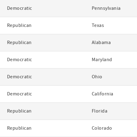
Democratic
Pennsylvania
Republican
Texas
Republican
Alabama
Democratic
Maryland
Democratic
Ohio
Democratic
California
Republican
Florida
Republican
Colorado