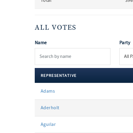
Total
396
ALL VOTES
Name
Party
REPRESENTATIVE
All
Adams
votes
Aderholt
Aguilar