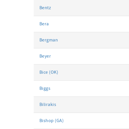
Bentz
Bera
Bergman
Beyer
Bice (OK)
Biggs
Bilirakis
Bishop (GA)