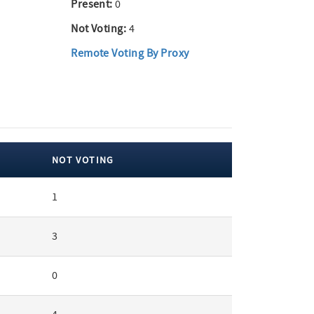
Present:
0
Not Voting:
4
Remote Voting By Proxy
NOT VOTING
1
3
0