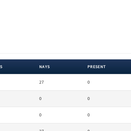
S
NAYS
PRESENT
27
0
0
0
0
0