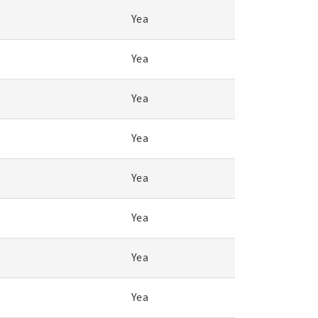
Yea
Yea
Yea
Yea
Yea
Yea
Yea
Yea