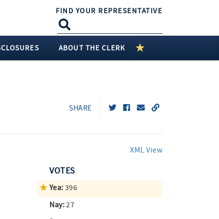
FIND YOUR REPRESENTATIVE
SCLOSURES
ABOUT THE CLERK
SHARE
XML View
VOTES
Yea:
396
Nay:
27