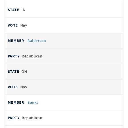
IN
Nay
Balderson
Republican
OH
Nay
Banks
Republican