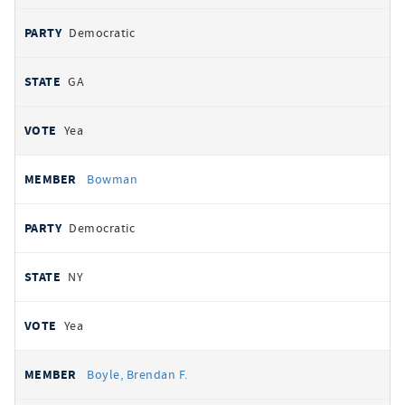
Democratic
GA
Yea
Bowman
Democratic
NY
Yea
Boyle, Brendan F.