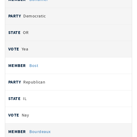
Democratic
OR
Yea
Bost
Republican
IL
Nay
Bourdeaux