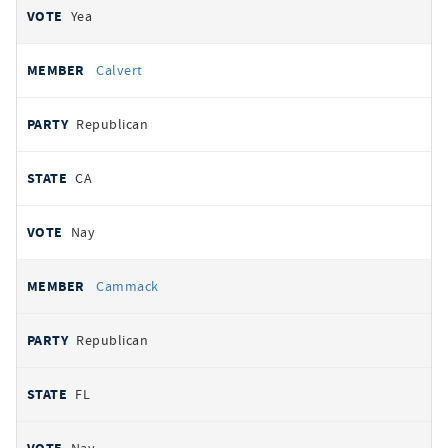
Yea
Calvert
Republican
CA
Nay
Cammack
Republican
FL