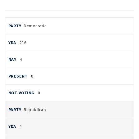
votes
PARTY
Democratic
by
party
YEAS
216
NAYS
4
PRESENT
0
NOT VOTING
0
Republican
4