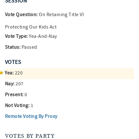
SESSION
Vote Question:
On Retaining Title VI
Protecting Our Kids Act
Vote Type:
Yea-And-Nay
Status:
Passed
VOTES
Yea:
220
Nay:
207
Present:
0
Not Voting:
1
Remote Voting By Proxy
VOTES BY PARTY