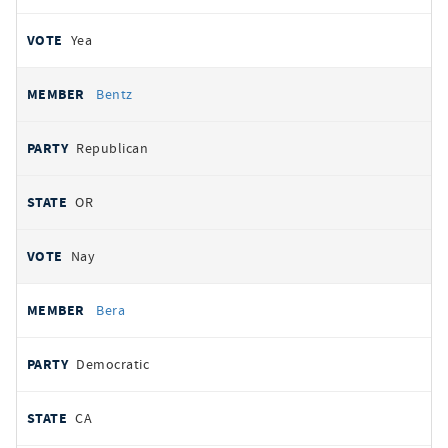
Yea
Bentz
Republican
OR
Nay
Bera
Democratic
CA