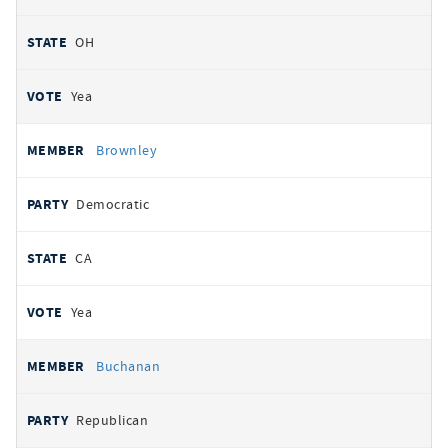
OH
Yea
Brownley
Democratic
CA
Yea
Buchanan
Republican