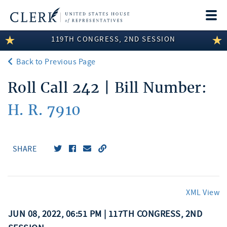
Togg
navi
119TH CONGRESS, 2ND SESSION
LEGISLATIVE INFORMATION
Back to Previous Page
MEMBER INFORMATION
Roll Call 242 | Bill Number:
COMMITTEE INFORMATION
H. R. 7910
DISCLOSURES
ABOUT THE CLERK
SHARE
XML View
JUN 08, 2022, 06:51 PM | 117TH CONGRESS, 2ND