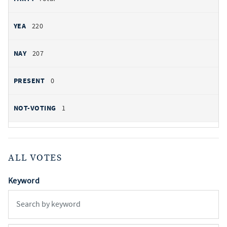
220
207
0
1
ALL VOTES
Keyword