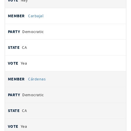
Nay
Carbajal
Democratic
CA
Yea
Cárdenas
Democratic
CA
Yea