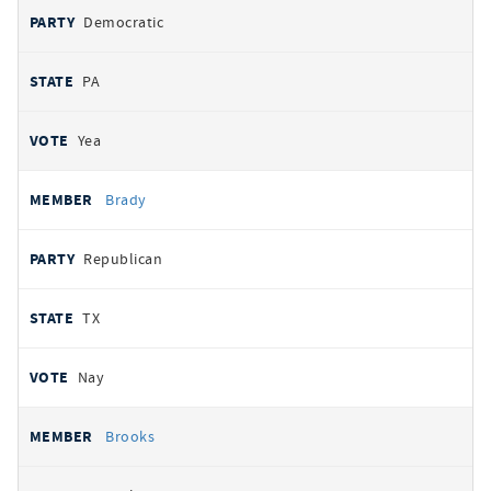
Democratic
PA
Yea
Brady
Republican
TX
Nay
Brooks