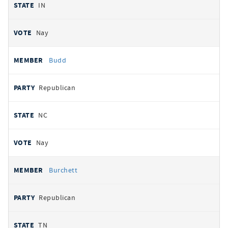
IN
Nay
Budd
Republican
NC
Nay
Burchett
Republican
TN