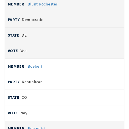
Blunt Rochester
Democratic
DE
Yea
Boebert
Republican
CO
Nay
Bonamici