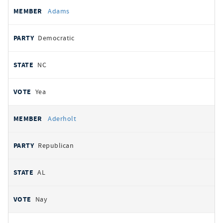
All
REPRESENTATIVE
PARTY
STATE
VOTE
Adams
votes
Democratic
NC
Yea
Aderholt
Republican
AL
Nay