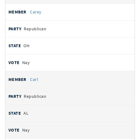
Carey
Republican
OH
Nay
Carl
Republican
AL
Nay