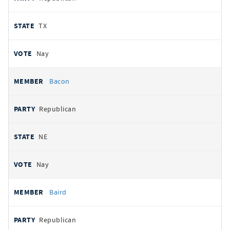
TX
Nay
Bacon
Republican
NE
Nay
Baird
Republican