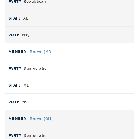
Republican
AL
Nay
Brown (MD)
Democratic
MD
Yea
Brown (OH)
Democratic