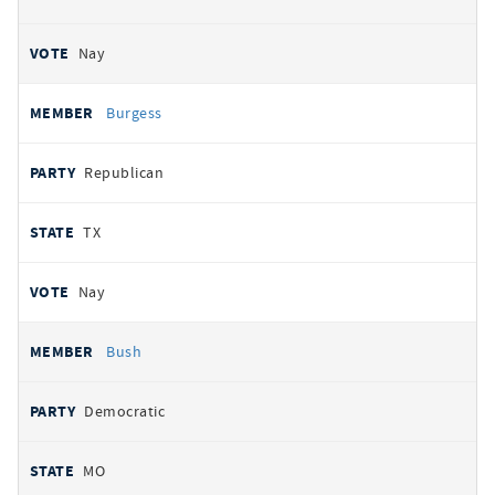
Nay
Burgess
Republican
TX
Nay
Bush
Democratic
MO