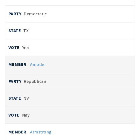
Democratic
TX
Yea
Amodei
Republican
NV
Nay
Armstrong