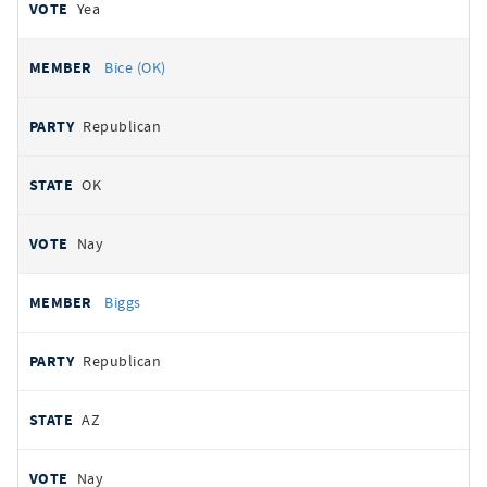
Yea
Bice (OK)
Republican
OK
Nay
Biggs
Republican
AZ
Nay