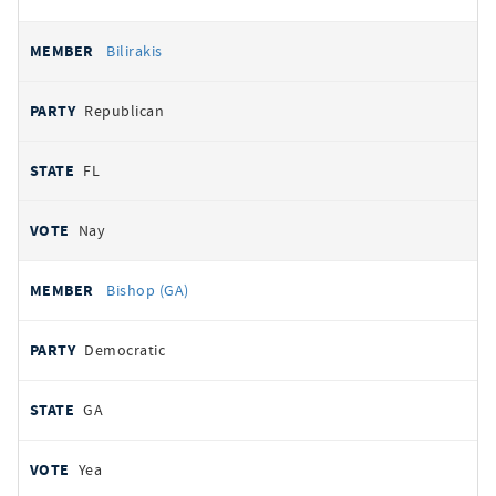
Bilirakis
Republican
FL
Nay
Bishop (GA)
Democratic
GA
Yea