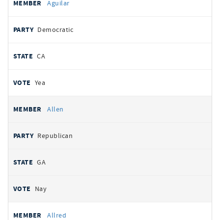
Aguilar
Democratic
CA
Yea
Allen
Republican
GA
Nay
Allred