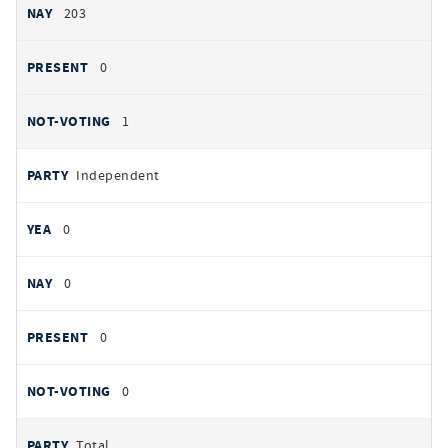
203
0
1
Independent
0
0
0
0
Total