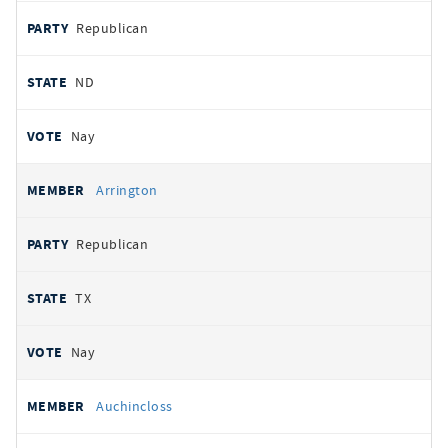
Republican
ND
Nay
Arrington
Republican
TX
Nay
Auchincloss