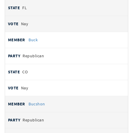
FL
Nay
Buck
Republican
CO
Nay
Bucshon
Republican