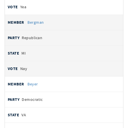
Yea
Bergman
Republican
MI
Nay
Beyer
Democratic
VA