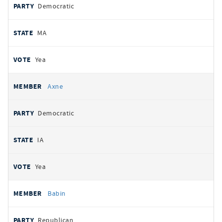
Democratic
MA
Yea
Axne
Democratic
IA
Yea
Babin
Republican