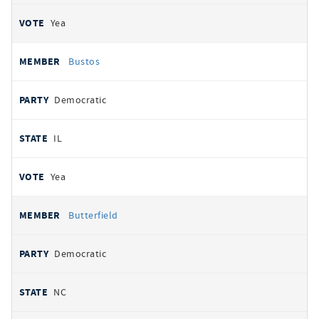
Yea
Bustos
Democratic
IL
Yea
Butterfield
Democratic
NC