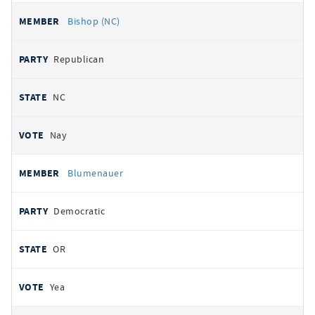
Bishop (NC)
Republican
NC
Nay
Blumenauer
Democratic
OR
Yea