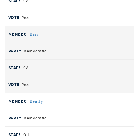
CA
Yea
Bass
Democratic
CA
Yea
Beatty
Democratic
OH