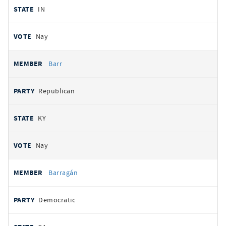
IN
Nay
Barr
Republican
KY
Nay
Barragán
Democratic