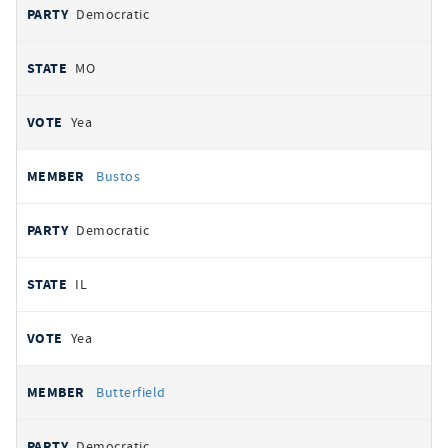
Democratic
MO
Yea
Bustos
Democratic
IL
Yea
Butterfield
Democratic