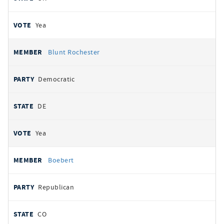
Yea
Blunt Rochester
Democratic
DE
Yea
Boebert
Republican
CO