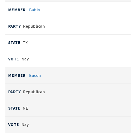
Babin
Republican
TX
Nay
Bacon
Republican
NE
Nay