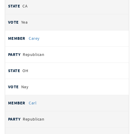
CA
Yea
Carey
Republican
OH
Nay
Carl
Republican