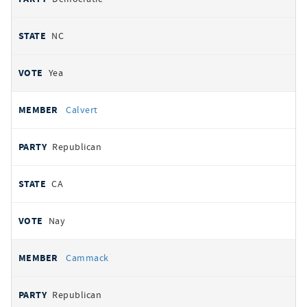
NC
Yea
Calvert
Republican
CA
Nay
Cammack
Republican