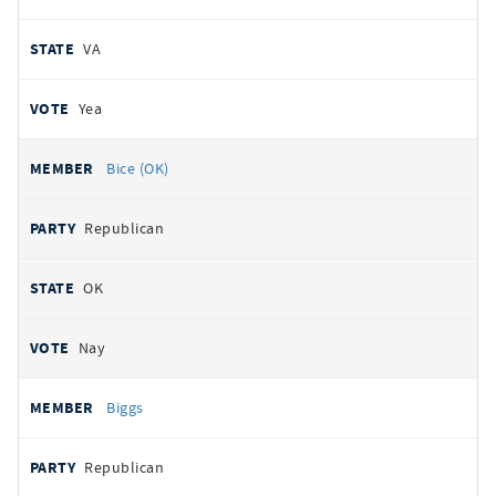
VA
Yea
Bice (OK)
Republican
OK
Nay
Biggs
Republican