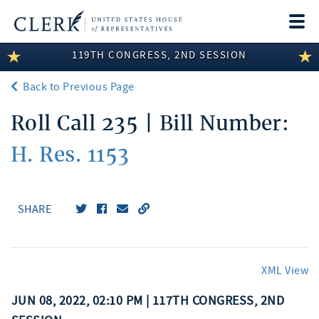
Togg
navi
119TH CONGRESS, 2ND SESSION
LEGISLATIVE INFORMATION
Back to Previous Page
MEMBER INFORMATION
Roll Call 235 | Bill Number:
COMMITTEE INFORMATION
H. Res. 1153
DISCLOSURES
ABOUT THE CLERK
SHARE
XML View
JUN 08, 2022, 02:10 PM | 117TH CONGRESS, 2ND