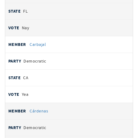
FL
Nay
Carbajal
Democratic
CA
Yea
Cárdenas
Democratic