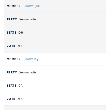
Brown (OH)
Democratic
OH
Yea
Brownley
Democratic
CA
Yea