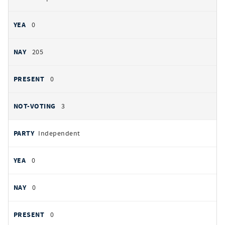
0
205
0
3
Independent
0
0
0