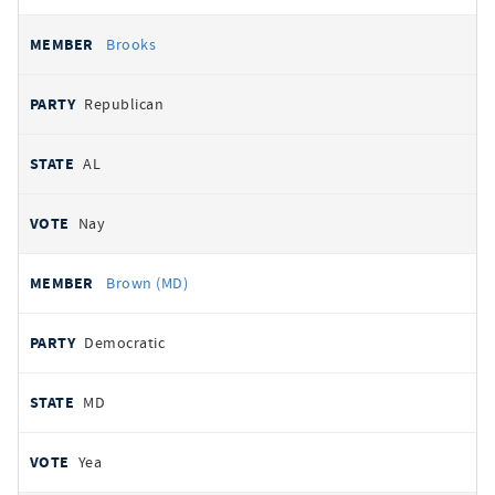
Brooks
Republican
AL
Nay
Brown (MD)
Democratic
MD
Yea