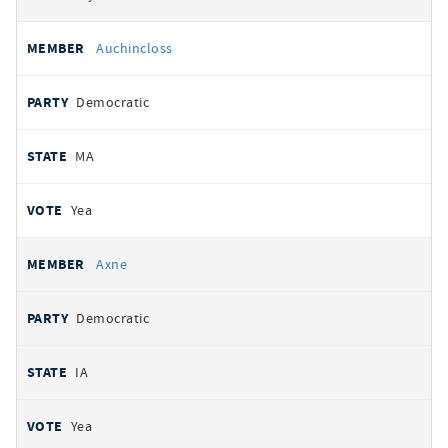
Auchincloss
Democratic
MA
Yea
Axne
Democratic
IA
Yea