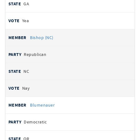
GA
Yea
Bishop (NC)
Republican
NC
Nay
Blumenauer
Democratic
OR