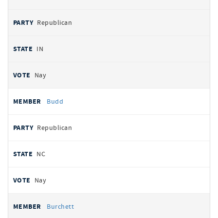
Republican
IN
Nay
Budd
Republican
NC
Nay
Burchett