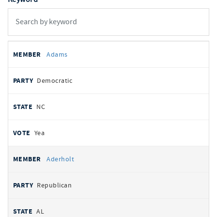
All
REPRESENTATIVE
PARTY
STATE
VOTE
Adams
votes
Democratic
NC
Yea
Aderholt
Republican
AL