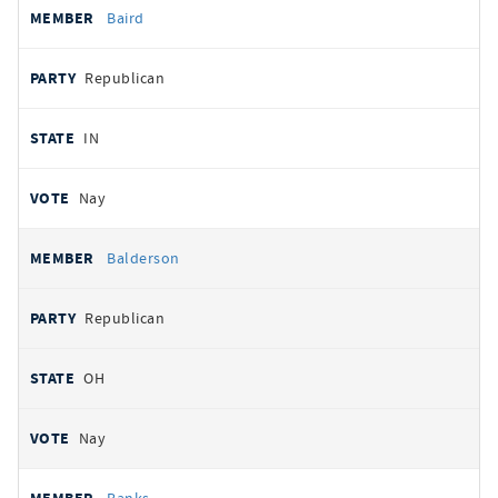
Baird
Republican
IN
Nay
Balderson
Republican
OH
Nay