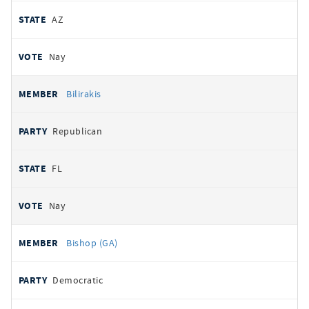
AZ
Nay
Bilirakis
Republican
FL
Nay
Bishop (GA)
Democratic