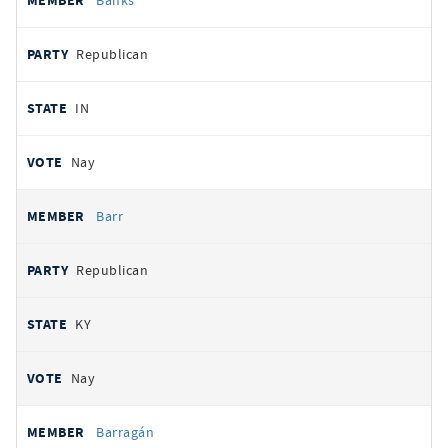
Banks
Republican
IN
Nay
Barr
Republican
KY
Nay
Barragán