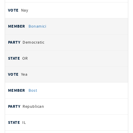
Nay
Bonamici
Democratic
OR
Yea
Bost
Republican
IL