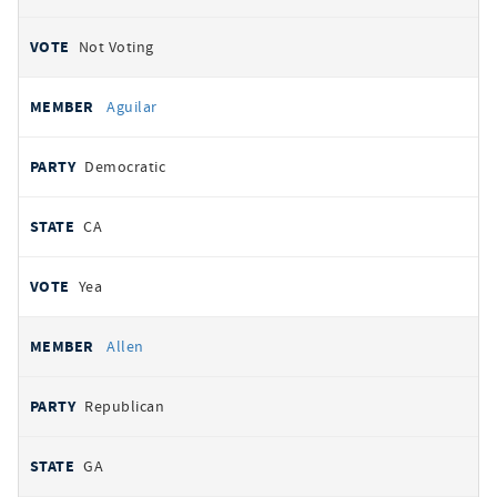
Not Voting
Aguilar
Democratic
CA
Yea
Allen
Republican
GA