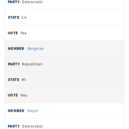
Democratic
CA
Yea
Bergman
Republican
MI
Nay
Beyer
Democratic