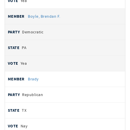
Yea
Boyle, Brendan F.
Democratic
PA
Yea
Brady
Republican
TX
Nay