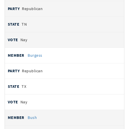
Republican
TN
Nay
Burgess
Republican
TX
Nay
Bush