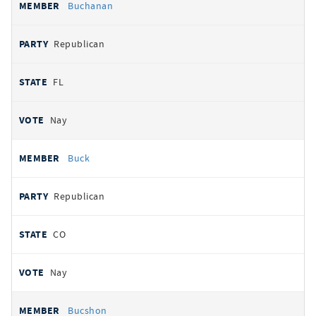
Buchanan
Republican
FL
Nay
Buck
Republican
CO
Nay
Bucshon