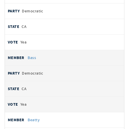
Democratic
CA
Yea
Bass
Democratic
CA
Yea
Beatty