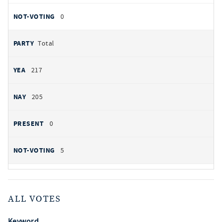
0
Total
217
205
0
5
ALL VOTES
Keyword