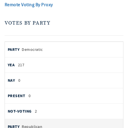
Remote Voting By Proxy
VOTES BY PARTY
votes
PARTY
Democratic
by
party
YEAS
217
NAYS
0
PRESENT
0
NOT VOTING
2
Republican