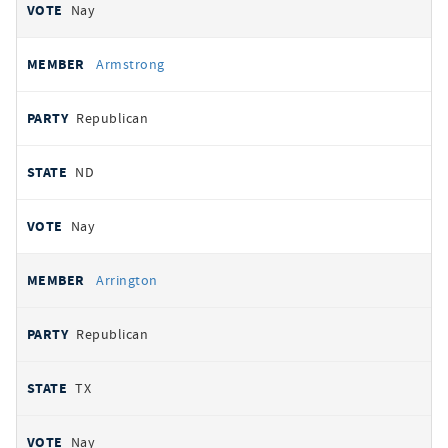
Nay
Armstrong
Republican
ND
Nay
Arrington
Republican
TX
Nay