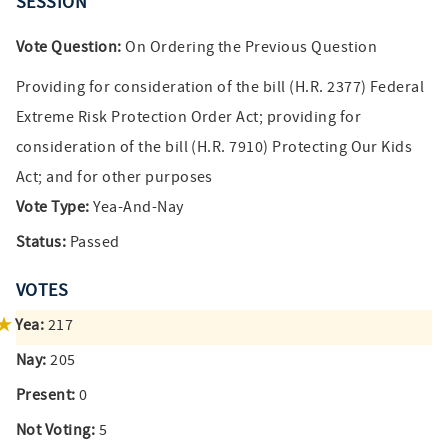
SESSION
Vote Question:
On Ordering the Previous Question
Providing for consideration of the bill (H.R. 2377) Federal
Extreme Risk Protection Order Act; providing for
consideration of the bill (H.R. 7910) Protecting Our Kids
Act; and for other purposes
Vote Type:
Yea-And-Nay
Status:
Passed
VOTES
Yea:
217
Nay:
205
Present:
0
Not Voting:
5