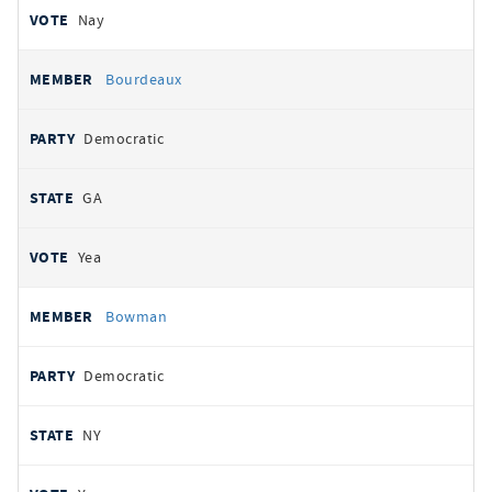
Nay
Bourdeaux
Democratic
GA
Yea
Bowman
Democratic
NY