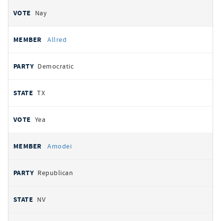
Nay
Allred
Democratic
TX
Yea
Amodei
Republican
NV