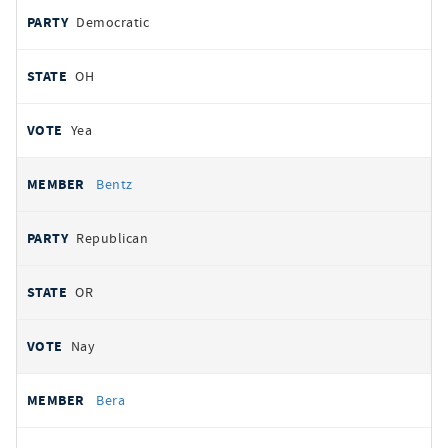
Democratic
OH
Yea
Bentz
Republican
OR
Nay
Bera